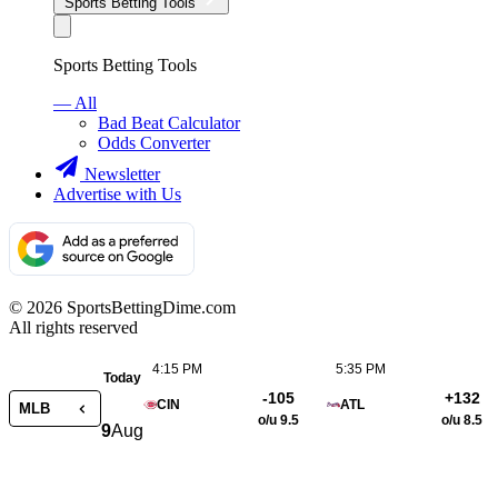
Sports Betting Tools
Sports Betting Tools
— All
Bad Beat Calculator
Odds Converter
Newsletter
Advertise with Us
© 2026 SportsBettingDime.com
All rights reserved