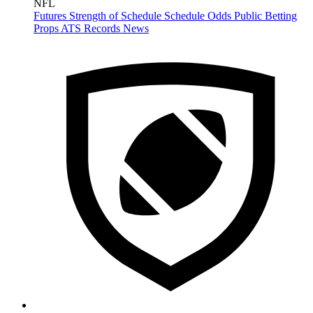
NFL
Futures
Strength of Schedule
Schedule
Odds
Public Betting
Props
ATS Records
News