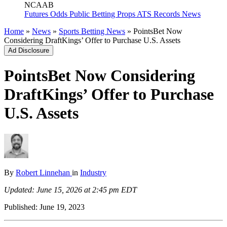
NCAAB
Futures
Odds
Public Betting
Props
ATS Records
News
Home
»
News
»
Sports Betting News
»
PointsBet Now
Considering DraftKings’ Offer to Purchase U.S. Assets
Ad Disclosure
PointsBet Now Considering
DraftKings’ Offer to Purchase
U.S. Assets
By
Robert Linnehan
in
Industry
Updated: June 15, 2026 at 2:45 pm EDT
Published:
June 19, 2023