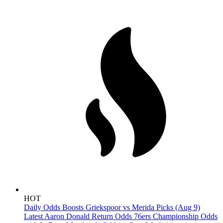
HOT
Daily Odds Boosts
Griekspoor vs Merida Picks (Aug 9)
Latest Aaron Donald Return Odds
76ers Championship Odds