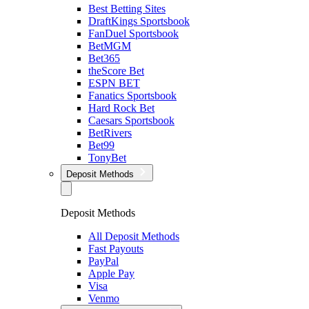
Best Betting Sites
DraftKings Sportsbook
FanDuel Sportsbook
BetMGM
Bet365
theScore Bet
ESPN BET
Fanatics Sportsbook
Hard Rock Bet
Caesars Sportsbook
BetRivers
Bet99
TonyBet
Deposit Methods
Deposit Methods
All Deposit Methods
Fast Payouts
PayPal
Apple Pay
Visa
Venmo