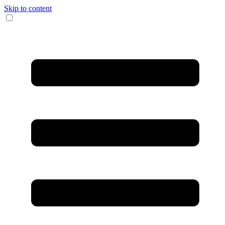
Skip to content