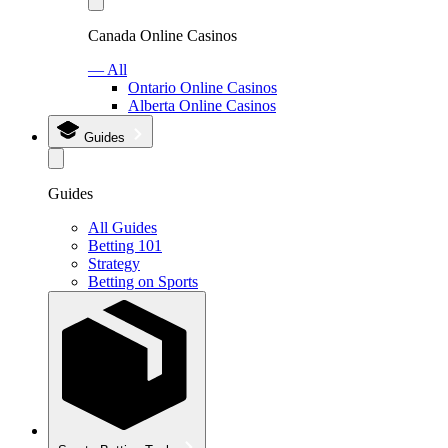
Canada Online Casinos
— All
Ontario Online Casinos
Alberta Online Casinos
Guides
Guides
All Guides
Betting 101
Strategy
Betting on Sports