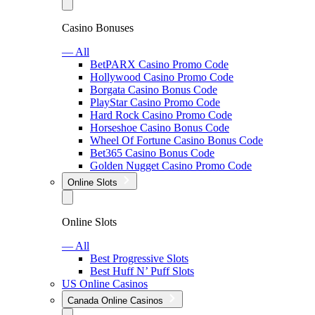
Casino Bonuses
— All
BetPARX Casino Promo Code
Hollywood Casino Promo Code
Borgata Casino Bonus Code
PlayStar Casino Promo Code
Hard Rock Casino Promo Code
Horseshoe Casino Bonus Code
Wheel Of Fortune Casino Bonus Code
Bet365 Casino Bonus Code
Golden Nugget Casino Promo Code
Online Slots
Online Slots
— All
Best Progressive Slots
Best Huff N’ Puff Slots
US Online Casinos
Canada Online Casinos