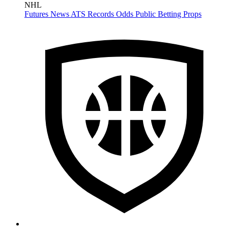
NHL
Futures
News
ATS Records
Odds
Public Betting
Props