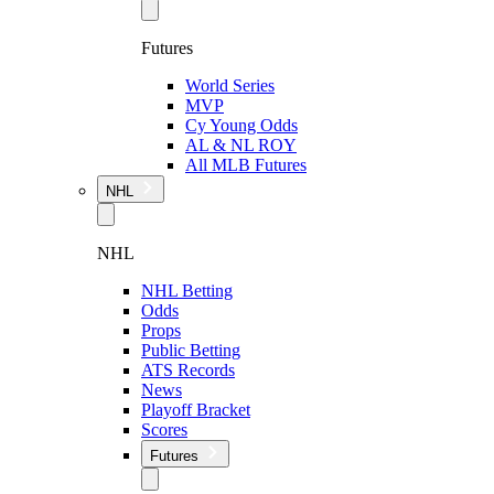
Futures
World Series
MVP
Cy Young Odds
AL & NL ROY
All MLB Futures
NHL
NHL
NHL Betting
Odds
Props
Public Betting
ATS Records
News
Playoff Bracket
Scores
Futures