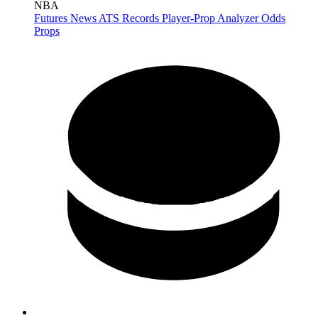
NBA
Futures
News
ATS Records
Player-Prop Analyzer
Odds
Props