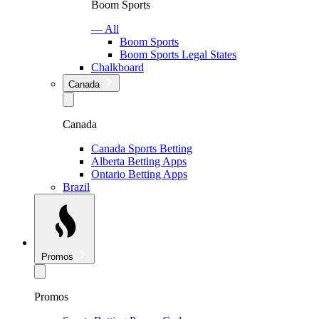
Boom Sports
— All
Boom Sports
Boom Sports Legal States
Chalkboard
Canada
Canada
Canada Sports Betting
Alberta Betting Apps
Ontario Betting Apps
Brazil
Promos
Promos