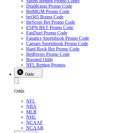
Sports Betting Promo Codes
DraftKings Promo Code
BetMGM Promo Code
bet365 Bonus Code
theScore Bet Promo Code
ESPN BET Promo Code
FanDuel Promo Code
Fanatics Sportsbook Promo Code
Caesars Sportsbook Promo Code
Hard Rock Bet Promo Code
BetRivers Promo Code
Boosted Odds
NFL Betting Promos
Odds
Odds
NFL
NBA
MLB
NHL
NCAAF
NCAAB