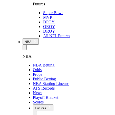
Futures
Super Bowl
MVP
DPOY
OROY
DROY
All NFL Futures
NBA
NBA
NBA Betting
Odds
Props
Public Betting
NBA Starting Lineups
ATS Records
News
Playoff Bracket
Scores
Futures