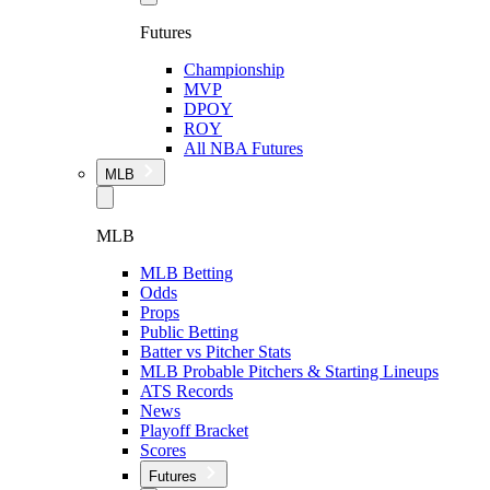
Futures
Championship
MVP
DPOY
ROY
All NBA Futures
MLB
MLB
MLB Betting
Odds
Props
Public Betting
Batter vs Pitcher Stats
MLB Probable Pitchers & Starting Lineups
ATS Records
News
Playoff Bracket
Scores
Futures