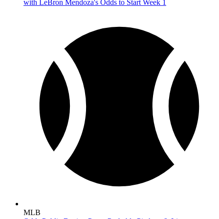
with LeBron
Mendoza's Odds to Start Week 1
MLB