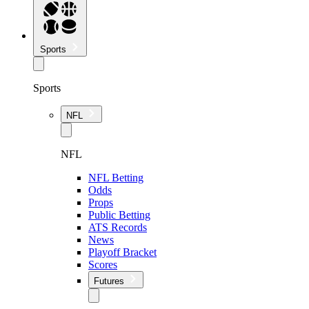
Sports
Sports
NFL
NFL
NFL Betting
Odds
Props
Public Betting
ATS Records
News
Playoff Bracket
Scores
Futures