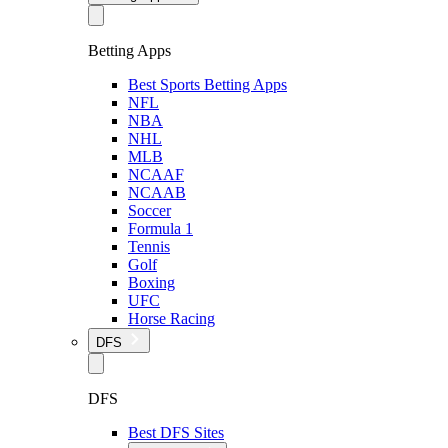
Betting Apps
Best Sports Betting Apps
NFL
NBA
NHL
MLB
NCAAF
NCAAB
Soccer
Formula 1
Tennis
Golf
Boxing
UFC
Horse Racing
DFS
DFS
Best DFS Sites