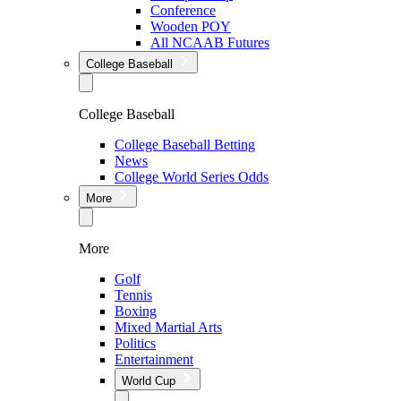
Conference
Wooden POY
All NCAAB Futures
College Baseball
College Baseball
College Baseball Betting
News
College World Series Odds
More
More
Golf
Tennis
Boxing
Mixed Martial Arts
Politics
Entertainment
World Cup