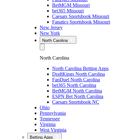
BetMGM Missouri
bet365 Missouri
Caesars Sportsbook Missouri
Fanatics Sportsbook Missouri
New Jersey
New York
North Carolina
North Carolina
North Carolina Betting Apps
DraftKings North Carolina
FanDuel North Carolina
bet365 North Carolina
BetMGM North Carolina
ESPN Bet North Carolina
Caesars Sportsbook NC
Ohio
Pennsylvania
Tennessee
Virginia
West Virginia
Betting Apps