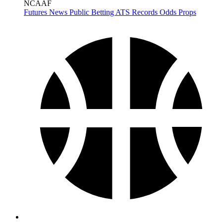
NCAAF
Futures
News
Public Betting
ATS Records
Odds
Props