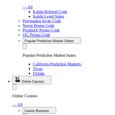
— All
Kalshi Referral Code
Kalshi Legal States
Polymarket Invite Code
Novig Promo Code
ProphetX Promo Code
OG Promo Code
Popular Prediction Market States
Popular Prediction Market States
California Prediction Markets:
Texas
Florida
Online Casinos
Online Casinos
— All
Casino Bonuses