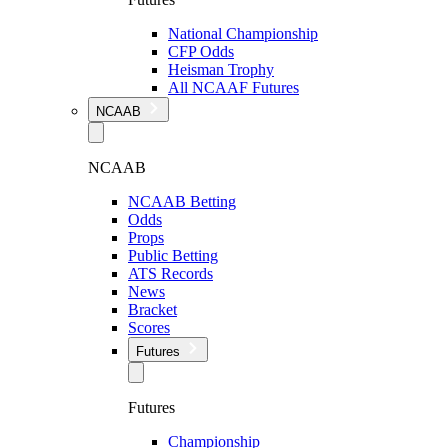
National Championship
CFP Odds
Heisman Trophy
All NCAAF Futures
NCAAB
NCAAB
NCAAB Betting
Odds
Props
Public Betting
ATS Records
News
Bracket
Scores
Futures
Futures
Championship