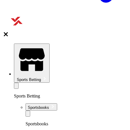
Sports Betting
Sports Betting
Sportsbooks
Sportsbooks