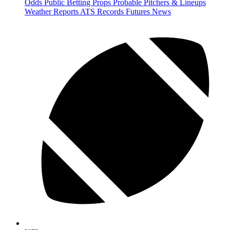
Odds
Public Betting
Props
Probable Pitchers & Lineups
Weather Reports
ATS Records
Futures
News