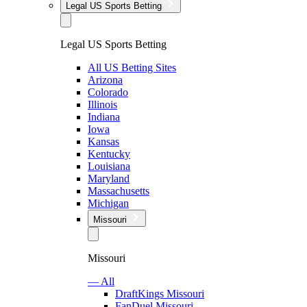
Legal US Sports Betting
Legal US Sports Betting
All US Betting Sites
Arizona
Colorado
Illinois
Indiana
Iowa
Kansas
Kentucky
Louisiana
Maryland
Massachusetts
Michigan
Missouri
Missouri
— All
DraftKings Missouri
FanDuel Missouri