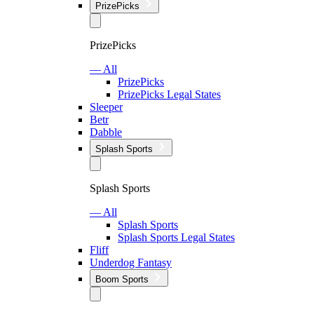
PrizePicks
PrizePicks
— All
PrizePicks
PrizePicks Legal States
Sleeper
Betr
Dabble
Splash Sports
Splash Sports
— All
Splash Sports
Splash Sports Legal States
Fliff
Underdog Fantasy
Boom Sports