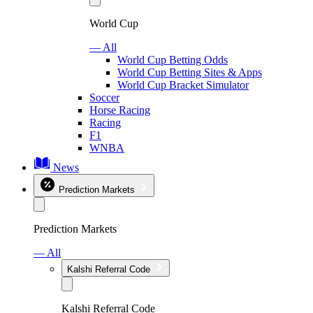
World Cup
— All
World Cup Betting Odds
World Cup Betting Sites & Apps
World Cup Bracket Simulator
Soccer
Horse Racing
Racing
F1
WNBA
News
Prediction Markets
Prediction Markets
— All
Kalshi Referral Code
Kalshi Referral Code