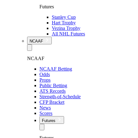
Futures
Stanley Cup
Hart Trophy
Vezina Trophy
All NHL Futures
NCAAF
NCAAF
NCAAF Betting
Odds
Props
Public Betting
ATS Records
Strength-of-Schedule
CFP Bracket
News
Scores
Futures
Futures