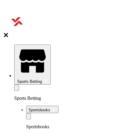
Sports Betting
Sports Betting
Sportsbooks
Sportsbooks