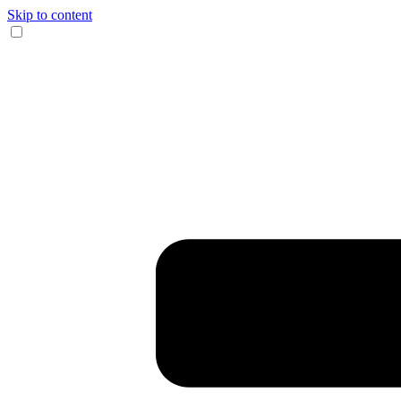
Skip to content