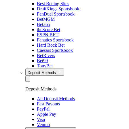
Best Betting Sites
DraftKings Sportsbook
FanDuel Sportsbook
BetMGM
Bet365
theScore Bet
ESPN BET
Fanatics Sportsbook
Hard Rock Bet
Caesars Sportsbook
BetRivers
Bet99
TonyBet
Deposit Methods
Deposit Methods
All Deposit Methods
Fast Payouts
PayPal
Apple Pay
Visa
Venmo