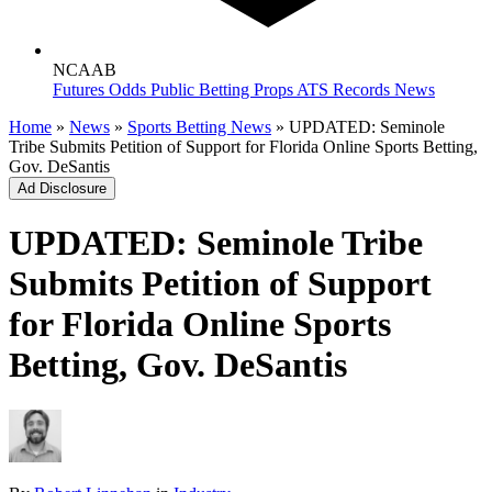
NCAAB
Futures
Odds
Public Betting
Props
ATS Records
News
Home
»
News
»
Sports Betting News
»
UPDATED: Seminole
Tribe Submits Petition of Support for Florida Online Sports Betting,
Gov. DeSantis
Ad Disclosure
UPDATED: Seminole Tribe
Submits Petition of Support
for Florida Online Sports
Betting, Gov. DeSantis