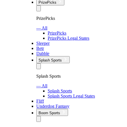
PrizePicks
PrizePicks
— All
PrizePicks
PrizePicks Legal States
Sleeper
Betr
Dabble
Splash Sports
Splash Sports
— All
Splash Sports
Splash Sports Legal States
Fliff
Underdog Fantasy
Boom Sports