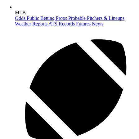
MLB
Odds
Public Betting
Props
Probable Pitchers & Lineups
Weather Reports
ATS Records
Futures
News