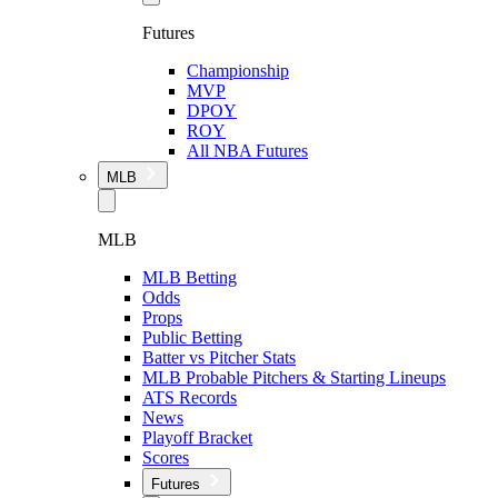
Futures
Championship
MVP
DPOY
ROY
All NBA Futures
MLB
MLB
MLB Betting
Odds
Props
Public Betting
Batter vs Pitcher Stats
MLB Probable Pitchers & Starting Lineups
ATS Records
News
Playoff Bracket
Scores
Futures