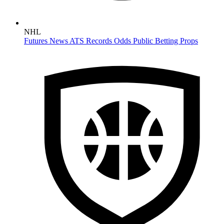
NHL
Futures
News
ATS Records
Odds
Public Betting
Props