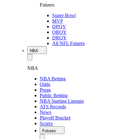
Futures
Super Bowl
MVP
DPOY
OROY
DROY
All NFL Futures
NBA
NBA
NBA Betting
Odds
Props
Public Betting
NBA Starting Lineups
ATS Records
News
Playoff Bracket
Scores
Futures