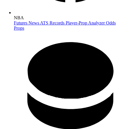
NBA
Futures
News
ATS Records
Player-Prop Analyzer
Odds
Props