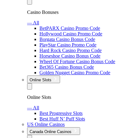
Casino Bonuses
— All
BetPARX Casino Promo Code
Hollywood Casino Promo Code
Borgata Casino Bonus Code
PlayStar Casino Promo Code
Hard Rock Casino Promo Code
Horseshoe Casino Bonus Code
Wheel Of Fortune Casino Bonus Code
Bet365 Casino Bonus Code
Golden Nugget Casino Promo Code
Online Slots
Online Slots
— All
Best Progressive Slots
Best Huff N’ Puff Slots
US Online Casinos
Canada Online Casinos