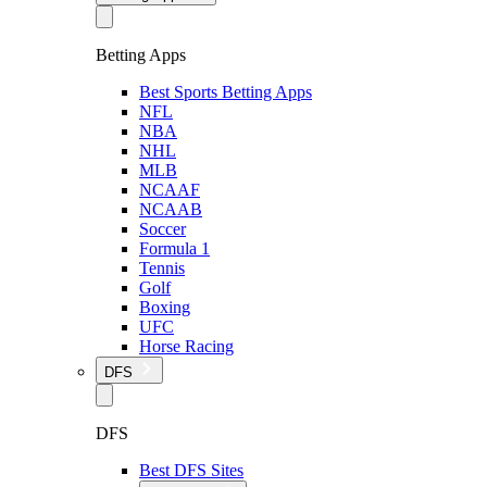
Betting Apps
Best Sports Betting Apps
NFL
NBA
NHL
MLB
NCAAF
NCAAB
Soccer
Formula 1
Tennis
Golf
Boxing
UFC
Horse Racing
DFS
DFS
Best DFS Sites