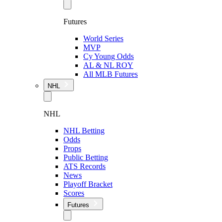
Futures
World Series
MVP
Cy Young Odds
AL & NL ROY
All MLB Futures
NHL
NHL
NHL Betting
Odds
Props
Public Betting
ATS Records
News
Playoff Bracket
Scores
Futures