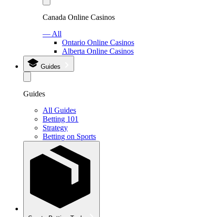
Canada Online Casinos
— All
Ontario Online Casinos
Alberta Online Casinos
Guides
Guides
All Guides
Betting 101
Strategy
Betting on Sports