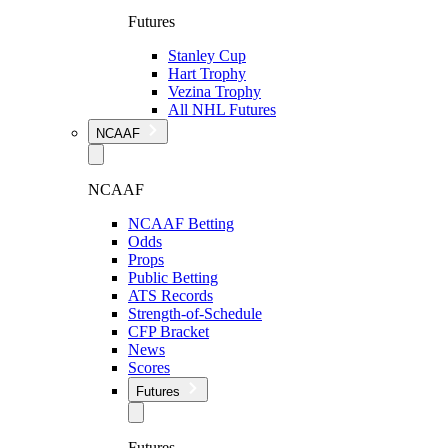
Futures
Stanley Cup
Hart Trophy
Vezina Trophy
All NHL Futures
NCAAF
NCAAF
NCAAF Betting
Odds
Props
Public Betting
ATS Records
Strength-of-Schedule
CFP Bracket
News
Scores
Futures
Futures