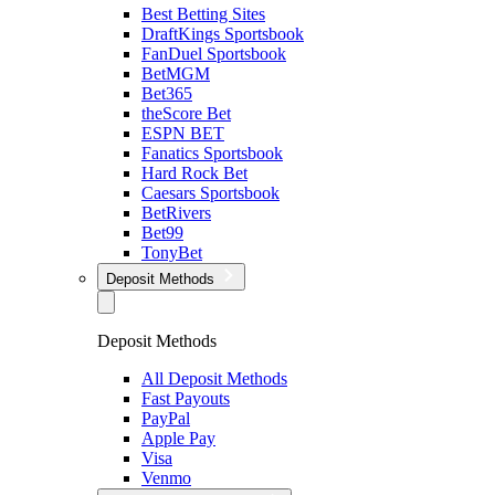
Best Betting Sites
DraftKings Sportsbook
FanDuel Sportsbook
BetMGM
Bet365
theScore Bet
ESPN BET
Fanatics Sportsbook
Hard Rock Bet
Caesars Sportsbook
BetRivers
Bet99
TonyBet
Deposit Methods
Deposit Methods
All Deposit Methods
Fast Payouts
PayPal
Apple Pay
Visa
Venmo