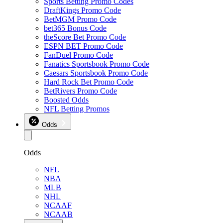
Sports Betting Promo Codes
DraftKings Promo Code
BetMGM Promo Code
bet365 Bonus Code
theScore Bet Promo Code
ESPN BET Promo Code
FanDuel Promo Code
Fanatics Sportsbook Promo Code
Caesars Sportsbook Promo Code
Hard Rock Bet Promo Code
BetRivers Promo Code
Boosted Odds
NFL Betting Promos
Odds
Odds
NFL
NBA
MLB
NHL
NCAAF
NCAAB