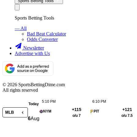
Sports Betting Tools
Sports Betting Tools
— All
Bad Beat Calculator
Odds Converter
Newsletter
Advertise with Us
© 2026 SportsBettingDime.com
All rights reserved