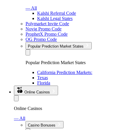
— All
Kalshi Referral Code
Kalshi Legal States
Polymarket Invite Code
Novig Promo Code
ProphetX Promo Code
OG Promo Code
Popular Prediction Market States
Popular Prediction Market States
California Prediction Markets:
Texas
Florida
Online Casinos
Online Casinos
— All
Casino Bonuses