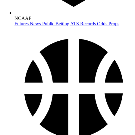
NCAAF
Futures
News
Public Betting
ATS Records
Odds
Props