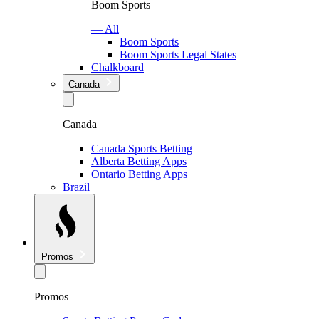
Boom Sports
— All
Boom Sports
Boom Sports Legal States
Chalkboard
Canada
Canada
Canada Sports Betting
Alberta Betting Apps
Ontario Betting Apps
Brazil
Promos
Promos