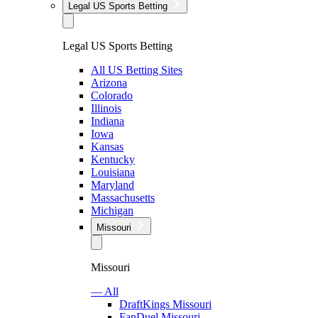
Legal US Sports Betting
Legal US Sports Betting
All US Betting Sites
Arizona
Colorado
Illinois
Indiana
Iowa
Kansas
Kentucky
Louisiana
Maryland
Massachusetts
Michigan
Missouri
Missouri
— All
DraftKings Missouri
FanDuel Missouri