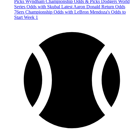
Picks
Wyndham Championship Odds & Picks
Dodgers World
Series Odds with Skubal
Latest Aaron Donald Return Odds
76ers Championship Odds with LeBron
Mendoza's Odds to
Start Week 1