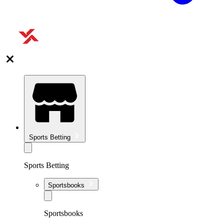
Sports Betting
Sports Betting
Sportsbooks
Sportsbooks