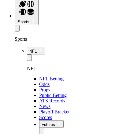
Sports
Sports
NFL
NFL
NFL Betting
Odds
Props
Public Betting
ATS Records
News
Playoff Bracket
Scores
Futures