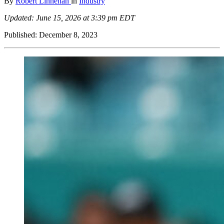
By
Robert Linnehan
in
Industry
Updated: June 15, 2026 at 3:39 pm EDT
Published:
December 8, 2023