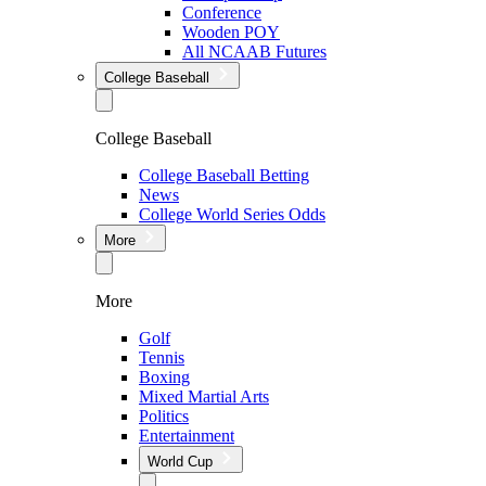
Conference
Wooden POY
All NCAAB Futures
College Baseball
College Baseball
College Baseball Betting
News
College World Series Odds
More
More
Golf
Tennis
Boxing
Mixed Martial Arts
Politics
Entertainment
World Cup