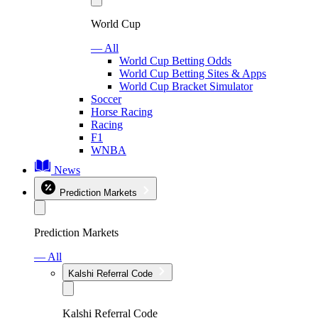
World Cup
— All
World Cup Betting Odds
World Cup Betting Sites & Apps
World Cup Bracket Simulator
Soccer
Horse Racing
Racing
F1
WNBA
News
Prediction Markets
Prediction Markets
— All
Kalshi Referral Code
Kalshi Referral Code