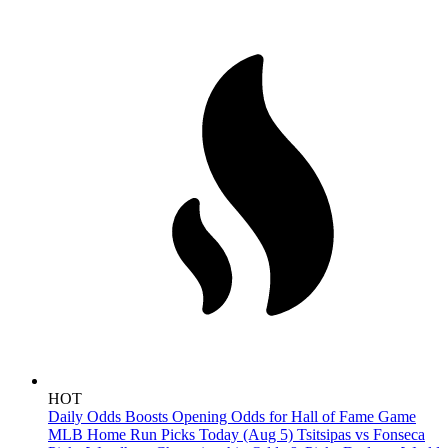
HOT
Daily Odds Boosts
Opening Odds for Hall of Fame Game
MLB Home Run Picks Today (Aug 5)
Tsitsipas vs Fonseca