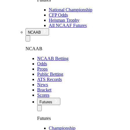
National Championship
CFP Odds
Heisman Trophy
All NCAAF Futures
NCAAB
NCAAB
NCAAB Betting
Odds
Props
Public Betting
ATS Records
News
Bracket
Scores
Futures
Futures
Championship