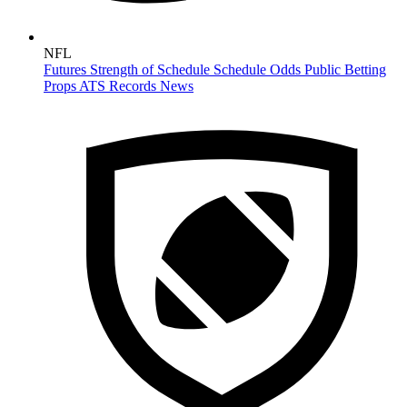
NFL
Futures
Strength of Schedule
Schedule
Odds
Public Betting
Props
ATS Records
News