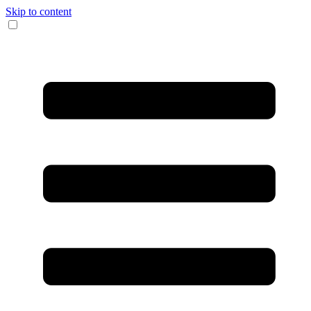
Skip to content