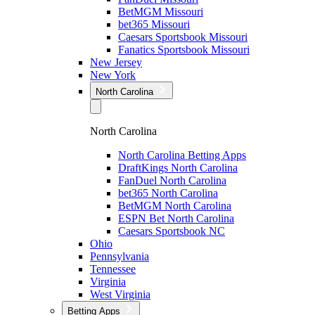
BetMGM Missouri
bet365 Missouri
Caesars Sportsbook Missouri
Fanatics Sportsbook Missouri
New Jersey
New York
North Carolina
North Carolina
North Carolina Betting Apps
DraftKings North Carolina
FanDuel North Carolina
bet365 North Carolina
BetMGM North Carolina
ESPN Bet North Carolina
Caesars Sportsbook NC
Ohio
Pennsylvania
Tennessee
Virginia
West Virginia
Betting Apps