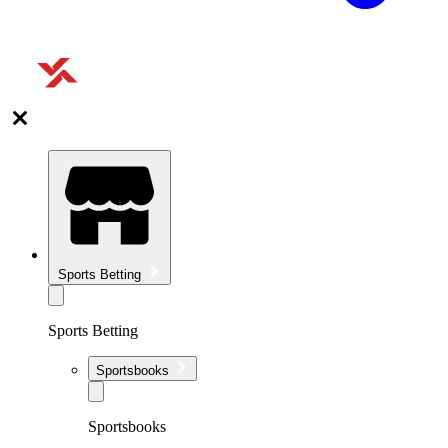
Sports Betting
Sports Betting
Sportsbooks
Sportsbooks