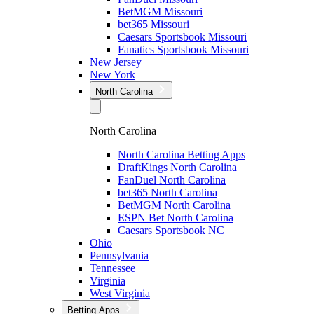
BetMGM Missouri
bet365 Missouri
Caesars Sportsbook Missouri
Fanatics Sportsbook Missouri
New Jersey
New York
North Carolina
North Carolina
North Carolina Betting Apps
DraftKings North Carolina
FanDuel North Carolina
bet365 North Carolina
BetMGM North Carolina
ESPN Bet North Carolina
Caesars Sportsbook NC
Ohio
Pennsylvania
Tennessee
Virginia
West Virginia
Betting Apps