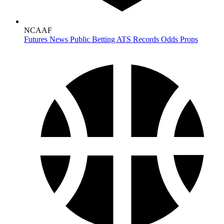
NCAAF
Futures
News
Public Betting
ATS Records
Odds
Props