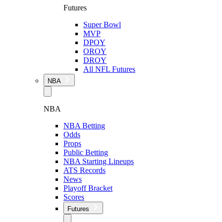
Futures
Super Bowl
MVP
DPOY
OROY
DROY
All NFL Futures
NBA
NBA
NBA Betting
Odds
Props
Public Betting
NBA Starting Lineups
ATS Records
News
Playoff Bracket
Scores
Futures