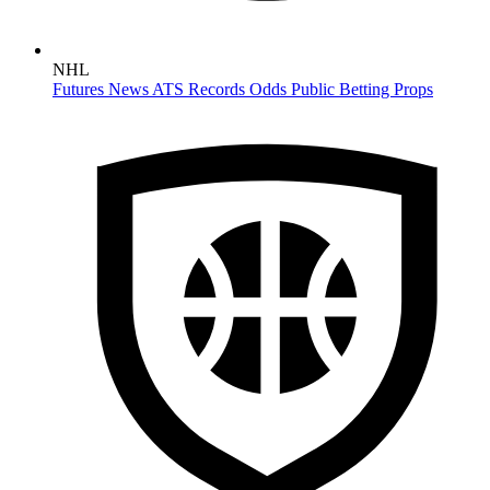
NHL
Futures
News
ATS Records
Odds
Public Betting
Props