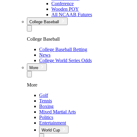
Conference
Wooden POY
All NCAAB Futures
College Baseball
College Baseball
College Baseball Betting
News
College World Series Odds
More
More
Golf
Tennis
Boxing
Mixed Martial Arts
Politics
Entertainment
World Cup