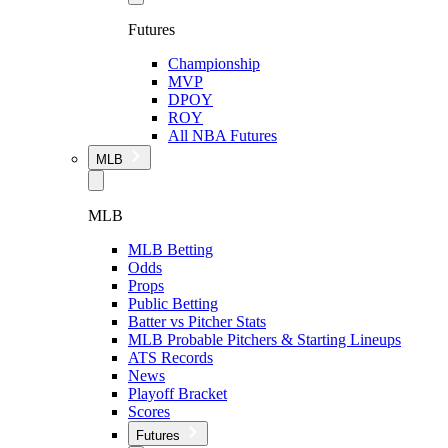
Futures
Championship
MVP
DPOY
ROY
All NBA Futures
MLB
MLB
MLB Betting
Odds
Props
Public Betting
Batter vs Pitcher Stats
MLB Probable Pitchers & Starting Lineups
ATS Records
News
Playoff Bracket
Scores
Futures