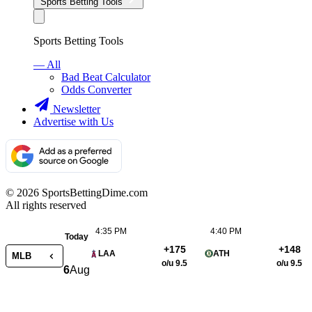
Sports Betting Tools
Sports Betting Tools
— All
Bad Beat Calculator
Odds Converter
Newsletter
Advertise with Us
© 2026 SportsBettingDime.com
All rights reserved