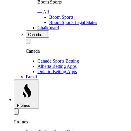
Boom Sports
— All
Boom Sports
Boom Sports Legal States
Chalkboard
Canada
Canada
Canada Sports Betting
Alberta Betting Apps
Ontario Betting Apps
Brazil
Promos
Promos