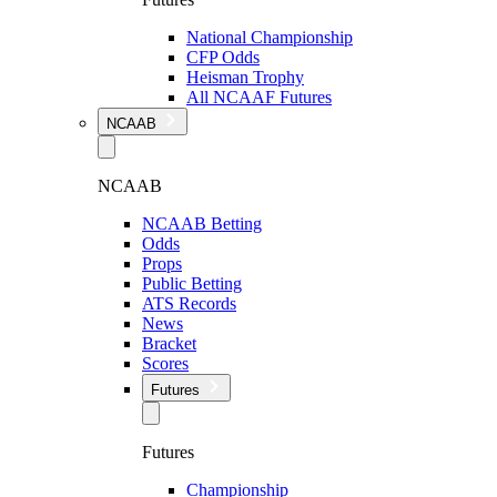
National Championship
CFP Odds
Heisman Trophy
All NCAAF Futures
NCAAB
NCAAB
NCAAB Betting
Odds
Props
Public Betting
ATS Records
News
Bracket
Scores
Futures
Futures
Championship