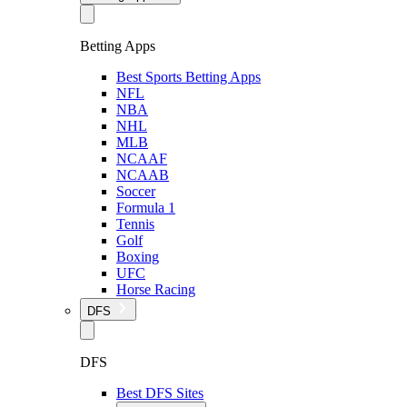
Betting Apps
Best Sports Betting Apps
NFL
NBA
NHL
MLB
NCAAF
NCAAB
Soccer
Formula 1
Tennis
Golf
Boxing
UFC
Horse Racing
DFS
DFS
Best DFS Sites