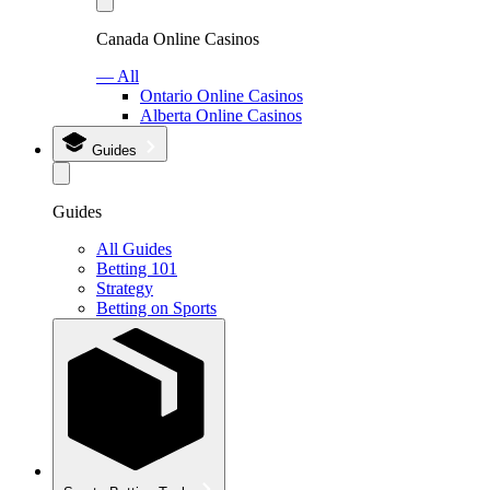
Canada Online Casinos
— All
Ontario Online Casinos
Alberta Online Casinos
Guides
Guides
All Guides
Betting 101
Strategy
Betting on Sports