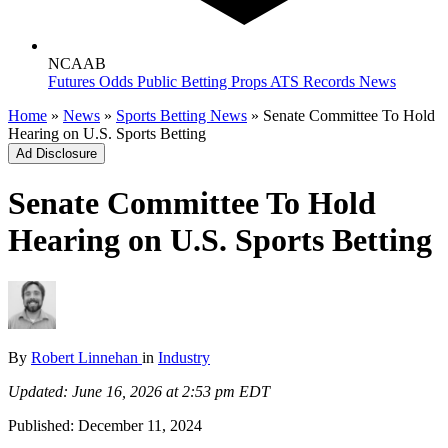
NCAAB
Futures
Odds
Public Betting
Props
ATS Records
News
Home
»
News
»
Sports Betting News
»
Senate Committee To Hold
Hearing on U.S. Sports Betting
Ad Disclosure
Senate Committee To Hold
Hearing on U.S. Sports Betting
By
Robert Linnehan
in
Industry
Updated: June 16, 2026 at 2:53 pm EDT
Published:
December 11, 2024