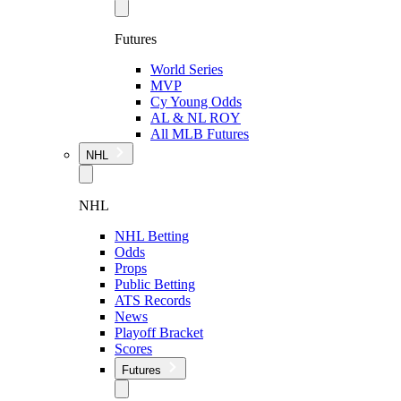
Futures
World Series
MVP
Cy Young Odds
AL & NL ROY
All MLB Futures
NHL
NHL
NHL Betting
Odds
Props
Public Betting
ATS Records
News
Playoff Bracket
Scores
Futures