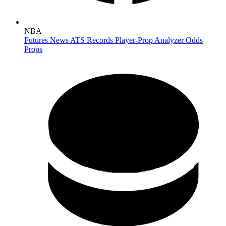
NBA
Futures
News
ATS Records
Player-Prop Analyzer
Odds
Props