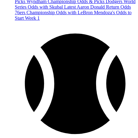
Picks
Wyndham Championship Odds & Picks
Dodgers World
Series Odds with Skubal
Latest Aaron Donald Return Odds
76ers Championship Odds with LeBron
Mendoza's Odds to
Start Week 1