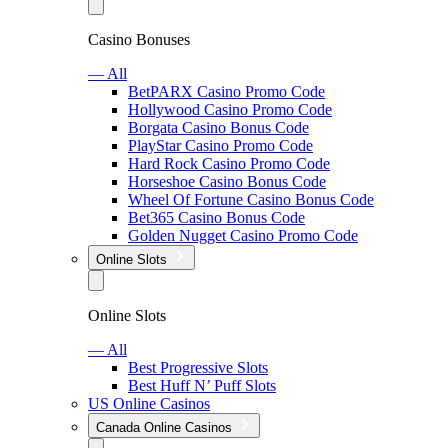
Casino Bonuses
— All
BetPARX Casino Promo Code
Hollywood Casino Promo Code
Borgata Casino Bonus Code
PlayStar Casino Promo Code
Hard Rock Casino Promo Code
Horseshoe Casino Bonus Code
Wheel Of Fortune Casino Bonus Code
Bet365 Casino Bonus Code
Golden Nugget Casino Promo Code
Online Slots
Online Slots
— All
Best Progressive Slots
Best Huff N’ Puff Slots
US Online Casinos
Canada Online Casinos