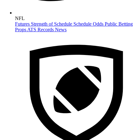
NFL
Futures
Strength of Schedule
Schedule
Odds
Public Betting
Props
ATS Records
News