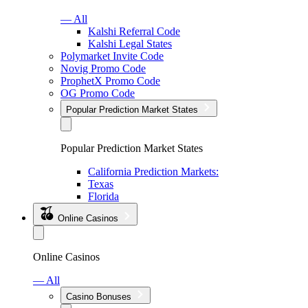
— All
Kalshi Referral Code
Kalshi Legal States
Polymarket Invite Code
Novig Promo Code
ProphetX Promo Code
OG Promo Code
Popular Prediction Market States
Popular Prediction Market States
California Prediction Markets:
Texas
Florida
Online Casinos
Online Casinos
— All
Casino Bonuses