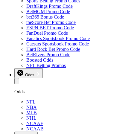
Sports Betting Promo Codes
DraftKings Promo Code
BetMGM Promo Code
bet365 Bonus Code
theScore Bet Promo Code
ESPN BET Promo Code
FanDuel Promo Code
Fanatics Sportsbook Promo Code
Caesars Sportsbook Promo Code
Hard Rock Bet Promo Code
BetRivers Promo Code
Boosted Odds
NFL Betting Promos
Odds
Odds
NFL
NBA
MLB
NHL
NCAAF
NCAAB