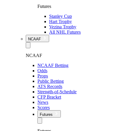
Futures
Stanley Cup
Hart Trophy
Vezina Trophy
All NHL Futures
NCAAF
NCAAF
NCAAF Betting
Odds
Props
Public Betting
ATS Records
Strength-of-Schedule
CFP Bracket
News
Scores
Futures
Futures