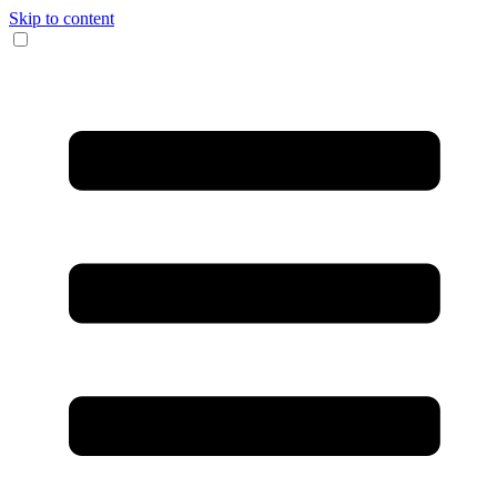
Skip to content