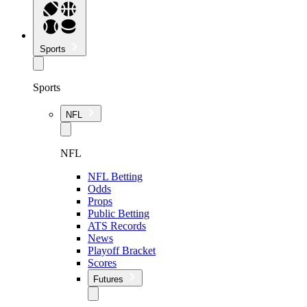
Sports
Sports
NFL
NFL
NFL Betting
Odds
Props
Public Betting
ATS Records
News
Playoff Bracket
Scores
Futures