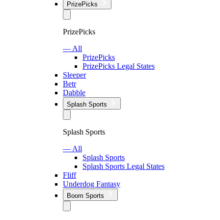
PrizePicks
PrizePicks
— All
PrizePicks
PrizePicks Legal States
Sleeper
Betr
Dabble
Splash Sports
Splash Sports
— All
Splash Sports
Splash Sports Legal States
Fliff
Underdog Fantasy
Boom Sports