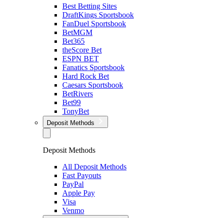
Best Betting Sites
DraftKings Sportsbook
FanDuel Sportsbook
BetMGM
Bet365
theScore Bet
ESPN BET
Fanatics Sportsbook
Hard Rock Bet
Caesars Sportsbook
BetRivers
Bet99
TonyBet
Deposit Methods
Deposit Methods
All Deposit Methods
Fast Payouts
PayPal
Apple Pay
Visa
Venmo