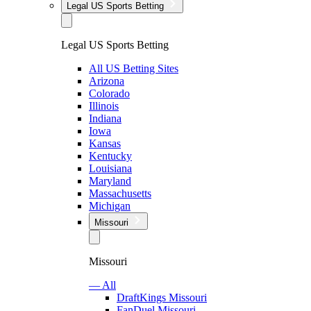
Legal US Sports Betting
Legal US Sports Betting
All US Betting Sites
Arizona
Colorado
Illinois
Indiana
Iowa
Kansas
Kentucky
Louisiana
Maryland
Massachusetts
Michigan
Missouri
Missouri
— All
DraftKings Missouri
FanDuel Missouri