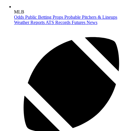
MLB
Odds
Public Betting
Props
Probable Pitchers & Lineups
Weather Reports
ATS Records
Futures
News