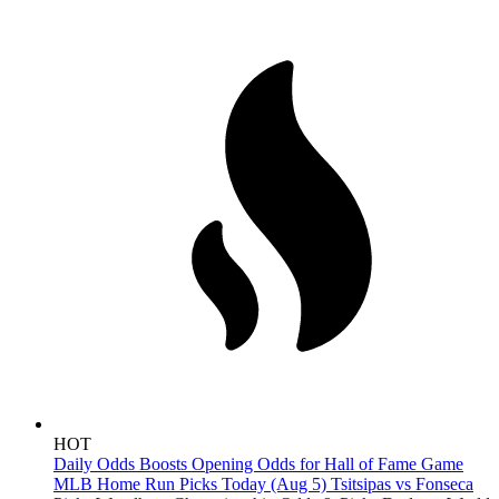
HOT
Daily Odds Boosts
Opening Odds for Hall of Fame Game
MLB Home Run Picks Today (Aug 5)
Tsitsipas vs Fonseca