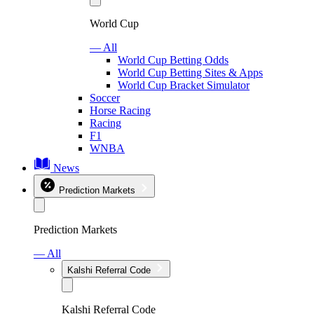
World Cup
— All
World Cup Betting Odds
World Cup Betting Sites & Apps
World Cup Bracket Simulator
Soccer
Horse Racing
Racing
F1
WNBA
News
Prediction Markets
Prediction Markets
— All
Kalshi Referral Code
Kalshi Referral Code