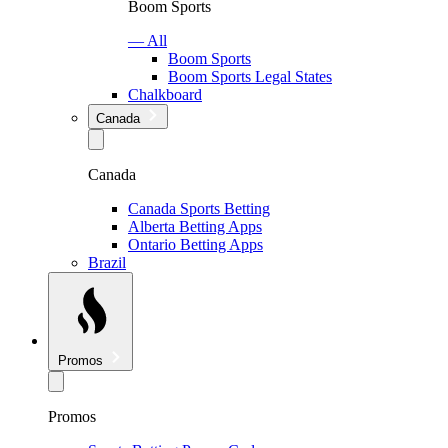
Boom Sports
— All
Boom Sports
Boom Sports Legal States
Chalkboard
Canada
Canada
Canada Sports Betting
Alberta Betting Apps
Ontario Betting Apps
Brazil
Promos
Promos