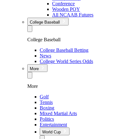
Conference
Wooden POY
All NCAAB Futures
College Baseball
College Baseball
College Baseball Betting
News
College World Series Odds
More
More
Golf
Tennis
Boxing
Mixed Martial Arts
Politics
Entertainment
World Cup