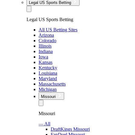
Legal US Sports Betting
Legal US Sports Betting
All US Betting Sites
Arizona
Colorado
Illinois
Indiana
Iowa
Kansas
Kentucky
Louisiana
Maryland
Massachusetts
Michigan
Missouri
Missouri
— All
DraftKings Missouri
FanDuel Missouri