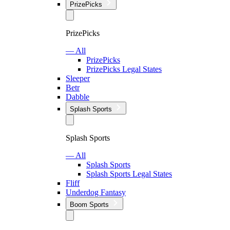
PrizePicks
PrizePicks
— All
PrizePicks
PrizePicks Legal States
Sleeper
Betr
Dabble
Splash Sports
Splash Sports
— All
Splash Sports
Splash Sports Legal States
Fliff
Underdog Fantasy
Boom Sports