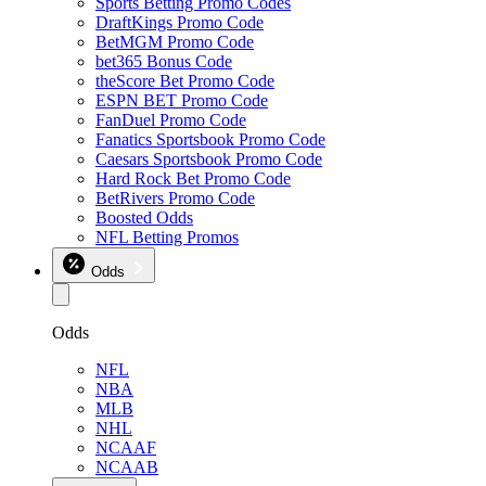
Sports Betting Promo Codes
DraftKings Promo Code
BetMGM Promo Code
bet365 Bonus Code
theScore Bet Promo Code
ESPN BET Promo Code
FanDuel Promo Code
Fanatics Sportsbook Promo Code
Caesars Sportsbook Promo Code
Hard Rock Bet Promo Code
BetRivers Promo Code
Boosted Odds
NFL Betting Promos
Odds
Odds
NFL
NBA
MLB
NHL
NCAAF
NCAAB