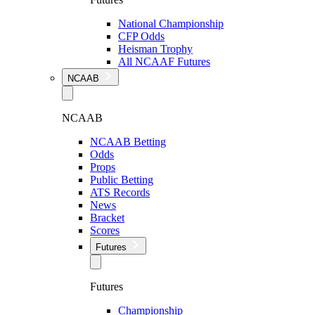
National Championship
CFP Odds
Heisman Trophy
All NCAAF Futures
NCAAB
NCAAB
NCAAB Betting
Odds
Props
Public Betting
ATS Records
News
Bracket
Scores
Futures
Futures
Championship