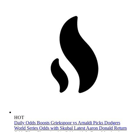
HOT
Daily Odds Boosts
Griekspoor vs Arnaldi Picks
Dodgers
World Series Odds with Skubal
Latest Aaron Donald Return