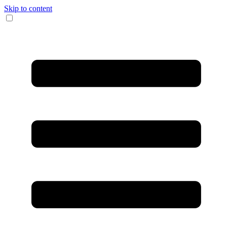
Skip to content