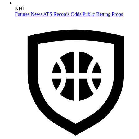
NHL
Futures
News
ATS Records
Odds
Public Betting
Props