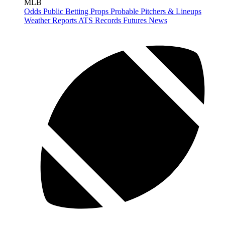
MLB
Odds
Public Betting
Props
Probable Pitchers & Lineups
Weather Reports
ATS Records
Futures
News