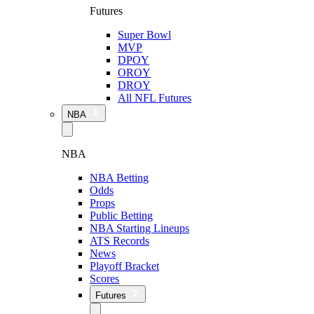
Futures
Super Bowl
MVP
DPOY
OROY
DROY
All NFL Futures
NBA
NBA
NBA Betting
Odds
Props
Public Betting
NBA Starting Lineups
ATS Records
News
Playoff Bracket
Scores
Futures