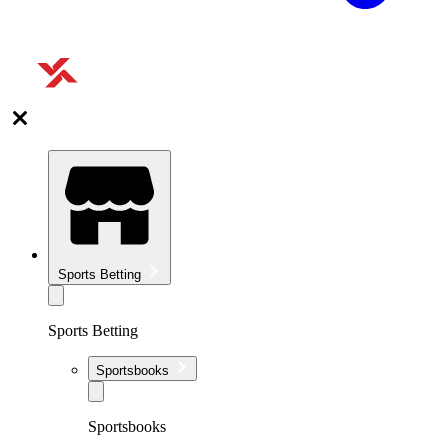
Sports Betting
Sports Betting
Sportsbooks
Sportsbooks