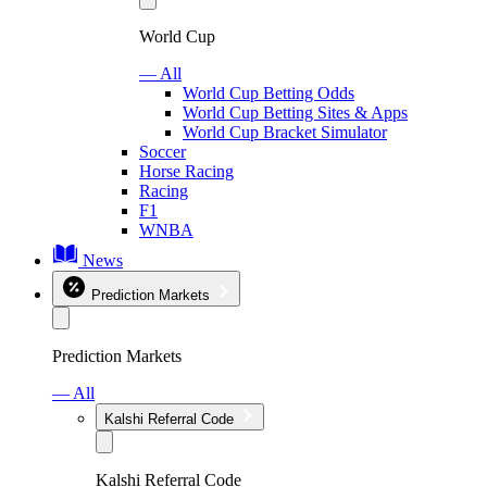
World Cup
— All
World Cup Betting Odds
World Cup Betting Sites & Apps
World Cup Bracket Simulator
Soccer
Horse Racing
Racing
F1
WNBA
News
Prediction Markets
Prediction Markets
— All
Kalshi Referral Code
Kalshi Referral Code