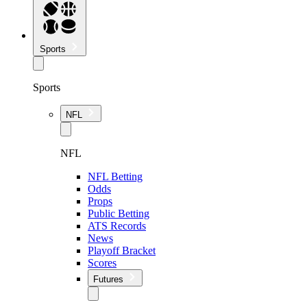
Sports
Sports
NFL
NFL
NFL Betting
Odds
Props
Public Betting
ATS Records
News
Playoff Bracket
Scores
Futures