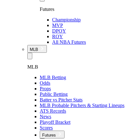
Futures
Championship
MVP
DPOY
ROY
All NBA Futures
MLB
MLB
MLB Betting
Odds
Props
Public Betting
Batter vs Pitcher Stats
MLB Probable Pitchers & Starting Lineups
ATS Records
News
Playoff Bracket
Scores
Futures