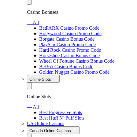
Casino Bonuses
— All
BetPARX Casino Promo Code
Hollywood Casino Promo Code
Borgata Casino Bonus Code
PlayStar Casino Promo Code
Hard Rock Casino Promo Code
Horseshoe Casino Bonus Code
Wheel Of Fortune Casino Bonus Code
Bet365 Casino Bonus Code
Golden Nugget Casino Promo Code
Online Slots
Online Slots
— All
Best Progressive Slots
Best Huff N’ Puff Slots
US Online Casinos
Canada Online Casinos