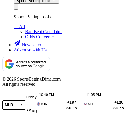
Sports Betting Tools
Sports Betting Tools
— All
Bad Beat Calculator
Odds Converter
Newsletter
Advertise with Us
© 2026 SportsBettingDime.com
All rights reserved