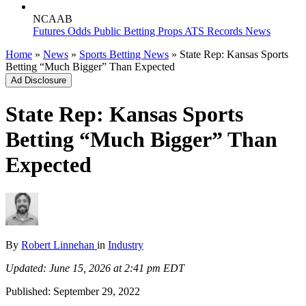
NCAAB
Futures
Odds
Public Betting
Props
ATS Records
News
Home
»
News
»
Sports Betting News
»
State Rep: Kansas Sports
Betting “Much Bigger” Than Expected
Ad Disclosure
State Rep: Kansas Sports
Betting “Much Bigger” Than
Expected
By
Robert Linnehan
in
Industry
Updated: June 15, 2026 at 2:41 pm EDT
Published:
September 29, 2022