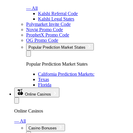
— All
Kalshi Referral Code
Kalshi Legal States
Polymarket Invite Code
Novig Promo Code
ProphetX Promo Code
OG Promo Code
Popular Prediction Market States
Popular Prediction Market States
California Prediction Markets:
Texas
Florida
Online Casinos
Online Casinos
— All
Casino Bonuses