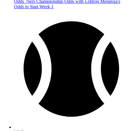
Odds
76ers Championship Odds with LeBron
Mendoza's
Odds to Start Week 1