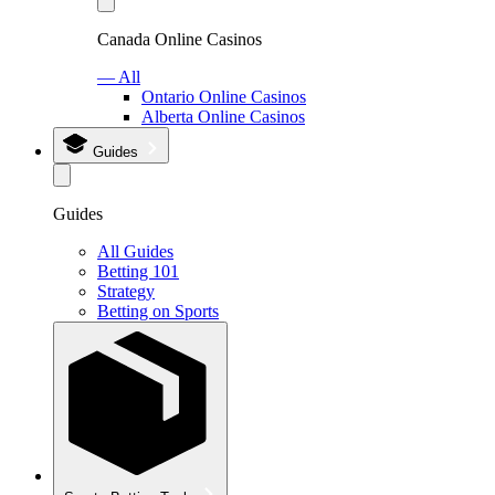
Canada Online Casinos
— All
Ontario Online Casinos
Alberta Online Casinos
Guides
Guides
All Guides
Betting 101
Strategy
Betting on Sports