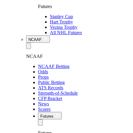
Futures
Stanley Cup
Hart Trophy
Vezina Trophy
All NHL Futures
NCAAF
NCAAF
NCAAF Betting
Odds
Props
Public Betting
ATS Records
Strength-of-Schedule
CFP Bracket
News
Scores
Futures
Futures