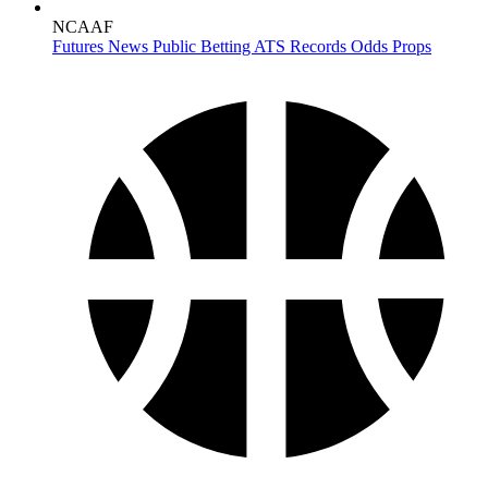
NCAAF
Futures
News
Public Betting
ATS Records
Odds
Props