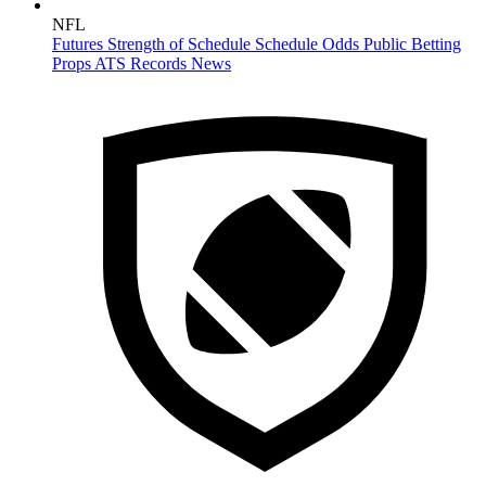
NFL
Futures
Strength of Schedule
Schedule
Odds
Public Betting
Props
ATS Records
News