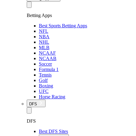
Betting Apps
Best Sports Betting Apps
NFL
NBA
NHL
MLB
NCAAF
NCAAB
Soccer
Formula 1
Tennis
Golf
Boxing
UFC
Horse Racing
DFS
DFS
Best DFS Sites