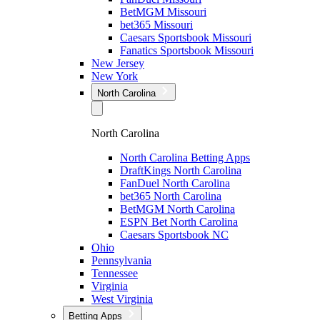
BetMGM Missouri
bet365 Missouri
Caesars Sportsbook Missouri
Fanatics Sportsbook Missouri
New Jersey
New York
North Carolina
North Carolina
North Carolina Betting Apps
DraftKings North Carolina
FanDuel North Carolina
bet365 North Carolina
BetMGM North Carolina
ESPN Bet North Carolina
Caesars Sportsbook NC
Ohio
Pennsylvania
Tennessee
Virginia
West Virginia
Betting Apps