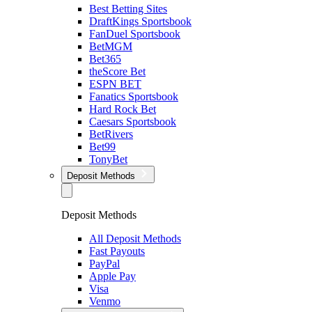
Best Betting Sites
DraftKings Sportsbook
FanDuel Sportsbook
BetMGM
Bet365
theScore Bet
ESPN BET
Fanatics Sportsbook
Hard Rock Bet
Caesars Sportsbook
BetRivers
Bet99
TonyBet
Deposit Methods
Deposit Methods
All Deposit Methods
Fast Payouts
PayPal
Apple Pay
Visa
Venmo