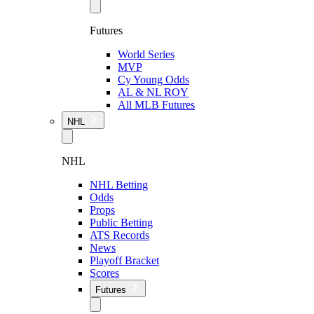
Futures
World Series
MVP
Cy Young Odds
AL & NL ROY
All MLB Futures
NHL
NHL
NHL Betting
Odds
Props
Public Betting
ATS Records
News
Playoff Bracket
Scores
Futures