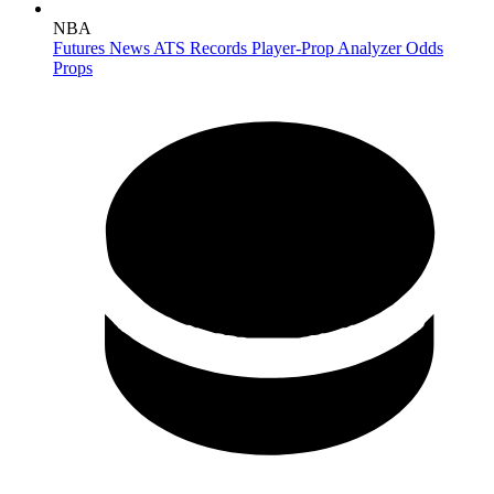
NBA
Futures
News
ATS Records
Player-Prop Analyzer
Odds
Props