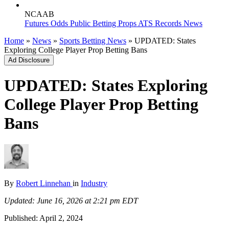
NCAAB
Futures
Odds
Public Betting
Props
ATS Records
News
Home
»
News
»
Sports Betting News
»
UPDATED: States
Exploring College Player Prop Betting Bans
Ad Disclosure
UPDATED: States Exploring
College Player Prop Betting
Bans
By
Robert Linnehan
in
Industry
Updated: June 16, 2026 at 2:21 pm EDT
Published:
April 2, 2024