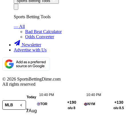
Sports Betting Tools
Sports Betting Tools
— All
Bad Beat Calculator
Odds Converter
Newsletter
Advertise with Us
© 2026 SportsBettingDime.com
All rights reserved