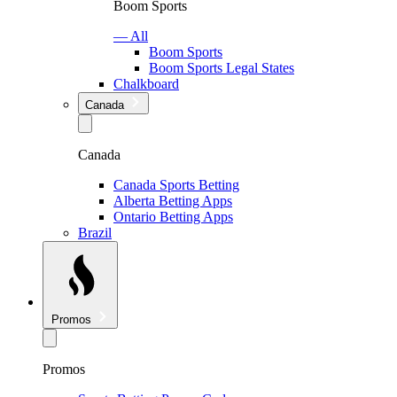
Boom Sports
— All
Boom Sports
Boom Sports Legal States
Chalkboard
Canada
Canada
Canada Sports Betting
Alberta Betting Apps
Ontario Betting Apps
Brazil
Promos
Promos