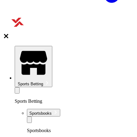
Sports Betting
Sports Betting
Sportsbooks
Sportsbooks