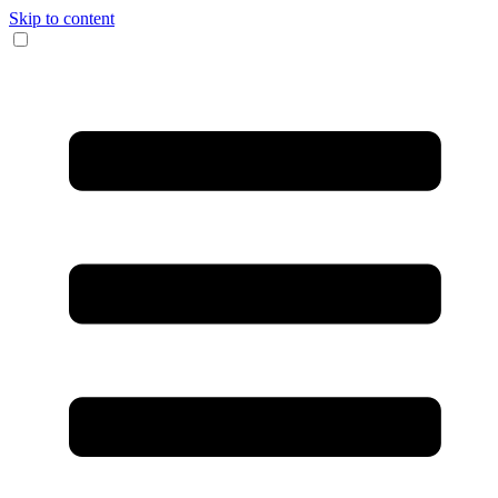
Skip to content