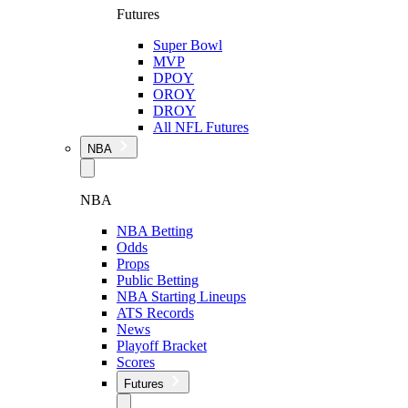
Futures
Super Bowl
MVP
DPOY
OROY
DROY
All NFL Futures
NBA
NBA
NBA Betting
Odds
Props
Public Betting
NBA Starting Lineups
ATS Records
News
Playoff Bracket
Scores
Futures