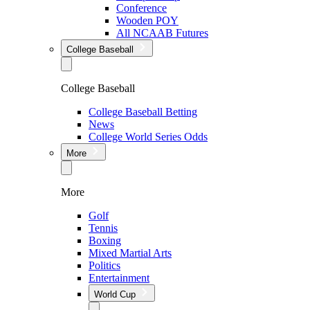
Conference
Wooden POY
All NCAAB Futures
College Baseball
College Baseball
College Baseball Betting
News
College World Series Odds
More
More
Golf
Tennis
Boxing
Mixed Martial Arts
Politics
Entertainment
World Cup