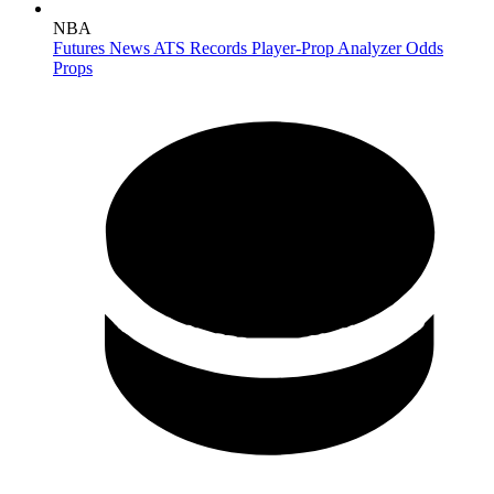
NBA
Futures
News
ATS Records
Player-Prop Analyzer
Odds
Props