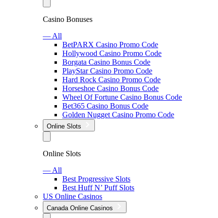
Casino Bonuses
— All
BetPARX Casino Promo Code
Hollywood Casino Promo Code
Borgata Casino Bonus Code
PlayStar Casino Promo Code
Hard Rock Casino Promo Code
Horseshoe Casino Bonus Code
Wheel Of Fortune Casino Bonus Code
Bet365 Casino Bonus Code
Golden Nugget Casino Promo Code
Online Slots
Online Slots
— All
Best Progressive Slots
Best Huff N’ Puff Slots
US Online Casinos
Canada Online Casinos