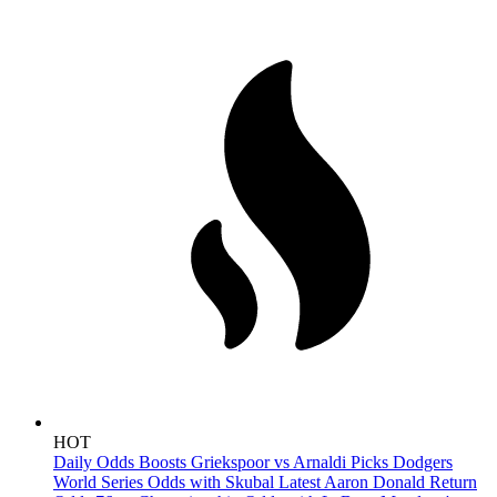
HOT
Daily Odds Boosts
Griekspoor vs Arnaldi Picks
Dodgers
World Series Odds with Skubal
Latest Aaron Donald Return