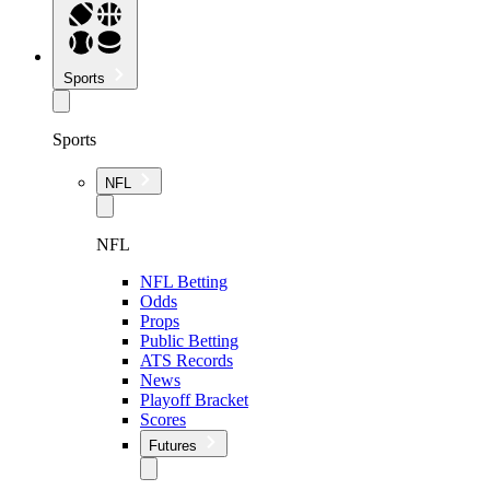
Sports
Sports
NFL
NFL
NFL Betting
Odds
Props
Public Betting
ATS Records
News
Playoff Bracket
Scores
Futures