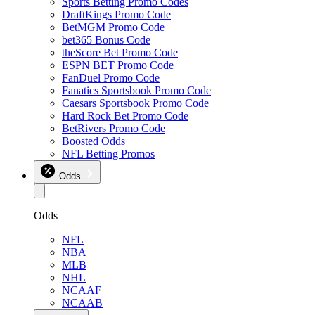
Sports Betting Promo Codes
DraftKings Promo Code
BetMGM Promo Code
bet365 Bonus Code
theScore Bet Promo Code
ESPN BET Promo Code
FanDuel Promo Code
Fanatics Sportsbook Promo Code
Caesars Sportsbook Promo Code
Hard Rock Bet Promo Code
BetRivers Promo Code
Boosted Odds
NFL Betting Promos
Odds
Odds
NFL
NBA
MLB
NHL
NCAAF
NCAAB