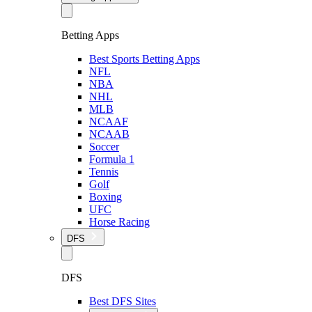
Betting Apps
Best Sports Betting Apps
NFL
NBA
NHL
MLB
NCAAF
NCAAB
Soccer
Formula 1
Tennis
Golf
Boxing
UFC
Horse Racing
DFS
DFS
Best DFS Sites