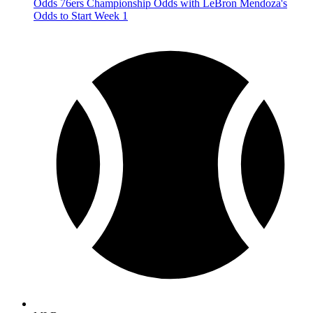
Odds
76ers Championship Odds with LeBron
Mendoza's
Odds to Start Week 1