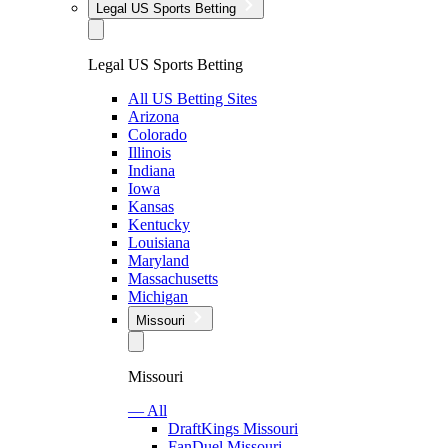
Legal US Sports Betting
Legal US Sports Betting
All US Betting Sites
Arizona
Colorado
Illinois
Indiana
Iowa
Kansas
Kentucky
Louisiana
Maryland
Massachusetts
Michigan
Missouri
Missouri
— All
DraftKings Missouri
FanDuel Missouri