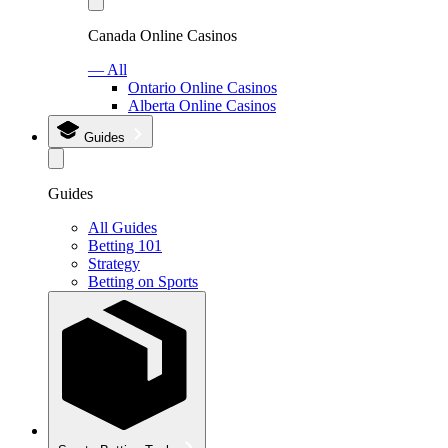
Canada Online Casinos
— All
Ontario Online Casinos
Alberta Online Casinos
Guides
Guides
All Guides
Betting 101
Strategy
Betting on Sports