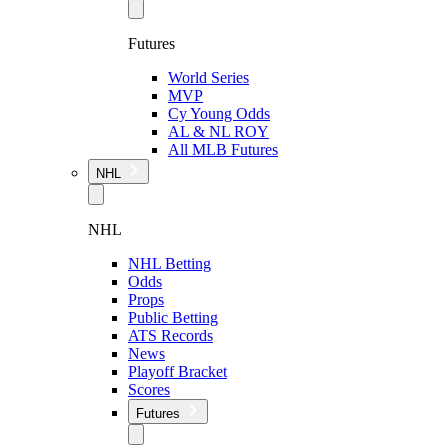
Futures
World Series
MVP
Cy Young Odds
AL & NL ROY
All MLB Futures
NHL
NHL
NHL Betting
Odds
Props
Public Betting
ATS Records
News
Playoff Bracket
Scores
Futures