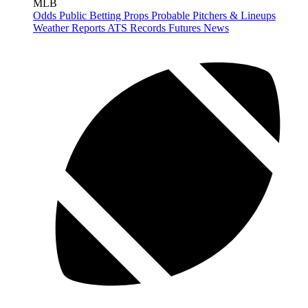
MLB
Odds
Public Betting
Props
Probable Pitchers & Lineups
Weather Reports
ATS Records
Futures
News