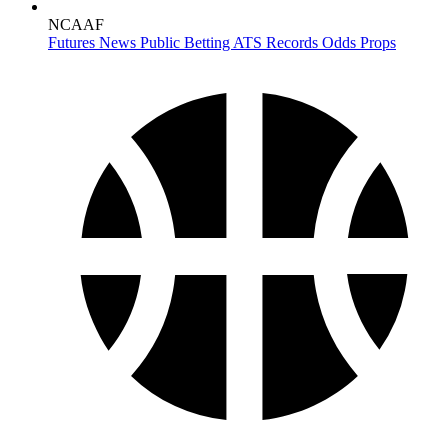
NCAAF
Futures
News
Public Betting
ATS Records
Odds
Props