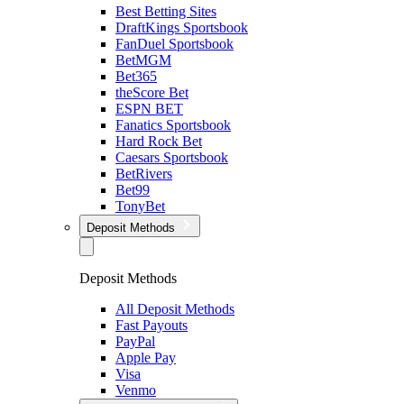
Best Betting Sites
DraftKings Sportsbook
FanDuel Sportsbook
BetMGM
Bet365
theScore Bet
ESPN BET
Fanatics Sportsbook
Hard Rock Bet
Caesars Sportsbook
BetRivers
Bet99
TonyBet
Deposit Methods
Deposit Methods
All Deposit Methods
Fast Payouts
PayPal
Apple Pay
Visa
Venmo