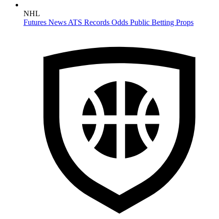
NHL
Futures
News
ATS Records
Odds
Public Betting
Props