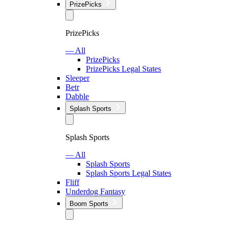
PrizePicks
PrizePicks
— All
PrizePicks
PrizePicks Legal States
Sleeper
Betr
Dabble
Splash Sports
Splash Sports
— All
Splash Sports
Splash Sports Legal States
Fliff
Underdog Fantasy
Boom Sports