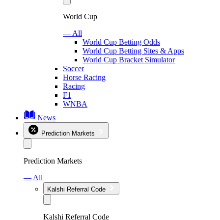
World Cup
— All
World Cup Betting Odds
World Cup Betting Sites & Apps
World Cup Bracket Simulator
Soccer
Horse Racing
Racing
F1
WNBA
News
Prediction Markets
Prediction Markets
— All
Kalshi Referral Code
Kalshi Referral Code