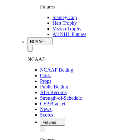
Futures
Stanley Cup
Hart Trophy
Vezina Trophy
All NHL Futures
NCAAF
NCAAF
NCAAF Betting
Odds
Props
Public Betting
ATS Records
Strength-of-Schedule
CFP Bracket
News
Scores
Futures
Futures