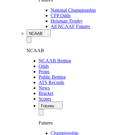
National Championship
CFP Odds
Heisman Trophy
All NCAAF Futures
NCAAB
NCAAB
NCAAB Betting
Odds
Props
Public Betting
ATS Records
News
Bracket
Scores
Futures
Futures
Championship