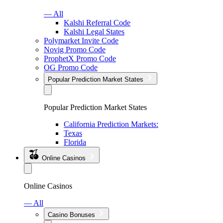
— All
Kalshi Referral Code
Kalshi Legal States
Polymarket Invite Code
Novig Promo Code
ProphetX Promo Code
OG Promo Code
Popular Prediction Market States
Popular Prediction Market States
California Prediction Markets:
Texas
Florida
Online Casinos
Online Casinos
— All
Casino Bonuses