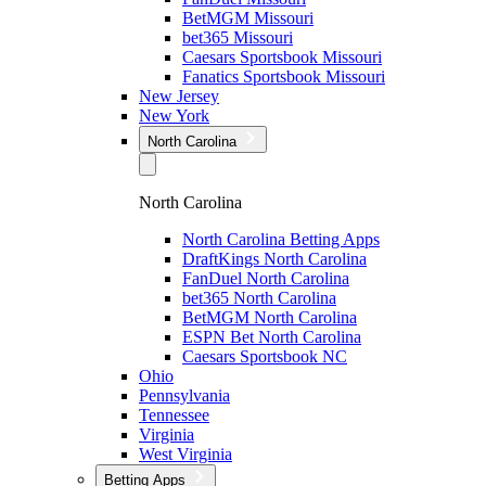
BetMGM Missouri
bet365 Missouri
Caesars Sportsbook Missouri
Fanatics Sportsbook Missouri
New Jersey
New York
North Carolina
North Carolina
North Carolina Betting Apps
DraftKings North Carolina
FanDuel North Carolina
bet365 North Carolina
BetMGM North Carolina
ESPN Bet North Carolina
Caesars Sportsbook NC
Ohio
Pennsylvania
Tennessee
Virginia
West Virginia
Betting Apps