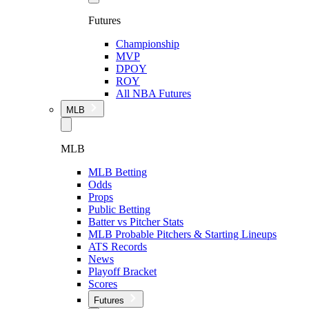
Futures
Championship
MVP
DPOY
ROY
All NBA Futures
MLB
MLB
MLB Betting
Odds
Props
Public Betting
Batter vs Pitcher Stats
MLB Probable Pitchers & Starting Lineups
ATS Records
News
Playoff Bracket
Scores
Futures