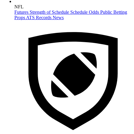
NFL
Futures
Strength of Schedule
Schedule
Odds
Public Betting
Props
ATS Records
News