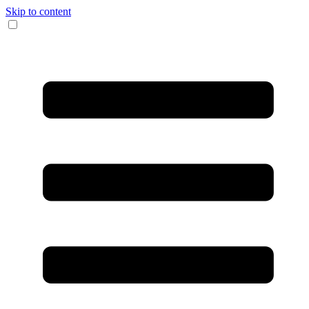
Skip to content