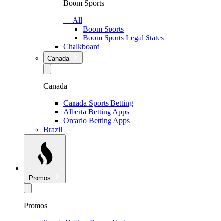
Boom Sports
— All
Boom Sports
Boom Sports Legal States
Chalkboard
Canada
Canada
Canada Sports Betting
Alberta Betting Apps
Ontario Betting Apps
Brazil
Promos
Promos