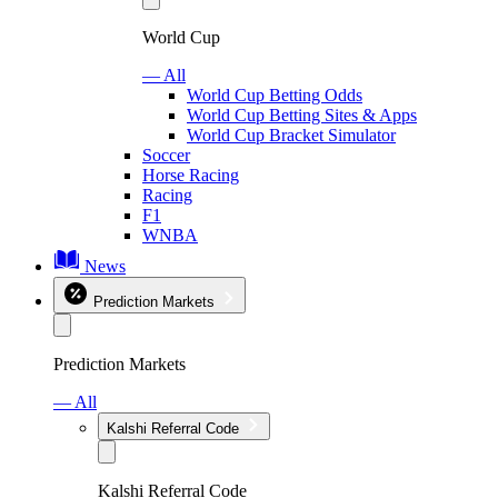
World Cup
— All
World Cup Betting Odds
World Cup Betting Sites & Apps
World Cup Bracket Simulator
Soccer
Horse Racing
Racing
F1
WNBA
News
Prediction Markets
Prediction Markets
— All
Kalshi Referral Code
Kalshi Referral Code