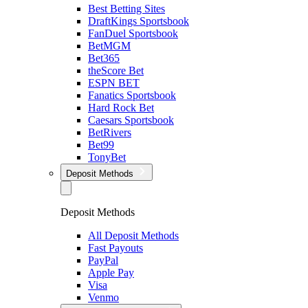
Best Betting Sites
DraftKings Sportsbook
FanDuel Sportsbook
BetMGM
Bet365
theScore Bet
ESPN BET
Fanatics Sportsbook
Hard Rock Bet
Caesars Sportsbook
BetRivers
Bet99
TonyBet
Deposit Methods
Deposit Methods
All Deposit Methods
Fast Payouts
PayPal
Apple Pay
Visa
Venmo