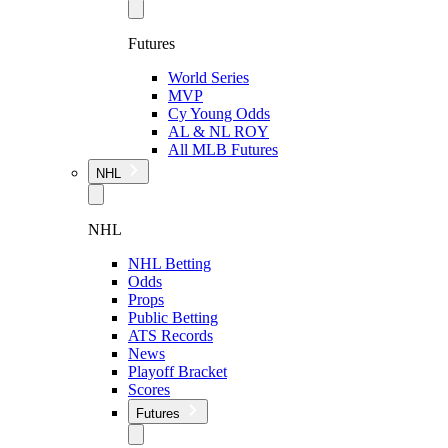
Futures
World Series
MVP
Cy Young Odds
AL & NL ROY
All MLB Futures
NHL
NHL
NHL Betting
Odds
Props
Public Betting
ATS Records
News
Playoff Bracket
Scores
Futures