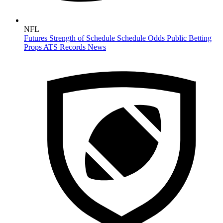
NFL
Futures
Strength of Schedule
Schedule
Odds
Public Betting
Props
ATS Records
News