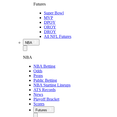
Futures
Super Bowl
MVP
DPOY
OROY
DROY
All NFL Futures
NBA
NBA
NBA Betting
Odds
Props
Public Betting
NBA Starting Lineups
ATS Records
News
Playoff Bracket
Scores
Futures