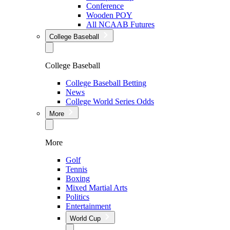
Conference
Wooden POY
All NCAAB Futures
College Baseball
College Baseball
College Baseball Betting
News
College World Series Odds
More
More
Golf
Tennis
Boxing
Mixed Martial Arts
Politics
Entertainment
World Cup