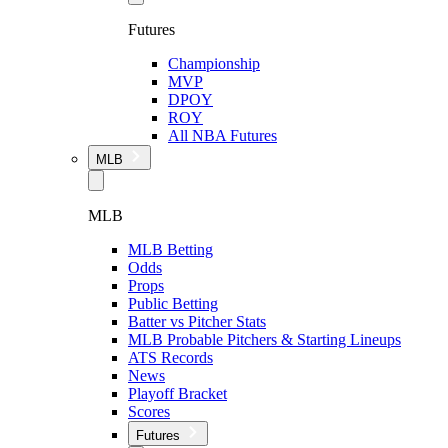
Futures
Championship
MVP
DPOY
ROY
All NBA Futures
MLB
MLB
MLB Betting
Odds
Props
Public Betting
Batter vs Pitcher Stats
MLB Probable Pitchers & Starting Lineups
ATS Records
News
Playoff Bracket
Scores
Futures