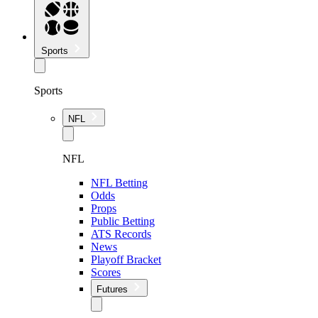
Sports
Sports
NFL
NFL
NFL Betting
Odds
Props
Public Betting
ATS Records
News
Playoff Bracket
Scores
Futures