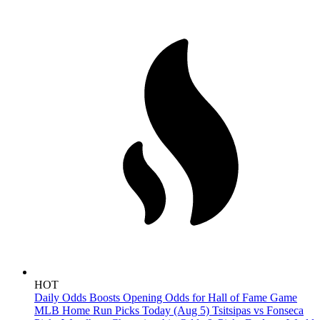
HOT
Daily Odds Boosts
Opening Odds for Hall of Fame Game
MLB Home Run Picks Today (Aug 5)
Tsitsipas vs Fonseca