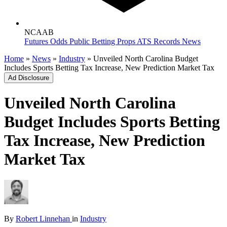
NCAAB
Futures
Odds
Public Betting
Props
ATS Records
News
Home
»
News
»
Industry
»
Unveiled North Carolina Budget
Includes Sports Betting Tax Increase, New Prediction Market Tax
Ad Disclosure
Unveiled North Carolina
Budget Includes Sports Betting
Tax Increase, New Prediction
Market Tax
By
Robert Linnehan
in
Industry