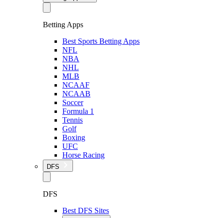
Betting Apps
Best Sports Betting Apps
NFL
NBA
NHL
MLB
NCAAF
NCAAB
Soccer
Formula 1
Tennis
Golf
Boxing
UFC
Horse Racing
DFS
DFS
Best DFS Sites