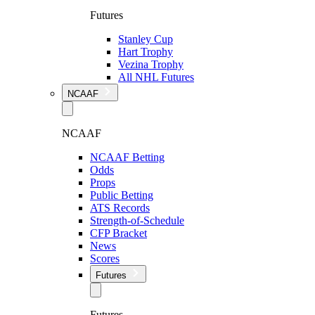
Futures
Stanley Cup
Hart Trophy
Vezina Trophy
All NHL Futures
NCAAF
NCAAF
NCAAF Betting
Odds
Props
Public Betting
ATS Records
Strength-of-Schedule
CFP Bracket
News
Scores
Futures
Futures