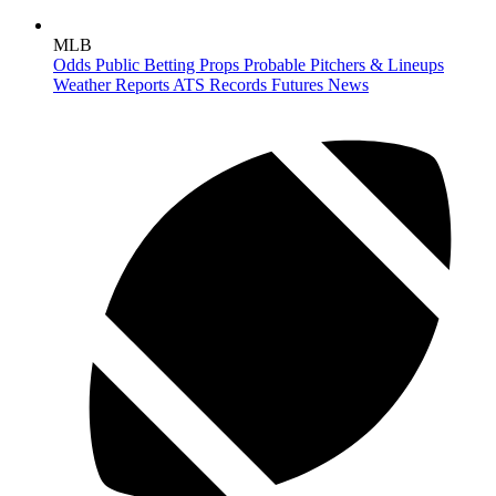
MLB
Odds
Public Betting
Props
Probable Pitchers & Lineups
Weather Reports
ATS Records
Futures
News