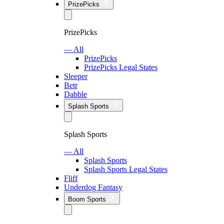
PrizePicks
PrizePicks
— All
PrizePicks
PrizePicks Legal States
Sleeper
Betr
Dabble
Splash Sports
Splash Sports
— All
Splash Sports
Splash Sports Legal States
Fliff
Underdog Fantasy
Boom Sports