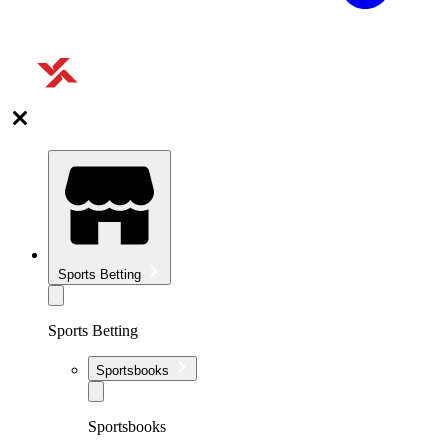
Sports Betting
Sports Betting
Sportsbooks
Sportsbooks