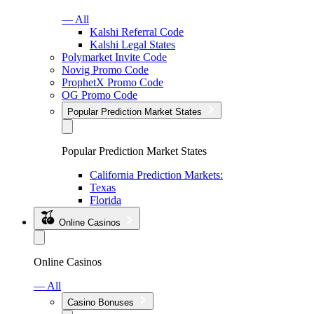
— All
Kalshi Referral Code
Kalshi Legal States
Polymarket Invite Code
Novig Promo Code
ProphetX Promo Code
OG Promo Code
Popular Prediction Market States
Popular Prediction Market States
California Prediction Markets:
Texas
Florida
Online Casinos
Online Casinos
— All
Casino Bonuses