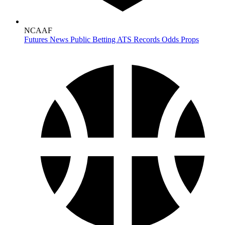
NCAAF
Futures
News
Public Betting
ATS Records
Odds
Props