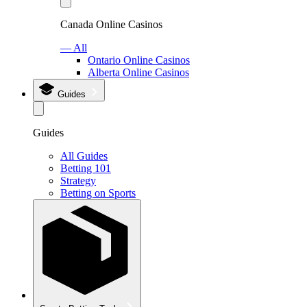
Canada Online Casinos
— All
Ontario Online Casinos
Alberta Online Casinos
Guides
Guides
All Guides
Betting 101
Strategy
Betting on Sports