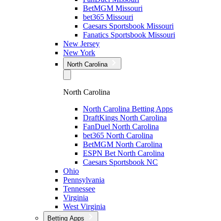
BetMGM Missouri
bet365 Missouri
Caesars Sportsbook Missouri
Fanatics Sportsbook Missouri
New Jersey
New York
North Carolina
North Carolina
North Carolina Betting Apps
DraftKings North Carolina
FanDuel North Carolina
bet365 North Carolina
BetMGM North Carolina
ESPN Bet North Carolina
Caesars Sportsbook NC
Ohio
Pennsylvania
Tennessee
Virginia
West Virginia
Betting Apps