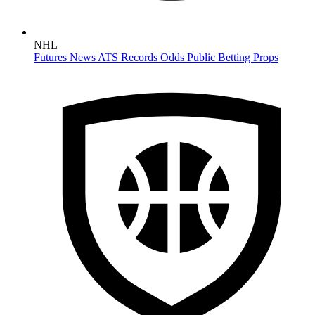
NHL
Futures
News
ATS Records
Odds
Public Betting
Props