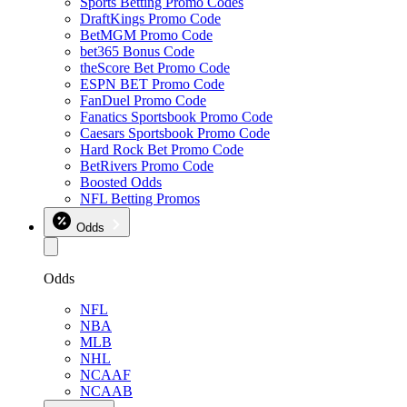
Sports Betting Promo Codes
DraftKings Promo Code
BetMGM Promo Code
bet365 Bonus Code
theScore Bet Promo Code
ESPN BET Promo Code
FanDuel Promo Code
Fanatics Sportsbook Promo Code
Caesars Sportsbook Promo Code
Hard Rock Bet Promo Code
BetRivers Promo Code
Boosted Odds
NFL Betting Promos
Odds
Odds
NFL
NBA
MLB
NHL
NCAAF
NCAAB