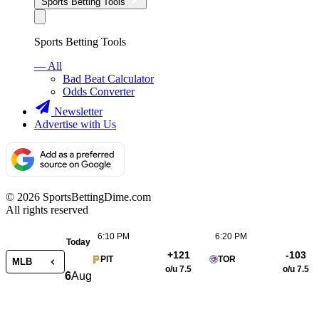
Sports Betting Tools
Sports Betting Tools
— All
Bad Beat Calculator
Odds Converter
Newsletter
Advertise with Us
© 2026 SportsBettingDime.com
All rights reserved