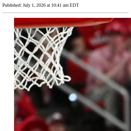
Published:
July 1, 2026 at 10:41 am EDT