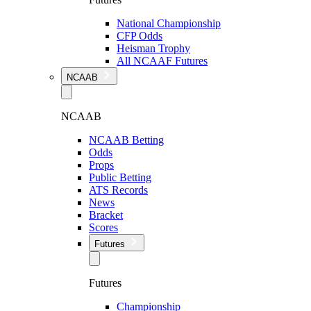
National Championship
CFP Odds
Heisman Trophy
All NCAAF Futures
NCAAB
NCAAB
NCAAB Betting
Odds
Props
Public Betting
ATS Records
News
Bracket
Scores
Futures
Futures
Championship