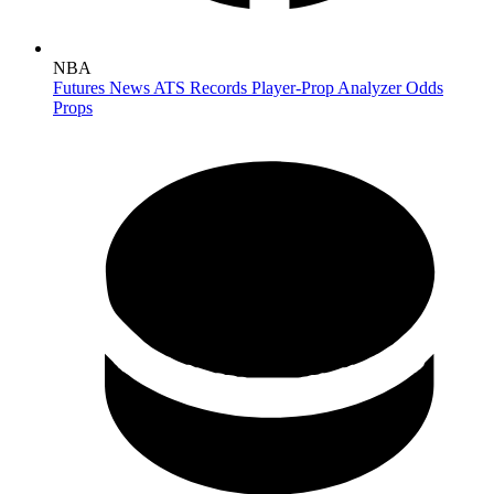
NBA
Futures
News
ATS Records
Player-Prop Analyzer
Odds
Props