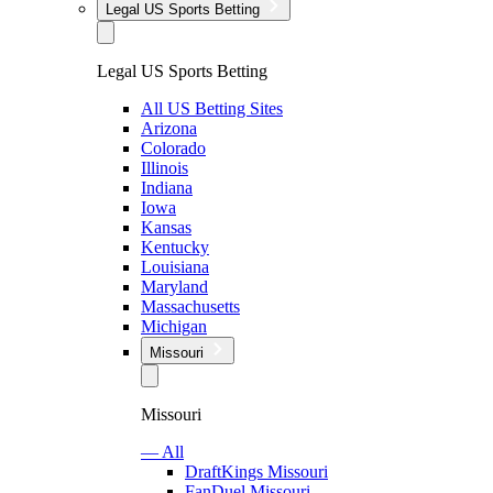
Legal US Sports Betting
Legal US Sports Betting
All US Betting Sites
Arizona
Colorado
Illinois
Indiana
Iowa
Kansas
Kentucky
Louisiana
Maryland
Massachusetts
Michigan
Missouri
Missouri
— All
DraftKings Missouri
FanDuel Missouri