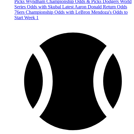
Picks
Wyndham Championship Odds & Picks
Dodgers World
Series Odds with Skubal
Latest Aaron Donald Return Odds
76ers Championship Odds with LeBron
Mendoza's Odds to
Start Week 1