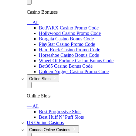
Casino Bonuses
— All
BetPARX Casino Promo Code
Hollywood Casino Promo Code
Borgata Casino Bonus Code
PlayStar Casino Promo Code
Hard Rock Casino Promo Code
Horseshoe Casino Bonus Code
Wheel Of Fortune Casino Bonus Code
Bet365 Casino Bonus Code
Golden Nugget Casino Promo Code
Online Slots
Online Slots
— All
Best Progressive Slots
Best Huff N’ Puff Slots
US Online Casinos
Canada Online Casinos