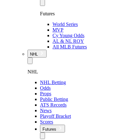
Futures
World Series
MVP
Cy Young Odds
AL & NL ROY
All MLB Futures
NHL
NHL
NHL Betting
Odds
Props
Public Betting
ATS Records
News
Playoff Bracket
Scores
Futures