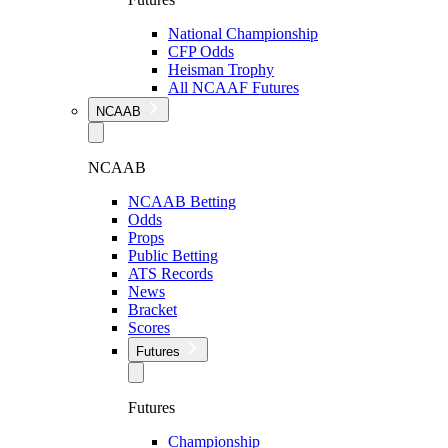
National Championship
CFP Odds
Heisman Trophy
All NCAAF Futures
NCAAB
NCAAB
NCAAB Betting
Odds
Props
Public Betting
ATS Records
News
Bracket
Scores
Futures
Futures
Championship