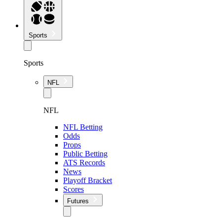
Sports
Sports
NFL
NFL
NFL Betting
Odds
Props
Public Betting
ATS Records
News
Playoff Bracket
Scores
Futures