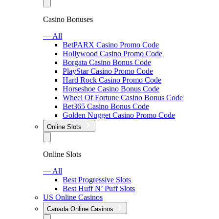
Casino Bonuses
— All
BetPARX Casino Promo Code
Hollywood Casino Promo Code
Borgata Casino Bonus Code
PlayStar Casino Promo Code
Hard Rock Casino Promo Code
Horseshoe Casino Bonus Code
Wheel Of Fortune Casino Bonus Code
Bet365 Casino Bonus Code
Golden Nugget Casino Promo Code
Online Slots
Online Slots
— All
Best Progressive Slots
Best Huff N’ Puff Slots
US Online Casinos
Canada Online Casinos