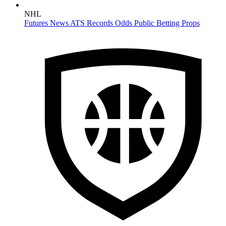
NHL
Futures
News
ATS Records
Odds
Public Betting
Props