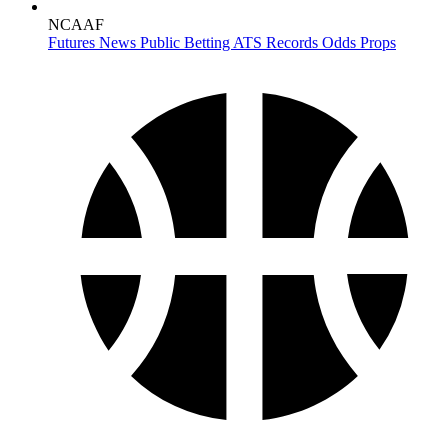
NCAAF
Futures
News
Public Betting
ATS Records
Odds
Props