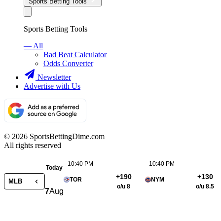
Sports Betting Tools
Sports Betting Tools
— All
Bad Beat Calculator
Odds Converter
Newsletter
Advertise with Us
© 2026 SportsBettingDime.com
All rights reserved