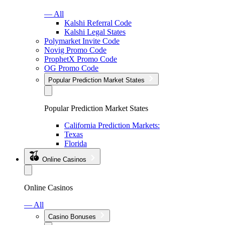
— All
Kalshi Referral Code
Kalshi Legal States
Polymarket Invite Code
Novig Promo Code
ProphetX Promo Code
OG Promo Code
Popular Prediction Market States
Popular Prediction Market States
California Prediction Markets:
Texas
Florida
Online Casinos
Online Casinos
— All
Casino Bonuses