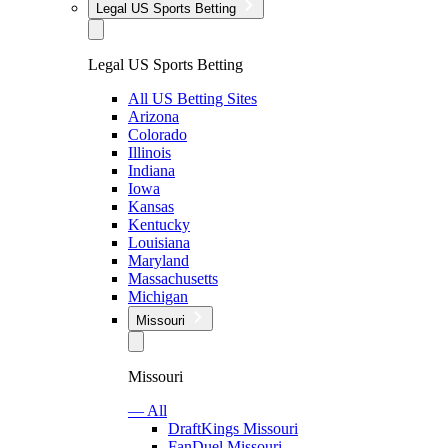
Legal US Sports Betting
Legal US Sports Betting
All US Betting Sites
Arizona
Colorado
Illinois
Indiana
Iowa
Kansas
Kentucky
Louisiana
Maryland
Massachusetts
Michigan
Missouri
Missouri
— All
DraftKings Missouri
FanDuel Missouri