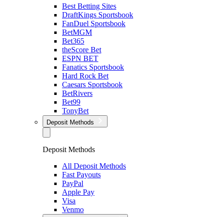
Best Betting Sites
DraftKings Sportsbook
FanDuel Sportsbook
BetMGM
Bet365
theScore Bet
ESPN BET
Fanatics Sportsbook
Hard Rock Bet
Caesars Sportsbook
BetRivers
Bet99
TonyBet
Deposit Methods
Deposit Methods
All Deposit Methods
Fast Payouts
PayPal
Apple Pay
Visa
Venmo