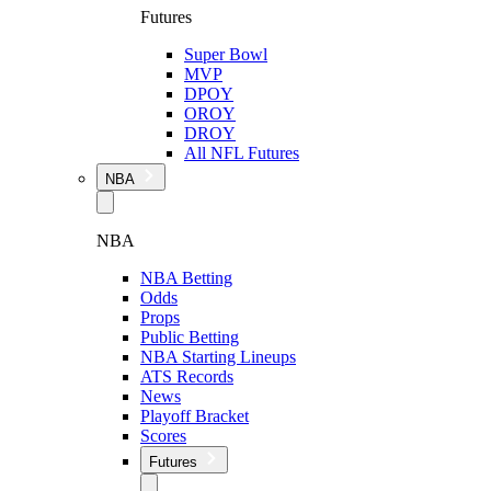
Futures
Super Bowl
MVP
DPOY
OROY
DROY
All NFL Futures
NBA
NBA
NBA Betting
Odds
Props
Public Betting
NBA Starting Lineups
ATS Records
News
Playoff Bracket
Scores
Futures