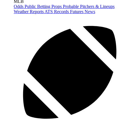
MLB
Odds
Public Betting
Props
Probable Pitchers & Lineups
Weather Reports
ATS Records
Futures
News