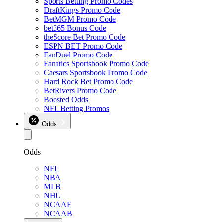
Sports Betting Promo Codes
DraftKings Promo Code
BetMGM Promo Code
bet365 Bonus Code
theScore Bet Promo Code
ESPN BET Promo Code
FanDuel Promo Code
Fanatics Sportsbook Promo Code
Caesars Sportsbook Promo Code
Hard Rock Bet Promo Code
BetRivers Promo Code
Boosted Odds
NFL Betting Promos
Odds
Odds
NFL
NBA
MLB
NHL
NCAAF
NCAAB