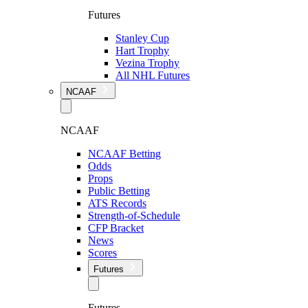
Futures
Stanley Cup
Hart Trophy
Vezina Trophy
All NHL Futures
NCAAF
NCAAF
NCAAF Betting
Odds
Props
Public Betting
ATS Records
Strength-of-Schedule
CFP Bracket
News
Scores
Futures
Futures