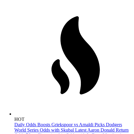
HOT
Daily Odds Boosts
Griekspoor vs Arnaldi Picks
Dodgers
World Series Odds with Skubal
Latest Aaron Donald Return