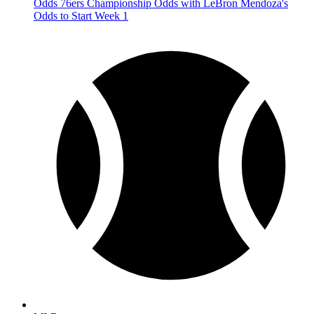
Odds
76ers Championship Odds with LeBron
Mendoza's
Odds to Start Week 1