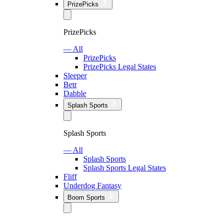
PrizePicks
PrizePicks
— All
PrizePicks
PrizePicks Legal States
Sleeper
Betr
Dabble
Splash Sports
Splash Sports
— All
Splash Sports
Splash Sports Legal States
Fliff
Underdog Fantasy
Boom Sports