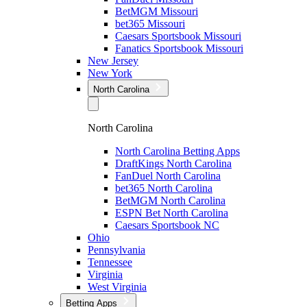
BetMGM Missouri
bet365 Missouri
Caesars Sportsbook Missouri
Fanatics Sportsbook Missouri
New Jersey
New York
North Carolina
North Carolina
North Carolina Betting Apps
DraftKings North Carolina
FanDuel North Carolina
bet365 North Carolina
BetMGM North Carolina
ESPN Bet North Carolina
Caesars Sportsbook NC
Ohio
Pennsylvania
Tennessee
Virginia
West Virginia
Betting Apps