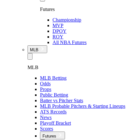
Futures
Championship
MVP
DPOY
ROY
All NBA Futures
MLB
MLB
MLB Betting
Odds
Props
Public Betting
Batter vs Pitcher Stats
MLB Probable Pitchers & Starting Lineups
ATS Records
News
Playoff Bracket
Scores
Futures