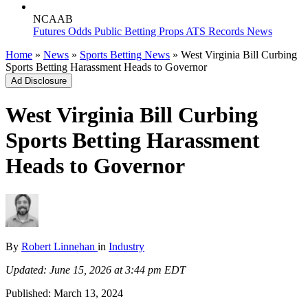
NCAAB
Futures
Odds
Public Betting
Props
ATS Records
News
Home
»
News
»
Sports Betting News
»
West Virginia Bill Curbing
Sports Betting Harassment Heads to Governor
Ad Disclosure
West Virginia Bill Curbing
Sports Betting Harassment
Heads to Governor
By
Robert Linnehan
in
Industry
Updated: June 15, 2026 at 3:44 pm EDT
Published:
March 13, 2024