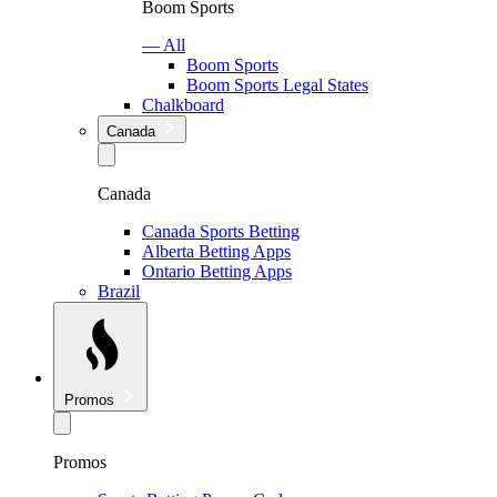
Boom Sports
— All
Boom Sports
Boom Sports Legal States
Chalkboard
Canada
Canada
Canada Sports Betting
Alberta Betting Apps
Ontario Betting Apps
Brazil
Promos
Promos