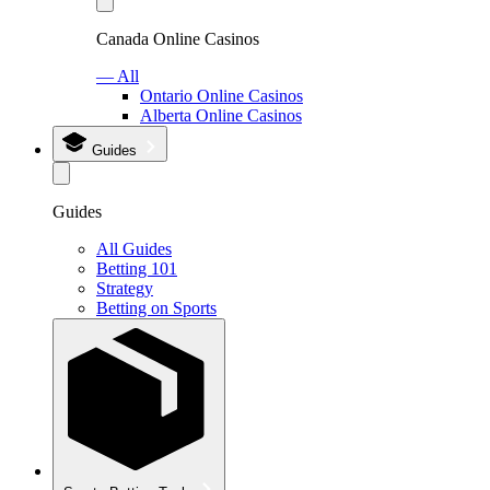
Canada Online Casinos
— All
Ontario Online Casinos
Alberta Online Casinos
Guides
Guides
All Guides
Betting 101
Strategy
Betting on Sports