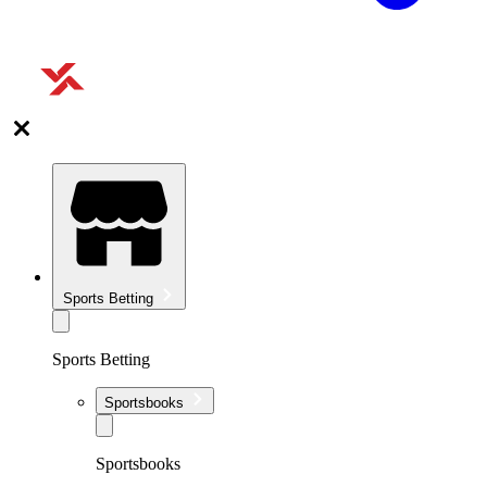
Sports Betting
Sports Betting
Sportsbooks
Sportsbooks