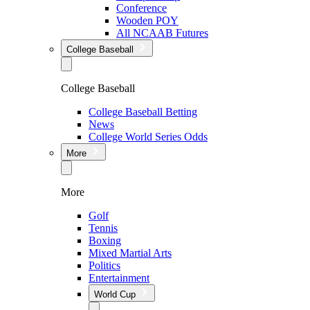
Conference
Wooden POY
All NCAAB Futures
College Baseball
College Baseball
College Baseball Betting
News
College World Series Odds
More
More
Golf
Tennis
Boxing
Mixed Martial Arts
Politics
Entertainment
World Cup