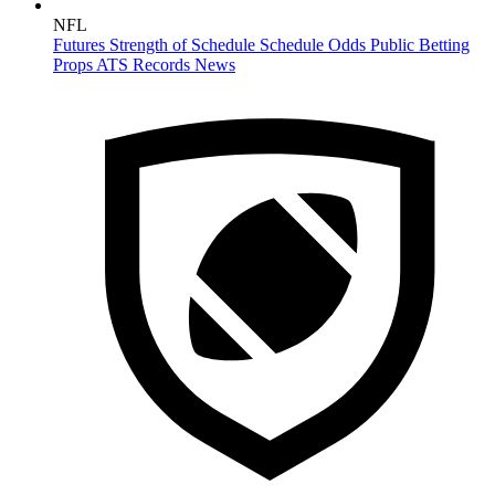
NFL
Futures
Strength of Schedule
Schedule
Odds
Public Betting
Props
ATS Records
News