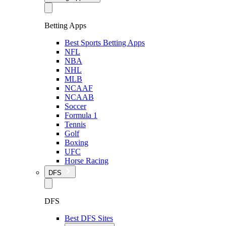
Betting Apps
Best Sports Betting Apps
NFL
NBA
NHL
MLB
NCAAF
NCAAB
Soccer
Formula 1
Tennis
Golf
Boxing
UFC
Horse Racing
DFS
DFS
Best DFS Sites