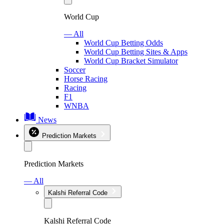
World Cup
— All
World Cup Betting Odds
World Cup Betting Sites & Apps
World Cup Bracket Simulator
Soccer
Horse Racing
Racing
F1
WNBA
News
Prediction Markets
Prediction Markets
— All
Kalshi Referral Code
Kalshi Referral Code