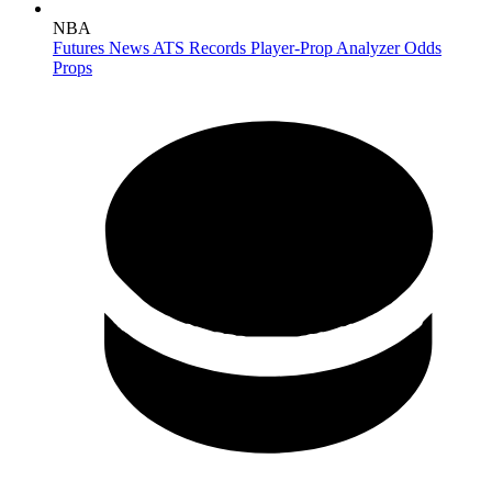
NBA
Futures
News
ATS Records
Player-Prop Analyzer
Odds
Props