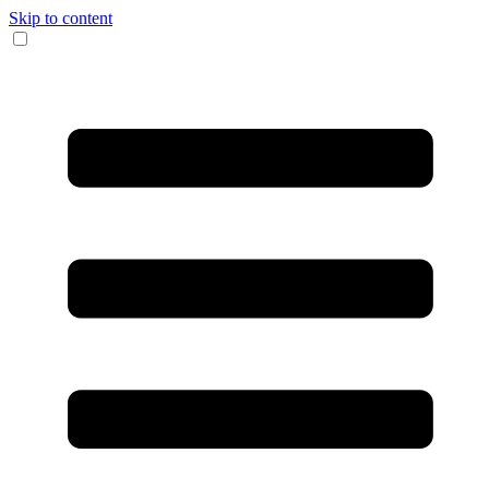
Skip to content