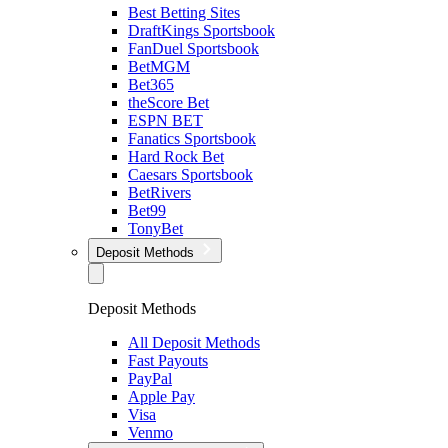
Best Betting Sites
DraftKings Sportsbook
FanDuel Sportsbook
BetMGM
Bet365
theScore Bet
ESPN BET
Fanatics Sportsbook
Hard Rock Bet
Caesars Sportsbook
BetRivers
Bet99
TonyBet
Deposit Methods
Deposit Methods
All Deposit Methods
Fast Payouts
PayPal
Apple Pay
Visa
Venmo