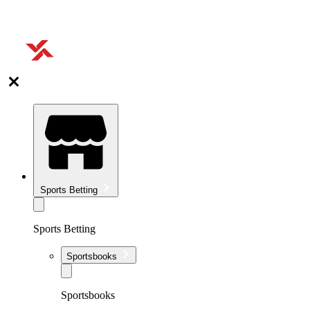
Sports Betting
Sports Betting
Sportsbooks
Sportsbooks