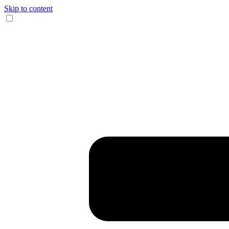
Skip to content