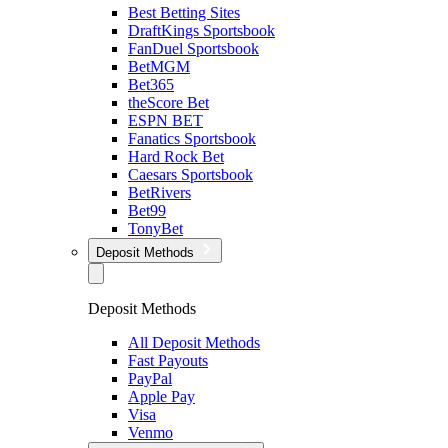
Best Betting Sites
DraftKings Sportsbook
FanDuel Sportsbook
BetMGM
Bet365
theScore Bet
ESPN BET
Fanatics Sportsbook
Hard Rock Bet
Caesars Sportsbook
BetRivers
Bet99
TonyBet
Deposit Methods
Deposit Methods
All Deposit Methods
Fast Payouts
PayPal
Apple Pay
Visa
Venmo