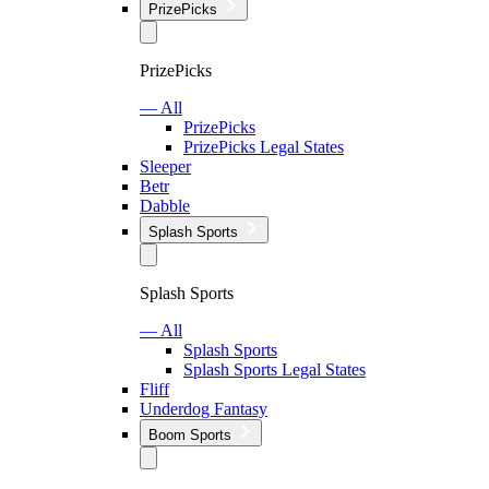
PrizePicks
PrizePicks
— All
PrizePicks
PrizePicks Legal States
Sleeper
Betr
Dabble
Splash Sports
Splash Sports
— All
Splash Sports
Splash Sports Legal States
Fliff
Underdog Fantasy
Boom Sports