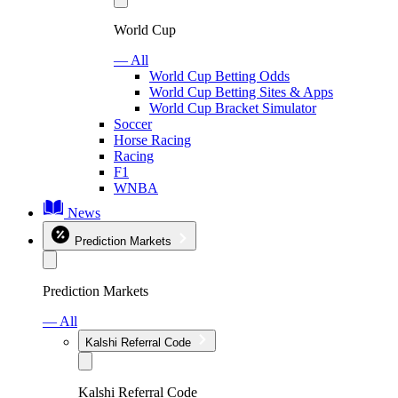
World Cup
— All
World Cup Betting Odds
World Cup Betting Sites & Apps
World Cup Bracket Simulator
Soccer
Horse Racing
Racing
F1
WNBA
News
Prediction Markets
Prediction Markets
— All
Kalshi Referral Code
Kalshi Referral Code