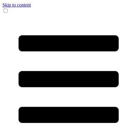
Skip to content