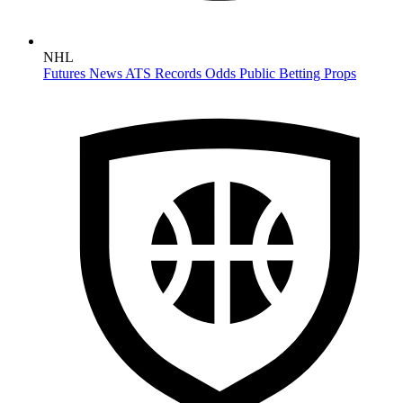
NHL
Futures
News
ATS Records
Odds
Public Betting
Props