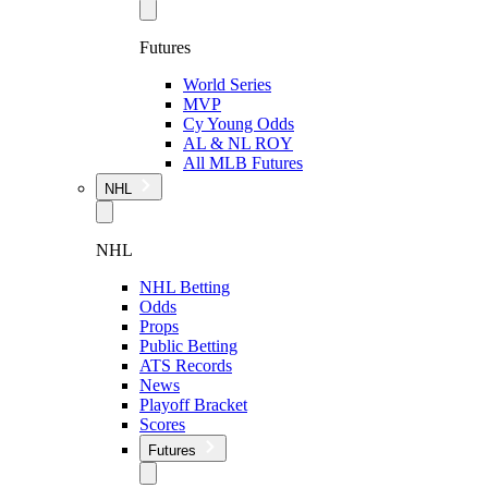
Futures
World Series
MVP
Cy Young Odds
AL & NL ROY
All MLB Futures
NHL
NHL
NHL Betting
Odds
Props
Public Betting
ATS Records
News
Playoff Bracket
Scores
Futures