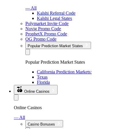
— All
Kalshi Referral Code
Kalshi Legal States
Polymarket Invite Code
Novig Promo Code
ProphetX Promo Code
OG Promo Code
Popular Prediction Market States
Popular Prediction Market States
California Prediction Markets:
Texas
Florida
Online Casinos
Online Casinos
— All
Casino Bonuses