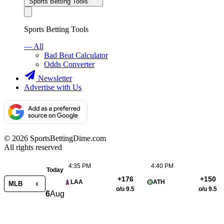
Sports Betting Tools
Sports Betting Tools
— All
Bad Beat Calculator
Odds Converter
Newsletter
Advertise with Us
© 2026 SportsBettingDime.com
All rights reserved