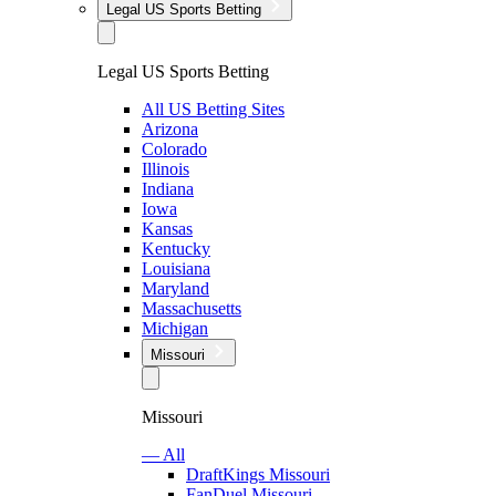
Legal US Sports Betting
Legal US Sports Betting
All US Betting Sites
Arizona
Colorado
Illinois
Indiana
Iowa
Kansas
Kentucky
Louisiana
Maryland
Massachusetts
Michigan
Missouri
Missouri
— All
DraftKings Missouri
FanDuel Missouri