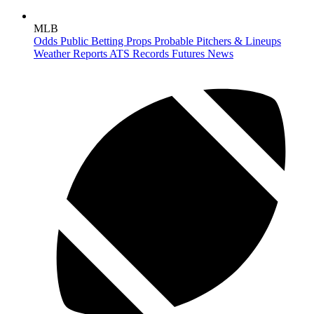
MLB
Odds
Public Betting
Props
Probable Pitchers & Lineups
Weather Reports
ATS Records
Futures
News