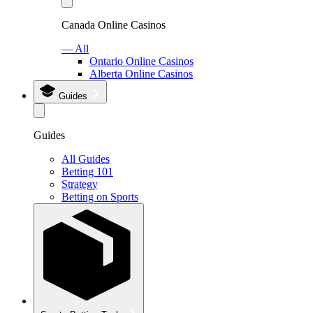
Canada Online Casinos
— All
Ontario Online Casinos
Alberta Online Casinos
Guides
Guides
All Guides
Betting 101
Strategy
Betting on Sports