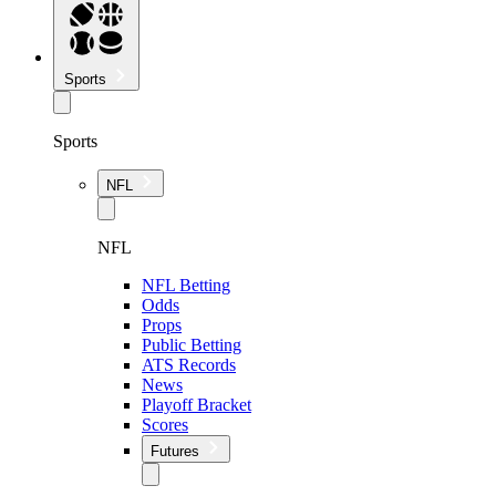
Sports
Sports
NFL
NFL
NFL Betting
Odds
Props
Public Betting
ATS Records
News
Playoff Bracket
Scores
Futures