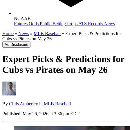
NCAAB
Futures
Odds
Public Betting
Props
ATS Records
News
Home
»
News
»
MLB Baseball
»
Expert Picks & Predictions for
Cubs vs Pirates on May 26
Ad Disclosure
Expert Picks & Predictions for
Cubs vs Pirates on May 26
By
Chris Amberley
in
MLB Baseball
Published:
May 26, 2026 at 3:36 pm EDT