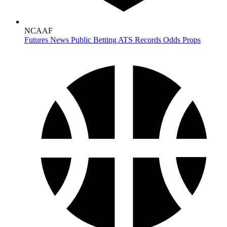
NCAAF
Futures
News
Public Betting
ATS Records
Odds
Props