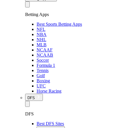
Betting Apps
Best Sports Betting Apps
NFL
NBA
NHL
MLB
NCAAF
NCAAB
Soccer
Formula 1
Tennis
Golf
Boxing
UFC
Horse Racing
DFS
DFS
Best DFS Sites