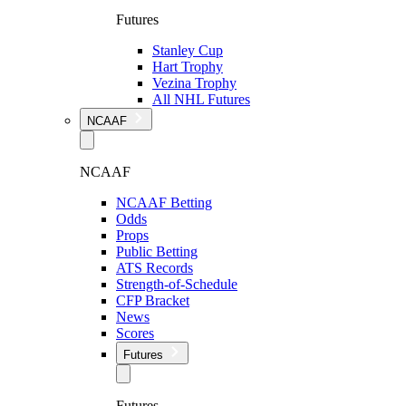
Futures
Stanley Cup
Hart Trophy
Vezina Trophy
All NHL Futures
NCAAF
NCAAF
NCAAF Betting
Odds
Props
Public Betting
ATS Records
Strength-of-Schedule
CFP Bracket
News
Scores
Futures
Futures