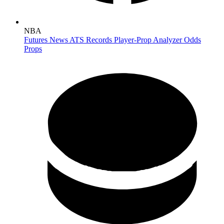
NBA
Futures
News
ATS Records
Player-Prop Analyzer
Odds
Props