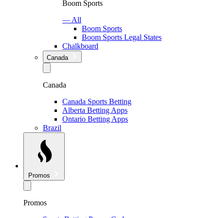
Boom Sports
— All
Boom Sports
Boom Sports Legal States
Chalkboard
Canada
Canada
Canada Sports Betting
Alberta Betting Apps
Ontario Betting Apps
Brazil
Promos
Promos