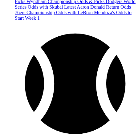
Picks
Wyndham Championship Odds & Picks
Dodgers World
Series Odds with Skubal
Latest Aaron Donald Return Odds
76ers Championship Odds with LeBron
Mendoza's Odds to
Start Week 1