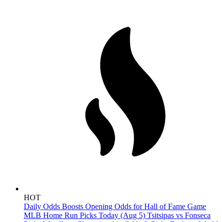
HOT
Daily Odds Boosts
Opening Odds for Hall of Fame Game
MLB Home Run Picks Today (Aug 5)
Tsitsipas vs Fonseca