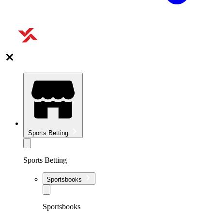
Sports Betting
Sports Betting
Sportsbooks
Sportsbooks