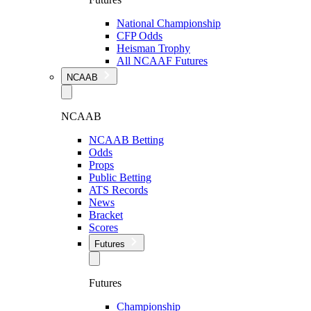
National Championship
CFP Odds
Heisman Trophy
All NCAAF Futures
NCAAB
NCAAB
NCAAB Betting
Odds
Props
Public Betting
ATS Records
News
Bracket
Scores
Futures
Futures
Championship