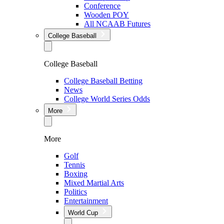
Conference
Wooden POY
All NCAAB Futures
College Baseball
College Baseball
College Baseball Betting
News
College World Series Odds
More
More
Golf
Tennis
Boxing
Mixed Martial Arts
Politics
Entertainment
World Cup