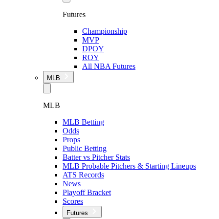
Futures
Championship
MVP
DPOY
ROY
All NBA Futures
MLB
MLB
MLB Betting
Odds
Props
Public Betting
Batter vs Pitcher Stats
MLB Probable Pitchers & Starting Lineups
ATS Records
News
Playoff Bracket
Scores
Futures