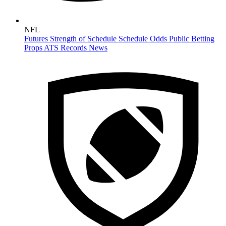
NFL
Futures
Strength of Schedule
Schedule
Odds
Public Betting
Props
ATS Records
News