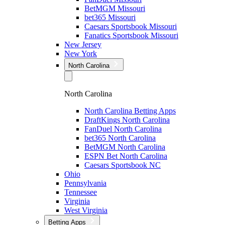
BetMGM Missouri
bet365 Missouri
Caesars Sportsbook Missouri
Fanatics Sportsbook Missouri
New Jersey
New York
North Carolina
North Carolina
North Carolina Betting Apps
DraftKings North Carolina
FanDuel North Carolina
bet365 North Carolina
BetMGM North Carolina
ESPN Bet North Carolina
Caesars Sportsbook NC
Ohio
Pennsylvania
Tennessee
Virginia
West Virginia
Betting Apps