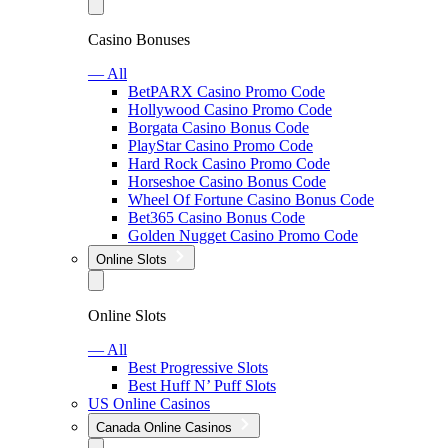
Casino Bonuses
— All
BetPARX Casino Promo Code
Hollywood Casino Promo Code
Borgata Casino Bonus Code
PlayStar Casino Promo Code
Hard Rock Casino Promo Code
Horseshoe Casino Bonus Code
Wheel Of Fortune Casino Bonus Code
Bet365 Casino Bonus Code
Golden Nugget Casino Promo Code
Online Slots
Online Slots
— All
Best Progressive Slots
Best Huff N’ Puff Slots
US Online Casinos
Canada Online Casinos