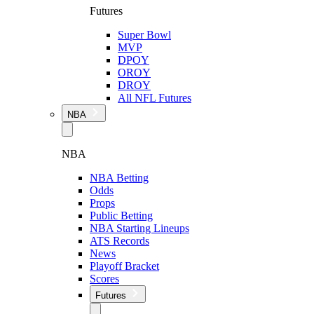
Futures
Super Bowl
MVP
DPOY
OROY
DROY
All NFL Futures
NBA
NBA
NBA Betting
Odds
Props
Public Betting
NBA Starting Lineups
ATS Records
News
Playoff Bracket
Scores
Futures