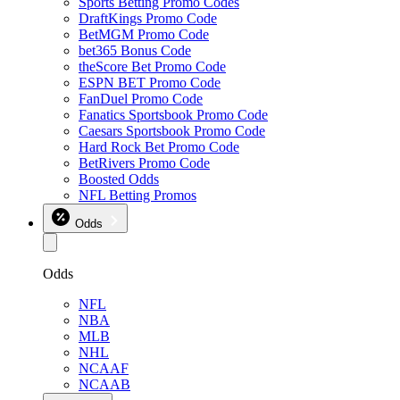
Sports Betting Promo Codes
DraftKings Promo Code
BetMGM Promo Code
bet365 Bonus Code
theScore Bet Promo Code
ESPN BET Promo Code
FanDuel Promo Code
Fanatics Sportsbook Promo Code
Caesars Sportsbook Promo Code
Hard Rock Bet Promo Code
BetRivers Promo Code
Boosted Odds
NFL Betting Promos
Odds
Odds
NFL
NBA
MLB
NHL
NCAAF
NCAAB