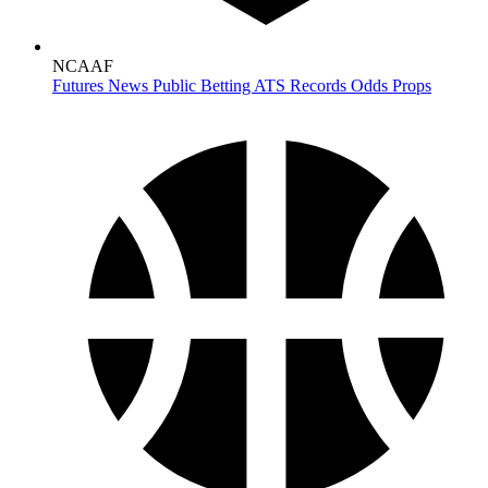
NCAAF
Futures
News
Public Betting
ATS Records
Odds
Props