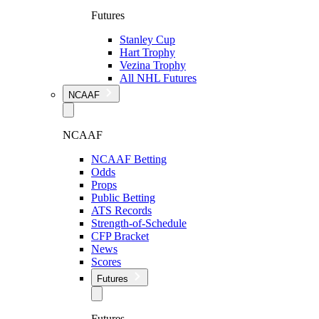
Futures
Stanley Cup
Hart Trophy
Vezina Trophy
All NHL Futures
NCAAF
NCAAF
NCAAF Betting
Odds
Props
Public Betting
ATS Records
Strength-of-Schedule
CFP Bracket
News
Scores
Futures
Futures