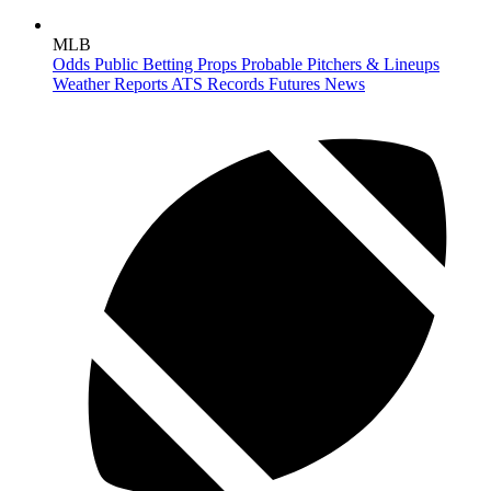
MLB
Odds
Public Betting
Props
Probable Pitchers & Lineups
Weather Reports
ATS Records
Futures
News