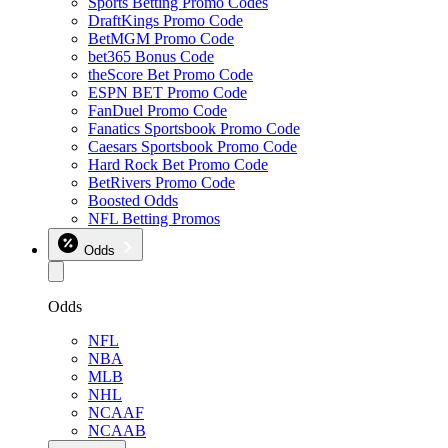
Sports Betting Promo Codes
DraftKings Promo Code
BetMGM Promo Code
bet365 Bonus Code
theScore Bet Promo Code
ESPN BET Promo Code
FanDuel Promo Code
Fanatics Sportsbook Promo Code
Caesars Sportsbook Promo Code
Hard Rock Bet Promo Code
BetRivers Promo Code
Boosted Odds
NFL Betting Promos
Odds
Odds
NFL
NBA
MLB
NHL
NCAAF
NCAAB