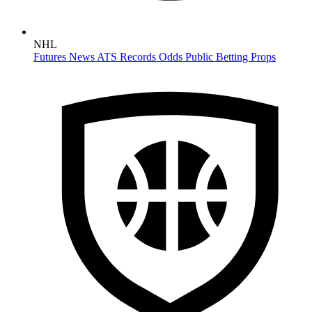
NHL
Futures
News
ATS Records
Odds
Public Betting
Props