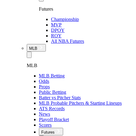
Futures
Championship
MVP
DPOY
ROY
All NBA Futures
MLB
MLB
MLB Betting
Odds
Props
Public Betting
Batter vs Pitcher Stats
MLB Probable Pitchers & Starting Lineups
ATS Records
News
Playoff Bracket
Scores
Futures