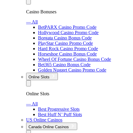
Casino Bonuses
— All
BetPARX Casino Promo Code
Hollywood Casino Promo Code
Borgata Casino Bonus Code
PlayStar Casino Promo Code
Hard Rock Casino Promo Code
Horseshoe Casino Bonus Code
Wheel Of Fortune Casino Bonus Code
Bet365 Casino Bonus Code
Golden Nugget Casino Promo Code
Online Slots
Online Slots
— All
Best Progressive Slots
Best Huff N’ Puff Slots
US Online Casinos
Canada Online Casinos