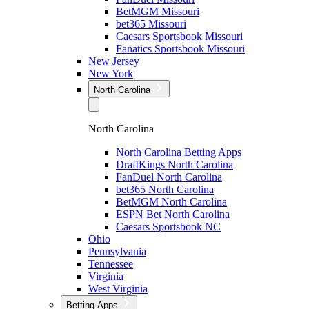
BetMGM Missouri
bet365 Missouri
Caesars Sportsbook Missouri
Fanatics Sportsbook Missouri
New Jersey
New York
North Carolina
North Carolina
North Carolina Betting Apps
DraftKings North Carolina
FanDuel North Carolina
bet365 North Carolina
BetMGM North Carolina
ESPN Bet North Carolina
Caesars Sportsbook NC
Ohio
Pennsylvania
Tennessee
Virginia
West Virginia
Betting Apps