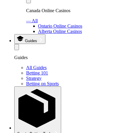
Canada Online Casinos
— All
Ontario Online Casinos
Alberta Online Casinos
Guides
Guides
All Guides
Betting 101
Strategy
Betting on Sports