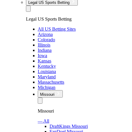
Legal US Sports Betting
Legal US Sports Betting
All US Betting Sites
Arizona
Colorado
Illinois
Indiana
Iowa
Kansas
Kentucky
Louisiana
Maryland
Massachusetts
Michigan
Missouri
Missouri
— All
DraftKings Missouri
FanDuel Missouri