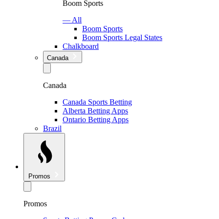
Boom Sports
— All
Boom Sports
Boom Sports Legal States
Chalkboard
Canada
Canada
Canada Sports Betting
Alberta Betting Apps
Ontario Betting Apps
Brazil
Promos
Promos