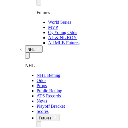
Futures
World Series
MVP
Cy Young Odds
AL & NL ROY
All MLB Futures
NHL
NHL
NHL Betting
Odds
Props
Public Betting
ATS Records
News
Playoff Bracket
Scores
Futures