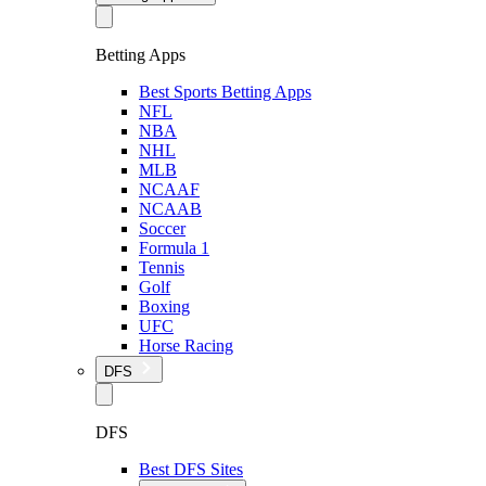
Betting Apps
Best Sports Betting Apps
NFL
NBA
NHL
MLB
NCAAF
NCAAB
Soccer
Formula 1
Tennis
Golf
Boxing
UFC
Horse Racing
DFS
DFS
Best DFS Sites