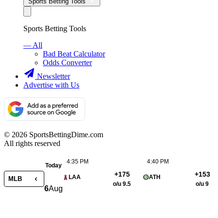
Sports Betting Tools
Sports Betting Tools
— All
Bad Beat Calculator
Odds Converter
Newsletter
Advertise with Us
© 2026 SportsBettingDime.com
All rights reserved