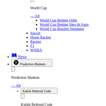
World Cup
— All
World Cup Betting Odds
World Cup Betting Sites & Apps
World Cup Bracket Simulator
Soccer
Horse Racing
Racing
F1
WNBA
News
Prediction Markets
Prediction Markets
— All
Kalshi Referral Code
Kalshi Referral Code