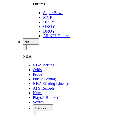
Futures
Super Bowl
MVP
DPOY
OROY
DROY
All NFL Futures
NBA
NBA
NBA Betting
Odds
Props
Public Betting
NBA Starting Lineups
ATS Records
News
Playoff Bracket
Scores
Futures