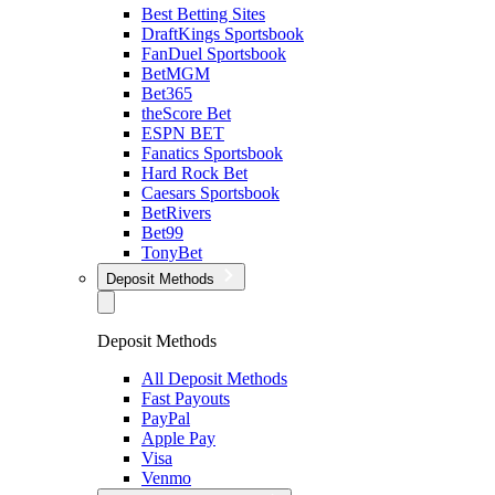
Best Betting Sites
DraftKings Sportsbook
FanDuel Sportsbook
BetMGM
Bet365
theScore Bet
ESPN BET
Fanatics Sportsbook
Hard Rock Bet
Caesars Sportsbook
BetRivers
Bet99
TonyBet
Deposit Methods
Deposit Methods
All Deposit Methods
Fast Payouts
PayPal
Apple Pay
Visa
Venmo