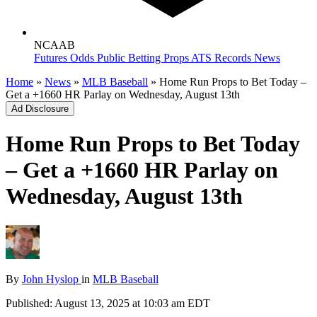
NCAAB
Futures
Odds
Public Betting
Props
ATS Records
News
Home
»
News
»
MLB Baseball
»
Home Run Props to Bet Today –
Get a +1660 HR Parlay on Wednesday, August 13th
Ad Disclosure
Home Run Props to Bet Today
– Get a +1660 HR Parlay on
Wednesday, August 13th
By
John Hyslop
in
MLB Baseball
Published:
August 13, 2025 at 10:03 am EDT