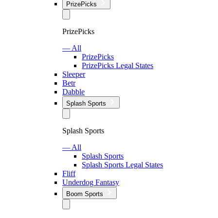
PrizePicks
PrizePicks
— All
PrizePicks
PrizePicks Legal States
Sleeper
Betr
Dabble
Splash Sports
Splash Sports
— All
Splash Sports
Splash Sports Legal States
Fliff
Underdog Fantasy
Boom Sports