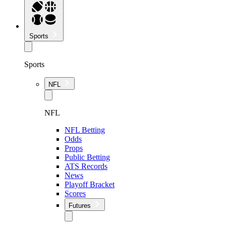
Sports
Sports
NFL
NFL
NFL Betting
Odds
Props
Public Betting
ATS Records
News
Playoff Bracket
Scores
Futures