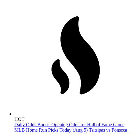
HOT
Daily Odds Boosts
Opening Odds for Hall of Fame Game
MLB Home Run Picks Today (Aug 5)
Tsitsipas vs Fonseca