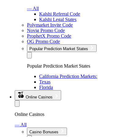
— All
Kalshi Referral Code
Kalshi Legal States
Polymarket Invite Code
Novig Promo Code
ProphetX Promo Code
OG Promo Code
Popular Prediction Market States
Popular Prediction Market States
California Prediction Markets:
Texas
Florida
Online Casinos
Online Casinos
— All
Casino Bonuses