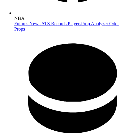
NBA
Futures
News
ATS Records
Player-Prop Analyzer
Odds
Props