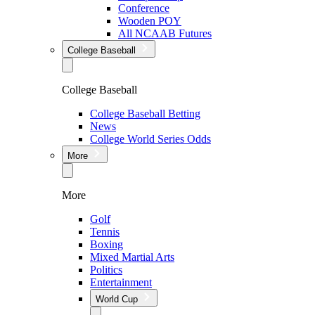
Conference
Wooden POY
All NCAAB Futures
College Baseball
College Baseball
College Baseball Betting
News
College World Series Odds
More
More
Golf
Tennis
Boxing
Mixed Martial Arts
Politics
Entertainment
World Cup