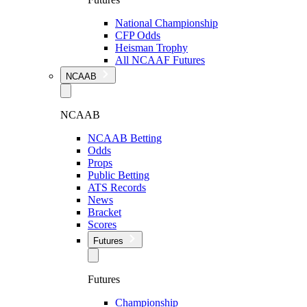
National Championship
CFP Odds
Heisman Trophy
All NCAAF Futures
NCAAB
NCAAB
NCAAB Betting
Odds
Props
Public Betting
ATS Records
News
Bracket
Scores
Futures
Futures
Championship