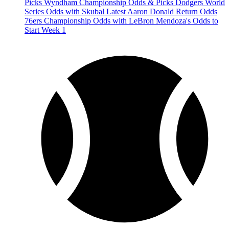
Picks
Wyndham Championship Odds & Picks
Dodgers World
Series Odds with Skubal
Latest Aaron Donald Return Odds
76ers Championship Odds with LeBron
Mendoza's Odds to
Start Week 1