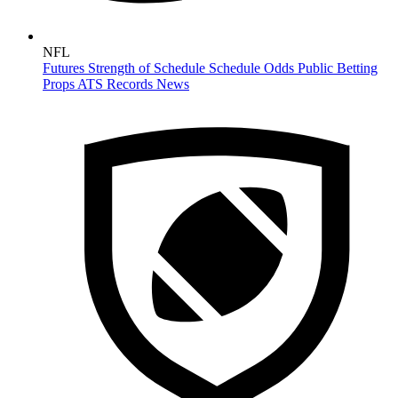
NFL
Futures
Strength of Schedule
Schedule
Odds
Public Betting
Props
ATS Records
News