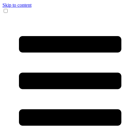
Skip to content