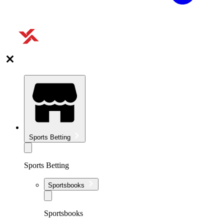
Sports Betting
Sports Betting
Sportsbooks
Sportsbooks