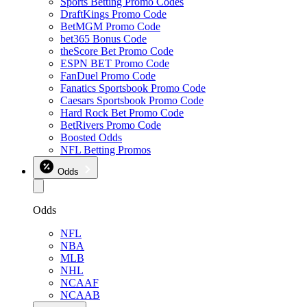
Sports Betting Promo Codes
DraftKings Promo Code
BetMGM Promo Code
bet365 Bonus Code
theScore Bet Promo Code
ESPN BET Promo Code
FanDuel Promo Code
Fanatics Sportsbook Promo Code
Caesars Sportsbook Promo Code
Hard Rock Bet Promo Code
BetRivers Promo Code
Boosted Odds
NFL Betting Promos
Odds
Odds
NFL
NBA
MLB
NHL
NCAAF
NCAAB