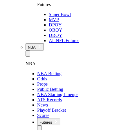
Futures
Super Bowl
MVP
DPOY
OROY
DROY
All NFL Futures
NBA
NBA
NBA Betting
Odds
Props
Public Betting
NBA Starting Lineups
ATS Records
News
Playoff Bracket
Scores
Futures