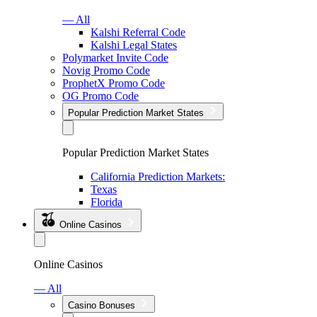
— All
Kalshi Referral Code
Kalshi Legal States
Polymarket Invite Code
Novig Promo Code
ProphetX Promo Code
OG Promo Code
Popular Prediction Market States
Popular Prediction Market States
California Prediction Markets:
Texas
Florida
Online Casinos
Online Casinos
— All
Casino Bonuses