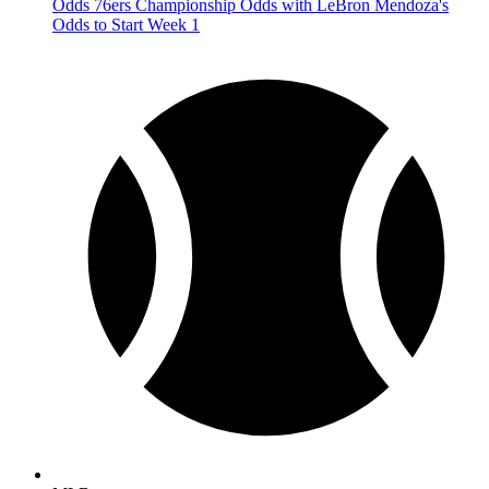
Odds
76ers Championship Odds with LeBron
Mendoza's
Odds to Start Week 1