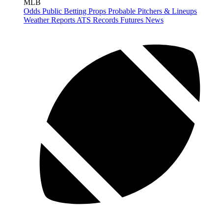
MLB
Odds
Public Betting
Props
Probable Pitchers & Lineups
Weather Reports
ATS Records
Futures
News