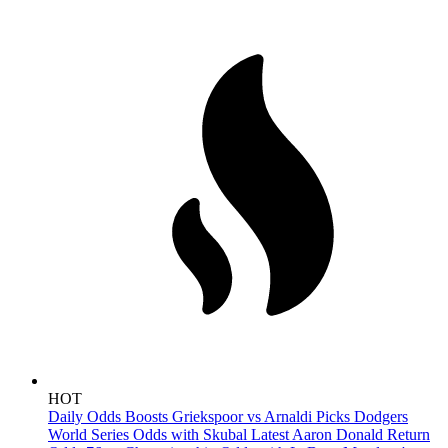
HOT
Daily Odds Boosts
Griekspoor vs Arnaldi Picks
Dodgers
World Series Odds with Skubal
Latest Aaron Donald Return