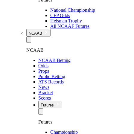
National Championship
CFP Odds
Heisman Trophy
All NCAAF Futures
NCAAB
NCAAB
NCAAB Betting
Odds
Props
Public Betting
ATS Records
News
Bracket
Scores
Futures
Futures
Championship