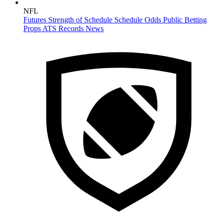
NFL
Futures
Strength of Schedule
Schedule
Odds
Public Betting
Props
ATS Records
News