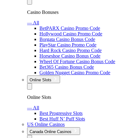
Casino Bonuses
— All
BetPARX Casino Promo Code
Hollywood Casino Promo Code
Borgata Casino Bonus Code
PlayStar Casino Promo Code
Hard Rock Casino Promo Code
Horseshoe Casino Bonus Code
Wheel Of Fortune Casino Bonus Code
Bet365 Casino Bonus Code
Golden Nugget Casino Promo Code
Online Slots
Online Slots
— All
Best Progressive Slots
Best Huff N’ Puff Slots
US Online Casinos
Canada Online Casinos