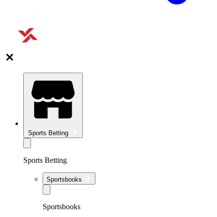
Sports Betting
Sports Betting
Sportsbooks
Sportsbooks