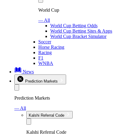
World Cup
— All
World Cup Betting Odds
World Cup Betting Sites & Apps
World Cup Bracket Simulator
Soccer
Horse Racing
Racing
F1
WNBA
News
Prediction Markets
Prediction Markets
— All
Kalshi Referral Code
Kalshi Referral Code