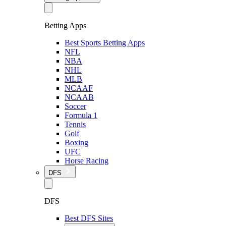
Betting Apps
Best Sports Betting Apps
NFL
NBA
NHL
MLB
NCAAF
NCAAB
Soccer
Formula 1
Tennis
Golf
Boxing
UFC
Horse Racing
DFS
DFS
Best DFS Sites