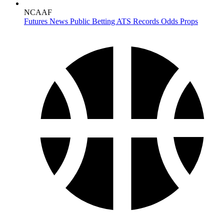
NCAAF
Futures
News
Public Betting
ATS Records
Odds
Props