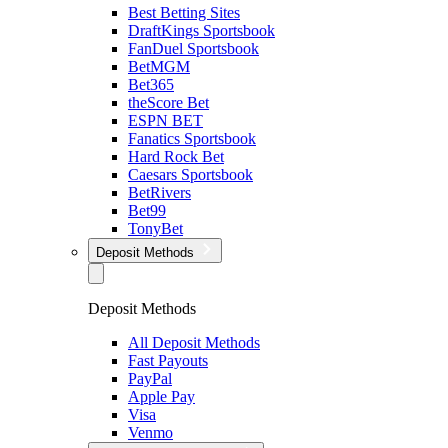
Best Betting Sites
DraftKings Sportsbook
FanDuel Sportsbook
BetMGM
Bet365
theScore Bet
ESPN BET
Fanatics Sportsbook
Hard Rock Bet
Caesars Sportsbook
BetRivers
Bet99
TonyBet
Deposit Methods
Deposit Methods
All Deposit Methods
Fast Payouts
PayPal
Apple Pay
Visa
Venmo