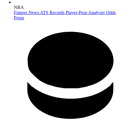
NBA
Futures
News
ATS Records
Player-Prop Analyzer
Odds
Props