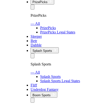
PrizePicks
PrizePicks
— All
PrizePicks
PrizePicks Legal States
Sleeper
Betr
Dabble
Splash Sports
Splash Sports
— All
Splash Sports
Splash Sports Legal States
Fliff
Underdog Fantasy
Boom Sports