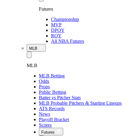
Futures
Championship
MVP
DPOY
ROY
All NBA Futures
MLB
MLB
MLB Betting
Odds
Props
Public Betting
Batter vs Pitcher Stats
MLB Probable Pitchers & Starting Lineups
ATS Records
News
Playoff Bracket
Scores
Futures