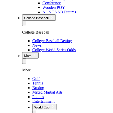
Conference
Wooden POY
All NCAAB Futures
College Baseball
College Baseball
College Baseball Betting
News
College World Series Odds
More
More
Golf
Tennis
Boxing
Mixed Martial Arts
Politics
Entertainment
World Cup