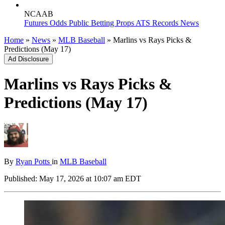
NCAAB
Futures
Odds
Public Betting
Props
ATS Records
News
Home
»
News
»
MLB Baseball
»
Marlins vs Rays Picks &
Predictions (May 17)
Ad Disclosure
Marlins vs Rays Picks &
Predictions (May 17)
By
Ryan Potts
in
MLB Baseball
Published:
May 17, 2026 at 10:07 am EDT