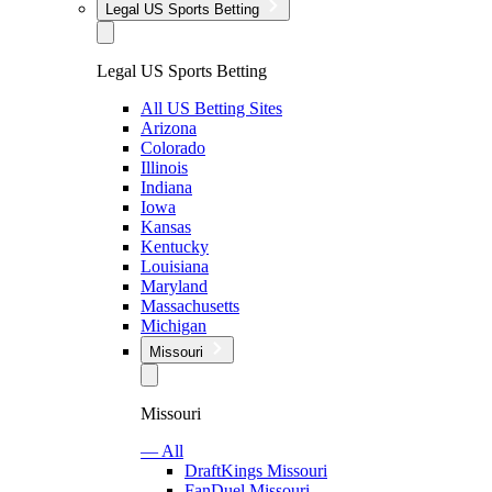
Legal US Sports Betting
Legal US Sports Betting
All US Betting Sites
Arizona
Colorado
Illinois
Indiana
Iowa
Kansas
Kentucky
Louisiana
Maryland
Massachusetts
Michigan
Missouri
Missouri
— All
DraftKings Missouri
FanDuel Missouri