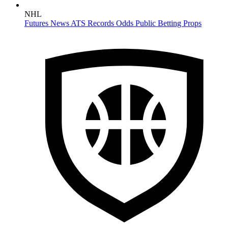
NHL
Futures
News
ATS Records
Odds
Public Betting
Props