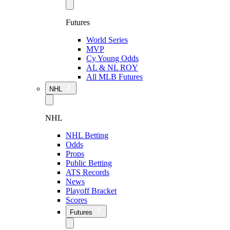
Futures
World Series
MVP
Cy Young Odds
AL & NL ROY
All MLB Futures
NHL
NHL
NHL Betting
Odds
Props
Public Betting
ATS Records
News
Playoff Bracket
Scores
Futures