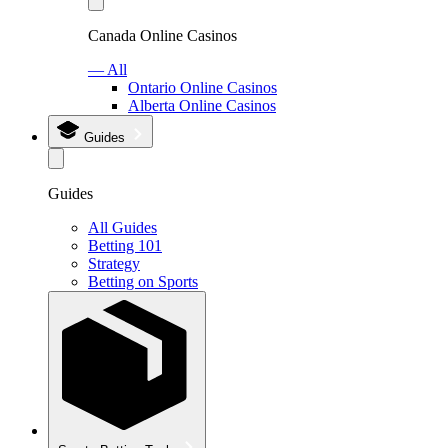
Canada Online Casinos
— All
Ontario Online Casinos
Alberta Online Casinos
Guides
Guides
All Guides
Betting 101
Strategy
Betting on Sports