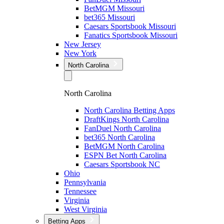
BetMGM Missouri
bet365 Missouri
Caesars Sportsbook Missouri
Fanatics Sportsbook Missouri
New Jersey
New York
North Carolina
North Carolina
North Carolina Betting Apps
DraftKings North Carolina
FanDuel North Carolina
bet365 North Carolina
BetMGM North Carolina
ESPN Bet North Carolina
Caesars Sportsbook NC
Ohio
Pennsylvania
Tennessee
Virginia
West Virginia
Betting Apps