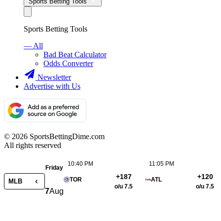
Sports Betting Tools
Sports Betting Tools
— All
Bad Beat Calculator
Odds Converter
Newsletter
Advertise with Us
© 2026 SportsBettingDime.com
All rights reserved