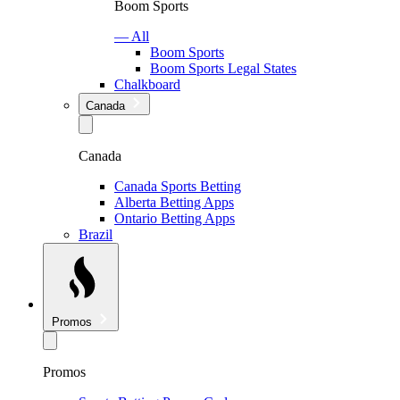
Boom Sports
— All
Boom Sports
Boom Sports Legal States
Chalkboard
Canada
Canada
Canada Sports Betting
Alberta Betting Apps
Ontario Betting Apps
Brazil
Promos
Promos