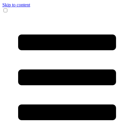
Skip to content