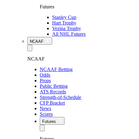
Futures
Stanley Cup
Hart Trophy
Vezina Trophy
All NHL Futures
NCAAF
NCAAF
NCAAF Betting
Odds
Props
Public Betting
ATS Records
Strength-of-Schedule
CFP Bracket
News
Scores
Futures
Futures