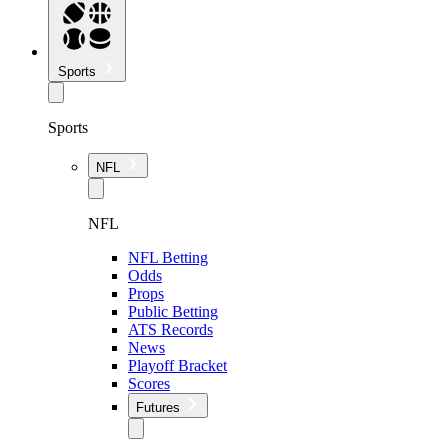
Sports
Sports
NFL
NFL
NFL Betting
Odds
Props
Public Betting
ATS Records
News
Playoff Bracket
Scores
Futures