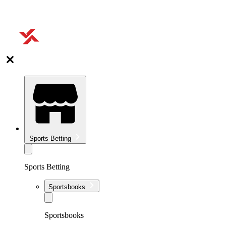
Sports Betting
Sports Betting
Sportsbooks
Sportsbooks