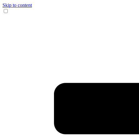
Skip to content