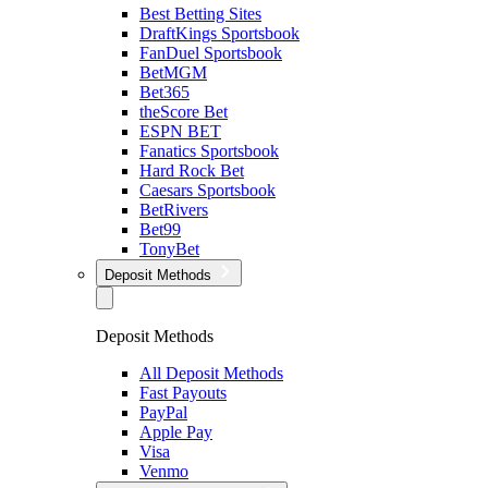
Best Betting Sites
DraftKings Sportsbook
FanDuel Sportsbook
BetMGM
Bet365
theScore Bet
ESPN BET
Fanatics Sportsbook
Hard Rock Bet
Caesars Sportsbook
BetRivers
Bet99
TonyBet
Deposit Methods
Deposit Methods
All Deposit Methods
Fast Payouts
PayPal
Apple Pay
Visa
Venmo