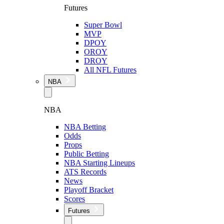
Futures
Super Bowl
MVP
DPOY
OROY
DROY
All NFL Futures
NBA
NBA
NBA Betting
Odds
Props
Public Betting
NBA Starting Lineups
ATS Records
News
Playoff Bracket
Scores
Futures