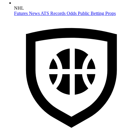
NHL
Futures
News
ATS Records
Odds
Public Betting
Props