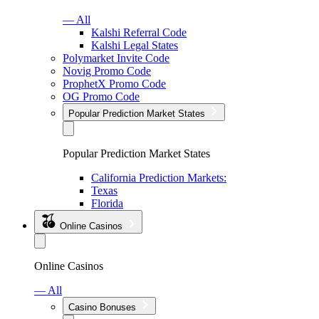
— All
Kalshi Referral Code
Kalshi Legal States
Polymarket Invite Code
Novig Promo Code
ProphetX Promo Code
OG Promo Code
Popular Prediction Market States
Popular Prediction Market States
California Prediction Markets:
Texas
Florida
Online Casinos
Online Casinos
— All
Casino Bonuses