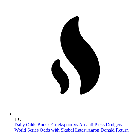
HOT
Daily Odds Boosts
Griekspoor vs Arnaldi Picks
Dodgers
World Series Odds with Skubal
Latest Aaron Donald Return