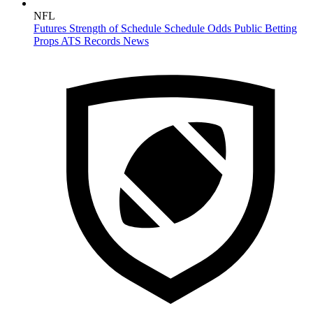
NFL
Futures
Strength of Schedule
Schedule
Odds
Public Betting
Props
ATS Records
News