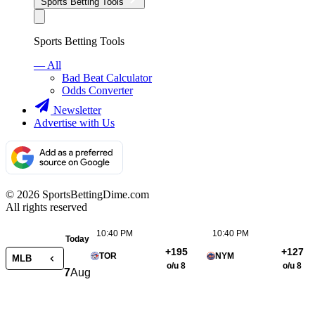
Sports Betting Tools
Sports Betting Tools
— All
Bad Beat Calculator
Odds Converter
Newsletter
Advertise with Us
© 2026 SportsBettingDime.com
All rights reserved