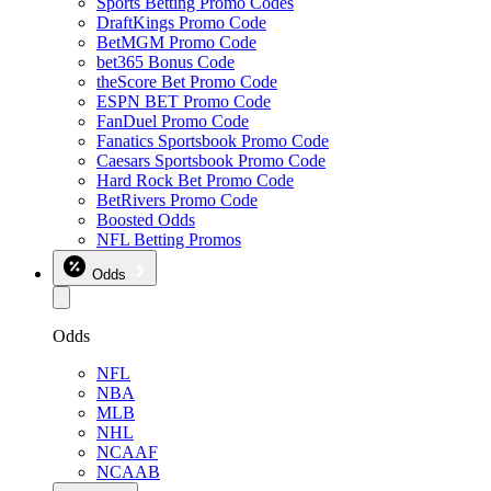
Sports Betting Promo Codes
DraftKings Promo Code
BetMGM Promo Code
bet365 Bonus Code
theScore Bet Promo Code
ESPN BET Promo Code
FanDuel Promo Code
Fanatics Sportsbook Promo Code
Caesars Sportsbook Promo Code
Hard Rock Bet Promo Code
BetRivers Promo Code
Boosted Odds
NFL Betting Promos
Odds
Odds
NFL
NBA
MLB
NHL
NCAAF
NCAAB