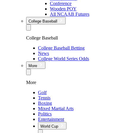
Conference
Wooden POY
All NCAAB Futures
College Baseball
College Baseball
College Baseball Betting
News
College World Series Odds
More
More
Golf
Tennis
Boxing
Mixed Martial Arts
Politics
Entertainment
World Cup