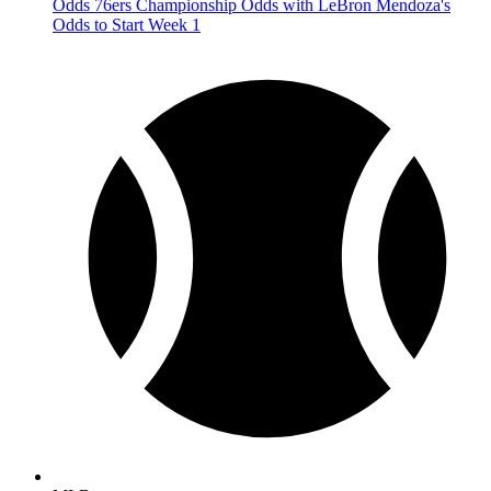
Odds
76ers Championship Odds with LeBron
Mendoza's
Odds to Start Week 1