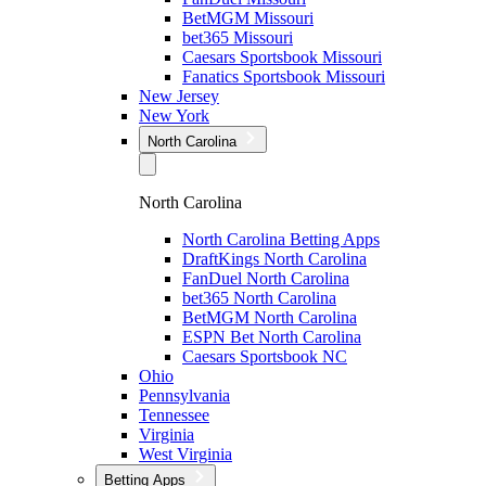
BetMGM Missouri
bet365 Missouri
Caesars Sportsbook Missouri
Fanatics Sportsbook Missouri
New Jersey
New York
North Carolina
North Carolina
North Carolina Betting Apps
DraftKings North Carolina
FanDuel North Carolina
bet365 North Carolina
BetMGM North Carolina
ESPN Bet North Carolina
Caesars Sportsbook NC
Ohio
Pennsylvania
Tennessee
Virginia
West Virginia
Betting Apps