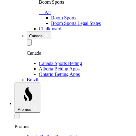
Boom Sports
— All
Boom Sports
Boom Sports Legal States
Chalkboard
Canada
Canada
Canada Sports Betting
Alberta Betting Apps
Ontario Betting Apps
Brazil
Promos
Promos