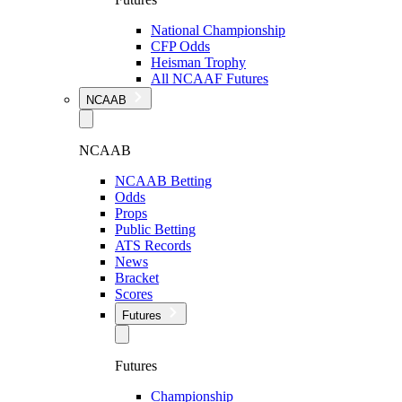
National Championship
CFP Odds
Heisman Trophy
All NCAAF Futures
NCAAB
NCAAB
NCAAB Betting
Odds
Props
Public Betting
ATS Records
News
Bracket
Scores
Futures
Futures
Championship