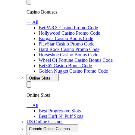
Casino Bonuses
— All
BetPARX Casino Promo Code
Hollywood Casino Promo Code
Borgata Casino Bonus Code
PlayStar Casino Promo Code
Hard Rock Casino Promo Code
Horseshoe Casino Bonus Code
Wheel Of Fortune Casino Bonus Code
Bet365 Casino Bonus Code
Golden Nugget Casino Promo Code
Online Slots
Online Slots
— All
Best Progressive Slots
Best Huff N’ Puff Slots
US Online Casinos
Canada Online Casinos