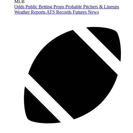
MLB
Odds
Public Betting
Props
Probable Pitchers & Lineups
Weather Reports
ATS Records
Futures
News