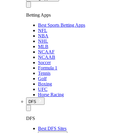
Betting Apps
Best Sports Betting Apps
NFL
NBA
NHL
MLB
NCAAF
NCAAB
Soccer
Formula 1
Tennis
Golf
Boxing
UFC
Horse Racing
DFS
DFS
Best DFS Sites