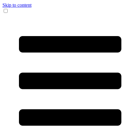
Skip to content