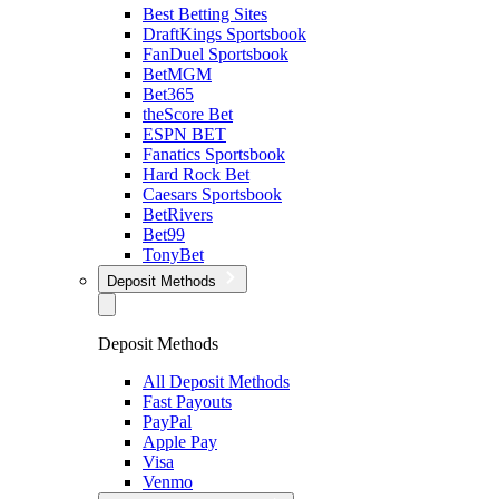
Best Betting Sites
DraftKings Sportsbook
FanDuel Sportsbook
BetMGM
Bet365
theScore Bet
ESPN BET
Fanatics Sportsbook
Hard Rock Bet
Caesars Sportsbook
BetRivers
Bet99
TonyBet
Deposit Methods
Deposit Methods
All Deposit Methods
Fast Payouts
PayPal
Apple Pay
Visa
Venmo