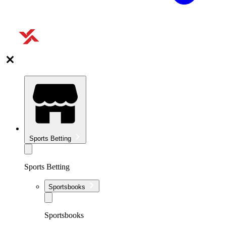
Sports Betting
Sports Betting
Sportsbooks
Sportsbooks