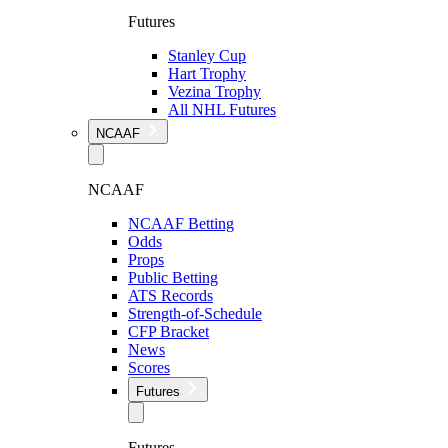
Futures
Stanley Cup
Hart Trophy
Vezina Trophy
All NHL Futures
NCAAF
NCAAF
NCAAF Betting
Odds
Props
Public Betting
ATS Records
Strength-of-Schedule
CFP Bracket
News
Scores
Futures
Futures