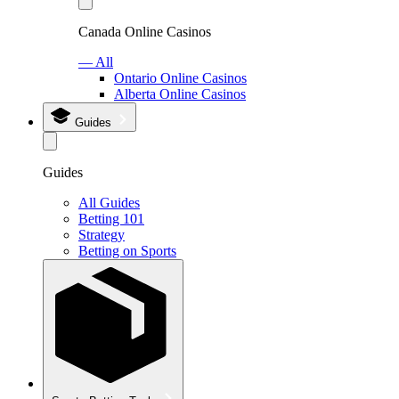
Canada Online Casinos
— All
Ontario Online Casinos
Alberta Online Casinos
Guides
Guides
All Guides
Betting 101
Strategy
Betting on Sports