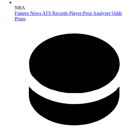
NBA
Futures
News
ATS Records
Player-Prop Analyzer
Odds
Props