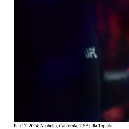
Feb 17, 2024; Anaheim, California, USA; Ilia Topuria