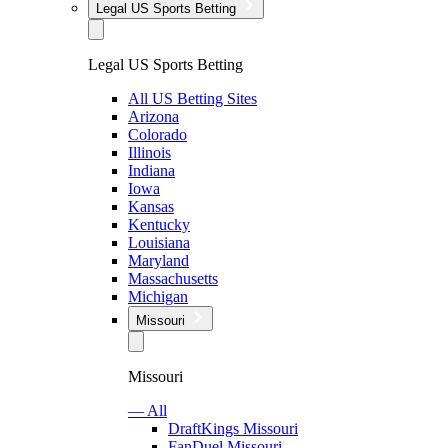
Legal US Sports Betting
Legal US Sports Betting
All US Betting Sites
Arizona
Colorado
Illinois
Indiana
Iowa
Kansas
Kentucky
Louisiana
Maryland
Massachusetts
Michigan
Missouri
Missouri
— All
DraftKings Missouri
FanDuel Missouri