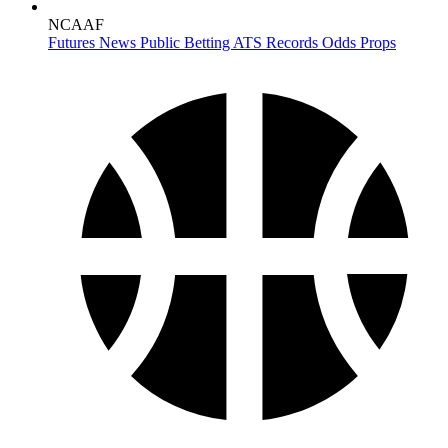
NCAAF
Futures
News
Public Betting
ATS Records
Odds
Props