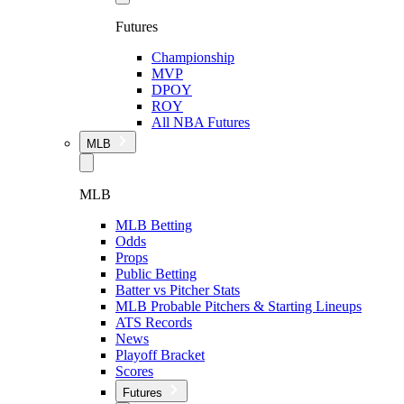
Futures
Championship
MVP
DPOY
ROY
All NBA Futures
MLB
MLB
MLB Betting
Odds
Props
Public Betting
Batter vs Pitcher Stats
MLB Probable Pitchers & Starting Lineups
ATS Records
News
Playoff Bracket
Scores
Futures