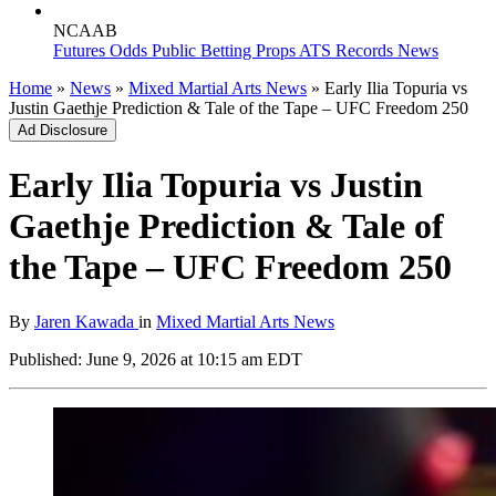
NCAAB
Futures
Odds
Public Betting
Props
ATS Records
News
Home
»
News
»
Mixed Martial Arts News
»
Early Ilia Topuria vs
Justin Gaethje Prediction & Tale of the Tape – UFC Freedom 250
Ad Disclosure
Early Ilia Topuria vs Justin
Gaethje Prediction & Tale of
the Tape – UFC Freedom 250
By
Jaren Kawada
in
Mixed Martial Arts News
Published:
June 9, 2026 at 10:15 am EDT