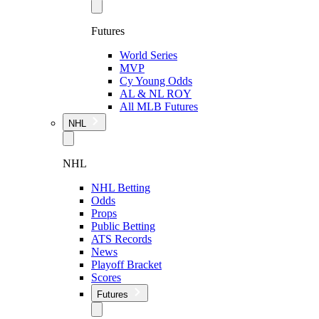
Futures
World Series
MVP
Cy Young Odds
AL & NL ROY
All MLB Futures
NHL
NHL
NHL Betting
Odds
Props
Public Betting
ATS Records
News
Playoff Bracket
Scores
Futures