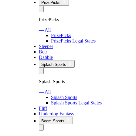
PrizePicks
PrizePicks
— All
PrizePicks
PrizePicks Legal States
Sleeper
Betr
Dabble
Splash Sports
Splash Sports
— All
Splash Sports
Splash Sports Legal States
Fliff
Underdog Fantasy
Boom Sports