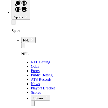
Sports
Sports
NFL
NFL
NFL Betting
Odds
Props
Public Betting
ATS Records
News
Playoff Bracket
Scores
Futures