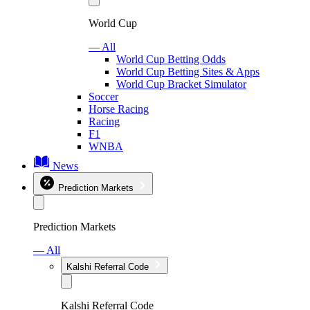
World Cup
— All
World Cup Betting Odds
World Cup Betting Sites & Apps
World Cup Bracket Simulator
Soccer
Horse Racing
Racing
F1
WNBA
News
Prediction Markets
Prediction Markets
— All
Kalshi Referral Code
Kalshi Referral Code