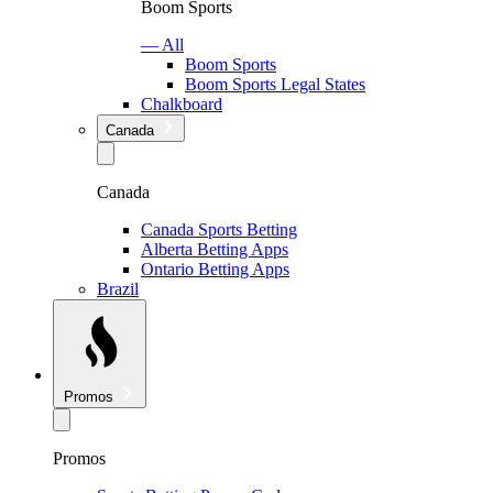
Boom Sports
— All
Boom Sports
Boom Sports Legal States
Chalkboard
Canada
Canada
Canada Sports Betting
Alberta Betting Apps
Ontario Betting Apps
Brazil
Promos
Promos