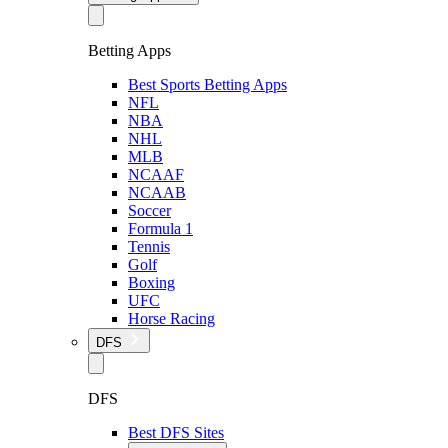
Betting Apps
Best Sports Betting Apps
NFL
NBA
NHL
MLB
NCAAF
NCAAB
Soccer
Formula 1
Tennis
Golf
Boxing
UFC
Horse Racing
DFS
DFS
Best DFS Sites