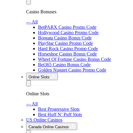
Casino Bonuses
— All
BetPARX Casino Promo Code
Hollywood Casino Promo Code
Borgata Casino Bonus Code
PlayStar Casino Promo Code
Hard Rock Casino Promo Code
Horseshoe Casino Bonus Code
Wheel Of Fortune Casino Bonus Code
Bet365 Casino Bonus Code
Golden Nugget Casino Promo Code
Online Slots
Online Slots
— All
Best Progressive Slots
Best Huff N’ Puff Slots
US Online Casinos
Canada Online Casinos