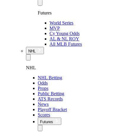
Futures
World Series
MVP
Cy Young Odds
AL & NL ROY
All MLB Futures
NHL
NHL
NHL Betting
Odds
Props
Public Betting
ATS Records
News
Playoff Bracket
Scores
Futures