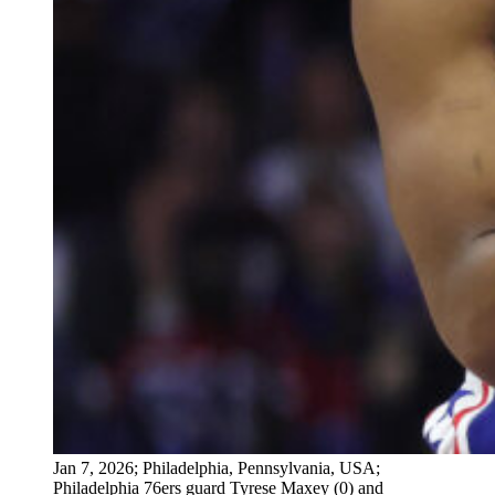
Jan 7, 2026; Philadelphia, Pennsylvania, USA;
Philadelphia 76ers guard Tyrese Maxey (0) and