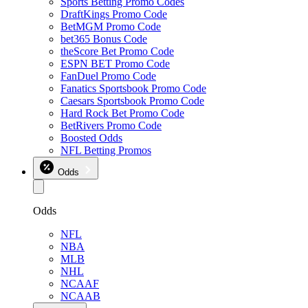
Sports Betting Promo Codes
DraftKings Promo Code
BetMGM Promo Code
bet365 Bonus Code
theScore Bet Promo Code
ESPN BET Promo Code
FanDuel Promo Code
Fanatics Sportsbook Promo Code
Caesars Sportsbook Promo Code
Hard Rock Bet Promo Code
BetRivers Promo Code
Boosted Odds
NFL Betting Promos
Odds
Odds
NFL
NBA
MLB
NHL
NCAAF
NCAAB