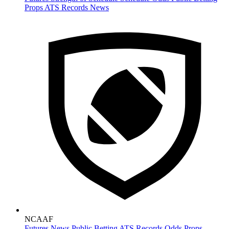
Props
ATS Records
News
NCAAF
Futures
News
Public Betting
ATS Records
Odds
Props