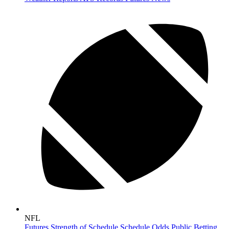
NFL
Futures
Strength of Schedule
Schedule
Odds
Public Betting