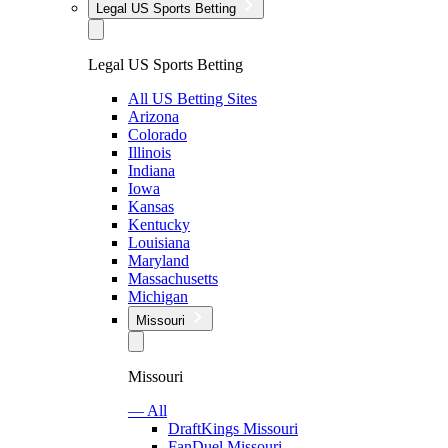
Legal US Sports Betting
Legal US Sports Betting
All US Betting Sites
Arizona
Colorado
Illinois
Indiana
Iowa
Kansas
Kentucky
Louisiana
Maryland
Massachusetts
Michigan
Missouri
Missouri
— All
DraftKings Missouri
FanDuel Missouri