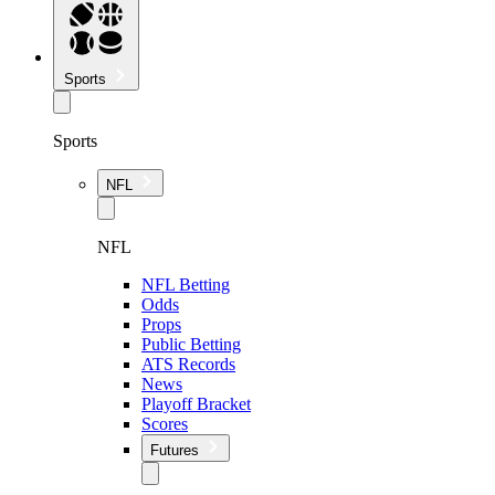
Sports
Sports
NFL
NFL
NFL Betting
Odds
Props
Public Betting
ATS Records
News
Playoff Bracket
Scores
Futures