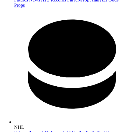
Props
NHL