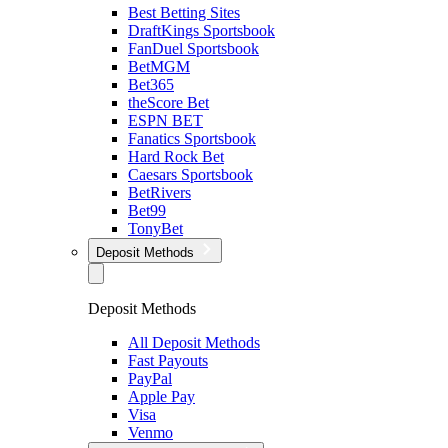
Best Betting Sites
DraftKings Sportsbook
FanDuel Sportsbook
BetMGM
Bet365
theScore Bet
ESPN BET
Fanatics Sportsbook
Hard Rock Bet
Caesars Sportsbook
BetRivers
Bet99
TonyBet
Deposit Methods
Deposit Methods
All Deposit Methods
Fast Payouts
PayPal
Apple Pay
Visa
Venmo