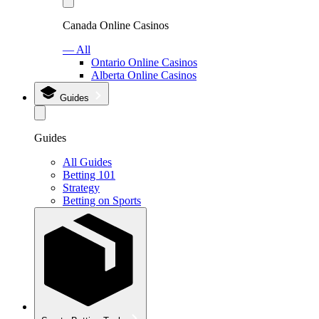
Canada Online Casinos
— All
Ontario Online Casinos
Alberta Online Casinos
Guides
Guides
All Guides
Betting 101
Strategy
Betting on Sports