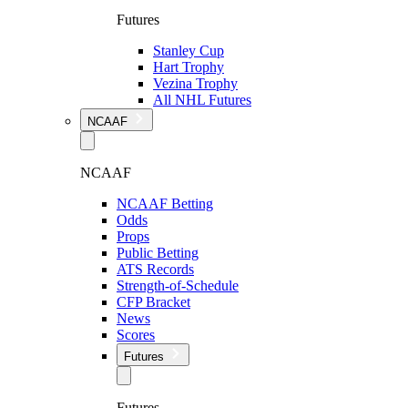
Futures
Stanley Cup
Hart Trophy
Vezina Trophy
All NHL Futures
NCAAF
NCAAF
NCAAF Betting
Odds
Props
Public Betting
ATS Records
Strength-of-Schedule
CFP Bracket
News
Scores
Futures
Futures