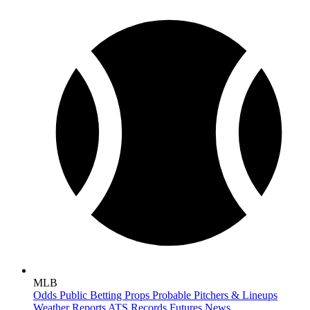
MLB
Odds
Public Betting
Props
Probable Pitchers & Lineups
Weather Reports
ATS Records
Futures
News