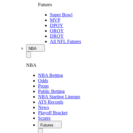
Futures
Super Bowl
MVP
DPOY
OROY
DROY
All NFL Futures
NBA
NBA
NBA Betting
Odds
Props
Public Betting
NBA Starting Lineups
ATS Records
News
Playoff Bracket
Scores
Futures