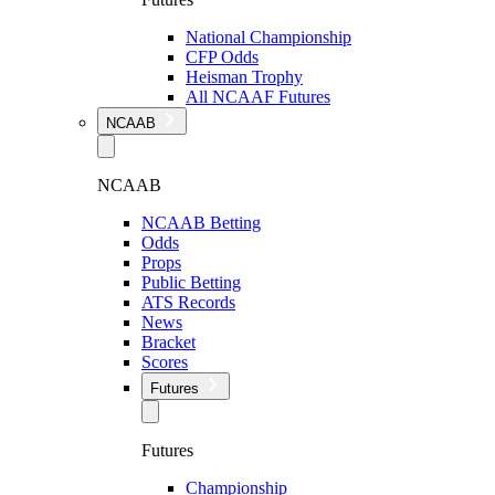
National Championship
CFP Odds
Heisman Trophy
All NCAAF Futures
NCAAB
NCAAB
NCAAB Betting
Odds
Props
Public Betting
ATS Records
News
Bracket
Scores
Futures
Futures
Championship