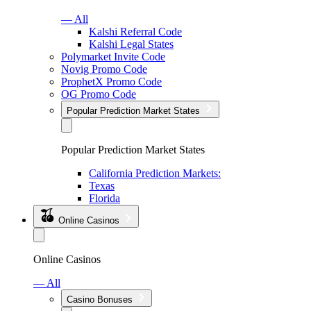
— All
Kalshi Referral Code
Kalshi Legal States
Polymarket Invite Code
Novig Promo Code
ProphetX Promo Code
OG Promo Code
Popular Prediction Market States
Popular Prediction Market States
California Prediction Markets:
Texas
Florida
Online Casinos
Online Casinos
— All
Casino Bonuses