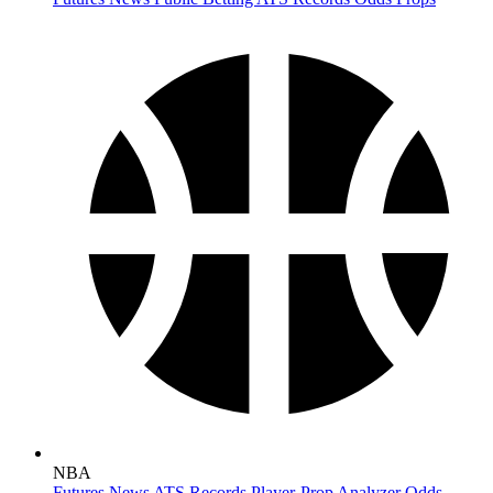
NBA
Futures
News
ATS Records
Player-Prop Analyzer
Odds