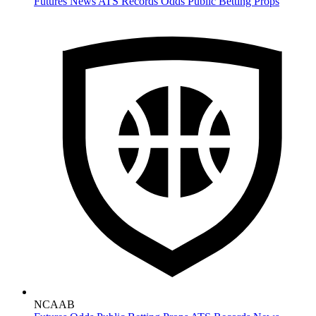
Futures
News
ATS Records
Odds
Public Betting
Props
NCAAB