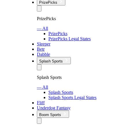
PrizePicks
PrizePicks
— All
PrizePicks
PrizePicks Legal States
Sleeper
Betr
Dabble
Splash Sports
Splash Sports
— All
Splash Sports
Splash Sports Legal States
Fliff
Underdog Fantasy
Boom Sports