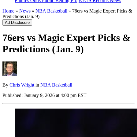
Futures
Odds
Public Betting
Props
ATS Records
News
Home
»
News
»
NBA Basketball
»
76ers vs Magic Expert Picks &
Predictions (Jan. 9)
Ad Disclosure
76ers vs Magic Expert Picks &
Predictions (Jan. 9)
By
Chris Wright
in
NBA Basketball
Published:
January 9, 2026 at 4:00 pm EST