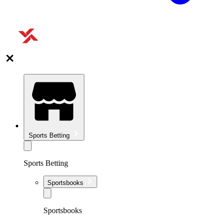
Sports Betting
Sports Betting
Sportsbooks
Sportsbooks