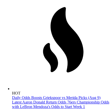
HOT
Daily Odds Boosts
Griekspoor vs Merida Picks (Aug 9)
Latest Aaron Donald Return Odds
76ers Championship Odds
with LeBron
Mendoza's Odds to Start Week 1