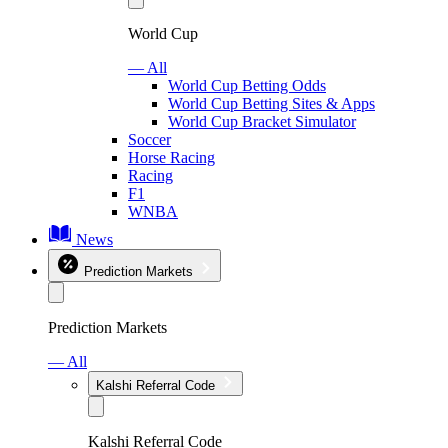
World Cup
— All
World Cup Betting Odds
World Cup Betting Sites & Apps
World Cup Bracket Simulator
Soccer
Horse Racing
Racing
F1
WNBA
News
Prediction Markets
Prediction Markets
— All
Kalshi Referral Code
Kalshi Referral Code