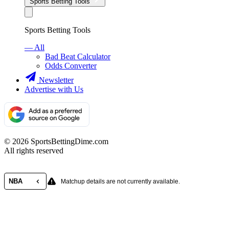
Sports Betting Tools
Sports Betting Tools
— All
Bad Beat Calculator
Odds Converter
Newsletter
Advertise with Us
© 2026 SportsBettingDime.com
All rights reserved