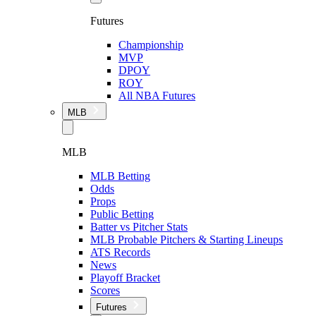
Futures
Championship
MVP
DPOY
ROY
All NBA Futures
MLB
MLB
MLB Betting
Odds
Props
Public Betting
Batter vs Pitcher Stats
MLB Probable Pitchers & Starting Lineups
ATS Records
News
Playoff Bracket
Scores
Futures