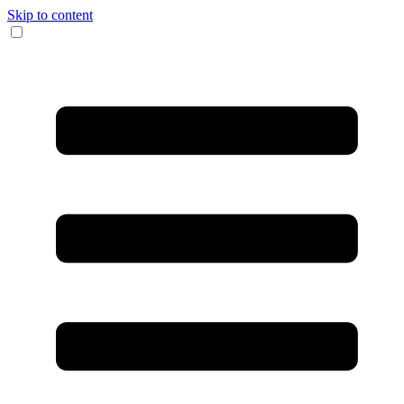
Skip to content