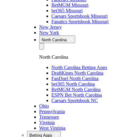
BetMGM Missouri
bet365 Missouri
Caesars Sportsbook Missouri
Fanatics Sportsbook Missouri
New Jersey
New York
North Carolina
North Carolina
North Carolina Betting Apps
DraftKings North Carolina
FanDuel North Carolina
bet365 North Carolina
BetMGM North Carolina
ESPN Bet North Carolina
Caesars Sportsbook NC
Ohio
Pennsylvania
Tennessee
Virginia
West Virginia
Betting Apps