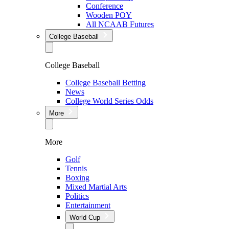
Conference
Wooden POY
All NCAAB Futures
College Baseball
College Baseball
College Baseball Betting
News
College World Series Odds
More
More
Golf
Tennis
Boxing
Mixed Martial Arts
Politics
Entertainment
World Cup