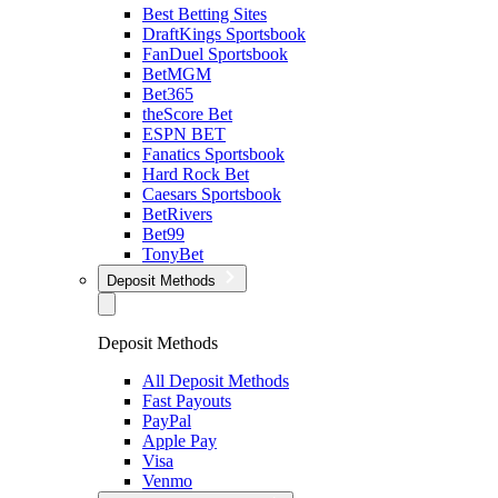
Best Betting Sites
DraftKings Sportsbook
FanDuel Sportsbook
BetMGM
Bet365
theScore Bet
ESPN BET
Fanatics Sportsbook
Hard Rock Bet
Caesars Sportsbook
BetRivers
Bet99
TonyBet
Deposit Methods
Deposit Methods
All Deposit Methods
Fast Payouts
PayPal
Apple Pay
Visa
Venmo