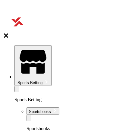
Sports Betting
Sports Betting
Sportsbooks
Sportsbooks