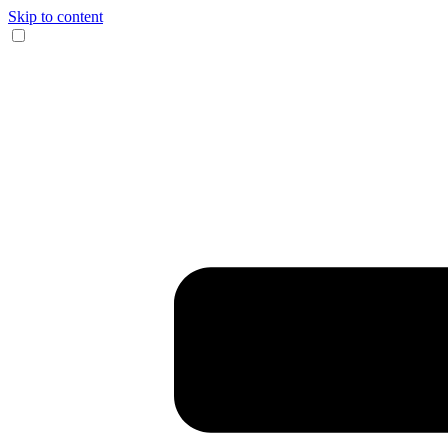
Skip to content