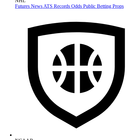
NHL
Futures
News
ATS Records
Odds
Public Betting
Props