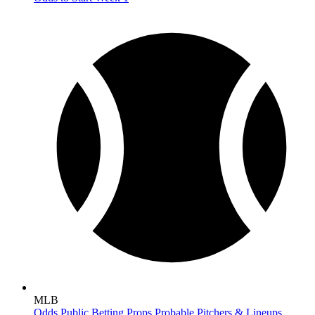
MLB
Odds
Public Betting
Props
Probable Pitchers & Lineups