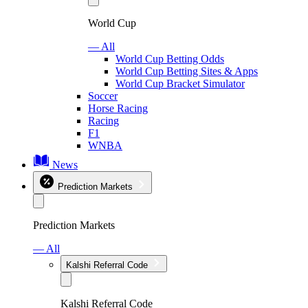
World Cup
— All
World Cup Betting Odds
World Cup Betting Sites & Apps
World Cup Bracket Simulator
Soccer
Horse Racing
Racing
F1
WNBA
News
Prediction Markets
Prediction Markets
— All
Kalshi Referral Code
Kalshi Referral Code