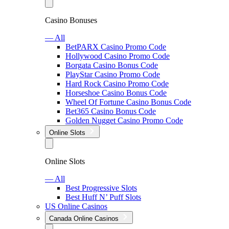
Casino Bonuses
— All
BetPARX Casino Promo Code
Hollywood Casino Promo Code
Borgata Casino Bonus Code
PlayStar Casino Promo Code
Hard Rock Casino Promo Code
Horseshoe Casino Bonus Code
Wheel Of Fortune Casino Bonus Code
Bet365 Casino Bonus Code
Golden Nugget Casino Promo Code
Online Slots
Online Slots
— All
Best Progressive Slots
Best Huff N’ Puff Slots
US Online Casinos
Canada Online Casinos