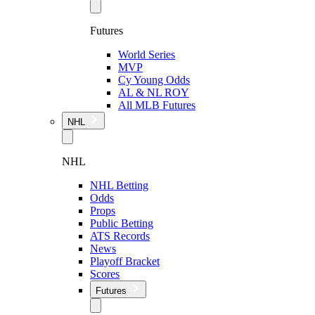
Futures
World Series
MVP
Cy Young Odds
AL & NL ROY
All MLB Futures
NHL
NHL
NHL Betting
Odds
Props
Public Betting
ATS Records
News
Playoff Bracket
Scores
Futures