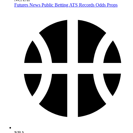
Futures
News
Public Betting
ATS Records
Odds
Props
NBA