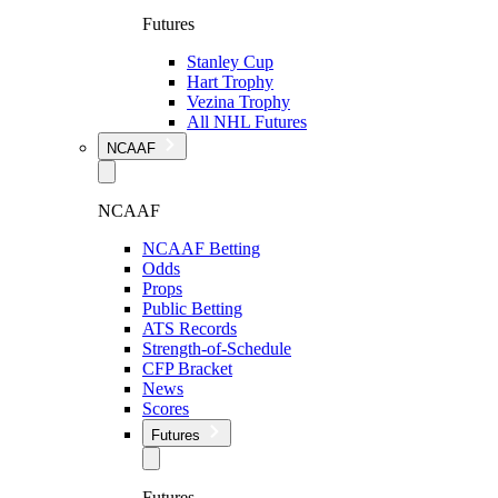
Futures
Stanley Cup
Hart Trophy
Vezina Trophy
All NHL Futures
NCAAF
NCAAF
NCAAF Betting
Odds
Props
Public Betting
ATS Records
Strength-of-Schedule
CFP Bracket
News
Scores
Futures
Futures