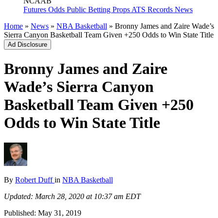
NCAAB
Futures
Odds
Public Betting
Props
ATS Records
News
Home
»
News
»
NBA Basketball
»
Bronny James and Zaire Wade’s
Sierra Canyon Basketball Team Given +250 Odds to Win State Title
Ad Disclosure
Bronny James and Zaire
Wade’s Sierra Canyon
Basketball Team Given +250
Odds to Win State Title
By
Robert Duff
in
NBA Basketball
Updated: March 28, 2020 at 10:37 am EDT
Published:
May 31, 2019