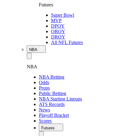
Futures
Super Bowl
MVP
DPOY
OROY
DROY
All NFL Futures
NBA
NBA
NBA Betting
Odds
Props
Public Betting
NBA Starting Lineups
ATS Records
News
Playoff Bracket
Scores
Futures