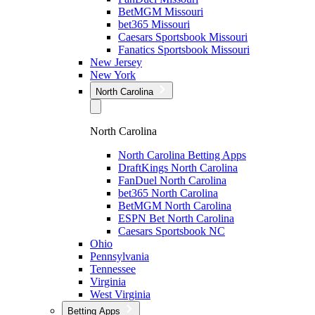
BetMGM Missouri
bet365 Missouri
Caesars Sportsbook Missouri
Fanatics Sportsbook Missouri
New Jersey
New York
North Carolina
North Carolina
North Carolina Betting Apps
DraftKings North Carolina
FanDuel North Carolina
bet365 North Carolina
BetMGM North Carolina
ESPN Bet North Carolina
Caesars Sportsbook NC
Ohio
Pennsylvania
Tennessee
Virginia
West Virginia
Betting Apps