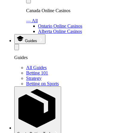
Canada Online Casinos
— All
Ontario Online Casinos
Alberta Online Casinos
Guides
Guides
All Guides
Betting 101
Strategy
Betting on Sports