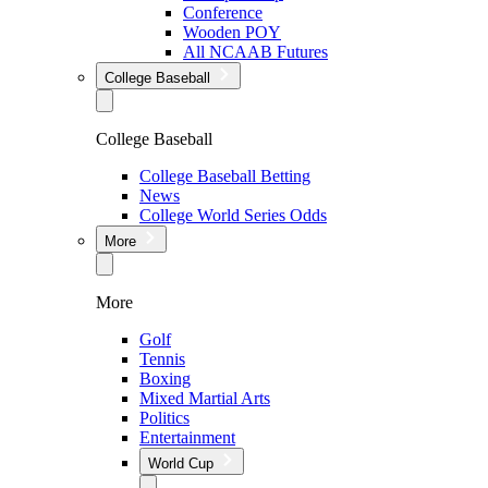
Conference
Wooden POY
All NCAAB Futures
College Baseball
College Baseball
College Baseball Betting
News
College World Series Odds
More
More
Golf
Tennis
Boxing
Mixed Martial Arts
Politics
Entertainment
World Cup