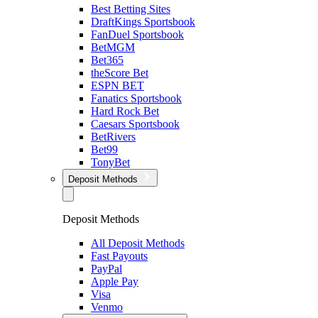
Best Betting Sites
DraftKings Sportsbook
FanDuel Sportsbook
BetMGM
Bet365
theScore Bet
ESPN BET
Fanatics Sportsbook
Hard Rock Bet
Caesars Sportsbook
BetRivers
Bet99
TonyBet
Deposit Methods
Deposit Methods
All Deposit Methods
Fast Payouts
PayPal
Apple Pay
Visa
Venmo