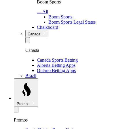
Boom Sports
— All
Boom Sports
Boom Sports Legal States
Chalkboard
Canada
Canada
Canada Sports Betting
Alberta Betting Apps
Ontario Betting Apps
Brazil
Promos
Promos