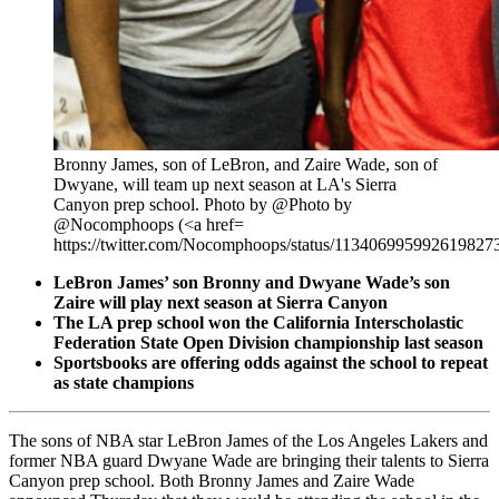
Bronny James, son of LeBron, and Zaire Wade, son of
Dwyane, will team up next season at LA's Sierra
Canyon prep school. Photo by @Photo by
@Nocomphoops (<a href=
https://twitter.com/Nocomphoops/status/113406995992619827
LeBron James’ son Bronny and Dwyane Wade’s son
Zaire will play next season at Sierra Canyon
The LA prep school won the California Interscholastic
Federation State Open Division championship last season
Sportsbooks are offering odds against the school to repeat
as state champions
The sons of NBA star LeBron James of the Los Angeles Lakers and
former NBA guard Dwyane Wade are bringing their talents to Sierra
Canyon prep school. Both Bronny James and Zaire Wade