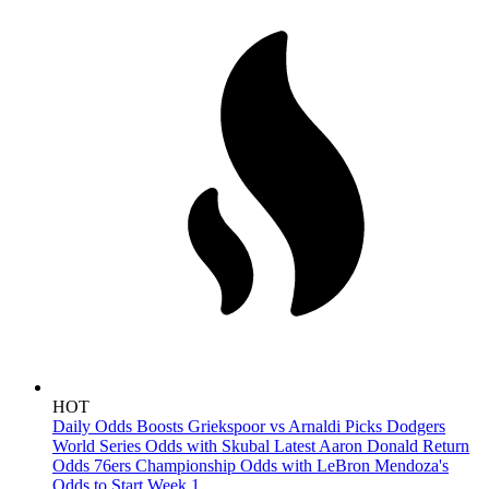
HOT
Daily Odds Boosts
Griekspoor vs Arnaldi Picks
Dodgers
World Series Odds with Skubal
Latest Aaron Donald Return
Odds
76ers Championship Odds with LeBron
Mendoza's
Odds to Start Week 1