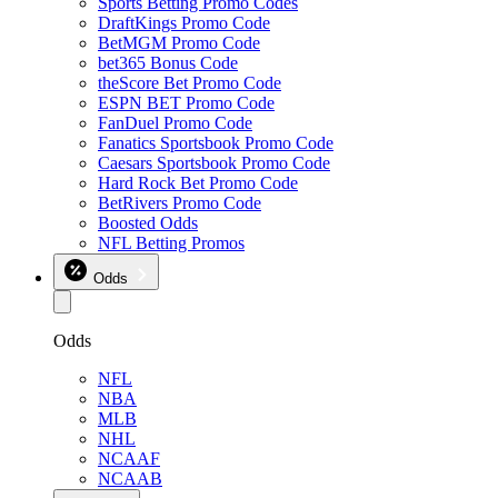
Sports Betting Promo Codes
DraftKings Promo Code
BetMGM Promo Code
bet365 Bonus Code
theScore Bet Promo Code
ESPN BET Promo Code
FanDuel Promo Code
Fanatics Sportsbook Promo Code
Caesars Sportsbook Promo Code
Hard Rock Bet Promo Code
BetRivers Promo Code
Boosted Odds
NFL Betting Promos
Odds
Odds
NFL
NBA
MLB
NHL
NCAAF
NCAAB