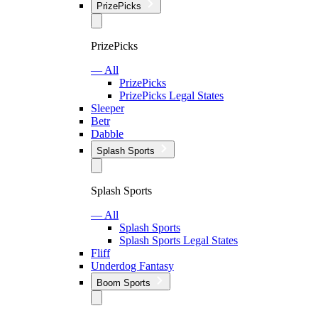
PrizePicks
PrizePicks
— All
PrizePicks
PrizePicks Legal States
Sleeper
Betr
Dabble
Splash Sports
Splash Sports
— All
Splash Sports
Splash Sports Legal States
Fliff
Underdog Fantasy
Boom Sports