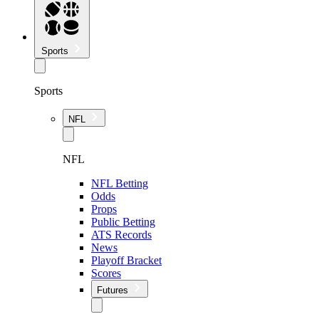
Sports
Sports
NFL
NFL
NFL Betting
Odds
Props
Public Betting
ATS Records
News
Playoff Bracket
Scores
Futures