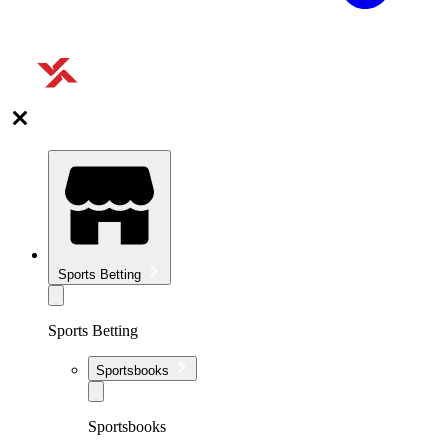
Sports Betting
Sports Betting
Sportsbooks
Sportsbooks