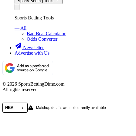
Sports Betting Tools
Sports Betting Tools
— All
Bad Beat Calculator
Odds Converter
Newsletter
Advertise with Us
© 2026 SportsBettingDime.com
All rights reserved