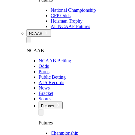
National Championship
CFP Odds
Heisman Trophy
All NCAAF Futures
NCAAB
NCAAB
NCAAB Betting
Odds
Props
Public Betting
ATS Records
News
Bracket
Scores
Futures
Futures
Championship