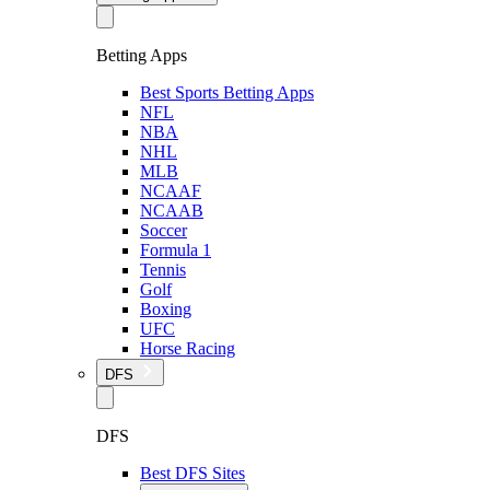
Betting Apps
Best Sports Betting Apps
NFL
NBA
NHL
MLB
NCAAF
NCAAB
Soccer
Formula 1
Tennis
Golf
Boxing
UFC
Horse Racing
DFS
DFS
Best DFS Sites