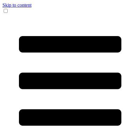
Skip to content