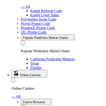
— All
Kalshi Referral Code
Kalshi Legal States
Polymarket Invite Code
Novig Promo Code
ProphetX Promo Code
OG Promo Code
Popular Prediction Market States
Popular Prediction Market States
California Prediction Markets:
Texas
Florida
Online Casinos
Online Casinos
— All
Casino Bonuses