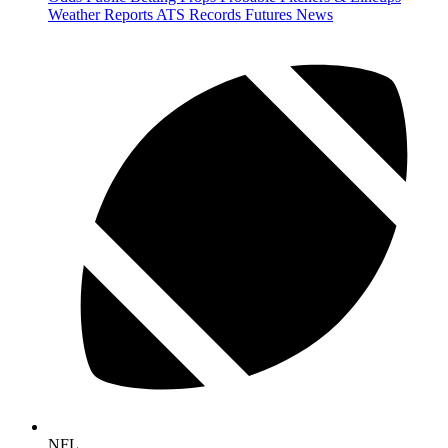
Weather Reports
ATS Records
Futures
News
NFL