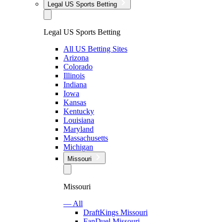
Legal US Sports Betting
Legal US Sports Betting
All US Betting Sites
Arizona
Colorado
Illinois
Indiana
Iowa
Kansas
Kentucky
Louisiana
Maryland
Massachusetts
Michigan
Missouri
Missouri
— All
DraftKings Missouri
FanDuel Missouri