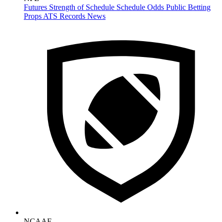
Futures
Strength of Schedule
Schedule
Odds
Public Betting
Props
ATS Records
News
NCAAF