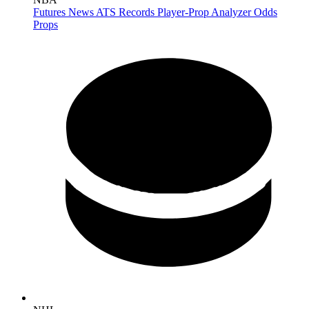
Futures
News
ATS Records
Player-Prop Analyzer
Odds
Props