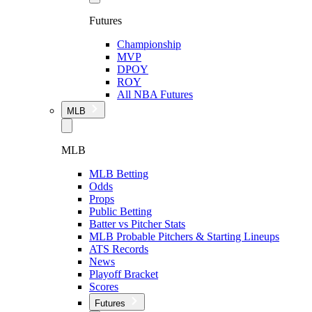
Futures
Championship
MVP
DPOY
ROY
All NBA Futures
MLB
MLB
MLB Betting
Odds
Props
Public Betting
Batter vs Pitcher Stats
MLB Probable Pitchers & Starting Lineups
ATS Records
News
Playoff Bracket
Scores
Futures