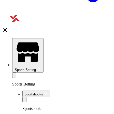
Sports Betting
Sports Betting
Sportsbooks
Sportsbooks