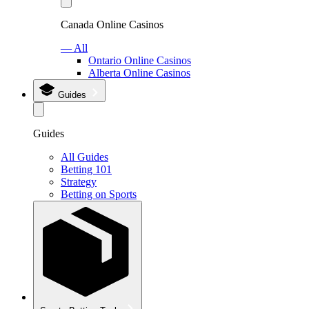
Canada Online Casinos
— All
Ontario Online Casinos
Alberta Online Casinos
Guides
Guides
All Guides
Betting 101
Strategy
Betting on Sports