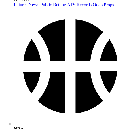
Futures
News
Public Betting
ATS Records
Odds
Props
NBA