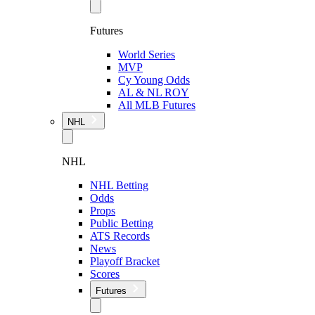
Futures
World Series
MVP
Cy Young Odds
AL & NL ROY
All MLB Futures
NHL
NHL
NHL Betting
Odds
Props
Public Betting
ATS Records
News
Playoff Bracket
Scores
Futures