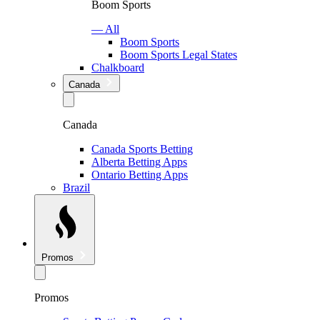
Boom Sports
— All
Boom Sports
Boom Sports Legal States
Chalkboard
Canada
Canada
Canada Sports Betting
Alberta Betting Apps
Ontario Betting Apps
Brazil
Promos
Promos