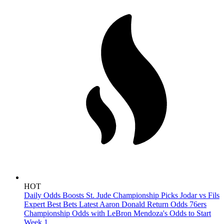
HOT
Daily Odds Boosts
St. Jude Championship Picks
Jodar vs Fils
Expert Best Bets
Latest Aaron Donald Return Odds
76ers
Championship Odds with LeBron
Mendoza's Odds to Start
Week 1