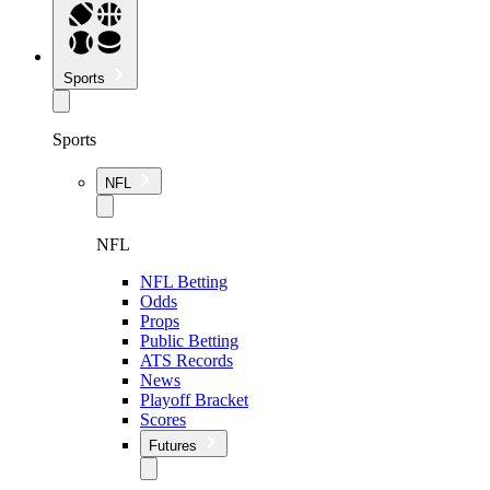
Sports
Sports
NFL
NFL
NFL Betting
Odds
Props
Public Betting
ATS Records
News
Playoff Bracket
Scores
Futures