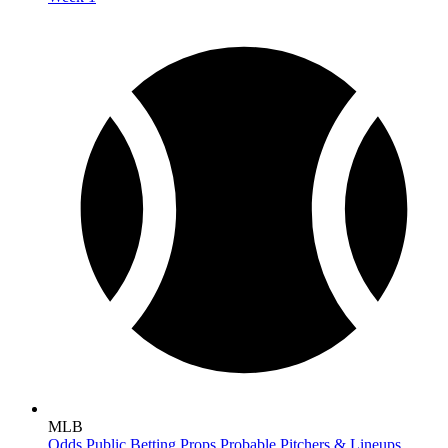
MLB
Odds
Public Betting
Props
Probable Pitchers & Lineups