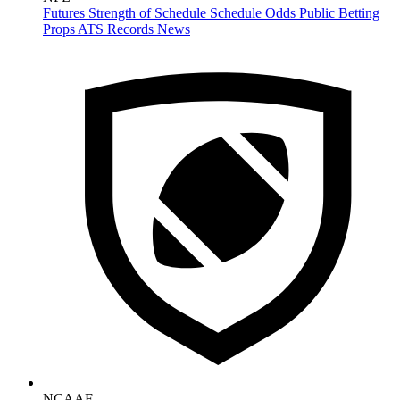
Futures
Strength of Schedule
Schedule
Odds
Public Betting
Props
ATS Records
News
NCAAF