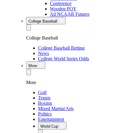
Conference
Wooden POY
All NCAAB Futures
College Baseball
College Baseball
College Baseball Betting
News
College World Series Odds
More
More
Golf
Tennis
Boxing
Mixed Martial Arts
Politics
Entertainment
World Cup