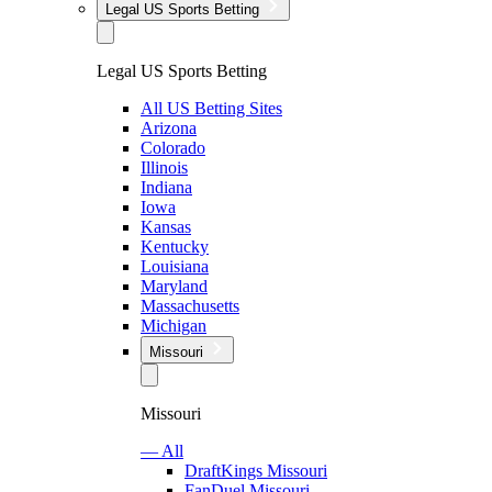
Legal US Sports Betting
Legal US Sports Betting
All US Betting Sites
Arizona
Colorado
Illinois
Indiana
Iowa
Kansas
Kentucky
Louisiana
Maryland
Massachusetts
Michigan
Missouri
Missouri
— All
DraftKings Missouri
FanDuel Missouri