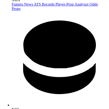
Futures
News
ATS Records
Player-Prop Analyzer
Odds
Props