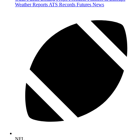
Weather Reports
ATS Records
Futures
News
NFL