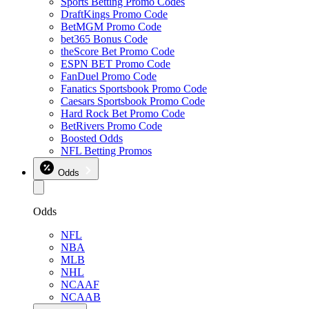
Sports Betting Promo Codes
DraftKings Promo Code
BetMGM Promo Code
bet365 Bonus Code
theScore Bet Promo Code
ESPN BET Promo Code
FanDuel Promo Code
Fanatics Sportsbook Promo Code
Caesars Sportsbook Promo Code
Hard Rock Bet Promo Code
BetRivers Promo Code
Boosted Odds
NFL Betting Promos
Odds
Odds
NFL
NBA
MLB
NHL
NCAAF
NCAAB