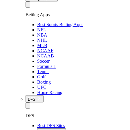
Betting Apps
Best Sports Betting Apps
NFL
NBA
NHL
MLB
NCAAF
NCAAB
Soccer
Formula 1
Tennis
Golf
Boxing
UFC
Horse Racing
DFS
DFS
Best DFS Sites