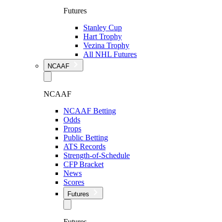
Futures
Stanley Cup
Hart Trophy
Vezina Trophy
All NHL Futures
NCAAF
NCAAF
NCAAF Betting
Odds
Props
Public Betting
ATS Records
Strength-of-Schedule
CFP Bracket
News
Scores
Futures
Futures