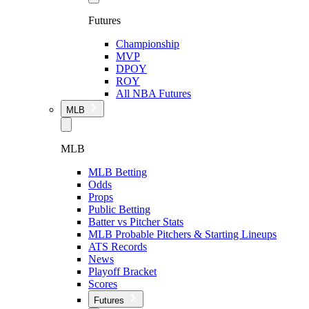
Futures
Championship
MVP
DPOY
ROY
All NBA Futures
MLB
MLB
MLB Betting
Odds
Props
Public Betting
Batter vs Pitcher Stats
MLB Probable Pitchers & Starting Lineups
ATS Records
News
Playoff Bracket
Scores
Futures