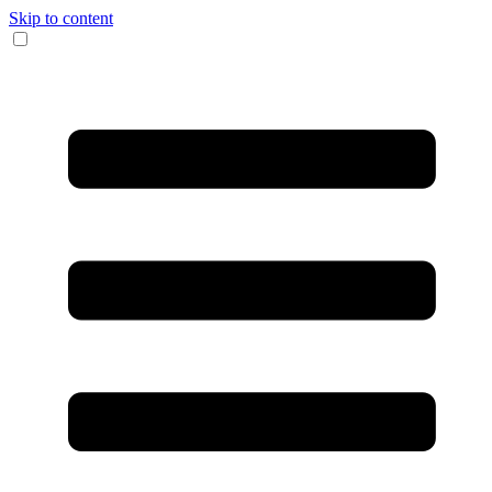
Skip to content