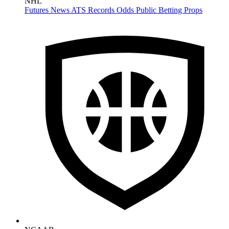
NHL
Futures
News
ATS Records
Odds
Public Betting
Props