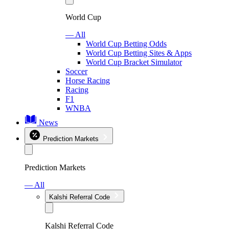
World Cup
— All
World Cup Betting Odds
World Cup Betting Sites & Apps
World Cup Bracket Simulator
Soccer
Horse Racing
Racing
F1
WNBA
News
Prediction Markets
Prediction Markets
— All
Kalshi Referral Code
Kalshi Referral Code