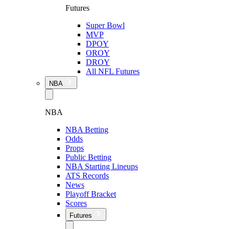
Futures
Super Bowl
MVP
DPOY
OROY
DROY
All NFL Futures
NBA
NBA
NBA Betting
Odds
Props
Public Betting
NBA Starting Lineups
ATS Records
News
Playoff Bracket
Scores
Futures