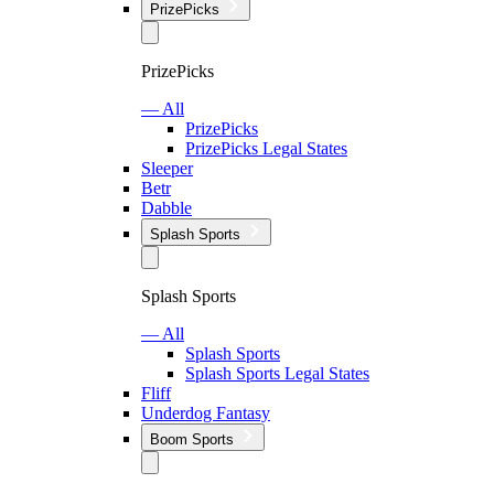
PrizePicks
PrizePicks
— All
PrizePicks
PrizePicks Legal States
Sleeper
Betr
Dabble
Splash Sports
Splash Sports
— All
Splash Sports
Splash Sports Legal States
Fliff
Underdog Fantasy
Boom Sports