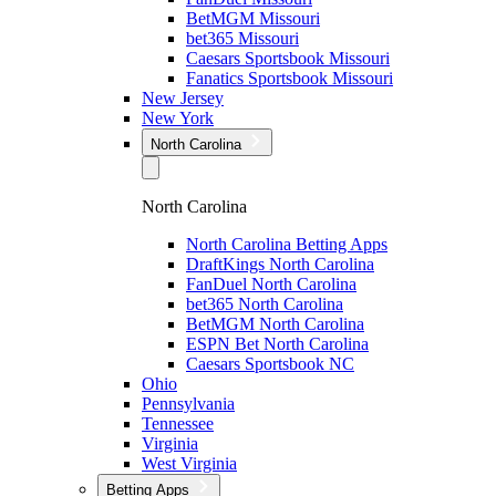
BetMGM Missouri
bet365 Missouri
Caesars Sportsbook Missouri
Fanatics Sportsbook Missouri
New Jersey
New York
North Carolina
North Carolina
North Carolina Betting Apps
DraftKings North Carolina
FanDuel North Carolina
bet365 North Carolina
BetMGM North Carolina
ESPN Bet North Carolina
Caesars Sportsbook NC
Ohio
Pennsylvania
Tennessee
Virginia
West Virginia
Betting Apps