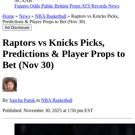
NCAAB
Futures
Odds
Public Betting
Props
ATS Records
News
Home
»
News
»
NBA Basketball
»
Raptors vs Knicks Picks,
Predictions & Player Props to Bet (Nov 30)
Ad Disclosure
Raptors vs Knicks Picks,
Predictions & Player Props to
Bet (Nov 30)
By
Sascha Paruk
in
NBA Basketball
Published:
November 30, 2025 at 1:50 pm EST