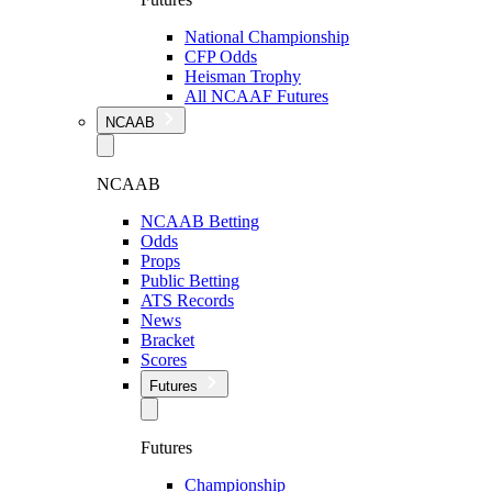
National Championship
CFP Odds
Heisman Trophy
All NCAAF Futures
NCAAB
NCAAB
NCAAB Betting
Odds
Props
Public Betting
ATS Records
News
Bracket
Scores
Futures
Futures
Championship