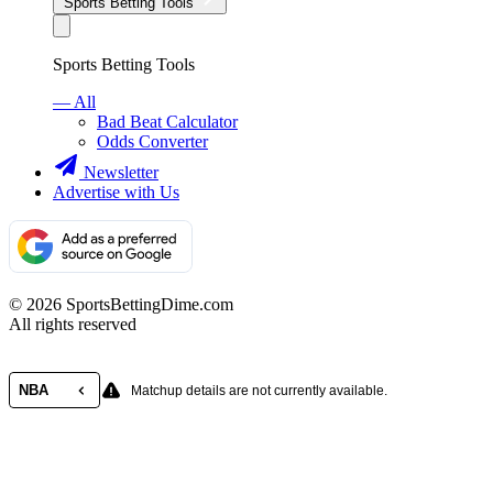
Sports Betting Tools
Sports Betting Tools
— All
Bad Beat Calculator
Odds Converter
Newsletter
Advertise with Us
© 2026 SportsBettingDime.com
All rights reserved