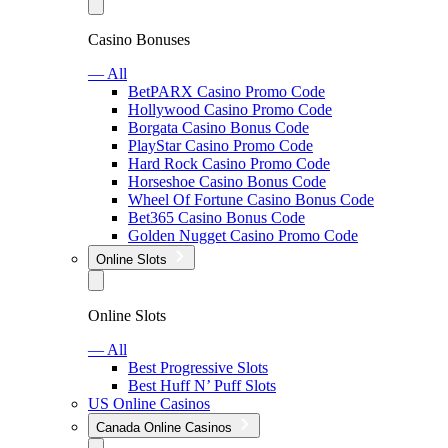
Casino Bonuses
— All
BetPARX Casino Promo Code
Hollywood Casino Promo Code
Borgata Casino Bonus Code
PlayStar Casino Promo Code
Hard Rock Casino Promo Code
Horseshoe Casino Bonus Code
Wheel Of Fortune Casino Bonus Code
Bet365 Casino Bonus Code
Golden Nugget Casino Promo Code
Online Slots
Online Slots
— All
Best Progressive Slots
Best Huff N’ Puff Slots
US Online Casinos
Canada Online Casinos