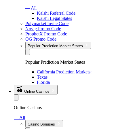
— All
Kalshi Referral Code
Kalshi Legal States
Polymarket Invite Code
Novig Promo Code
ProphetX Promo Code
OG Promo Code
Popular Prediction Market States
Popular Prediction Market States
California Prediction Markets:
Texas
Florida
Online Casinos
Online Casinos
— All
Casino Bonuses