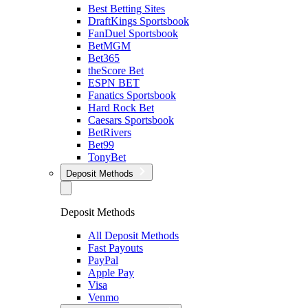
Best Betting Sites
DraftKings Sportsbook
FanDuel Sportsbook
BetMGM
Bet365
theScore Bet
ESPN BET
Fanatics Sportsbook
Hard Rock Bet
Caesars Sportsbook
BetRivers
Bet99
TonyBet
Deposit Methods
Deposit Methods
All Deposit Methods
Fast Payouts
PayPal
Apple Pay
Visa
Venmo