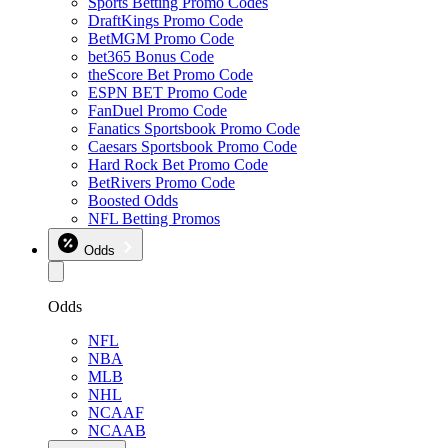
Sports Betting Promo Codes
DraftKings Promo Code
BetMGM Promo Code
bet365 Bonus Code
theScore Bet Promo Code
ESPN BET Promo Code
FanDuel Promo Code
Fanatics Sportsbook Promo Code
Caesars Sportsbook Promo Code
Hard Rock Bet Promo Code
BetRivers Promo Code
Boosted Odds
NFL Betting Promos
Odds
Odds
NFL
NBA
MLB
NHL
NCAAF
NCAAB