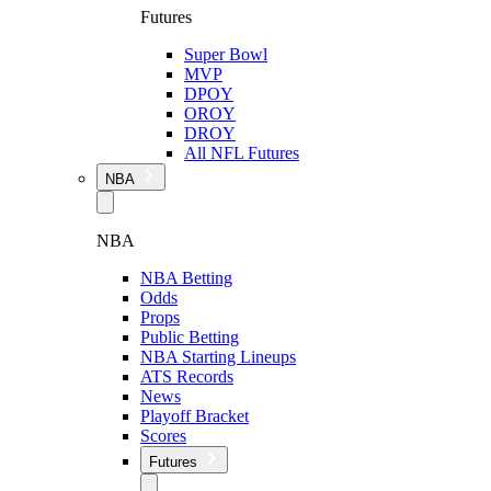
Futures
Super Bowl
MVP
DPOY
OROY
DROY
All NFL Futures
NBA
NBA
NBA Betting
Odds
Props
Public Betting
NBA Starting Lineups
ATS Records
News
Playoff Bracket
Scores
Futures