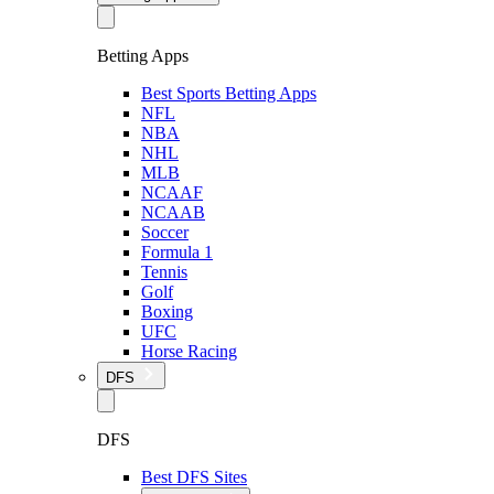
Betting Apps
Best Sports Betting Apps
NFL
NBA
NHL
MLB
NCAAF
NCAAB
Soccer
Formula 1
Tennis
Golf
Boxing
UFC
Horse Racing
DFS
DFS
Best DFS Sites