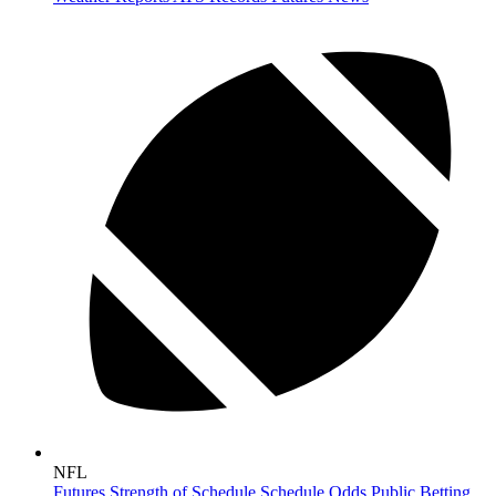
NFL
Futures
Strength of Schedule
Schedule
Odds
Public Betting