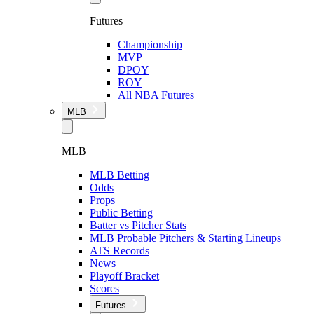
Futures
Championship
MVP
DPOY
ROY
All NBA Futures
MLB
MLB
MLB Betting
Odds
Props
Public Betting
Batter vs Pitcher Stats
MLB Probable Pitchers & Starting Lineups
ATS Records
News
Playoff Bracket
Scores
Futures