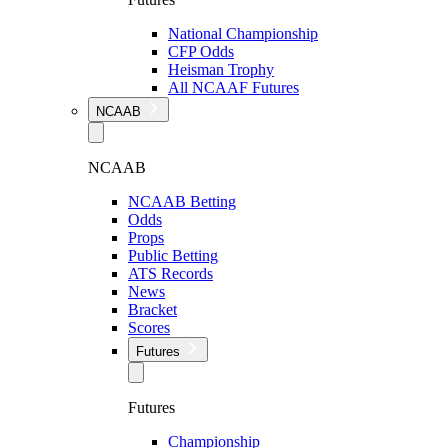
National Championship
CFP Odds
Heisman Trophy
All NCAAF Futures
NCAAB
NCAAB
NCAAB Betting
Odds
Props
Public Betting
ATS Records
News
Bracket
Scores
Futures
Futures
Championship