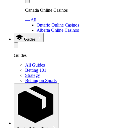
Canada Online Casinos
— All
Ontario Online Casinos
Alberta Online Casinos
Guides
Guides
All Guides
Betting 101
Strategy
Betting on Sports