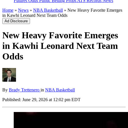
Futures
Odds
Public Betting
Props
ATS Records
News
Home
»
News
»
NBA Basketball
»
New Heavy Favorite Emerges
in Kawhi Leonard Next Team Odds
Ad Disclosure
New Heavy Favorite Emerges
in Kawhi Leonard Next Team
Odds
By
Brady Trettenero
in
NBA Basketball
Published:
June 29, 2026 at 12:02 pm EDT