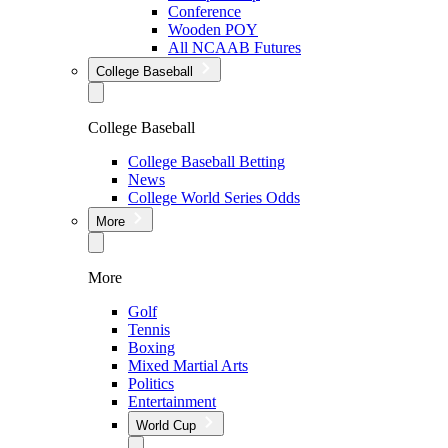
Conference
Wooden POY
All NCAAB Futures
College Baseball
College Baseball
College Baseball Betting
News
College World Series Odds
More
More
Golf
Tennis
Boxing
Mixed Martial Arts
Politics
Entertainment
World Cup