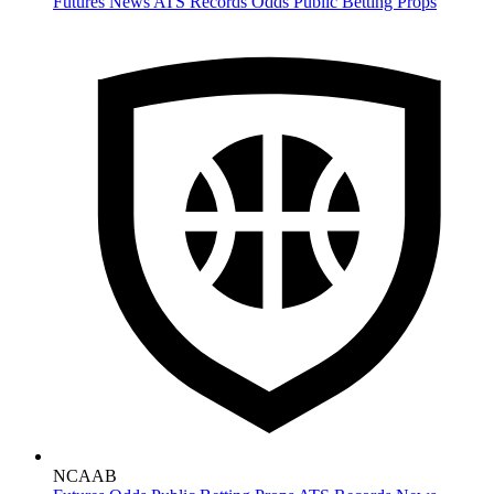
Futures
News
ATS Records
Odds
Public Betting
Props
NCAAB