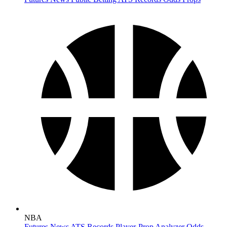
NBA
Futures
News
ATS Records
Player-Prop Analyzer
Odds