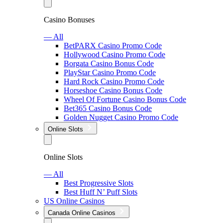
Casino Bonuses
— All
BetPARX Casino Promo Code
Hollywood Casino Promo Code
Borgata Casino Bonus Code
PlayStar Casino Promo Code
Hard Rock Casino Promo Code
Horseshoe Casino Bonus Code
Wheel Of Fortune Casino Bonus Code
Bet365 Casino Bonus Code
Golden Nugget Casino Promo Code
Online Slots
Online Slots
— All
Best Progressive Slots
Best Huff N’ Puff Slots
US Online Casinos
Canada Online Casinos