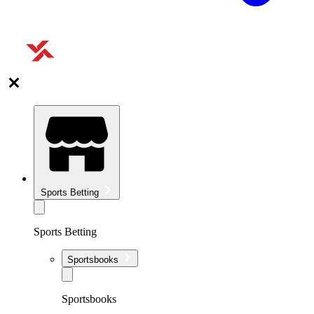
Sports Betting
Sports Betting
Sportsbooks
Sportsbooks