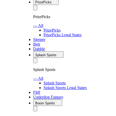
PrizePicks
PrizePicks
— All
PrizePicks
PrizePicks Legal States
Sleeper
Betr
Dabble
Splash Sports
Splash Sports
— All
Splash Sports
Splash Sports Legal States
Fliff
Underdog Fantasy
Boom Sports