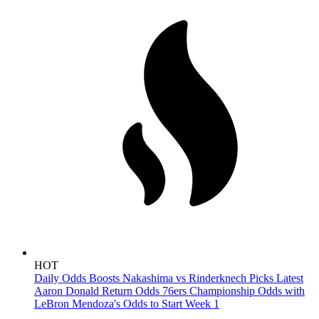
HOT
Daily Odds Boosts
Nakashima vs Rinderknech Picks
Latest
Aaron Donald Return Odds
76ers Championship Odds with
LeBron
Mendoza's Odds to Start Week 1