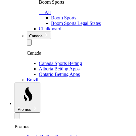
Boom Sports
— All
Boom Sports
Boom Sports Legal States
Chalkboard
Canada
Canada
Canada Sports Betting
Alberta Betting Apps
Ontario Betting Apps
Brazil
Promos
Promos