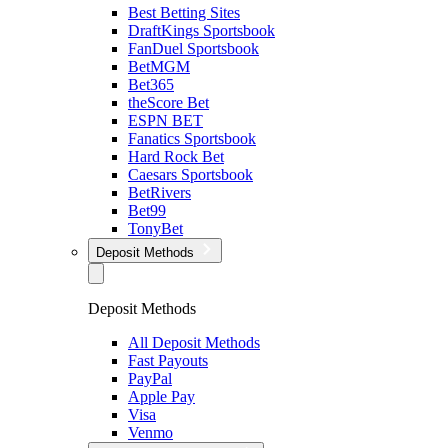
Best Betting Sites
DraftKings Sportsbook
FanDuel Sportsbook
BetMGM
Bet365
theScore Bet
ESPN BET
Fanatics Sportsbook
Hard Rock Bet
Caesars Sportsbook
BetRivers
Bet99
TonyBet
Deposit Methods
Deposit Methods
All Deposit Methods
Fast Payouts
PayPal
Apple Pay
Visa
Venmo