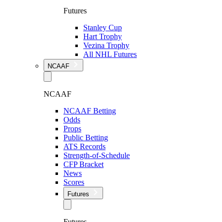
Futures
Stanley Cup
Hart Trophy
Vezina Trophy
All NHL Futures
NCAAF
NCAAF
NCAAF Betting
Odds
Props
Public Betting
ATS Records
Strength-of-Schedule
CFP Bracket
News
Scores
Futures
Futures