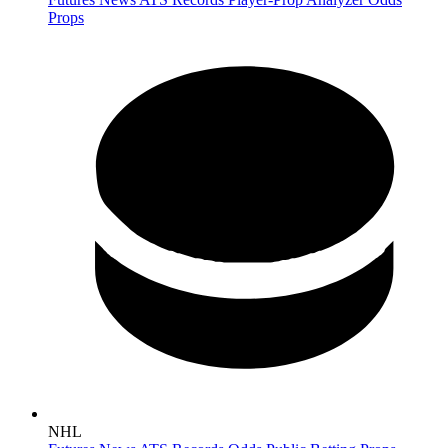
Props
NHL