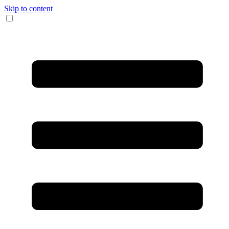
Skip to content