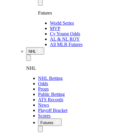
Futures
World Series
MVP
Cy Young Odds
AL & NL ROY
All MLB Futures
NHL
NHL
NHL Betting
Odds
Props
Public Betting
ATS Records
News
Playoff Bracket
Scores
Futures