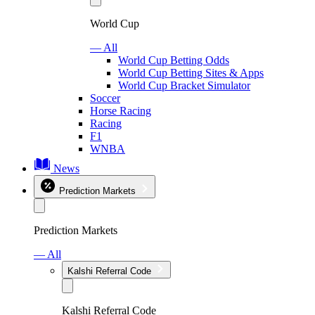
World Cup
— All
World Cup Betting Odds
World Cup Betting Sites & Apps
World Cup Bracket Simulator
Soccer
Horse Racing
Racing
F1
WNBA
News
Prediction Markets
Prediction Markets
— All
Kalshi Referral Code
Kalshi Referral Code