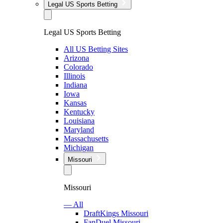
Legal US Sports Betting
Legal US Sports Betting
All US Betting Sites
Arizona
Colorado
Illinois
Indiana
Iowa
Kansas
Kentucky
Louisiana
Maryland
Massachusetts
Michigan
Missouri
Missouri
— All
DraftKings Missouri
FanDuel Missouri