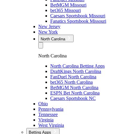
BetMGM Missouri
bet365 Missouri
Caesars Sportsbook Missouri
Fanatics Sportsbook Missouri
New Jersey
New York
North Carolina
North Carolina
North Carolina Betting Apps
DraftKings North Carolina
FanDuel North Carolina
bet365 North Carolina
BetMGM North Carolina
ESPN Bet North Carolina
Caesars Sportsbook NC
Ohio
Pennsylvania
Tennessee
Virginia
West Virginia
Betting Apps