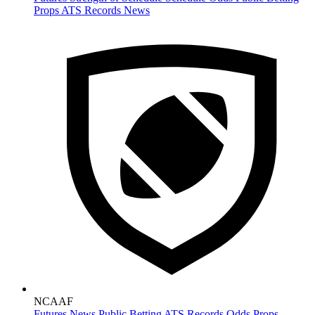
Props
ATS Records
News
NCAAF
Futures
News
Public Betting
ATS Records
Odds
Props