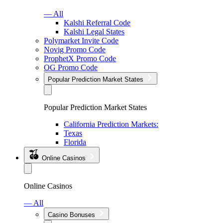
— All
Kalshi Referral Code
Kalshi Legal States
Polymarket Invite Code
Novig Promo Code
ProphetX Promo Code
OG Promo Code
Popular Prediction Market States
Popular Prediction Market States
California Prediction Markets:
Texas
Florida
Online Casinos
Online Casinos
— All
Casino Bonuses