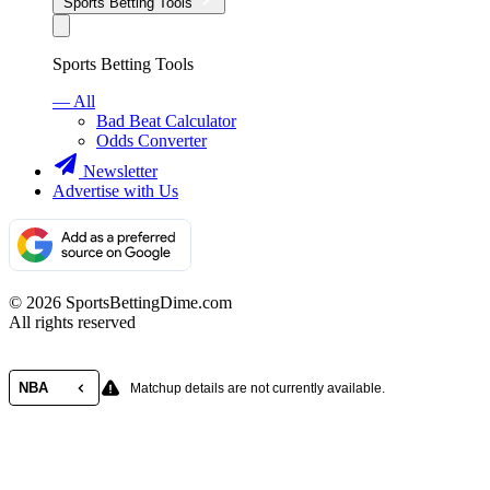
Sports Betting Tools
Sports Betting Tools
— All
Bad Beat Calculator
Odds Converter
Newsletter
Advertise with Us
© 2026 SportsBettingDime.com
All rights reserved