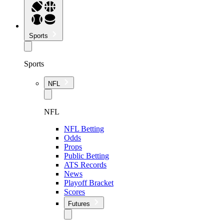
Sports
Sports
NFL
NFL
NFL Betting
Odds
Props
Public Betting
ATS Records
News
Playoff Bracket
Scores
Futures