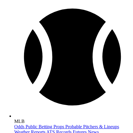
MLB
Odds
Public Betting
Props
Probable Pitchers & Lineups
Weather Reports
ATS Records
Futures
News