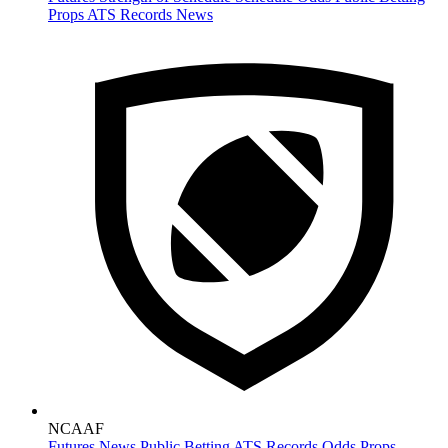
Props
ATS Records
News
NCAAF
Futures
News
Public Betting
ATS Records
Odds
Props