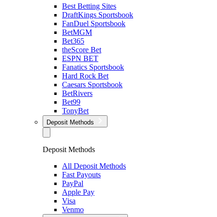
Best Betting Sites
DraftKings Sportsbook
FanDuel Sportsbook
BetMGM
Bet365
theScore Bet
ESPN BET
Fanatics Sportsbook
Hard Rock Bet
Caesars Sportsbook
BetRivers
Bet99
TonyBet
Deposit Methods
Deposit Methods
All Deposit Methods
Fast Payouts
PayPal
Apple Pay
Visa
Venmo