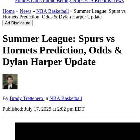
Futures
Odds
Public Betting
Props
ATS Records
News
Home
»
News
»
NBA Basketball
»
Summer League: Spurs vs
Hornets Prediction, Odds & Dylan Harper Update
Ad Disclosure
Summer League: Spurs vs
Hornets Prediction, Odds &
Dylan Harper Update
By
Brady Trettenero
in
NBA Basketball
Published:
July 17, 2025 at 2:02 pm EDT