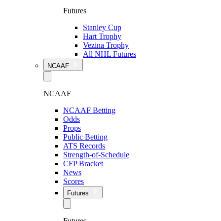
Futures
Stanley Cup
Hart Trophy
Vezina Trophy
All NHL Futures
NCAAF
NCAAF
NCAAF Betting
Odds
Props
Public Betting
ATS Records
Strength-of-Schedule
CFP Bracket
News
Scores
Futures
Futures