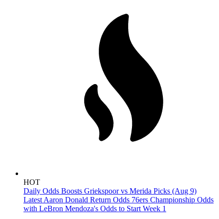
HOT
Daily Odds Boosts
Griekspoor vs Merida Picks (Aug 9)
Latest Aaron Donald Return Odds
76ers Championship Odds
with LeBron
Mendoza's Odds to Start Week 1