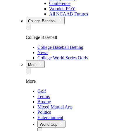
Conference
Wooden POY
All NCAAB Futures
College Baseball
College Baseball
College Baseball Betting
News
College World Series Odds
More
More
Golf
Tennis
Boxing
Mixed Martial Arts
Politics
Entertainment
World Cup