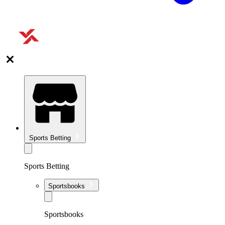
Sports Betting
Sports Betting
Sportsbooks
Sportsbooks