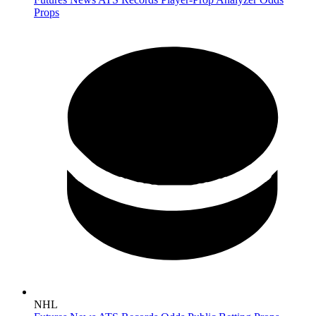
Props
NHL