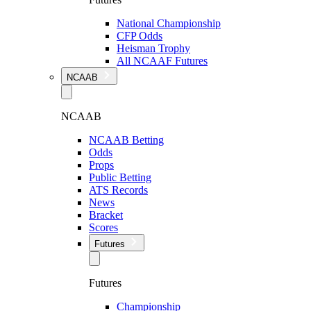
National Championship
CFP Odds
Heisman Trophy
All NCAAF Futures
NCAAB
NCAAB
NCAAB Betting
Odds
Props
Public Betting
ATS Records
News
Bracket
Scores
Futures
Futures
Championship