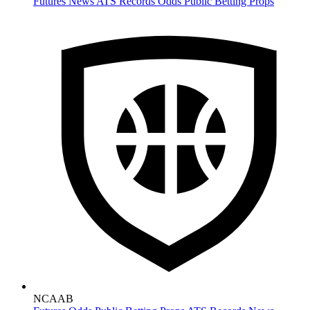
Futures
News
ATS Records
Odds
Public Betting
Props
NCAAB