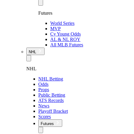
Futures
World Series
MVP
Cy Young Odds
AL & NL ROY
All MLB Futures
NHL
NHL
NHL Betting
Odds
Props
Public Betting
ATS Records
News
Playoff Bracket
Scores
Futures