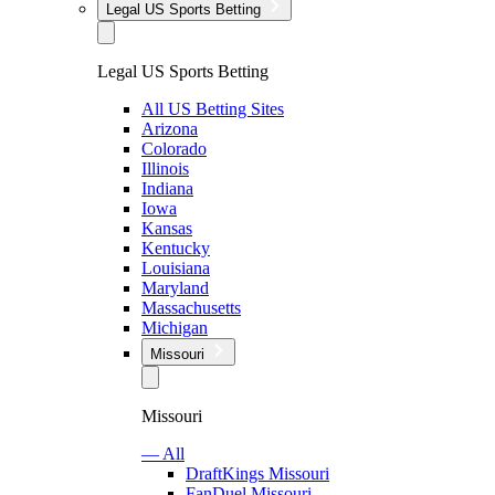
Legal US Sports Betting
Legal US Sports Betting
All US Betting Sites
Arizona
Colorado
Illinois
Indiana
Iowa
Kansas
Kentucky
Louisiana
Maryland
Massachusetts
Michigan
Missouri
Missouri
— All
DraftKings Missouri
FanDuel Missouri