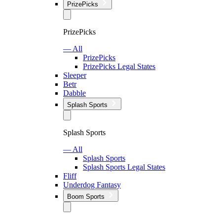
PrizePicks
PrizePicks
— All
PrizePicks
PrizePicks Legal States
Sleeper
Betr
Dabble
Splash Sports
Splash Sports
— All
Splash Sports
Splash Sports Legal States
Fliff
Underdog Fantasy
Boom Sports