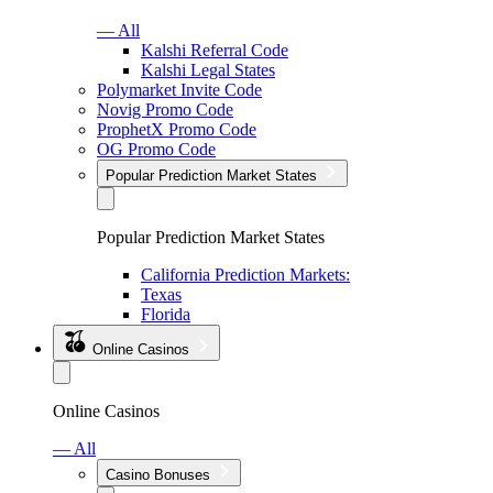
— All
Kalshi Referral Code
Kalshi Legal States
Polymarket Invite Code
Novig Promo Code
ProphetX Promo Code
OG Promo Code
Popular Prediction Market States
Popular Prediction Market States
California Prediction Markets:
Texas
Florida
Online Casinos
Online Casinos
— All
Casino Bonuses