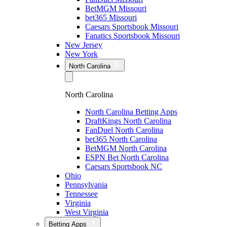
BetMGM Missouri
bet365 Missouri
Caesars Sportsbook Missouri
Fanatics Sportsbook Missouri
New Jersey
New York
North Carolina
North Carolina
North Carolina Betting Apps
DraftKings North Carolina
FanDuel North Carolina
bet365 North Carolina
BetMGM North Carolina
ESPN Bet North Carolina
Caesars Sportsbook NC
Ohio
Pennsylvania
Tennessee
Virginia
West Virginia
Betting Apps