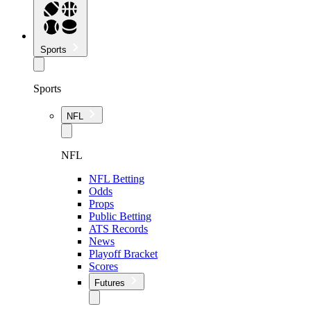
Sports
Sports
NFL
NFL
NFL Betting
Odds
Props
Public Betting
ATS Records
News
Playoff Bracket
Scores
Futures