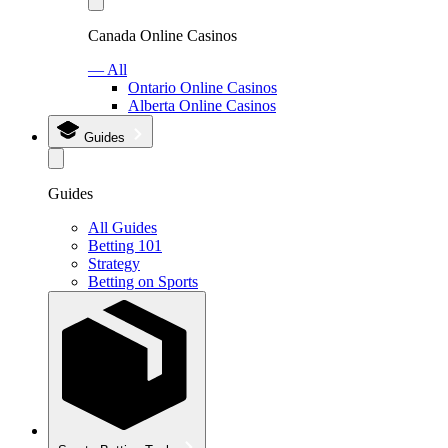
Canada Online Casinos
— All
Ontario Online Casinos
Alberta Online Casinos
Guides
Guides
All Guides
Betting 101
Strategy
Betting on Sports