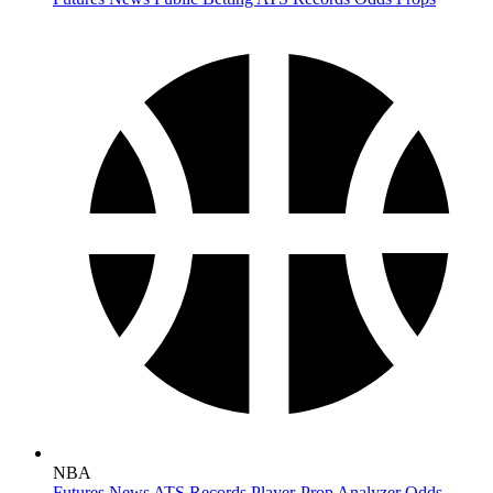
NBA
Futures
News
ATS Records
Player-Prop Analyzer
Odds