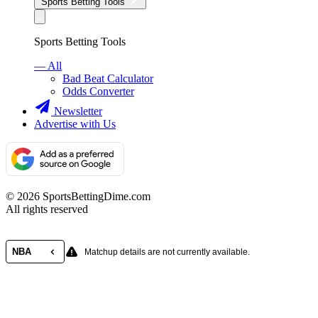
Sports Betting Tools
Sports Betting Tools
— All
Bad Beat Calculator
Odds Converter
Newsletter
Advertise with Us
© 2026 SportsBettingDime.com
All rights reserved