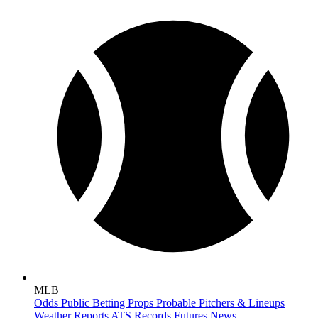
MLB
Odds
Public Betting
Props
Probable Pitchers & Lineups
Weather Reports
ATS Records
Futures
News