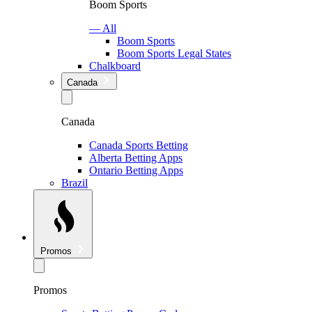
Boom Sports
— All
Boom Sports
Boom Sports Legal States
Chalkboard
Canada
Canada
Canada Sports Betting
Alberta Betting Apps
Ontario Betting Apps
Brazil
Promos
Promos