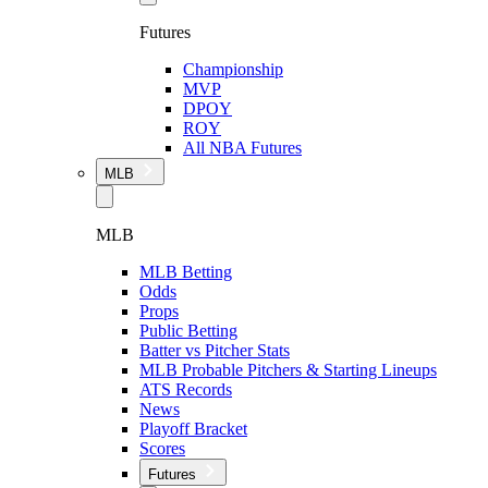
Futures
Championship
MVP
DPOY
ROY
All NBA Futures
MLB
MLB
MLB Betting
Odds
Props
Public Betting
Batter vs Pitcher Stats
MLB Probable Pitchers & Starting Lineups
ATS Records
News
Playoff Bracket
Scores
Futures