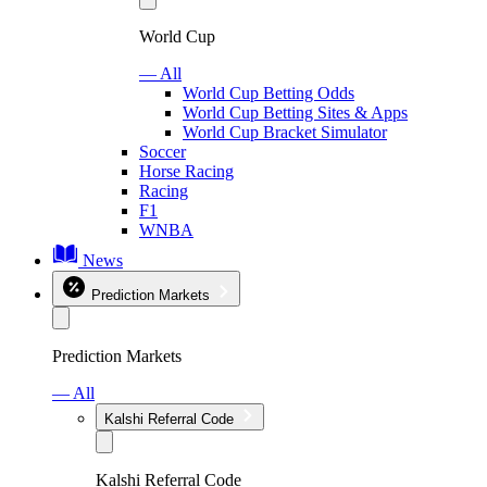
World Cup
— All
World Cup Betting Odds
World Cup Betting Sites & Apps
World Cup Bracket Simulator
Soccer
Horse Racing
Racing
F1
WNBA
News
Prediction Markets
Prediction Markets
— All
Kalshi Referral Code
Kalshi Referral Code