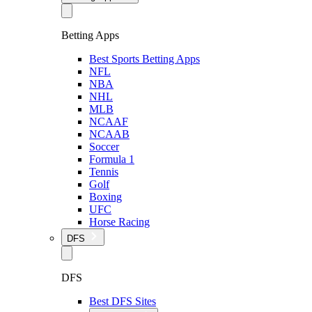
Betting Apps
Best Sports Betting Apps
NFL
NBA
NHL
MLB
NCAAF
NCAAB
Soccer
Formula 1
Tennis
Golf
Boxing
UFC
Horse Racing
DFS
DFS
Best DFS Sites