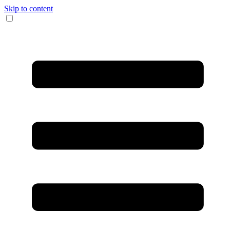
Skip to content