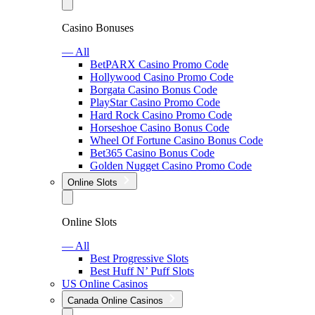
Casino Bonuses
— All
BetPARX Casino Promo Code
Hollywood Casino Promo Code
Borgata Casino Bonus Code
PlayStar Casino Promo Code
Hard Rock Casino Promo Code
Horseshoe Casino Bonus Code
Wheel Of Fortune Casino Bonus Code
Bet365 Casino Bonus Code
Golden Nugget Casino Promo Code
Online Slots
Online Slots
— All
Best Progressive Slots
Best Huff N’ Puff Slots
US Online Casinos
Canada Online Casinos