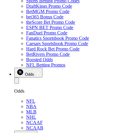
Sports Betting Promo Codes
DraftKings Promo Code
BetMGM Promo Code
bet365 Bonus Code
theScore Bet Promo Code
ESPN BET Promo Code
FanDuel Promo Code
Fanatics Sportsbook Promo Code
Caesars Sportsbook Promo Code
Hard Rock Bet Promo Code
BetRivers Promo Code
Boosted Odds
NFL Betting Promos
Odds
Odds
NFL
NBA
MLB
NHL
NCAAF
NCAAB