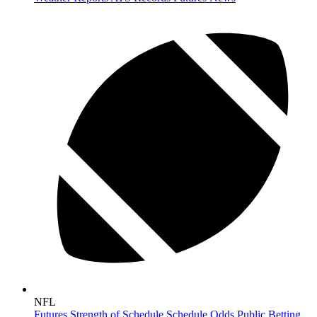
NFL
Futures
Strength of Schedule
Schedule
Odds
Public Betting