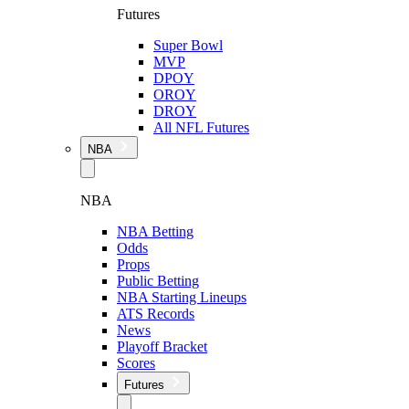
Futures
Super Bowl
MVP
DPOY
OROY
DROY
All NFL Futures
NBA
NBA
NBA Betting
Odds
Props
Public Betting
NBA Starting Lineups
ATS Records
News
Playoff Bracket
Scores
Futures