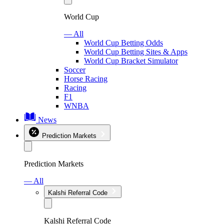
World Cup
— All
World Cup Betting Odds
World Cup Betting Sites & Apps
World Cup Bracket Simulator
Soccer
Horse Racing
Racing
F1
WNBA
News
Prediction Markets
Prediction Markets
— All
Kalshi Referral Code
Kalshi Referral Code