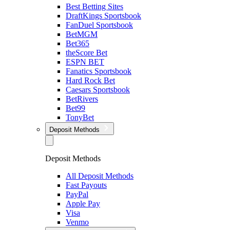
Best Betting Sites
DraftKings Sportsbook
FanDuel Sportsbook
BetMGM
Bet365
theScore Bet
ESPN BET
Fanatics Sportsbook
Hard Rock Bet
Caesars Sportsbook
BetRivers
Bet99
TonyBet
Deposit Methods
Deposit Methods
All Deposit Methods
Fast Payouts
PayPal
Apple Pay
Visa
Venmo