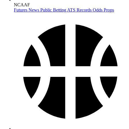
NCAAF
Futures
News
Public Betting
ATS Records
Odds
Props