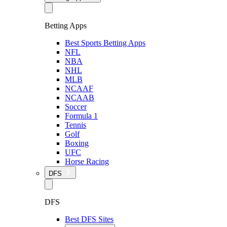
Betting Apps
Best Sports Betting Apps
NFL
NBA
NHL
MLB
NCAAF
NCAAB
Soccer
Formula 1
Tennis
Golf
Boxing
UFC
Horse Racing
DFS
DFS
Best DFS Sites