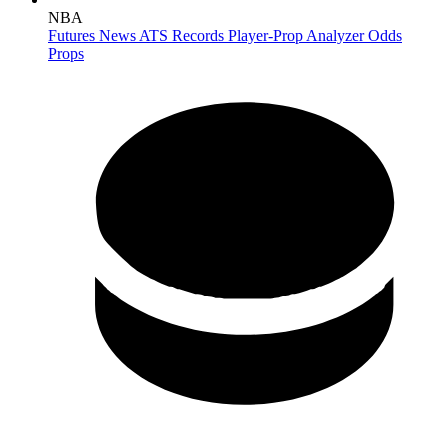
NBA
Futures
News
ATS Records
Player-Prop Analyzer
Odds
Props