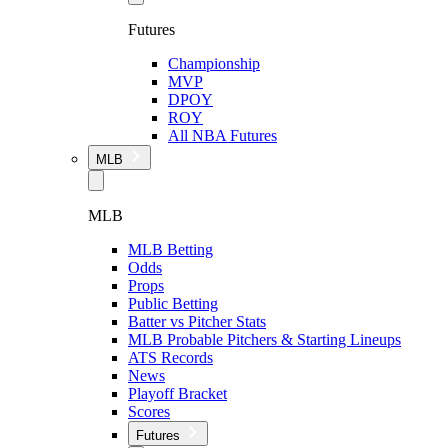
Futures
Championship
MVP
DPOY
ROY
All NBA Futures
MLB
MLB
MLB Betting
Odds
Props
Public Betting
Batter vs Pitcher Stats
MLB Probable Pitchers & Starting Lineups
ATS Records
News
Playoff Bracket
Scores
Futures