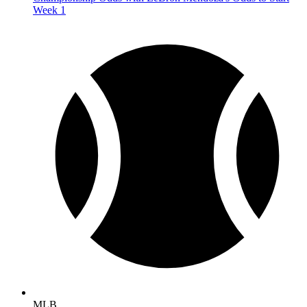
Week 1
MLB