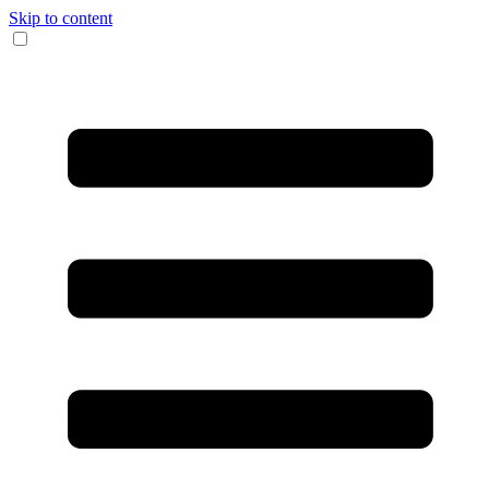
Skip to content