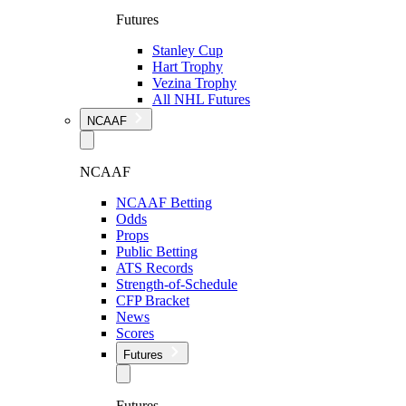
Futures
Stanley Cup
Hart Trophy
Vezina Trophy
All NHL Futures
NCAAF
NCAAF
NCAAF Betting
Odds
Props
Public Betting
ATS Records
Strength-of-Schedule
CFP Bracket
News
Scores
Futures
Futures