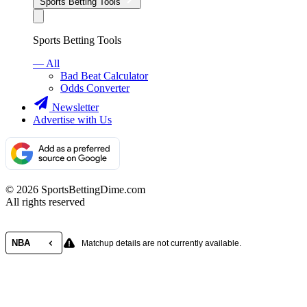
Sports Betting Tools
Sports Betting Tools
— All
Bad Beat Calculator
Odds Converter
Newsletter
Advertise with Us
© 2026 SportsBettingDime.com
All rights reserved