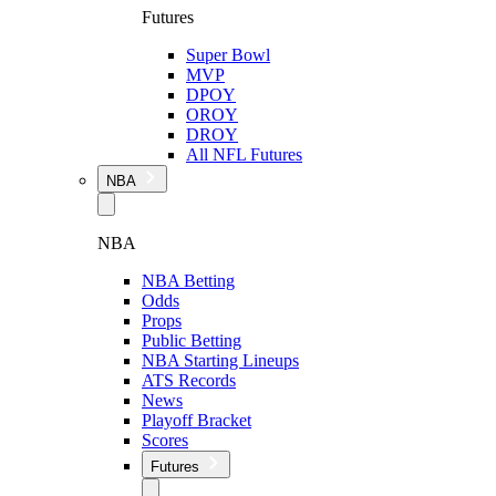
Futures
Super Bowl
MVP
DPOY
OROY
DROY
All NFL Futures
NBA
NBA
NBA Betting
Odds
Props
Public Betting
NBA Starting Lineups
ATS Records
News
Playoff Bracket
Scores
Futures