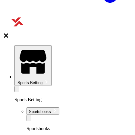
Sports Betting
Sports Betting
Sportsbooks
Sportsbooks