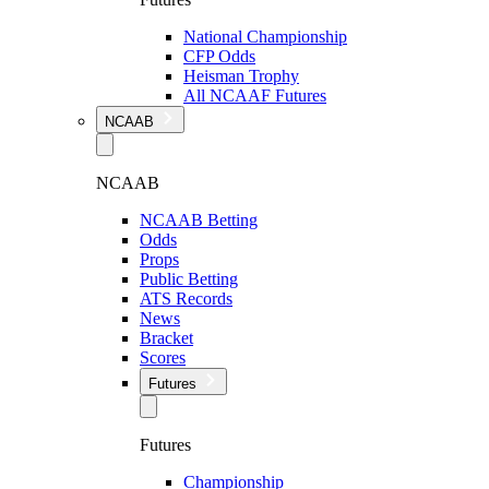
National Championship
CFP Odds
Heisman Trophy
All NCAAF Futures
NCAAB
NCAAB
NCAAB Betting
Odds
Props
Public Betting
ATS Records
News
Bracket
Scores
Futures
Futures
Championship