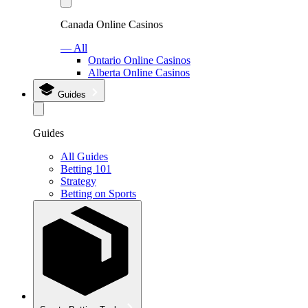
Canada Online Casinos
— All
Ontario Online Casinos
Alberta Online Casinos
Guides
Guides
All Guides
Betting 101
Strategy
Betting on Sports