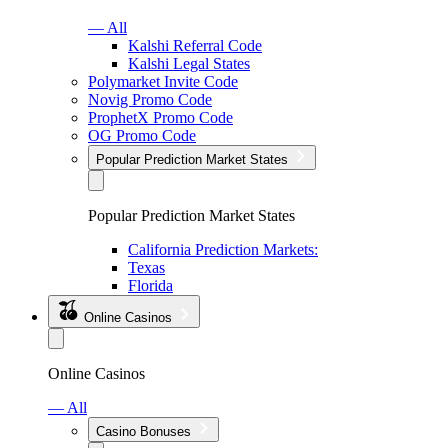
— All
Kalshi Referral Code
Kalshi Legal States
Polymarket Invite Code
Novig Promo Code
ProphetX Promo Code
OG Promo Code
Popular Prediction Market States
Popular Prediction Market States
California Prediction Markets:
Texas
Florida
Online Casinos
Online Casinos
— All
Casino Bonuses