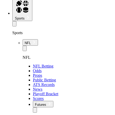
Sports
Sports
NFL
NFL
NFL Betting
Odds
Props
Public Betting
ATS Records
News
Playoff Bracket
Scores
Futures