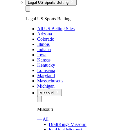
Legal US Sports Betting
Legal US Sports Betting
All US Betting Sites
Arizona
Colorado
Illinois
Indiana
Iowa
Kansas
Kentucky
Louisiana
Maryland
Massachusetts
Michigan
Missouri
Missouri
— All
DraftKings Missouri
FanDuel Missouri