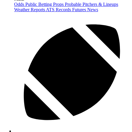
Odds
Public Betting
Props
Probable Pitchers & Lineups
Weather Reports
ATS Records
Futures
News