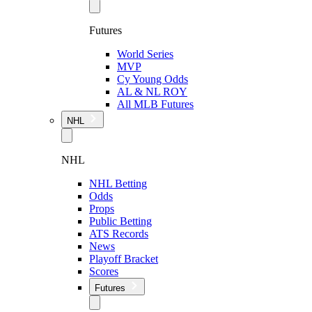
Futures
World Series
MVP
Cy Young Odds
AL & NL ROY
All MLB Futures
NHL
NHL
NHL Betting
Odds
Props
Public Betting
ATS Records
News
Playoff Bracket
Scores
Futures