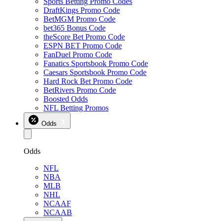
Sports Betting Promo Codes
DraftKings Promo Code
BetMGM Promo Code
bet365 Bonus Code
theScore Bet Promo Code
ESPN BET Promo Code
FanDuel Promo Code
Fanatics Sportsbook Promo Code
Caesars Sportsbook Promo Code
Hard Rock Bet Promo Code
BetRivers Promo Code
Boosted Odds
NFL Betting Promos
Odds
Odds
NFL
NBA
MLB
NHL
NCAAF
NCAAB