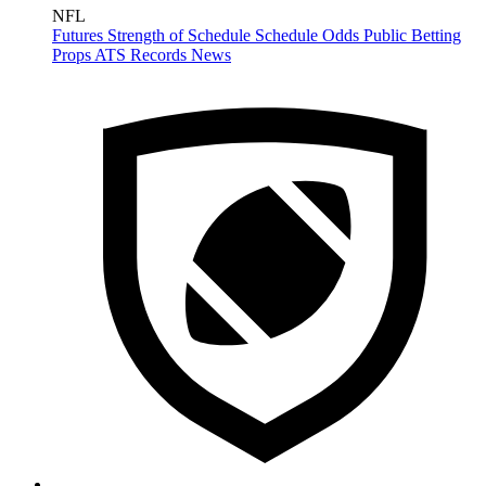
NFL
Futures
Strength of Schedule
Schedule
Odds
Public Betting
Props
ATS Records
News