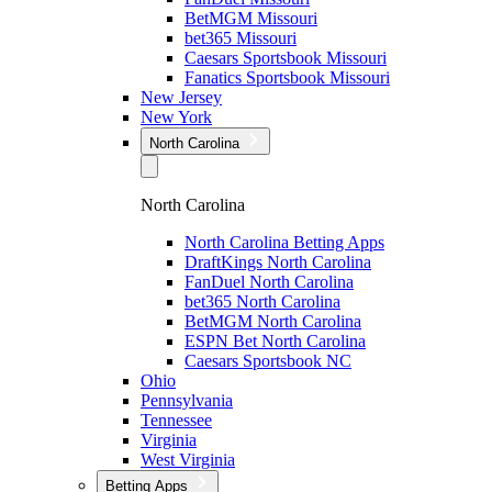
BetMGM Missouri
bet365 Missouri
Caesars Sportsbook Missouri
Fanatics Sportsbook Missouri
New Jersey
New York
North Carolina
North Carolina
North Carolina Betting Apps
DraftKings North Carolina
FanDuel North Carolina
bet365 North Carolina
BetMGM North Carolina
ESPN Bet North Carolina
Caesars Sportsbook NC
Ohio
Pennsylvania
Tennessee
Virginia
West Virginia
Betting Apps