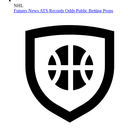
NHL
Futures
News
ATS Records
Odds
Public Betting
Props