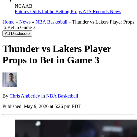
NCAAB
Futures
Odds
Public Betting
Props
ATS Records
News
Home
»
News
»
NBA Basketball
»
Thunder vs Lakers Player Props
to Bet in Game 3
Ad Disclosure
Thunder vs Lakers Player
Props to Bet in Game 3
By
Chris Amberley
in
NBA Basketball
Published:
May 9, 2026 at 5:26 pm EDT