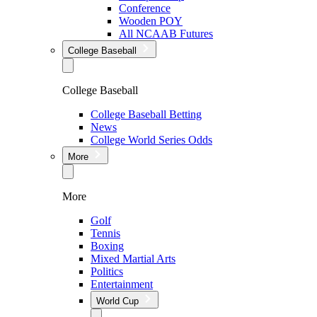
Conference
Wooden POY
All NCAAB Futures
College Baseball
College Baseball
College Baseball Betting
News
College World Series Odds
More
More
Golf
Tennis
Boxing
Mixed Martial Arts
Politics
Entertainment
World Cup