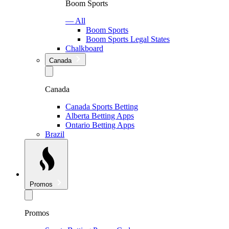
Boom Sports
— All
Boom Sports
Boom Sports Legal States
Chalkboard
Canada
Canada
Canada Sports Betting
Alberta Betting Apps
Ontario Betting Apps
Brazil
Promos
Promos