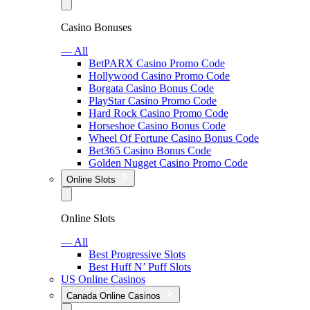
Casino Bonuses
— All
BetPARX Casino Promo Code
Hollywood Casino Promo Code
Borgata Casino Bonus Code
PlayStar Casino Promo Code
Hard Rock Casino Promo Code
Horseshoe Casino Bonus Code
Wheel Of Fortune Casino Bonus Code
Bet365 Casino Bonus Code
Golden Nugget Casino Promo Code
Online Slots
Online Slots
— All
Best Progressive Slots
Best Huff N’ Puff Slots
US Online Casinos
Canada Online Casinos