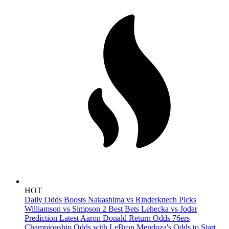
HOT
Daily Odds Boosts
Nakashima vs Rinderknech Picks
Williamson vs Simpson 2 Best Bets
Lehecka vs Jodar
Prediction
Latest Aaron Donald Return Odds
76ers
Championship Odds with LeBron
Mendoza's Odds to Start