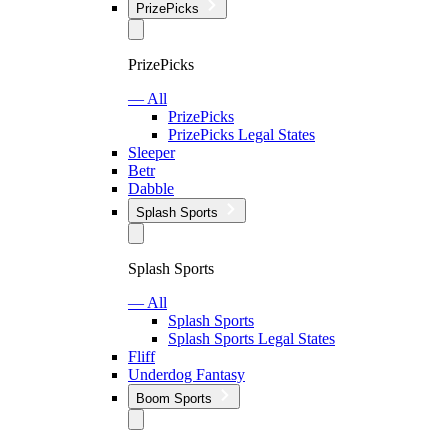
PrizePicks
PrizePicks
— All
PrizePicks
PrizePicks Legal States
Sleeper
Betr
Dabble
Splash Sports
Splash Sports
— All
Splash Sports
Splash Sports Legal States
Fliff
Underdog Fantasy
Boom Sports