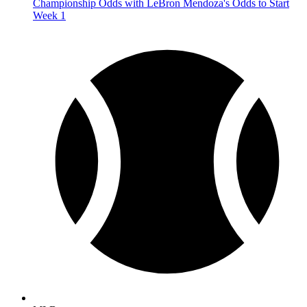
Championship Odds with LeBron
Mendoza's Odds to Start
Week 1