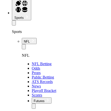
Sports
Sports
NFL
NFL
NFL Betting
Odds
Props
Public Betting
ATS Records
News
Playoff Bracket
Scores
Futures