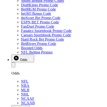
Sports Betting Promo Codes
DraftKings Promo Code
BetMGM Promo Code
bet365 Bonus Code
theScore Bet Promo Code
ESPN BET Promo Code
FanDuel Promo Code
Fanatics Sportsbook Promo Code
Caesars Sportsbook Promo Code
Hard Rock Bet Promo Code
BetRivers Promo Code
Boosted Odds
NFL Betting Promos
Odds
Odds
NFL
NBA
MLB
NHL
NCAAF
NCAAB