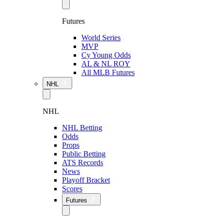
Futures
World Series
MVP
Cy Young Odds
AL & NL ROY
All MLB Futures
NHL
NHL
NHL Betting
Odds
Props
Public Betting
ATS Records
News
Playoff Bracket
Scores
Futures