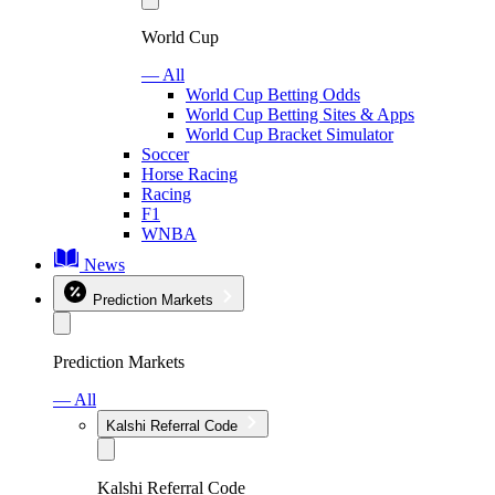
World Cup
— All
World Cup Betting Odds
World Cup Betting Sites & Apps
World Cup Bracket Simulator
Soccer
Horse Racing
Racing
F1
WNBA
News
Prediction Markets
Prediction Markets
— All
Kalshi Referral Code
Kalshi Referral Code