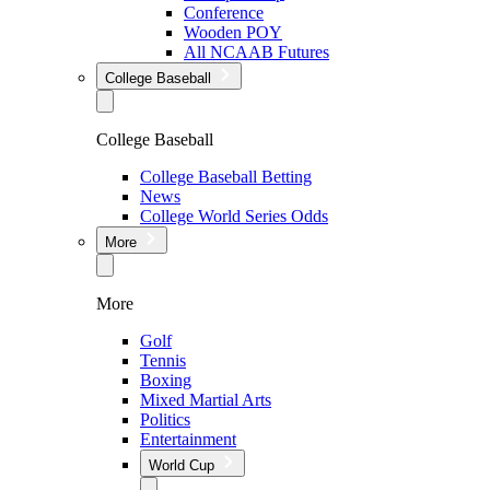
Conference
Wooden POY
All NCAAB Futures
College Baseball
College Baseball
College Baseball Betting
News
College World Series Odds
More
More
Golf
Tennis
Boxing
Mixed Martial Arts
Politics
Entertainment
World Cup