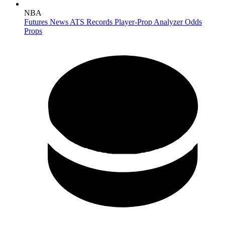
NBA
Futures
News
ATS Records
Player-Prop Analyzer
Odds
Props