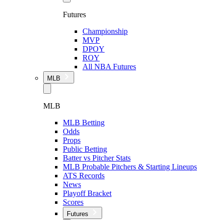
Futures
Championship
MVP
DPOY
ROY
All NBA Futures
MLB
MLB
MLB Betting
Odds
Props
Public Betting
Batter vs Pitcher Stats
MLB Probable Pitchers & Starting Lineups
ATS Records
News
Playoff Bracket
Scores
Futures