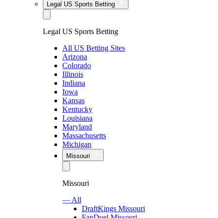
Legal US Sports Betting
Legal US Sports Betting
All US Betting Sites
Arizona
Colorado
Illinois
Indiana
Iowa
Kansas
Kentucky
Louisiana
Maryland
Massachusetts
Michigan
Missouri
Missouri
— All
DraftKings Missouri
FanDuel Missouri