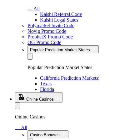
— All
Kalshi Referral Code
Kalshi Legal States
Polymarket Invite Code
Novig Promo Code
ProphetX Promo Code
OG Promo Code
Popular Prediction Market States
Popular Prediction Market States
California Prediction Markets:
Texas
Florida
Online Casinos
Online Casinos
— All
Casino Bonuses