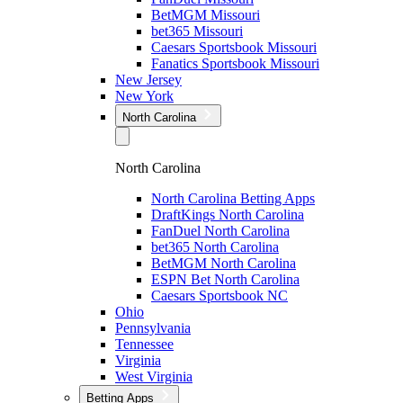
BetMGM Missouri
bet365 Missouri
Caesars Sportsbook Missouri
Fanatics Sportsbook Missouri
New Jersey
New York
North Carolina
North Carolina
North Carolina Betting Apps
DraftKings North Carolina
FanDuel North Carolina
bet365 North Carolina
BetMGM North Carolina
ESPN Bet North Carolina
Caesars Sportsbook NC
Ohio
Pennsylvania
Tennessee
Virginia
West Virginia
Betting Apps