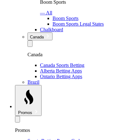
Boom Sports
— All
Boom Sports
Boom Sports Legal States
Chalkboard
Canada
Canada
Canada Sports Betting
Alberta Betting Apps
Ontario Betting Apps
Brazil
Promos
Promos