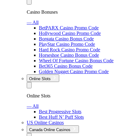
Casino Bonuses
— All
BetPARX Casino Promo Code
Hollywood Casino Promo Code
Borgata Casino Bonus Code
PlayStar Casino Promo Code
Hard Rock Casino Promo Code
Horseshoe Casino Bonus Code
Wheel Of Fortune Casino Bonus Code
Bet365 Casino Bonus Code
Golden Nugget Casino Promo Code
Online Slots
Online Slots
— All
Best Progressive Slots
Best Huff N’ Puff Slots
US Online Casinos
Canada Online Casinos