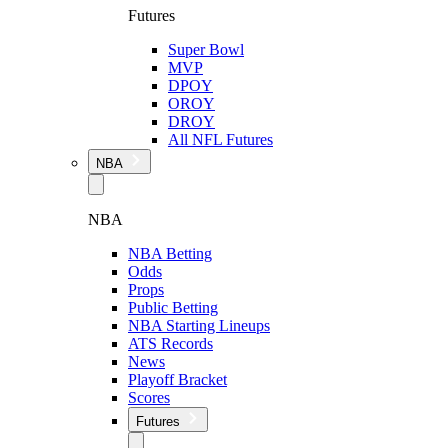
Futures
Super Bowl
MVP
DPOY
OROY
DROY
All NFL Futures
NBA
NBA
NBA Betting
Odds
Props
Public Betting
NBA Starting Lineups
ATS Records
News
Playoff Bracket
Scores
Futures