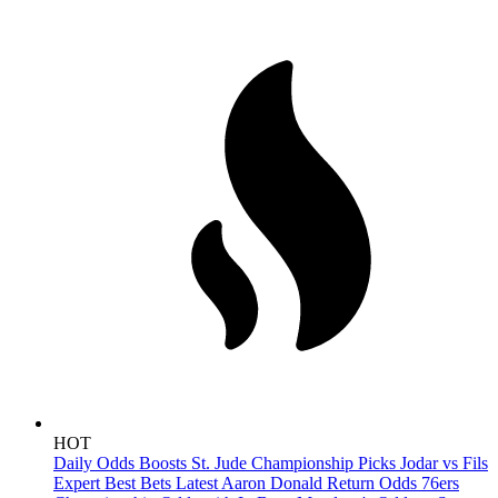
HOT
Daily Odds Boosts
St. Jude Championship Picks
Jodar vs Fils
Expert Best Bets
Latest Aaron Donald Return Odds
76ers