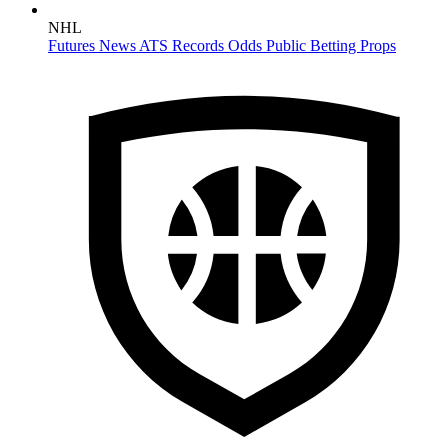
NHL
Futures
News
ATS Records
Odds
Public Betting
Props