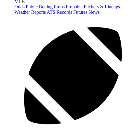
MLB
Odds
Public Betting
Props
Probable Pitchers & Lineups
Weather Reports
ATS Records
Futures
News