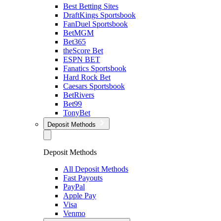
Best Betting Sites
DraftKings Sportsbook
FanDuel Sportsbook
BetMGM
Bet365
theScore Bet
ESPN BET
Fanatics Sportsbook
Hard Rock Bet
Caesars Sportsbook
BetRivers
Bet99
TonyBet
Deposit Methods
Deposit Methods
All Deposit Methods
Fast Payouts
PayPal
Apple Pay
Visa
Venmo