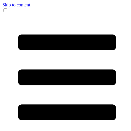
Skip to content