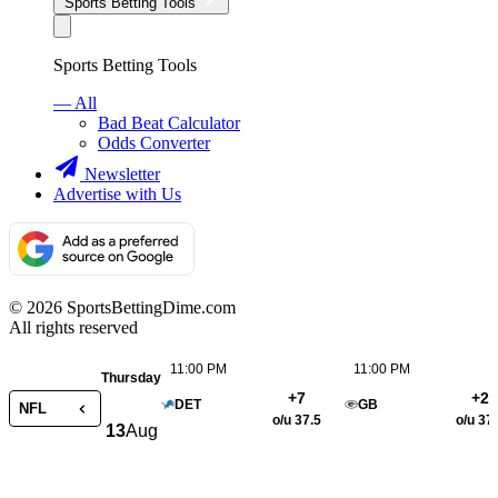
Sports Betting Tools
Sports Betting Tools
— All
Bad Beat Calculator
Odds Converter
Newsletter
Advertise with Us
© 2026 SportsBettingDime.com
All rights reserved