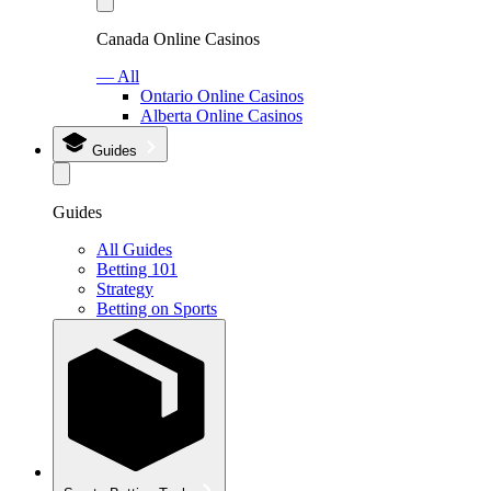
Canada Online Casinos
— All
Ontario Online Casinos
Alberta Online Casinos
Guides
Guides
All Guides
Betting 101
Strategy
Betting on Sports