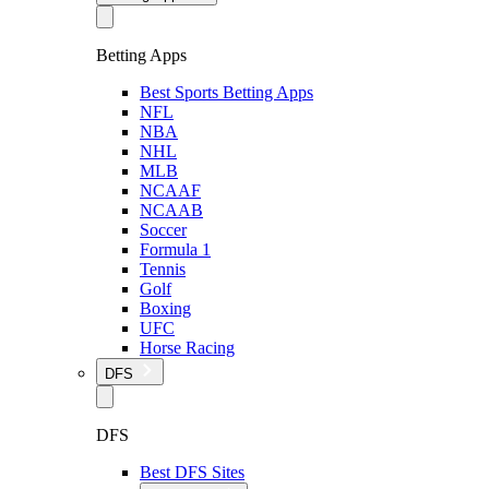
Betting Apps
Best Sports Betting Apps
NFL
NBA
NHL
MLB
NCAAF
NCAAB
Soccer
Formula 1
Tennis
Golf
Boxing
UFC
Horse Racing
DFS
DFS
Best DFS Sites