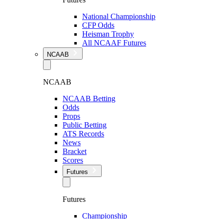
National Championship
CFP Odds
Heisman Trophy
All NCAAF Futures
NCAAB
NCAAB
NCAAB Betting
Odds
Props
Public Betting
ATS Records
News
Bracket
Scores
Futures
Futures
Championship