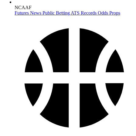
NCAAF
Futures
News
Public Betting
ATS Records
Odds
Props