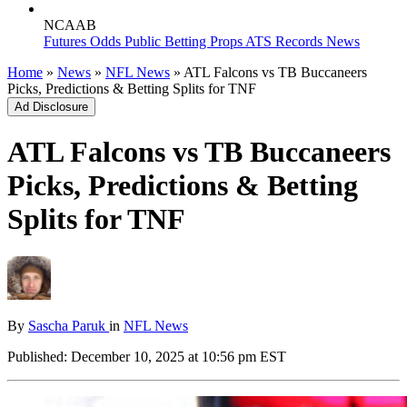
NCAAB
Futures
Odds
Public Betting
Props
ATS Records
News
Home
»
News
»
NFL News
»
ATL Falcons vs TB Buccaneers
Picks, Predictions & Betting Splits for TNF
Ad Disclosure
ATL Falcons vs TB Buccaneers
Picks, Predictions & Betting
Splits for TNF
By
Sascha Paruk
in
NFL News
Published:
December 10, 2025 at 10:56 pm EST