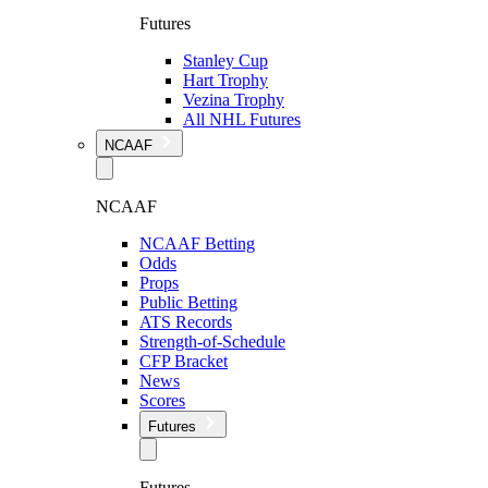
Futures
Stanley Cup
Hart Trophy
Vezina Trophy
All NHL Futures
NCAAF
NCAAF
NCAAF Betting
Odds
Props
Public Betting
ATS Records
Strength-of-Schedule
CFP Bracket
News
Scores
Futures
Futures