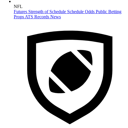
NFL
Futures
Strength of Schedule
Schedule
Odds
Public Betting
Props
ATS Records
News