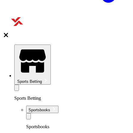
Sports Betting
Sports Betting
Sportsbooks
Sportsbooks