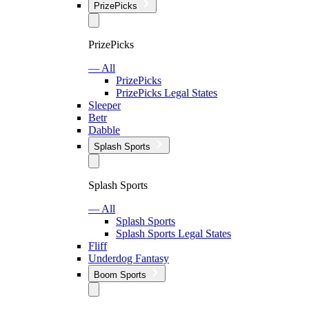
PrizePicks
PrizePicks
— All
PrizePicks
PrizePicks Legal States
Sleeper
Betr
Dabble
Splash Sports
Splash Sports
— All
Splash Sports
Splash Sports Legal States
Fliff
Underdog Fantasy
Boom Sports