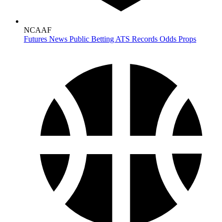
NCAAF
Futures
News
Public Betting
ATS Records
Odds
Props