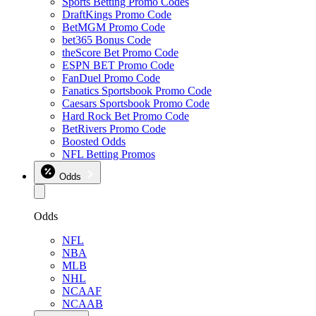
Sports Betting Promo Codes
DraftKings Promo Code
BetMGM Promo Code
bet365 Bonus Code
theScore Bet Promo Code
ESPN BET Promo Code
FanDuel Promo Code
Fanatics Sportsbook Promo Code
Caesars Sportsbook Promo Code
Hard Rock Bet Promo Code
BetRivers Promo Code
Boosted Odds
NFL Betting Promos
Odds
Odds
NFL
NBA
MLB
NHL
NCAAF
NCAAB