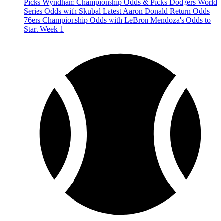
Picks
Wyndham Championship Odds & Picks
Dodgers World
Series Odds with Skubal
Latest Aaron Donald Return Odds
76ers Championship Odds with LeBron
Mendoza's Odds to
Start Week 1