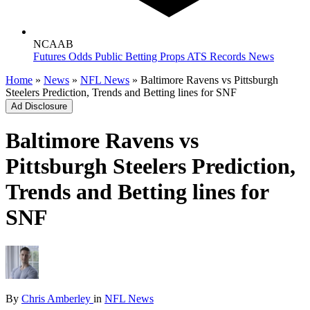
NCAAB
Futures
Odds
Public Betting
Props
ATS Records
News
Home
»
News
»
NFL News
»
Baltimore Ravens vs Pittsburgh
Steelers Prediction, Trends and Betting lines for SNF
Ad Disclosure
Baltimore Ravens vs
Pittsburgh Steelers Prediction,
Trends and Betting lines for
SNF
By
Chris Amberley
in
NFL News