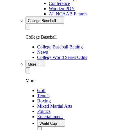
Conference
Wooden POY
All NCAAB Futures
College Baseball
College Baseball
College Baseball Betting
News
College World Series Odds
More
More
Golf
Tennis
Boxing
Mixed Martial Arts
Politics
Entertainment
World Cup