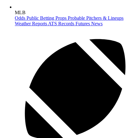
MLB
Odds
Public Betting
Props
Probable Pitchers & Lineups
Weather Reports
ATS Records
Futures
News