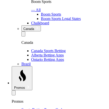
Boom Sports
— All
Boom Sports
Boom Sports Legal States
Chalkboard
Canada
Canada
Canada Sports Betting
Alberta Betting Apps
Ontario Betting Apps
Brazil
Promos
Promos