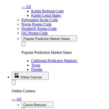
— All
Kalshi Referral Code
Kalshi Legal States
Polymarket Invite Code
Novig Promo Code
ProphetX Promo Code
OG Promo Code
Popular Prediction Market States
Popular Prediction Market States
California Prediction Markets:
Texas
Florida
Online Casinos
Online Casinos
— All
Casino Bonuses