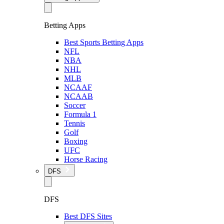
Betting Apps
Best Sports Betting Apps
NFL
NBA
NHL
MLB
NCAAF
NCAAB
Soccer
Formula 1
Tennis
Golf
Boxing
UFC
Horse Racing
DFS
DFS
Best DFS Sites