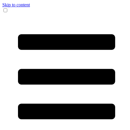
Skip to content