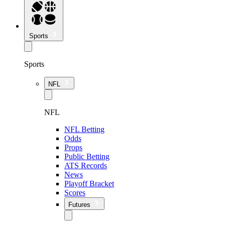
Sports
Sports
NFL
NFL
NFL Betting
Odds
Props
Public Betting
ATS Records
News
Playoff Bracket
Scores
Futures