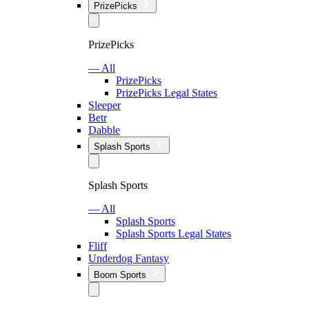
PrizePicks
PrizePicks
— All
PrizePicks
PrizePicks Legal States
Sleeper
Betr
Dabble
Splash Sports
Splash Sports
— All
Splash Sports
Splash Sports Legal States
Fliff
Underdog Fantasy
Boom Sports