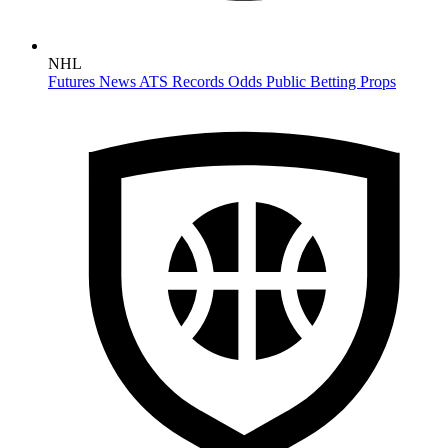
NHL
Futures
News
ATS Records
Odds
Public Betting
Props