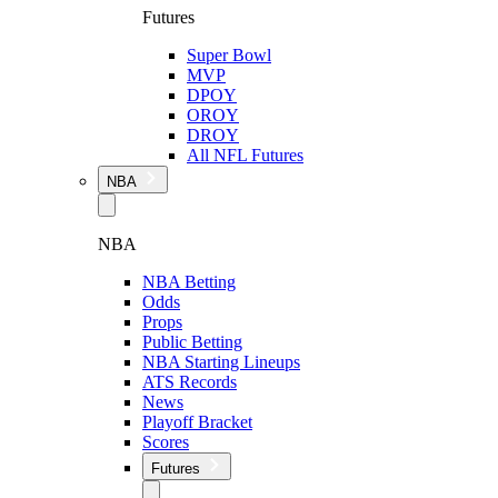
Futures
Super Bowl
MVP
DPOY
OROY
DROY
All NFL Futures
NBA
NBA
NBA Betting
Odds
Props
Public Betting
NBA Starting Lineups
ATS Records
News
Playoff Bracket
Scores
Futures