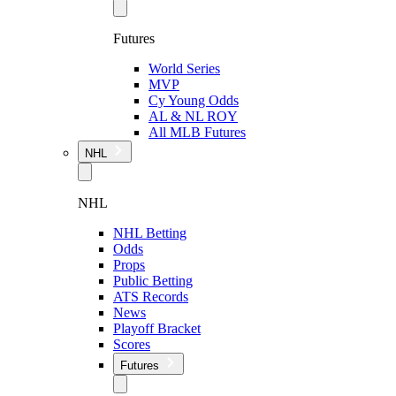
Futures
World Series
MVP
Cy Young Odds
AL & NL ROY
All MLB Futures
NHL
NHL
NHL Betting
Odds
Props
Public Betting
ATS Records
News
Playoff Bracket
Scores
Futures