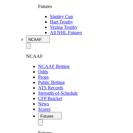
Futures
Stanley Cup
Hart Trophy
Vezina Trophy
All NHL Futures
NCAAF
NCAAF
NCAAF Betting
Odds
Props
Public Betting
ATS Records
Strength-of-Schedule
CFP Bracket
News
Scores
Futures
Futures