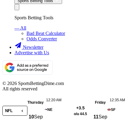
Sports Betting Tools
Sports Betting Tools
— All
Bad Beat Calculator
Odds Converter
Newsletter
Advertise with Us
© 2026 SportsBettingDime.com
All rights reserved