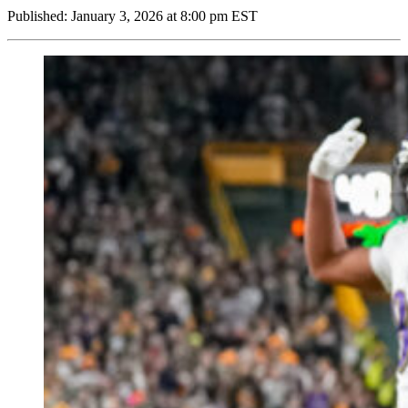
Published:
January 3, 2026 at 8:00 pm EST