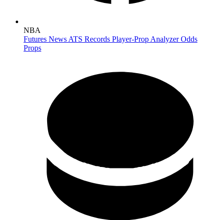
NBA
Futures
News
ATS Records
Player-Prop Analyzer
Odds
Props