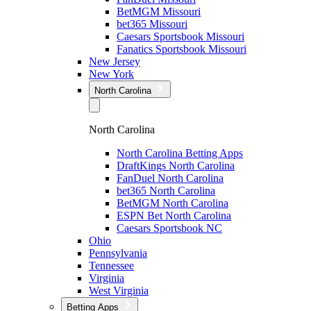
BetMGM Missouri
bet365 Missouri
Caesars Sportsbook Missouri
Fanatics Sportsbook Missouri
New Jersey
New York
North Carolina
North Carolina
North Carolina Betting Apps
DraftKings North Carolina
FanDuel North Carolina
bet365 North Carolina
BetMGM North Carolina
ESPN Bet North Carolina
Caesars Sportsbook NC
Ohio
Pennsylvania
Tennessee
Virginia
West Virginia
Betting Apps