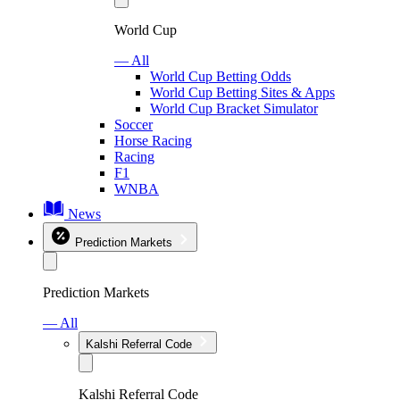
World Cup
— All
World Cup Betting Odds
World Cup Betting Sites & Apps
World Cup Bracket Simulator
Soccer
Horse Racing
Racing
F1
WNBA
News
Prediction Markets
Prediction Markets
— All
Kalshi Referral Code
Kalshi Referral Code