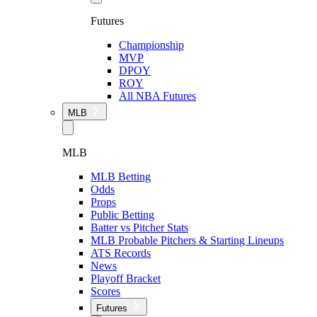
Futures
Championship
MVP
DPOY
ROY
All NBA Futures
MLB
MLB
MLB Betting
Odds
Props
Public Betting
Batter vs Pitcher Stats
MLB Probable Pitchers & Starting Lineups
ATS Records
News
Playoff Bracket
Scores
Futures