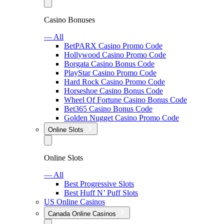
Casino Bonuses
— All
BetPARX Casino Promo Code
Hollywood Casino Promo Code
Borgata Casino Bonus Code
PlayStar Casino Promo Code
Hard Rock Casino Promo Code
Horseshoe Casino Bonus Code
Wheel Of Fortune Casino Bonus Code
Bet365 Casino Bonus Code
Golden Nugget Casino Promo Code
Online Slots
Online Slots
— All
Best Progressive Slots
Best Huff N’ Puff Slots
US Online Casinos
Canada Online Casinos