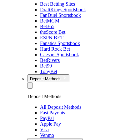
Best Betting Sites
DraftKings Sportsbook
FanDuel Sportsbook
BetMGM
Bet365
theScore Bet
ESPN BET
Fanatics Sportsbook
Hard Rock Bet
Caesars Sportsbook
BetRivers
Bet99
TonyBet
Deposit Methods
Deposit Methods
All Deposit Methods
Fast Payouts
PayPal
Apple Pay
Visa
Venmo