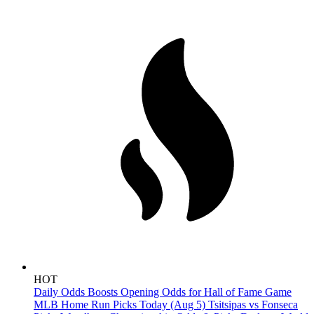
HOT
Daily Odds Boosts
Opening Odds for Hall of Fame Game
MLB Home Run Picks Today (Aug 5)
Tsitsipas vs Fonseca