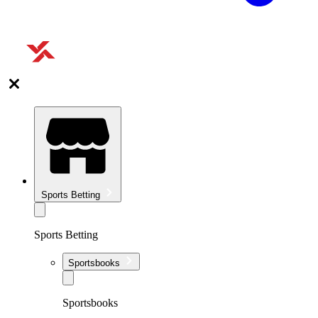
Sports Betting
Sports Betting
Sportsbooks
Sportsbooks