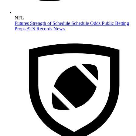
NFL
Futures
Strength of Schedule
Schedule
Odds
Public Betting
Props
ATS Records
News