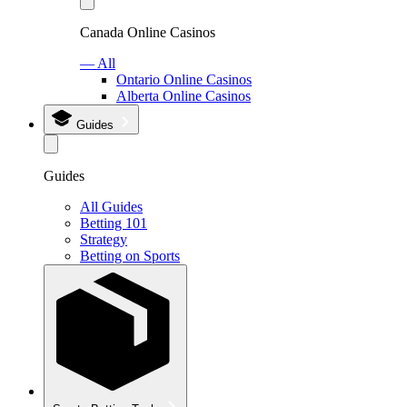
Canada Online Casinos
— All
Ontario Online Casinos
Alberta Online Casinos
Guides
Guides
All Guides
Betting 101
Strategy
Betting on Sports