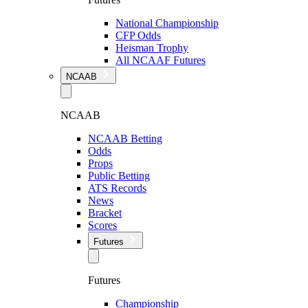
National Championship
CFP Odds
Heisman Trophy
All NCAAF Futures
NCAAB
NCAAB
NCAAB Betting
Odds
Props
Public Betting
ATS Records
News
Bracket
Scores
Futures
Futures
Championship