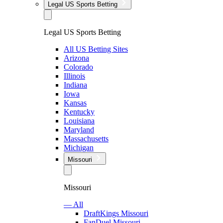
Legal US Sports Betting
Legal US Sports Betting
All US Betting Sites
Arizona
Colorado
Illinois
Indiana
Iowa
Kansas
Kentucky
Louisiana
Maryland
Massachusetts
Michigan
Missouri
Missouri
— All
DraftKings Missouri
FanDuel Missouri