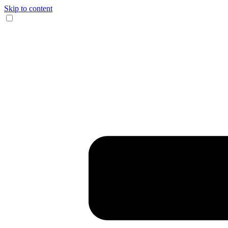
Skip to content