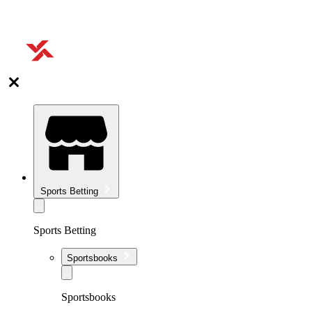
Sports Betting
Sports Betting
Sportsbooks
Sportsbooks