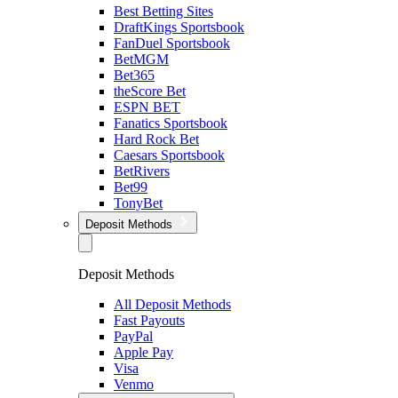
Best Betting Sites
DraftKings Sportsbook
FanDuel Sportsbook
BetMGM
Bet365
theScore Bet
ESPN BET
Fanatics Sportsbook
Hard Rock Bet
Caesars Sportsbook
BetRivers
Bet99
TonyBet
Deposit Methods
Deposit Methods
All Deposit Methods
Fast Payouts
PayPal
Apple Pay
Visa
Venmo