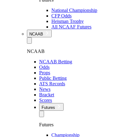
National Championship
CFP Odds
Heisman Trophy
All NCAAF Futures
NCAAB
NCAAB
NCAAB Betting
Odds
Props
Public Betting
ATS Records
News
Bracket
Scores
Futures
Futures
Championship