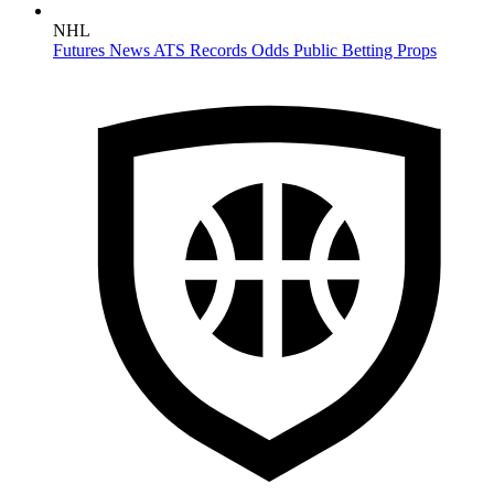
NHL
Futures
News
ATS Records
Odds
Public Betting
Props