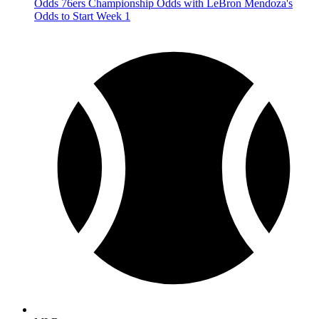
Odds
76ers Championship Odds with LeBron
Mendoza's
Odds to Start Week 1