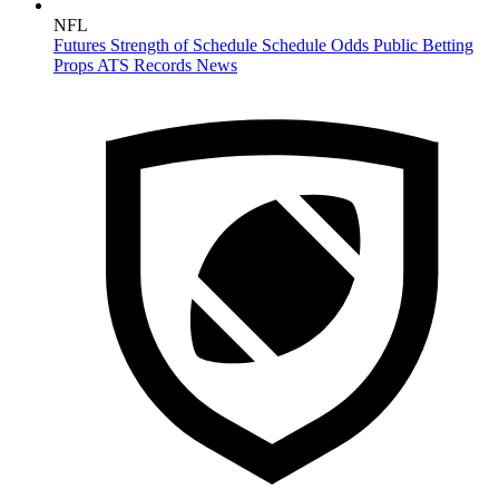
NFL
Futures
Strength of Schedule
Schedule
Odds
Public Betting
Props
ATS Records
News