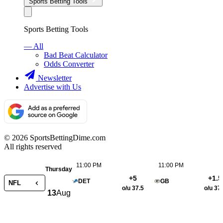
Sports Betting Tools
Sports Betting Tools
— All
Bad Beat Calculator
Odds Converter
Newsletter
Advertise with Us
© 2026 SportsBettingDime.com
All rights reserved