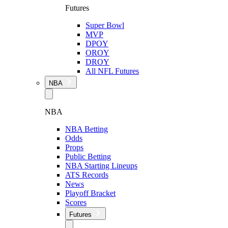
Futures
Super Bowl
MVP
DPOY
OROY
DROY
All NFL Futures
NBA
NBA
NBA Betting
Odds
Props
Public Betting
NBA Starting Lineups
ATS Records
News
Playoff Bracket
Scores
Futures