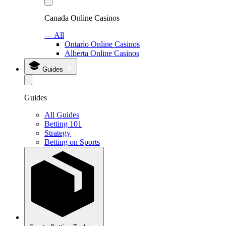
Canada Online Casinos
— All
Ontario Online Casinos
Alberta Online Casinos
Guides
Guides
All Guides
Betting 101
Strategy
Betting on Sports