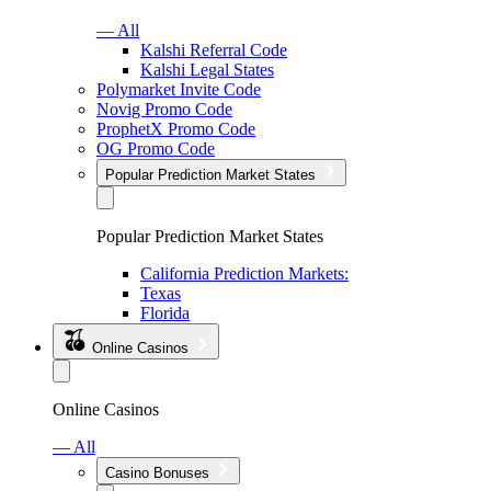
— All
Kalshi Referral Code
Kalshi Legal States
Polymarket Invite Code
Novig Promo Code
ProphetX Promo Code
OG Promo Code
Popular Prediction Market States
Popular Prediction Market States
California Prediction Markets:
Texas
Florida
Online Casinos
Online Casinos
— All
Casino Bonuses