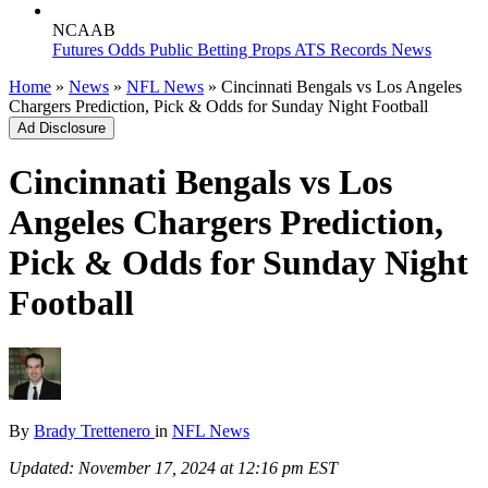
NCAAB
Futures
Odds
Public Betting
Props
ATS Records
News
Home
»
News
»
NFL News
»
Cincinnati Bengals vs Los Angeles
Chargers Prediction, Pick & Odds for Sunday Night Football
Ad Disclosure
Cincinnati Bengals vs Los
Angeles Chargers Prediction,
Pick & Odds for Sunday Night
Football
By
Brady Trettenero
in
NFL News
Updated: November 17, 2024 at 12:16 pm EST