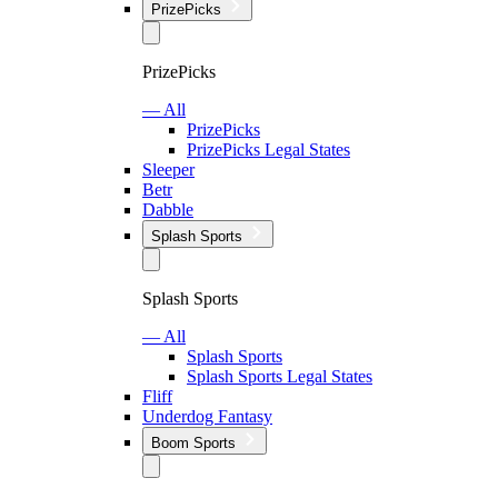
PrizePicks
PrizePicks
— All
PrizePicks
PrizePicks Legal States
Sleeper
Betr
Dabble
Splash Sports
Splash Sports
— All
Splash Sports
Splash Sports Legal States
Fliff
Underdog Fantasy
Boom Sports