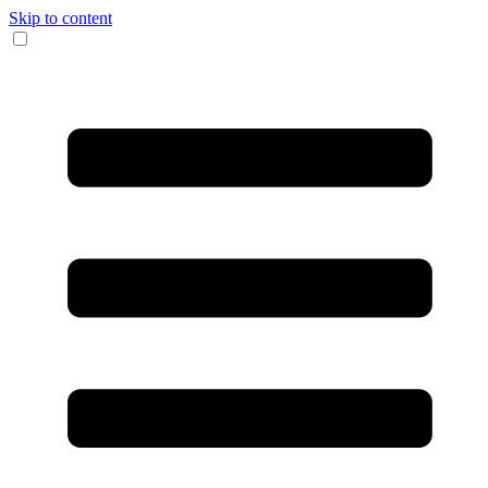
Skip to content