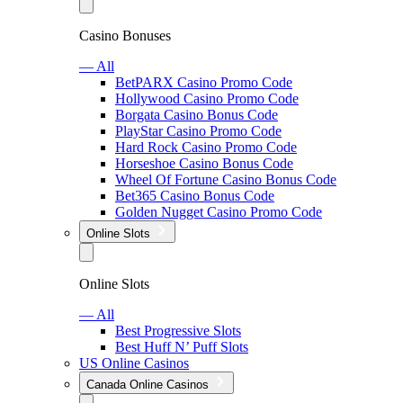
Casino Bonuses
— All
BetPARX Casino Promo Code
Hollywood Casino Promo Code
Borgata Casino Bonus Code
PlayStar Casino Promo Code
Hard Rock Casino Promo Code
Horseshoe Casino Bonus Code
Wheel Of Fortune Casino Bonus Code
Bet365 Casino Bonus Code
Golden Nugget Casino Promo Code
Online Slots
Online Slots
— All
Best Progressive Slots
Best Huff N’ Puff Slots
US Online Casinos
Canada Online Casinos