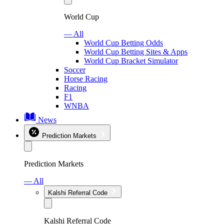
World Cup
— All
World Cup Betting Odds
World Cup Betting Sites & Apps
World Cup Bracket Simulator
Soccer
Horse Racing
Racing
F1
WNBA
News
Prediction Markets
Prediction Markets
— All
Kalshi Referral Code
Kalshi Referral Code