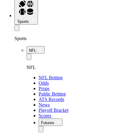
Sports
Sports
NFL
NFL
NFL Betting
Odds
Props
Public Betting
ATS Records
News
Playoff Bracket
Scores
Futures