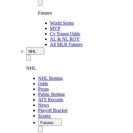
Futures
World Series
MVP
Cy Young Odds
AL & NL ROY
All MLB Futures
NHL
NHL
NHL Betting
Odds
Props
Public Betting
ATS Records
News
Playoff Bracket
Scores
Futures