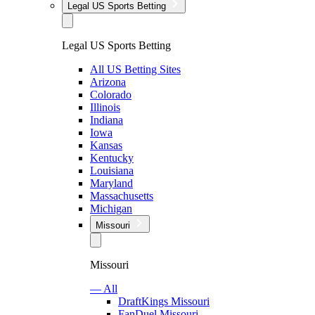
Legal US Sports Betting
Legal US Sports Betting
All US Betting Sites
Arizona
Colorado
Illinois
Indiana
Iowa
Kansas
Kentucky
Louisiana
Maryland
Massachusetts
Michigan
Missouri
Missouri
— All
DraftKings Missouri
FanDuel Missouri