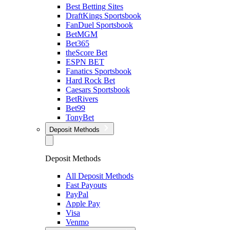
Best Betting Sites
DraftKings Sportsbook
FanDuel Sportsbook
BetMGM
Bet365
theScore Bet
ESPN BET
Fanatics Sportsbook
Hard Rock Bet
Caesars Sportsbook
BetRivers
Bet99
TonyBet
Deposit Methods
Deposit Methods
All Deposit Methods
Fast Payouts
PayPal
Apple Pay
Visa
Venmo