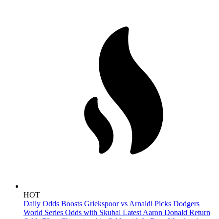
HOT
Daily Odds Boosts
Griekspoor vs Arnaldi Picks
Dodgers
World Series Odds with Skubal
Latest Aaron Donald Return