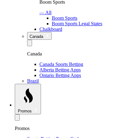
Boom Sports
— All
Boom Sports
Boom Sports Legal States
Chalkboard
Canada
Canada
Canada Sports Betting
Alberta Betting Apps
Ontario Betting Apps
Brazil
Promos
Promos