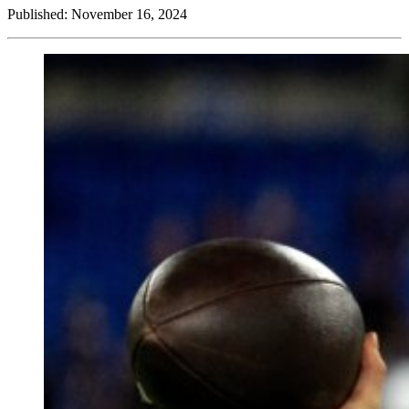
Published:
November 16, 2024