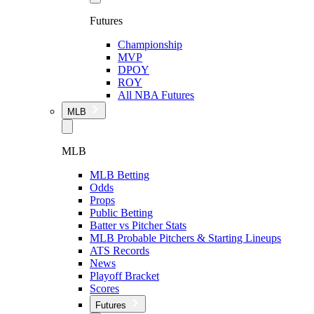
Futures
Championship
MVP
DPOY
ROY
All NBA Futures
MLB
MLB
MLB Betting
Odds
Props
Public Betting
Batter vs Pitcher Stats
MLB Probable Pitchers & Starting Lineups
ATS Records
News
Playoff Bracket
Scores
Futures