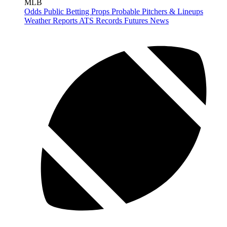
MLB
Odds
Public Betting
Props
Probable Pitchers & Lineups
Weather Reports
ATS Records
Futures
News