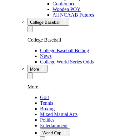
Conference
Wooden POY
All NCAAB Futures
College Baseball
College Baseball
College Baseball Betting
News
College World Series Odds
More
More
Golf
Tennis
Boxing
Mixed Martial Arts
Politics
Entertainment
World Cup