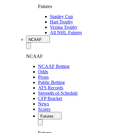
Futures
Stanley Cup
Hart Trophy
Vezina Trophy
All NHL Futures
NCAAF
NCAAF
NCAAF Betting
Odds
Props
Public Betting
ATS Records
Strength-of-Schedule
CFP Bracket
News
Scores
Futures
Futures