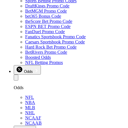
Sports Betting Promo Codes
DraftKings Promo Code
BetMGM Promo Code
bet365 Bonus Code
theScore Bet Promo Code
ESPN BET Promo Code
FanDuel Promo Code
Fanatics Sportsbook Promo Code
Caesars Sportsbook Promo Code
Hard Rock Bet Promo Code
BetRivers Promo Code
Boosted Odds
NFL Betting Promos
Odds
Odds
NFL
NBA
MLB
NHL
NCAAF
NCAAB