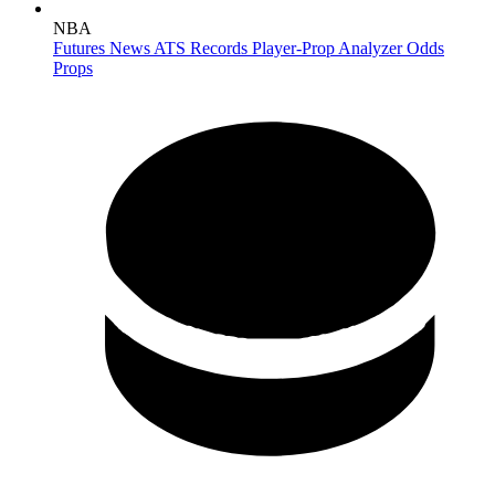
NBA
Futures
News
ATS Records
Player-Prop Analyzer
Odds
Props