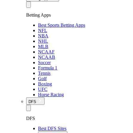
Betting Apps
Best Sports Betting Apps
NFL
NBA
NHL
MLB
NCAAF
NCAAB
Soccer
Formula 1
Tennis
Golf
Boxing
UFC
Horse Racing
DFS
DFS
Best DFS Sites