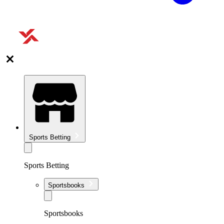
Sports Betting
Sports Betting
Sportsbooks
Sportsbooks