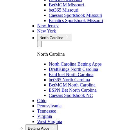
BetMGM Missouri
bet365 Missouri
Caesars Sportsbook Missouri
Fanatics Sportsbook Missouri
New Jersey
New York
North Carolina
North Carolina
North Carolina Betting Apps
DraftKings North Carolina
FanDuel North Carolina
bet365 North Carolina
BetMGM North Carolina
ESPN Bet North Carolina
Caesars Sportsbook NC
Ohio
Pennsylvania
Tennessee
Virginia
West Virginia
Betting Apps