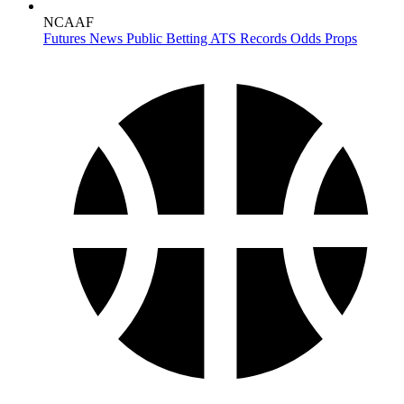
NCAAF
Futures
News
Public Betting
ATS Records
Odds
Props