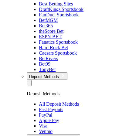
Best Betting Sites
DraftKings Sportsbook
FanDuel Sportsbook
BetMGM
Bet365
theScore Bet
ESPN BET
Fanatics Sportsbook
Hard Rock Bet
Caesars Sportsbook
BetRivers
Bet99
TonyBet
Deposit Methods
Deposit Methods
All Deposit Methods
Fast Payouts
PayPal
Apple Pay
Visa
Venmo