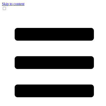
Skip to content