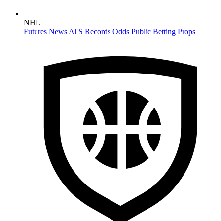
NHL
Futures
News
ATS Records
Odds
Public Betting
Props