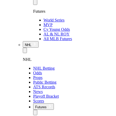
Futures
World Series
MVP
Cy Young Odds
AL & NL ROY
All MLB Futures
NHL
NHL
NHL Betting
Odds
Props
Public Betting
ATS Records
News
Playoff Bracket
Scores
Futures