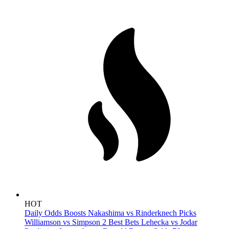
HOT
Daily Odds Boosts
Nakashima vs Rinderknech Picks
Williamson vs Simpson 2 Best Bets
Lehecka vs Jodar