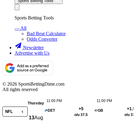
Sports Betting Tools
Sports Betting Tools
— All
Bad Beat Calculator
Odds Converter
Newsletter
Advertise with Us
© 2026 SportsBettingDime.com
All rights reserved