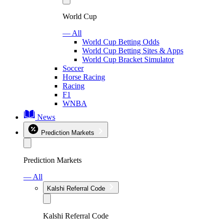
World Cup
— All
World Cup Betting Odds
World Cup Betting Sites & Apps
World Cup Bracket Simulator
Soccer
Horse Racing
Racing
F1
WNBA
News
Prediction Markets
Prediction Markets
— All
Kalshi Referral Code
Kalshi Referral Code