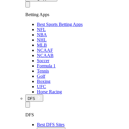
Betting Apps
Best Sports Betting Apps
NFL
NBA
NHL
MLB
NCAAF
NCAAB
Soccer
Formula 1
Tennis
Golf
Boxing
UFC
Horse Racing
DFS
DFS
Best DFS Sites