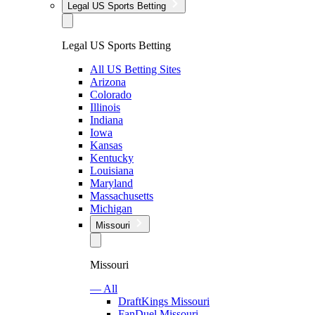
Legal US Sports Betting
Legal US Sports Betting
All US Betting Sites
Arizona
Colorado
Illinois
Indiana
Iowa
Kansas
Kentucky
Louisiana
Maryland
Massachusetts
Michigan
Missouri
Missouri
— All
DraftKings Missouri
FanDuel Missouri