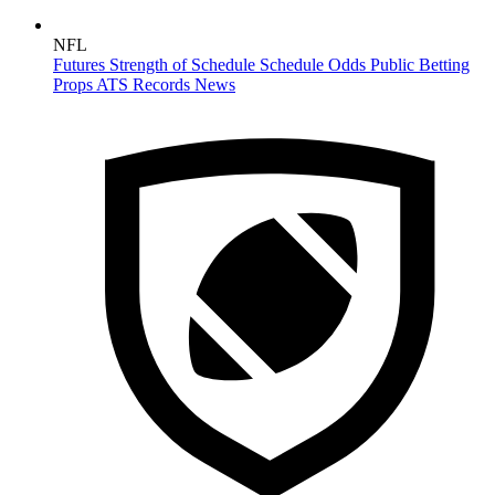
NFL
Futures
Strength of Schedule
Schedule
Odds
Public Betting
Props
ATS Records
News