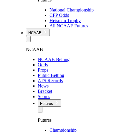
National Championship
CFP Odds
Heisman Trophy
All NCAAF Futures
NCAAB
NCAAB
NCAAB Betting
Odds
Props
Public Betting
ATS Records
News
Bracket
Scores
Futures
Futures
Championship