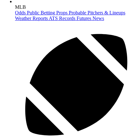
MLB
Odds
Public Betting
Props
Probable Pitchers & Lineups
Weather Reports
ATS Records
Futures
News