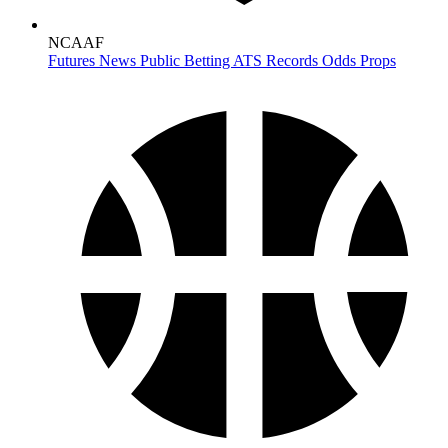
NCAAF
Futures
News
Public Betting
ATS Records
Odds
Props