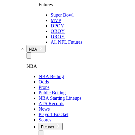
Futures
Super Bowl
MVP
DPOY
OROY
DROY
All NFL Futures
NBA
NBA
NBA Betting
Odds
Props
Public Betting
NBA Starting Lineups
ATS Records
News
Playoff Bracket
Scores
Futures