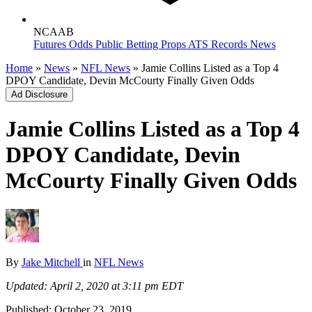
NCAAB
Futures
Odds
Public Betting
Props
ATS Records
News
Home
»
News
»
NFL News
»
Jamie Collins Listed as a Top 4
DPOY Candidate, Devin McCourty Finally Given Odds
Ad Disclosure
Jamie Collins Listed as a Top 4
DPOY Candidate, Devin
McCourty Finally Given Odds
By
Jake Mitchell
in
NFL News
Updated: April 2, 2020 at 3:11 pm EDT
Published:
October 23, 2019