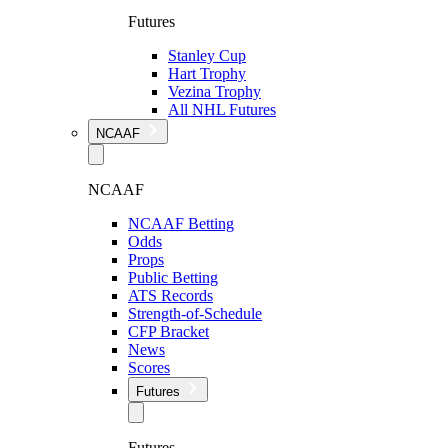
Futures
Stanley Cup
Hart Trophy
Vezina Trophy
All NHL Futures
NCAAF
NCAAF
NCAAF Betting
Odds
Props
Public Betting
ATS Records
Strength-of-Schedule
CFP Bracket
News
Scores
Futures
Futures