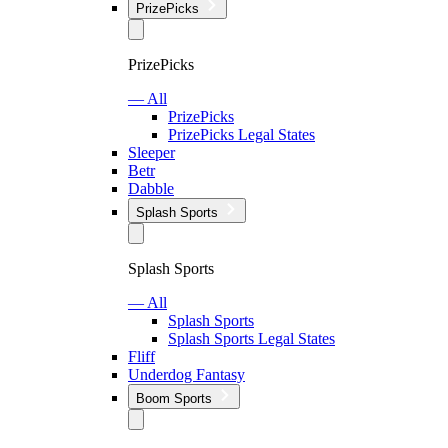
PrizePicks
PrizePicks
— All
PrizePicks
PrizePicks Legal States
Sleeper
Betr
Dabble
Splash Sports
Splash Sports
— All
Splash Sports
Splash Sports Legal States
Fliff
Underdog Fantasy
Boom Sports