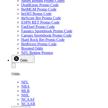
Sports Betting Promo Codes
DraftKings Promo Code
BetMGM Promo Code
bet365 Bonus Code
theScore Bet Promo Code
ESPN BET Promo Code
FanDuel Promo Code
Fanatics Sportsbook Promo Code
Caesars Sportsbook Promo Code
Hard Rock Bet Promo Code
BetRivers Promo Code
Boosted Odds
NFL Betting Promos
Odds
Odds
NFL
NBA
MLB
NHL
NCAAF
NCAAB