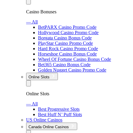
Casino Bonuses
— All
BetPARX Casino Promo Code
Hollywood Casino Promo Code
Borgata Casino Bonus Code
PlayStar Casino Promo Code
Hard Rock Casino Promo Code
Horseshoe Casino Bonus Code
Wheel Of Fortune Casino Bonus Code
Bet365 Casino Bonus Code
Golden Nugget Casino Promo Code
Online Slots
Online Slots
— All
Best Progressive Slots
Best Huff N’ Puff Slots
US Online Casinos
Canada Online Casinos