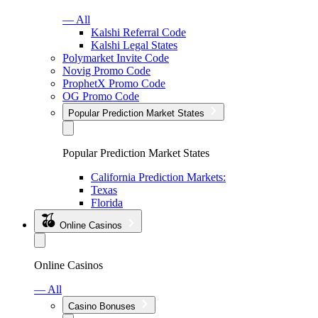
— All
Kalshi Referral Code
Kalshi Legal States
Polymarket Invite Code
Novig Promo Code
ProphetX Promo Code
OG Promo Code
Popular Prediction Market States
Popular Prediction Market States
California Prediction Markets:
Texas
Florida
Online Casinos
Online Casinos
— All
Casino Bonuses