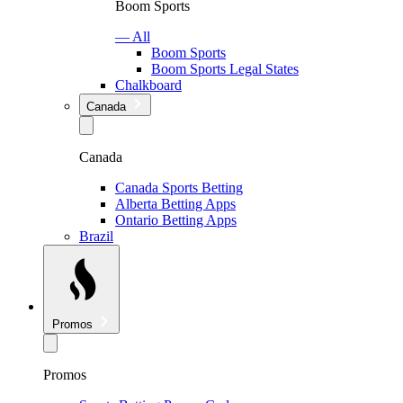
Boom Sports
— All
Boom Sports
Boom Sports Legal States
Chalkboard
Canada
Canada
Canada Sports Betting
Alberta Betting Apps
Ontario Betting Apps
Brazil
Promos
Promos