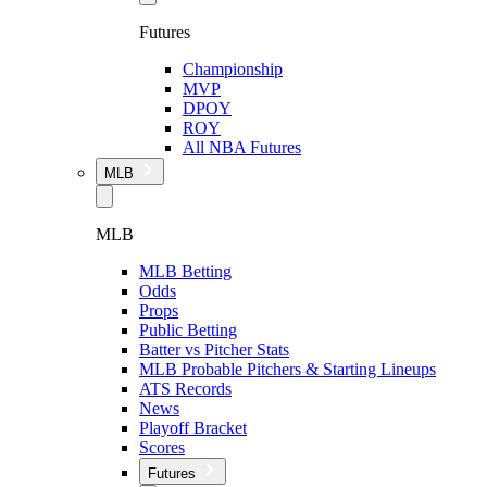
Futures
Championship
MVP
DPOY
ROY
All NBA Futures
MLB
MLB
MLB Betting
Odds
Props
Public Betting
Batter vs Pitcher Stats
MLB Probable Pitchers & Starting Lineups
ATS Records
News
Playoff Bracket
Scores
Futures