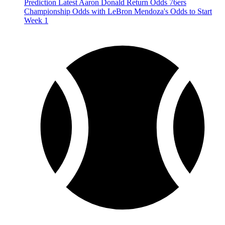
Prediction
Latest Aaron Donald Return Odds
76ers
Championship Odds with LeBron
Mendoza's Odds to Start
Week 1