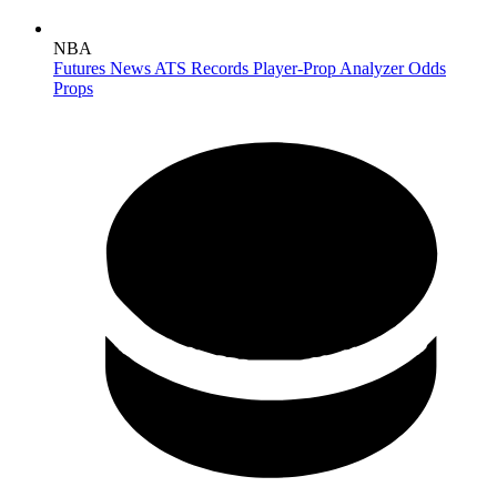
NBA
Futures
News
ATS Records
Player-Prop Analyzer
Odds
Props