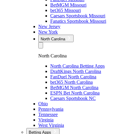
BetMGM Missouri
bet365 Missouri
Caesars Sportsbook Missouri
Fanatics Sportsbook Missouri
New Jersey
New York
North Carolina
North Carolina
North Carolina Betting Apps
DraftKings North Carolina
FanDuel North Carolina
bet365 North Carolina
BetMGM North Carolina
ESPN Bet North Carolina
Caesars Sportsbook NC
Ohio
Pennsylvania
Tennessee
Virginia
West Virginia
Betting Apps