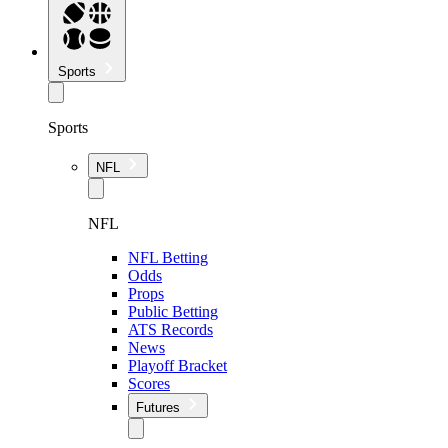
Sports
Sports
NFL
NFL
NFL Betting
Odds
Props
Public Betting
ATS Records
News
Playoff Bracket
Scores
Futures