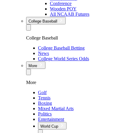
Conference
Wooden POY
All NCAAB Futures
College Baseball
College Baseball
College Baseball Betting
News
College World Series Odds
More
More
Golf
Tennis
Boxing
Mixed Martial Arts
Politics
Entertainment
World Cup