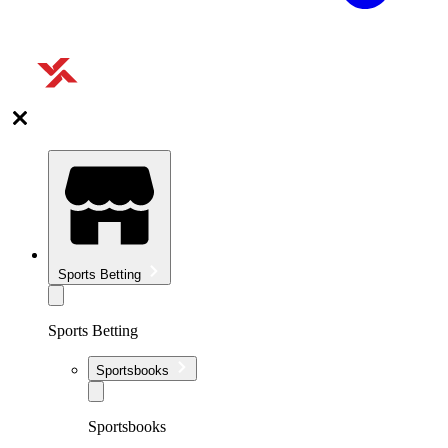
Sports Betting
Sports Betting
Sportsbooks
Sportsbooks