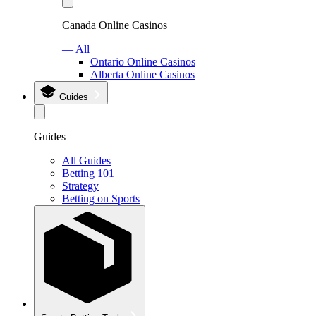
Canada Online Casinos
— All
Ontario Online Casinos
Alberta Online Casinos
Guides
Guides
All Guides
Betting 101
Strategy
Betting on Sports