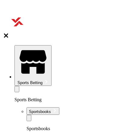
Sports Betting
Sports Betting
Sportsbooks
Sportsbooks