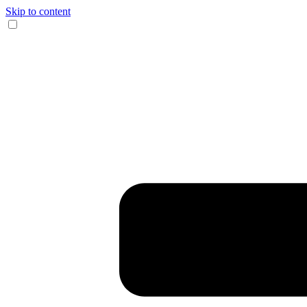
Skip to content