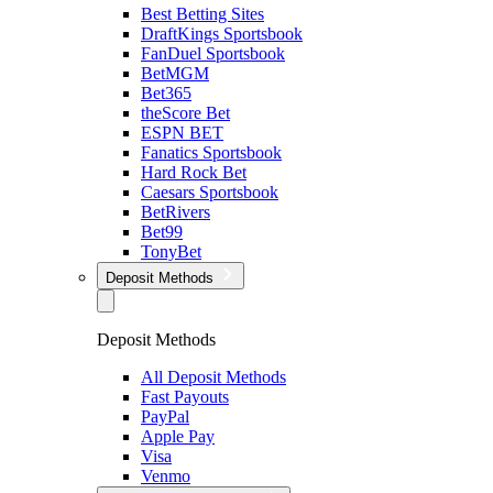
Best Betting Sites
DraftKings Sportsbook
FanDuel Sportsbook
BetMGM
Bet365
theScore Bet
ESPN BET
Fanatics Sportsbook
Hard Rock Bet
Caesars Sportsbook
BetRivers
Bet99
TonyBet
Deposit Methods
Deposit Methods
All Deposit Methods
Fast Payouts
PayPal
Apple Pay
Visa
Venmo