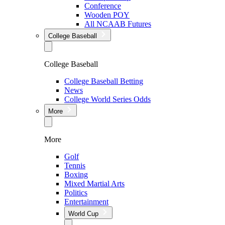
Conference
Wooden POY
All NCAAB Futures
College Baseball
College Baseball
College Baseball Betting
News
College World Series Odds
More
More
Golf
Tennis
Boxing
Mixed Martial Arts
Politics
Entertainment
World Cup