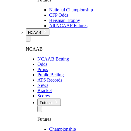
National Championship
CFP Odds
Heisman Trophy
All NCAAF Futures
NCAAB
NCAAB
NCAAB Betting
Odds
Props
Public Betting
ATS Records
News
Bracket
Scores
Futures
Futures
Championship