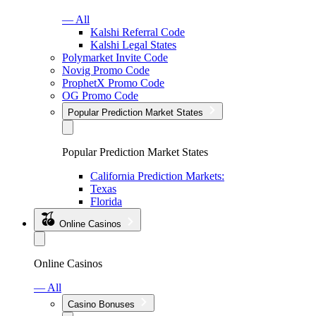
— All
Kalshi Referral Code
Kalshi Legal States
Polymarket Invite Code
Novig Promo Code
ProphetX Promo Code
OG Promo Code
Popular Prediction Market States
Popular Prediction Market States
California Prediction Markets:
Texas
Florida
Online Casinos
Online Casinos
— All
Casino Bonuses