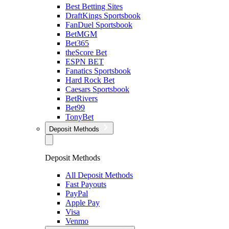
Best Betting Sites
DraftKings Sportsbook
FanDuel Sportsbook
BetMGM
Bet365
theScore Bet
ESPN BET
Fanatics Sportsbook
Hard Rock Bet
Caesars Sportsbook
BetRivers
Bet99
TonyBet
Deposit Methods
Deposit Methods
All Deposit Methods
Fast Payouts
PayPal
Apple Pay
Visa
Venmo