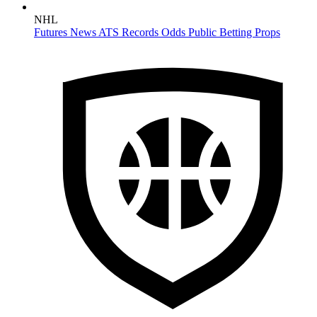
NHL
Futures
News
ATS Records
Odds
Public Betting
Props