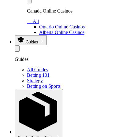
Canada Online Casinos
— All
Ontario Online Casinos
Alberta Online Casinos
Guides
Guides
All Guides
Betting 101
Strategy
Betting on Sports