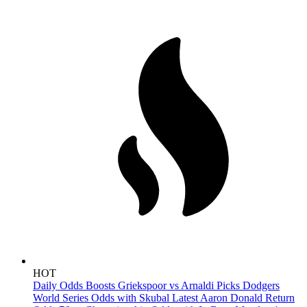
HOT
Daily Odds Boosts
Griekspoor vs Arnaldi Picks
Dodgers
World Series Odds with Skubal
Latest Aaron Donald Return