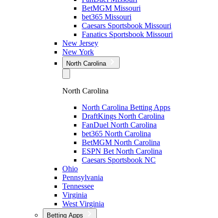
BetMGM Missouri
bet365 Missouri
Caesars Sportsbook Missouri
Fanatics Sportsbook Missouri
New Jersey
New York
North Carolina
North Carolina
North Carolina Betting Apps
DraftKings North Carolina
FanDuel North Carolina
bet365 North Carolina
BetMGM North Carolina
ESPN Bet North Carolina
Caesars Sportsbook NC
Ohio
Pennsylvania
Tennessee
Virginia
West Virginia
Betting Apps