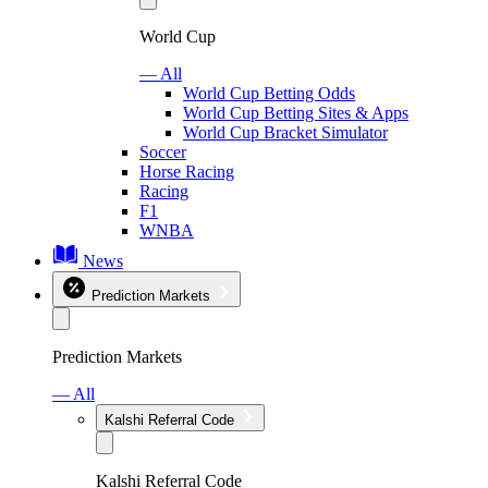
World Cup
— All
World Cup Betting Odds
World Cup Betting Sites & Apps
World Cup Bracket Simulator
Soccer
Horse Racing
Racing
F1
WNBA
News
Prediction Markets
Prediction Markets
— All
Kalshi Referral Code
Kalshi Referral Code