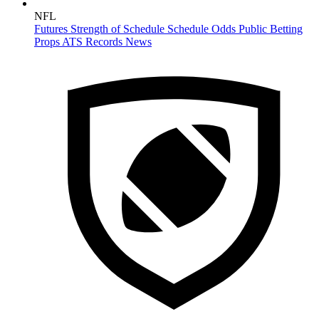
NFL
Futures
Strength of Schedule
Schedule
Odds
Public Betting
Props
ATS Records
News