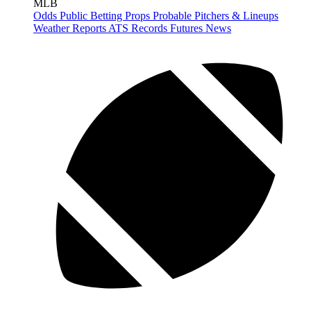
MLB
Odds
Public Betting
Props
Probable Pitchers & Lineups
Weather Reports
ATS Records
Futures
News