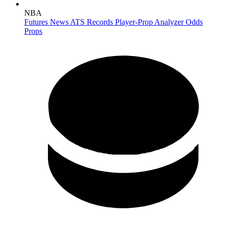
NBA
Futures
News
ATS Records
Player-Prop Analyzer
Odds
Props