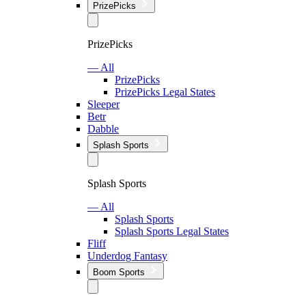
PrizePicks
PrizePicks
— All
PrizePicks
PrizePicks Legal States
Sleeper
Betr
Dabble
Splash Sports
Splash Sports
— All
Splash Sports
Splash Sports Legal States
Fliff
Underdog Fantasy
Boom Sports