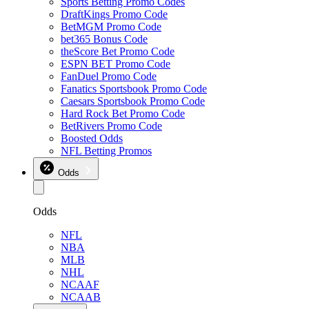
Sports Betting Promo Codes
DraftKings Promo Code
BetMGM Promo Code
bet365 Bonus Code
theScore Bet Promo Code
ESPN BET Promo Code
FanDuel Promo Code
Fanatics Sportsbook Promo Code
Caesars Sportsbook Promo Code
Hard Rock Bet Promo Code
BetRivers Promo Code
Boosted Odds
NFL Betting Promos
Odds
Odds
NFL
NBA
MLB
NHL
NCAAF
NCAAB