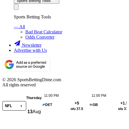
Sports Betting Tools
Sports Betting Tools
— All
Bad Beat Calculator
Odds Converter
Newsletter
Advertise with Us
© 2026 SportsBettingDime.com
All rights reserved