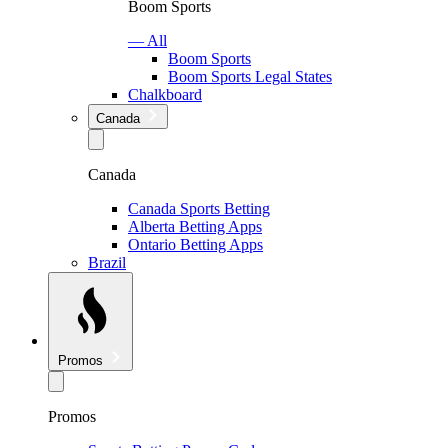
Boom Sports
— All
Boom Sports
Boom Sports Legal States
Chalkboard
Canada
Canada
Canada Sports Betting
Alberta Betting Apps
Ontario Betting Apps
Brazil
Promos
Promos