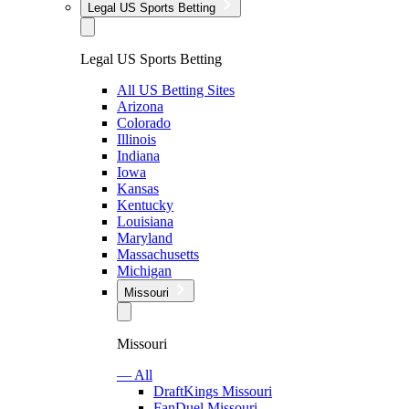
Legal US Sports Betting
Legal US Sports Betting
All US Betting Sites
Arizona
Colorado
Illinois
Indiana
Iowa
Kansas
Kentucky
Louisiana
Maryland
Massachusetts
Michigan
Missouri
Missouri
— All
DraftKings Missouri
FanDuel Missouri