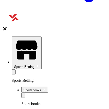
Sports Betting
Sports Betting
Sportsbooks
Sportsbooks