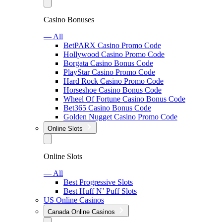
Casino Bonuses
— All
BetPARX Casino Promo Code
Hollywood Casino Promo Code
Borgata Casino Bonus Code
PlayStar Casino Promo Code
Hard Rock Casino Promo Code
Horseshoe Casino Bonus Code
Wheel Of Fortune Casino Bonus Code
Bet365 Casino Bonus Code
Golden Nugget Casino Promo Code
Online Slots
Online Slots
— All
Best Progressive Slots
Best Huff N’ Puff Slots
US Online Casinos
Canada Online Casinos