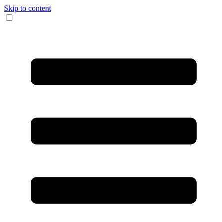
Skip to content