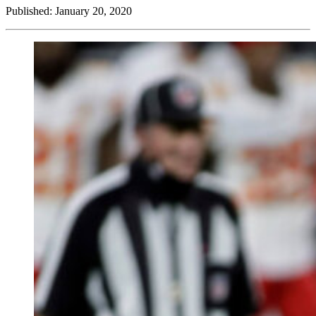
Published:
January 20, 2020