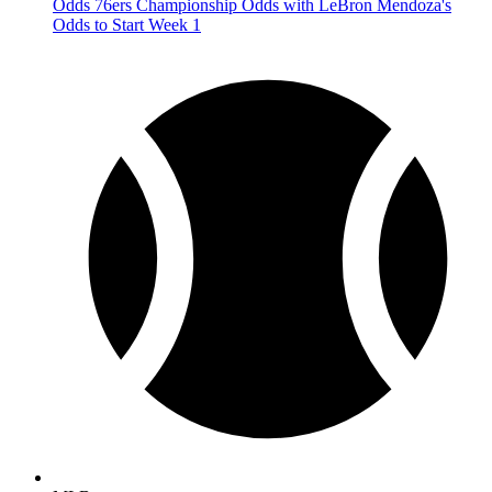
Odds
76ers Championship Odds with LeBron
Mendoza's
Odds to Start Week 1