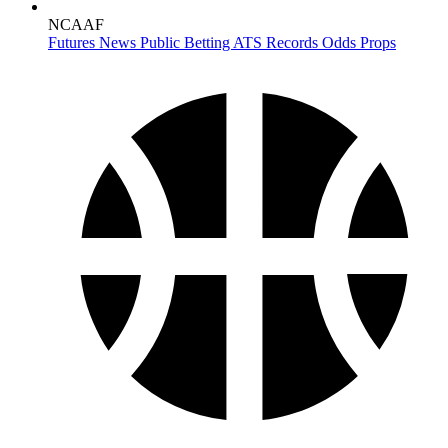
NCAAF
Futures
News
Public Betting
ATS Records
Odds
Props