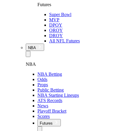
Futures
Super Bowl
MVP
DPOY
OROY
DROY
All NFL Futures
NBA
NBA
NBA Betting
Odds
Props
Public Betting
NBA Starting Lineups
ATS Records
News
Playoff Bracket
Scores
Futures