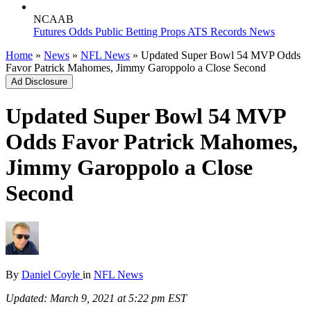
NCAAB
Futures
Odds
Public Betting
Props
ATS Records
News
Home
»
News
»
NFL News
»
Updated Super Bowl 54 MVP Odds
Favor Patrick Mahomes, Jimmy Garoppolo a Close Second
Ad Disclosure
Updated Super Bowl 54 MVP
Odds Favor Patrick Mahomes,
Jimmy Garoppolo a Close
Second
By
Daniel Coyle
in
NFL News
Updated: March 9, 2021 at 5:22 pm EST