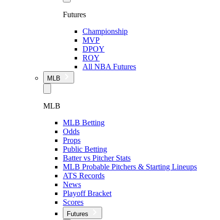
Futures
Championship
MVP
DPOY
ROY
All NBA Futures
MLB
MLB
MLB Betting
Odds
Props
Public Betting
Batter vs Pitcher Stats
MLB Probable Pitchers & Starting Lineups
ATS Records
News
Playoff Bracket
Scores
Futures