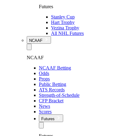
Futures
Stanley Cup
Hart Trophy
Vezina Trophy
All NHL Futures
NCAAF
NCAAF
NCAAF Betting
Odds
Props
Public Betting
ATS Records
Strength-of-Schedule
CFP Bracket
News
Scores
Futures
Futures