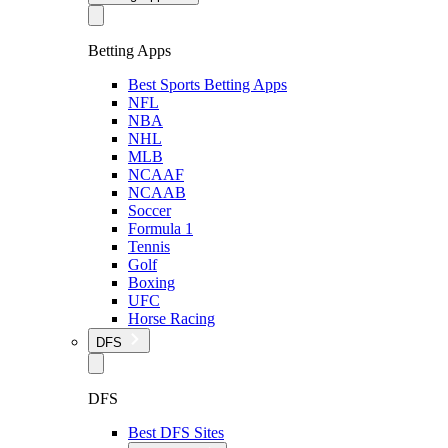
Betting Apps
Best Sports Betting Apps
NFL
NBA
NHL
MLB
NCAAF
NCAAB
Soccer
Formula 1
Tennis
Golf
Boxing
UFC
Horse Racing
DFS
DFS
Best DFS Sites