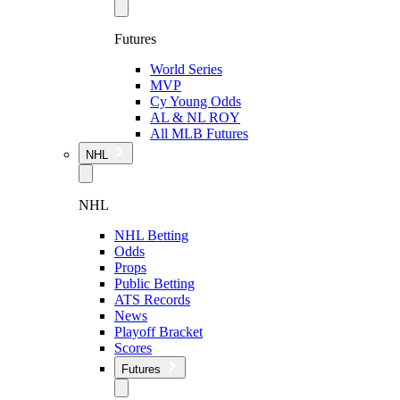
Futures
World Series
MVP
Cy Young Odds
AL & NL ROY
All MLB Futures
NHL
NHL
NHL Betting
Odds
Props
Public Betting
ATS Records
News
Playoff Bracket
Scores
Futures