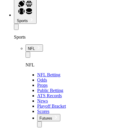
Sports
Sports
NFL
NFL
NFL Betting
Odds
Props
Public Betting
ATS Records
News
Playoff Bracket
Scores
Futures