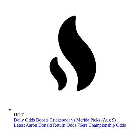
HOT
Daily Odds Boosts
Griekspoor vs Merida Picks (Aug 9)
Latest Aaron Donald Return Odds
76ers Championship Odds