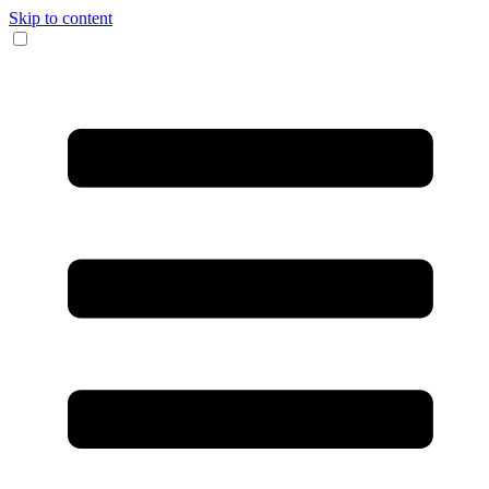
Skip to content