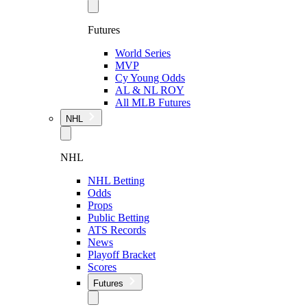
Futures
World Series
MVP
Cy Young Odds
AL & NL ROY
All MLB Futures
NHL
NHL
NHL Betting
Odds
Props
Public Betting
ATS Records
News
Playoff Bracket
Scores
Futures