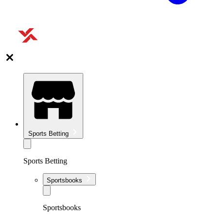
Sports Betting
Sports Betting
Sportsbooks
Sportsbooks