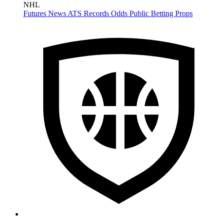
NHL
Futures
News
ATS Records
Odds
Public Betting
Props