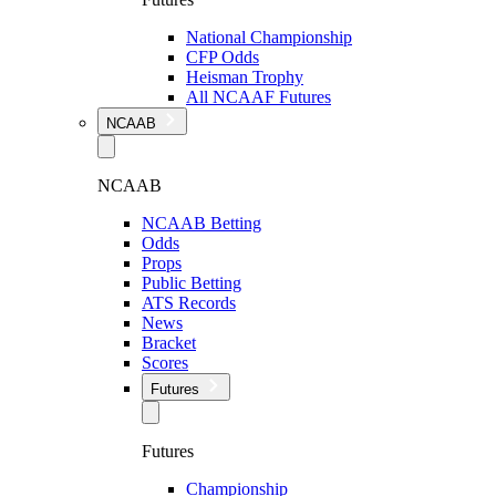
National Championship
CFP Odds
Heisman Trophy
All NCAAF Futures
NCAAB
NCAAB
NCAAB Betting
Odds
Props
Public Betting
ATS Records
News
Bracket
Scores
Futures
Futures
Championship