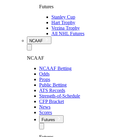
Futures
Stanley Cup
Hart Trophy
Vezina Trophy
All NHL Futures
NCAAF
NCAAF
NCAAF Betting
Odds
Props
Public Betting
ATS Records
Strength-of-Schedule
CFP Bracket
News
Scores
Futures
Futures