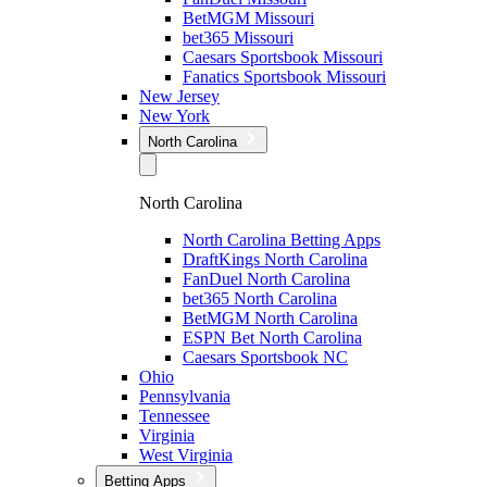
BetMGM Missouri
bet365 Missouri
Caesars Sportsbook Missouri
Fanatics Sportsbook Missouri
New Jersey
New York
North Carolina
North Carolina
North Carolina Betting Apps
DraftKings North Carolina
FanDuel North Carolina
bet365 North Carolina
BetMGM North Carolina
ESPN Bet North Carolina
Caesars Sportsbook NC
Ohio
Pennsylvania
Tennessee
Virginia
West Virginia
Betting Apps