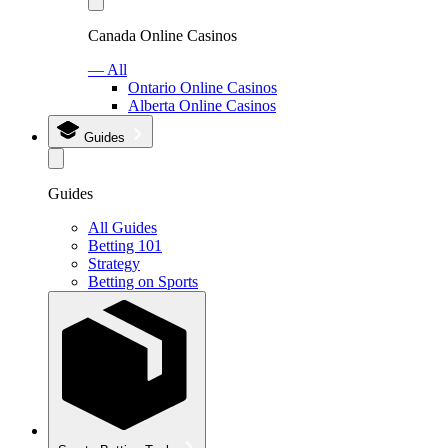
Canada Online Casinos
— All
Ontario Online Casinos
Alberta Online Casinos
Guides
Guides
All Guides
Betting 101
Strategy
Betting on Sports