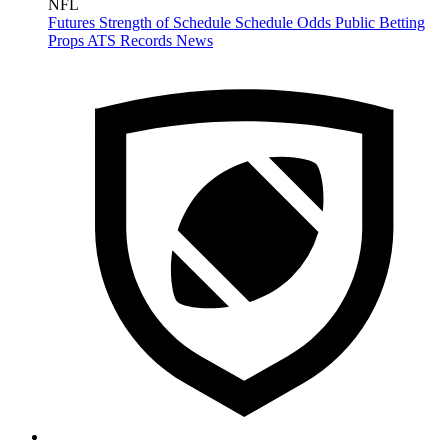
NFL
Futures
Strength of Schedule
Schedule
Odds
Public Betting
Props
ATS Records
News