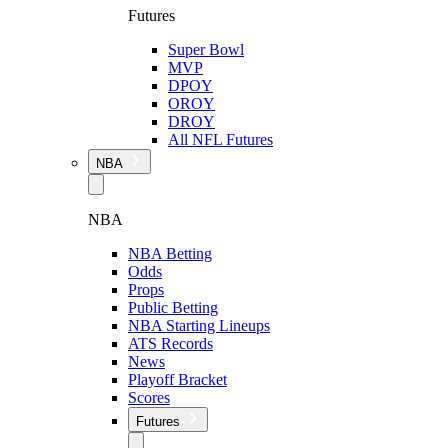
Futures
Super Bowl
MVP
DPOY
OROY
DROY
All NFL Futures
NBA
NBA
NBA Betting
Odds
Props
Public Betting
NBA Starting Lineups
ATS Records
News
Playoff Bracket
Scores
Futures