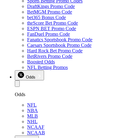
Sports Betting Promo Codes
DraftKings Promo Code
BetMGM Promo Code
bet365 Bonus Code
theScore Bet Promo Code
ESPN BET Promo Code
FanDuel Promo Code
Fanatics Sportsbook Promo Code
Caesars Sportsbook Promo Code
Hard Rock Bet Promo Code
BetRivers Promo Code
Boosted Odds
NFL Betting Promos
Odds
Odds
NFL
NBA
MLB
NHL
NCAAF
NCAAB