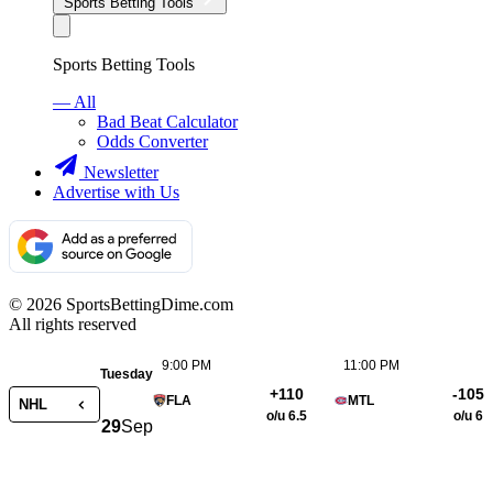
Sports Betting Tools
Sports Betting Tools
— All
Bad Beat Calculator
Odds Converter
Newsletter
Advertise with Us
© 2026 SportsBettingDime.com
All rights reserved