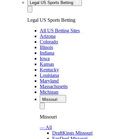
Legal US Sports Betting
Legal US Sports Betting
All US Betting Sites
Arizona
Colorado
Illinois
Indiana
Iowa
Kansas
Kentucky
Louisiana
Maryland
Massachusetts
Michigan
Missouri
Missouri
— All
DraftKings Missouri
FanDuel Missouri