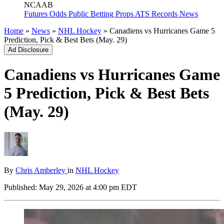
NCAAB
Futures
Odds
Public Betting
Props
ATS Records
News
Home
»
News
»
NHL Hockey
»
Canadiens vs Hurricanes Game 5
Prediction, Pick & Best Bets (May. 29)
Ad Disclosure
Canadiens vs Hurricanes Game
5 Prediction, Pick & Best Bets
(May. 29)
By
Chris Amberley
in
NHL Hockey
Published:
May 29, 2026 at 4:00 pm EDT