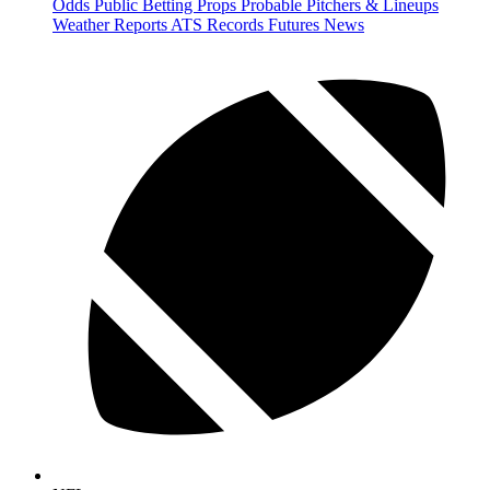
Odds
Public Betting
Props
Probable Pitchers & Lineups
Weather Reports
ATS Records
Futures
News