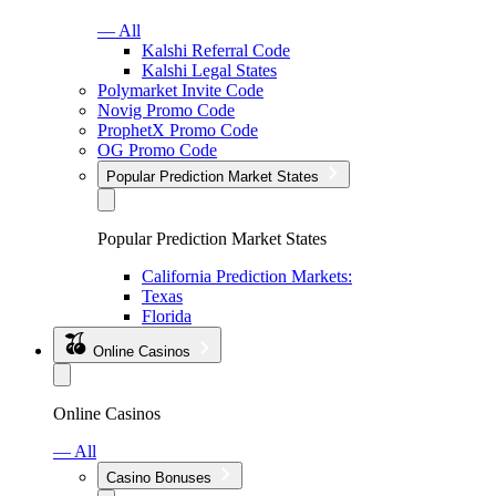
— All
Kalshi Referral Code
Kalshi Legal States
Polymarket Invite Code
Novig Promo Code
ProphetX Promo Code
OG Promo Code
Popular Prediction Market States
Popular Prediction Market States
California Prediction Markets:
Texas
Florida
Online Casinos
Online Casinos
— All
Casino Bonuses