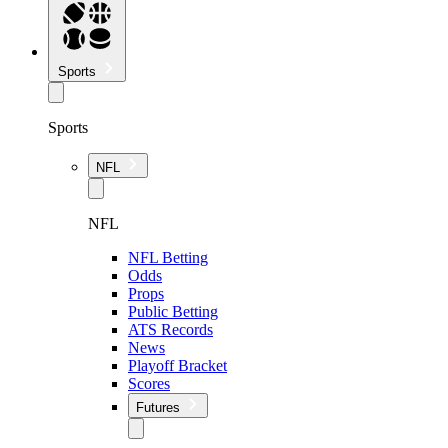
Sports
Sports
NFL
NFL
NFL Betting
Odds
Props
Public Betting
ATS Records
News
Playoff Bracket
Scores
Futures