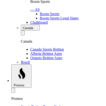
Boom Sports
— All
Boom Sports
Boom Sports Legal States
Chalkboard
Canada
Canada
Canada Sports Betting
Alberta Betting Apps
Ontario Betting Apps
Brazil
Promos
Promos