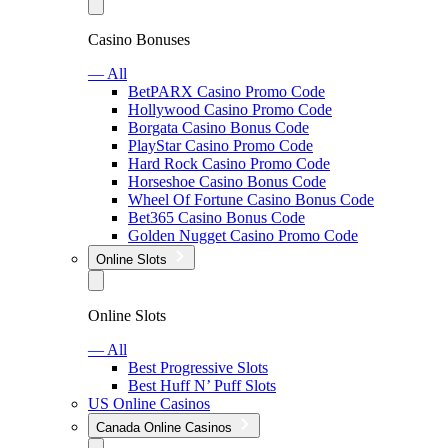
Casino Bonuses
— All
BetPARX Casino Promo Code
Hollywood Casino Promo Code
Borgata Casino Bonus Code
PlayStar Casino Promo Code
Hard Rock Casino Promo Code
Horseshoe Casino Bonus Code
Wheel Of Fortune Casino Bonus Code
Bet365 Casino Bonus Code
Golden Nugget Casino Promo Code
Online Slots
Online Slots
— All
Best Progressive Slots
Best Huff N’ Puff Slots
US Online Casinos
Canada Online Casinos