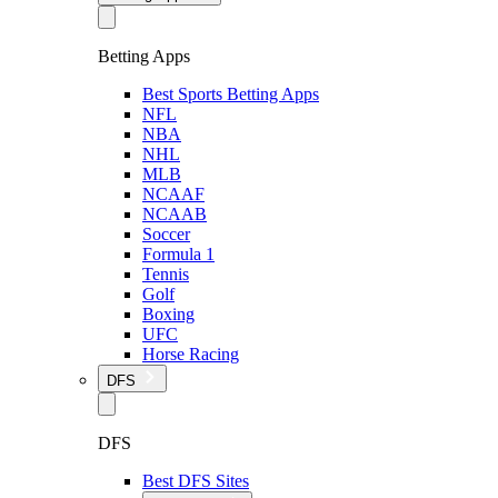
Betting Apps
Best Sports Betting Apps
NFL
NBA
NHL
MLB
NCAAF
NCAAB
Soccer
Formula 1
Tennis
Golf
Boxing
UFC
Horse Racing
DFS
DFS
Best DFS Sites