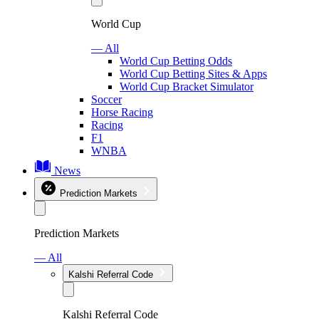
World Cup
— All
World Cup Betting Odds
World Cup Betting Sites & Apps
World Cup Bracket Simulator
Soccer
Horse Racing
Racing
F1
WNBA
News
Prediction Markets
Prediction Markets
— All
Kalshi Referral Code
Kalshi Referral Code