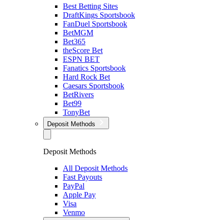
Best Betting Sites
DraftKings Sportsbook
FanDuel Sportsbook
BetMGM
Bet365
theScore Bet
ESPN BET
Fanatics Sportsbook
Hard Rock Bet
Caesars Sportsbook
BetRivers
Bet99
TonyBet
Deposit Methods
Deposit Methods
All Deposit Methods
Fast Payouts
PayPal
Apple Pay
Visa
Venmo