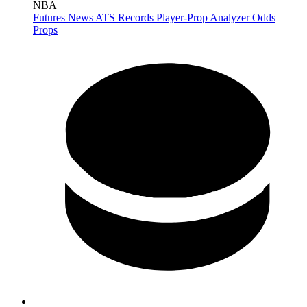
NBA
Futures
News
ATS Records
Player-Prop Analyzer
Odds
Props