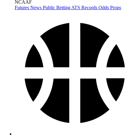
NCAAF
Futures
News
Public Betting
ATS Records
Odds
Props