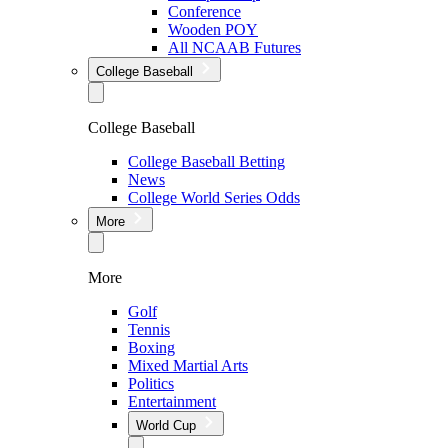
Conference
Wooden POY
All NCAAB Futures
College Baseball
College Baseball
College Baseball Betting
News
College World Series Odds
More
More
Golf
Tennis
Boxing
Mixed Martial Arts
Politics
Entertainment
World Cup