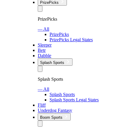
PrizePicks
PrizePicks
— All
PrizePicks
PrizePicks Legal States
Sleeper
Betr
Dabble
Splash Sports
Splash Sports
— All
Splash Sports
Splash Sports Legal States
Fliff
Underdog Fantasy
Boom Sports