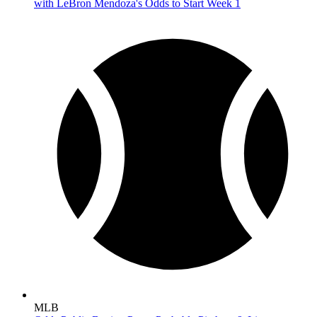
with LeBron
Mendoza's Odds to Start Week 1
MLB