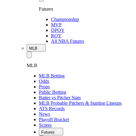
Futures
Championship
MVP
DPOY
ROY
All NBA Futures
MLB
MLB
MLB Betting
Odds
Props
Public Betting
Batter vs Pitcher Stats
MLB Probable Pitchers & Starting Lineups
ATS Records
News
Playoff Bracket
Scores
Futures