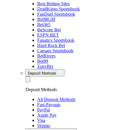
Best Betting Sites
DraftKings Sportsbook
FanDuel Sportsbook
BetMGM
Bet365
theScore Bet
ESPN BET
Fanatics Sportsbook
Hard Rock Bet
Caesars Sportsbook
BetRivers
Bet99
TonyBet
Deposit Methods
Deposit Methods
All Deposit Methods
Fast Payouts
PayPal
Apple Pay
Visa
Venmo