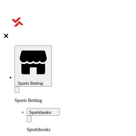
Sports Betting
Sports Betting
Sportsbooks
Sportsbooks