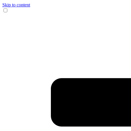
Skip to content