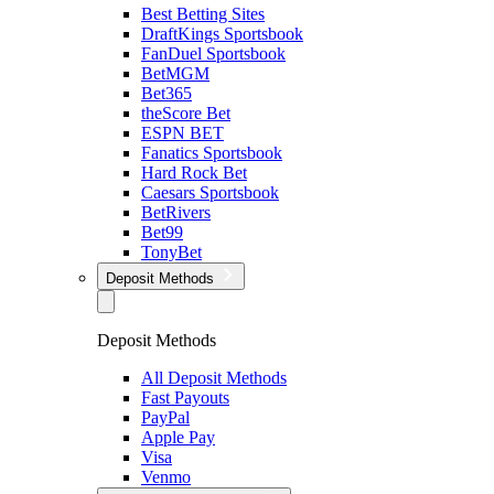
Best Betting Sites
DraftKings Sportsbook
FanDuel Sportsbook
BetMGM
Bet365
theScore Bet
ESPN BET
Fanatics Sportsbook
Hard Rock Bet
Caesars Sportsbook
BetRivers
Bet99
TonyBet
Deposit Methods
Deposit Methods
All Deposit Methods
Fast Payouts
PayPal
Apple Pay
Visa
Venmo