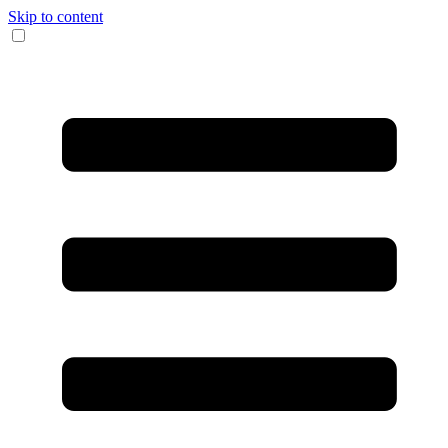
Skip to content