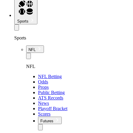
Sports
Sports
NFL
NFL
NFL Betting
Odds
Props
Public Betting
ATS Records
News
Playoff Bracket
Scores
Futures