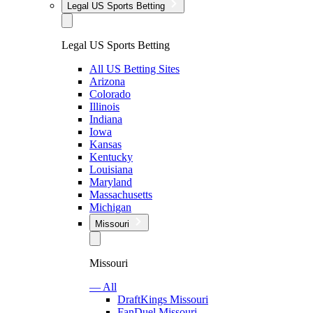
Legal US Sports Betting
Legal US Sports Betting
All US Betting Sites
Arizona
Colorado
Illinois
Indiana
Iowa
Kansas
Kentucky
Louisiana
Maryland
Massachusetts
Michigan
Missouri
Missouri
— All
DraftKings Missouri
FanDuel Missouri