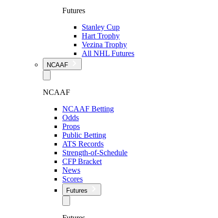
Futures
Stanley Cup
Hart Trophy
Vezina Trophy
All NHL Futures
NCAAF
NCAAF
NCAAF Betting
Odds
Props
Public Betting
ATS Records
Strength-of-Schedule
CFP Bracket
News
Scores
Futures
Futures