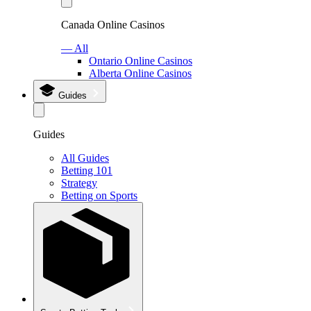
Canada Online Casinos
— All
Ontario Online Casinos
Alberta Online Casinos
Guides
Guides
All Guides
Betting 101
Strategy
Betting on Sports