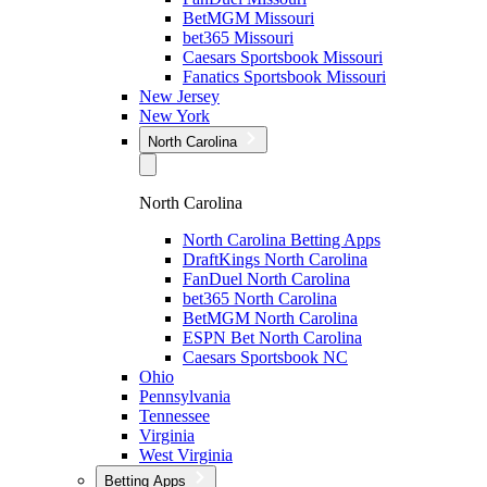
BetMGM Missouri
bet365 Missouri
Caesars Sportsbook Missouri
Fanatics Sportsbook Missouri
New Jersey
New York
North Carolina
North Carolina
North Carolina Betting Apps
DraftKings North Carolina
FanDuel North Carolina
bet365 North Carolina
BetMGM North Carolina
ESPN Bet North Carolina
Caesars Sportsbook NC
Ohio
Pennsylvania
Tennessee
Virginia
West Virginia
Betting Apps