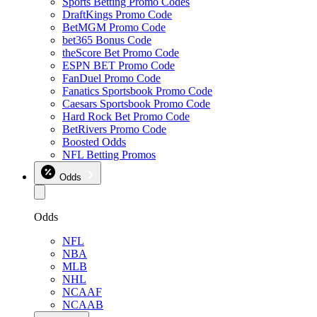
Sports Betting Promo Codes
DraftKings Promo Code
BetMGM Promo Code
bet365 Bonus Code
theScore Bet Promo Code
ESPN BET Promo Code
FanDuel Promo Code
Fanatics Sportsbook Promo Code
Caesars Sportsbook Promo Code
Hard Rock Bet Promo Code
BetRivers Promo Code
Boosted Odds
NFL Betting Promos
Odds
Odds
NFL
NBA
MLB
NHL
NCAAF
NCAAB