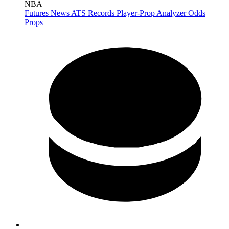
NBA
Futures
News
ATS Records
Player-Prop Analyzer
Odds
Props