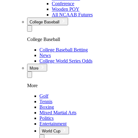
Conference
Wooden POY
All NCAAB Futures
College Baseball
College Baseball
College Baseball Betting
News
College World Series Odds
More
More
Golf
Tennis
Boxing
Mixed Martial Arts
Politics
Entertainment
World Cup