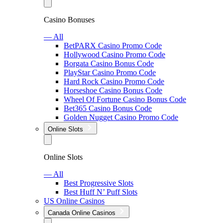
Casino Bonuses
— All
BetPARX Casino Promo Code
Hollywood Casino Promo Code
Borgata Casino Bonus Code
PlayStar Casino Promo Code
Hard Rock Casino Promo Code
Horseshoe Casino Bonus Code
Wheel Of Fortune Casino Bonus Code
Bet365 Casino Bonus Code
Golden Nugget Casino Promo Code
Online Slots
Online Slots
— All
Best Progressive Slots
Best Huff N’ Puff Slots
US Online Casinos
Canada Online Casinos