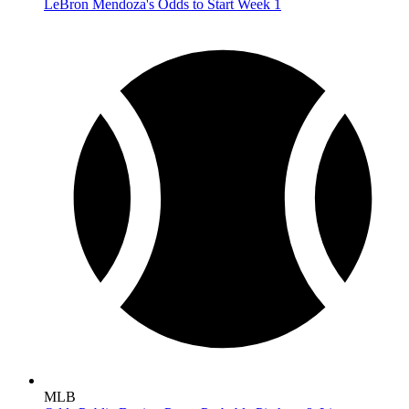
LeBron
Mendoza's Odds to Start Week 1
MLB