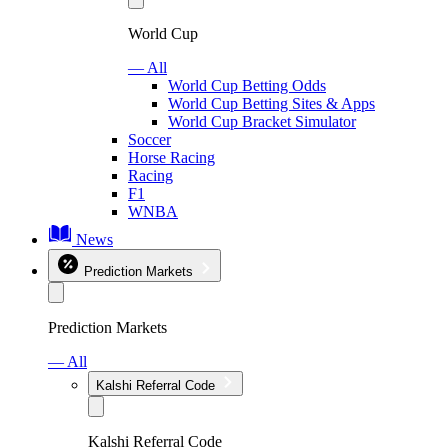
World Cup
— All
World Cup Betting Odds
World Cup Betting Sites & Apps
World Cup Bracket Simulator
Soccer
Horse Racing
Racing
F1
WNBA
News
Prediction Markets
Prediction Markets
— All
Kalshi Referral Code
Kalshi Referral Code