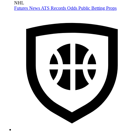
NHL
Futures
News
ATS Records
Odds
Public Betting
Props