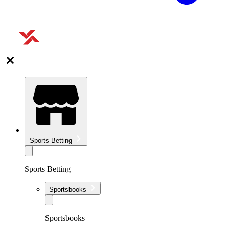
Sports Betting
Sports Betting
Sportsbooks
Sportsbooks