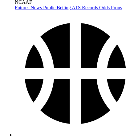
NCAAF
Futures
News
Public Betting
ATS Records
Odds
Props