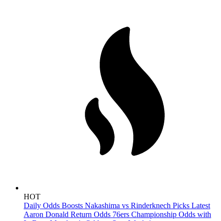
HOT
Daily Odds Boosts
Nakashima vs Rinderknech Picks
Latest
Aaron Donald Return Odds
76ers Championship Odds with