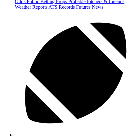
Odds
Public Betting
Props
Probable Pitchers & Lineups
Weather Reports
ATS Records
Futures
News