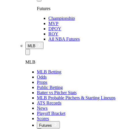
Futures
Championship
MVP
DPOY
ROY
All NBA Futures
MLB
MLB
MLB Betting
Odds
Props
Public Betting
Batter vs Pitcher Stats
MLB Probable Pitchers & Starting Lineups
ATS Records
News
Playoff Bracket
Scores
Futures