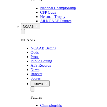
National Championship
CFP Odds
Heisman Trophy
All NCAAF Futures
NCAAB
NCAAB
NCAAB Betting
Odds
Props
Public Betting
ATS Records
News
Bracket
Scores
Futures
Futures
Championship