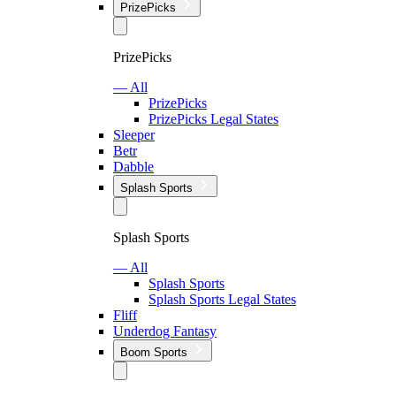
PrizePicks
PrizePicks
— All
PrizePicks
PrizePicks Legal States
Sleeper
Betr
Dabble
Splash Sports
Splash Sports
— All
Splash Sports
Splash Sports Legal States
Fliff
Underdog Fantasy
Boom Sports