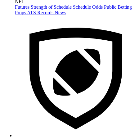
NFL
Futures
Strength of Schedule
Schedule
Odds
Public Betting
Props
ATS Records
News