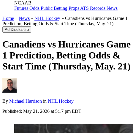
NCAAB
Futures
Odds
Public Betting
Props
ATS Records
News
Home
»
News
»
NHL Hockey
»
Canadiens vs Hurricanes Game 1
Prediction, Betting Odds & Start Time (Thursday, May. 21)
Ad Disclosure
Canadiens vs Hurricanes Game
1 Prediction, Betting Odds &
Start Time (Thursday, May. 21)
By
Michael Harrison
in
NHL Hockey
Published:
May 21, 2026 at 5:17 pm EDT