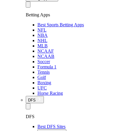
Betting Apps
Best Sports Betting Apps
NFL
NBA
NHL
MLB
NCAAF
NCAAB
Soccer
Formula 1
Tennis
Golf
Boxing
UFC
Horse Racing
DFS
DFS
Best DFS Sites