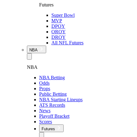
Futures
Super Bowl
MVP
DPOY
OROY
DROY
All NFL Futures
NBA
NBA
NBA Betting
Odds
Props
Public Betting
NBA Starting Lineups
ATS Records
News
Playoff Bracket
Scores
Futures