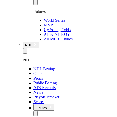
Futures
World Series
MVP
Cy Young Odds
AL & NL ROY
All MLB Futures
NHL
NHL
NHL Betting
Odds
Props
Public Betting
ATS Records
News
Playoff Bracket
Scores
Futures