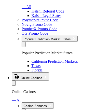
— All
Kalshi Referral Code
Kalshi Legal States
Polymarket Invite Code
Novig Promo Code
ProphetX Promo Code
OG Promo Code
Popular Prediction Market States
Popular Prediction Market States
California Prediction Markets:
Texas
Florida
Online Casinos
Online Casinos
— All
Casino Bonuses