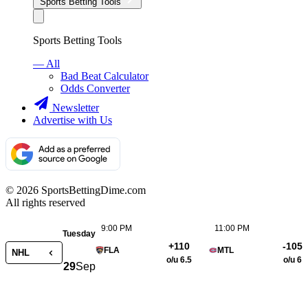
Sports Betting Tools
Sports Betting Tools
— All
Bad Beat Calculator
Odds Converter
Newsletter
Advertise with Us
© 2026 SportsBettingDime.com
All rights reserved