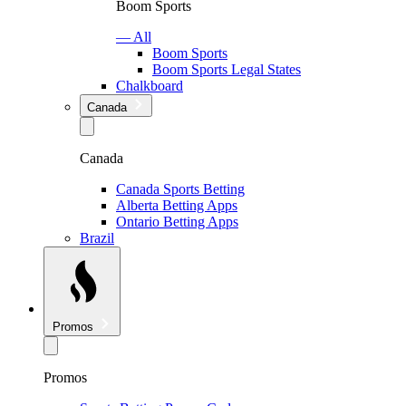
Boom Sports
— All
Boom Sports
Boom Sports Legal States
Chalkboard
Canada
Canada
Canada Sports Betting
Alberta Betting Apps
Ontario Betting Apps
Brazil
Promos
Promos