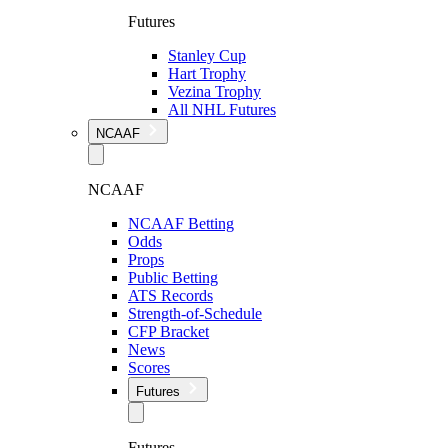
Futures
Stanley Cup
Hart Trophy
Vezina Trophy
All NHL Futures
NCAAF
NCAAF
NCAAF Betting
Odds
Props
Public Betting
ATS Records
Strength-of-Schedule
CFP Bracket
News
Scores
Futures
Futures