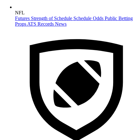
NFL
Futures
Strength of Schedule
Schedule
Odds
Public Betting
Props
ATS Records
News