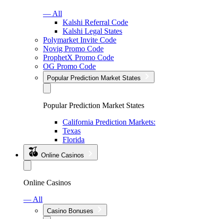
— All
Kalshi Referral Code
Kalshi Legal States
Polymarket Invite Code
Novig Promo Code
ProphetX Promo Code
OG Promo Code
Popular Prediction Market States
Popular Prediction Market States
California Prediction Markets:
Texas
Florida
Online Casinos
Online Casinos
— All
Casino Bonuses