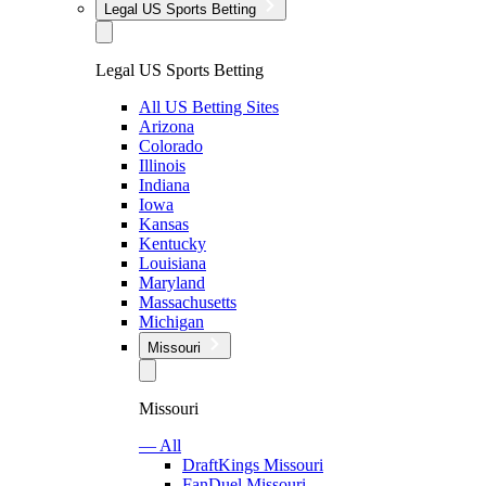
Legal US Sports Betting
Legal US Sports Betting
All US Betting Sites
Arizona
Colorado
Illinois
Indiana
Iowa
Kansas
Kentucky
Louisiana
Maryland
Massachusetts
Michigan
Missouri
Missouri
— All
DraftKings Missouri
FanDuel Missouri