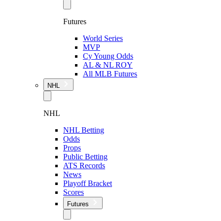
Futures
World Series
MVP
Cy Young Odds
AL & NL ROY
All MLB Futures
NHL
NHL
NHL Betting
Odds
Props
Public Betting
ATS Records
News
Playoff Bracket
Scores
Futures