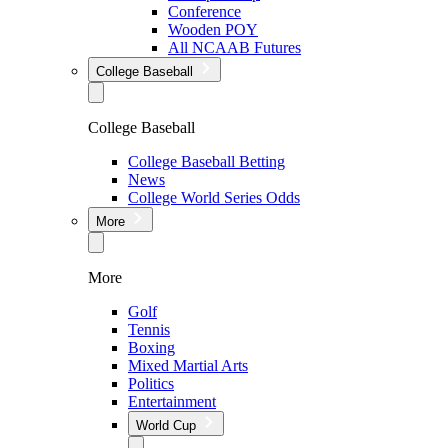
Conference
Wooden POY
All NCAAB Futures
College Baseball
College Baseball
College Baseball Betting
News
College World Series Odds
More
More
Golf
Tennis
Boxing
Mixed Martial Arts
Politics
Entertainment
World Cup