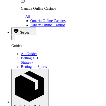
Canada Online Casinos
— All
Ontario Online Casinos
Alberta Online Casinos
Guides
Guides
All Guides
Betting 101
Strategy
Betting on Sports