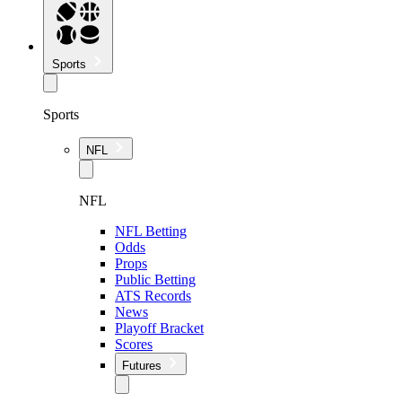
Sports
Sports
NFL
NFL
NFL Betting
Odds
Props
Public Betting
ATS Records
News
Playoff Bracket
Scores
Futures