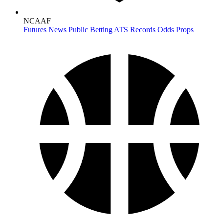
NCAAF
Futures
News
Public Betting
ATS Records
Odds
Props