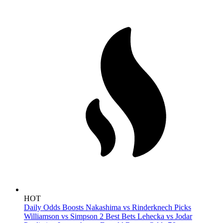
HOT
Daily Odds Boosts
Nakashima vs Rinderknech Picks
Williamson vs Simpson 2 Best Bets
Lehecka vs Jodar