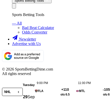
Sports Betting Tools
Sports Betting Tools
— All
Bad Beat Calculator
Odds Converter
Newsletter
Advertise with Us
© 2026 SportsBettingDime.com
All rights reserved