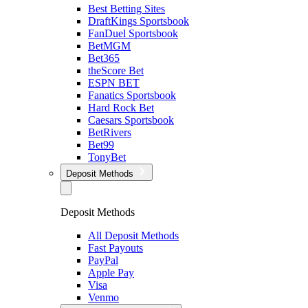
Best Betting Sites
DraftKings Sportsbook
FanDuel Sportsbook
BetMGM
Bet365
theScore Bet
ESPN BET
Fanatics Sportsbook
Hard Rock Bet
Caesars Sportsbook
BetRivers
Bet99
TonyBet
Deposit Methods
Deposit Methods
All Deposit Methods
Fast Payouts
PayPal
Apple Pay
Visa
Venmo