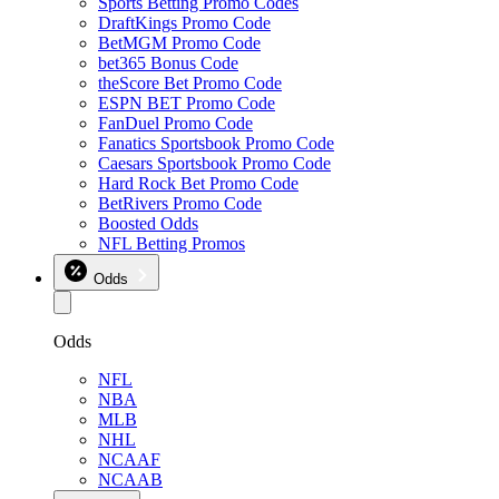
Sports Betting Promo Codes
DraftKings Promo Code
BetMGM Promo Code
bet365 Bonus Code
theScore Bet Promo Code
ESPN BET Promo Code
FanDuel Promo Code
Fanatics Sportsbook Promo Code
Caesars Sportsbook Promo Code
Hard Rock Bet Promo Code
BetRivers Promo Code
Boosted Odds
NFL Betting Promos
Odds
Odds
NFL
NBA
MLB
NHL
NCAAF
NCAAB