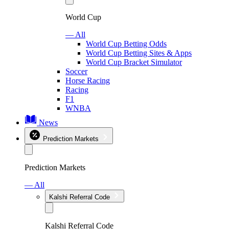
World Cup
— All
World Cup Betting Odds
World Cup Betting Sites & Apps
World Cup Bracket Simulator
Soccer
Horse Racing
Racing
F1
WNBA
News
Prediction Markets
Prediction Markets
— All
Kalshi Referral Code
Kalshi Referral Code