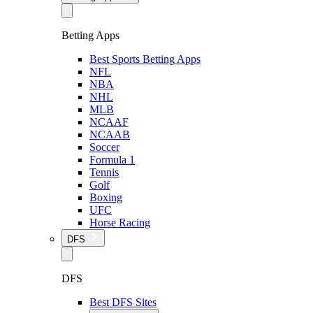
Betting Apps
Best Sports Betting Apps
NFL
NBA
NHL
MLB
NCAAF
NCAAB
Soccer
Formula 1
Tennis
Golf
Boxing
UFC
Horse Racing
DFS
DFS
Best DFS Sites