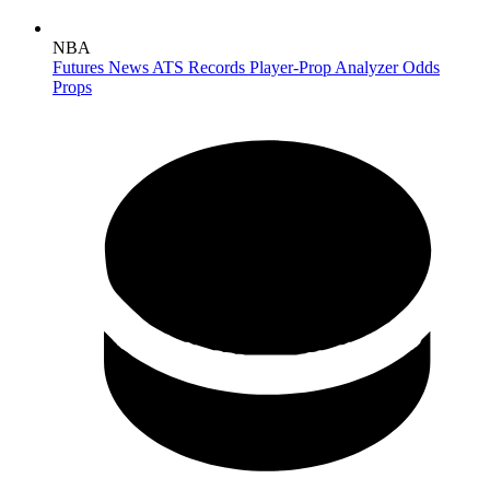
NBA
Futures
News
ATS Records
Player-Prop Analyzer
Odds
Props