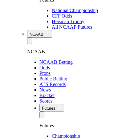
National Championship
CFP Odds
Heisman Trophy
All NCAAF Futures
NCAAB
NCAAB
NCAAB Betting
Odds
Props
Public Betting
ATS Records
News
Bracket
Scores
Futures
Futures
Championship