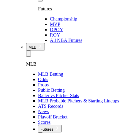
Futures
Championship
MVP
DPOY
ROY
All NBA Futures
MLB
MLB
MLB Betting
Odds
Props
Public Betting
Batter vs Pitcher Stats
MLB Probable Pitchers & Starting Lineups
ATS Records
News
Playoff Bracket
Scores
Futures