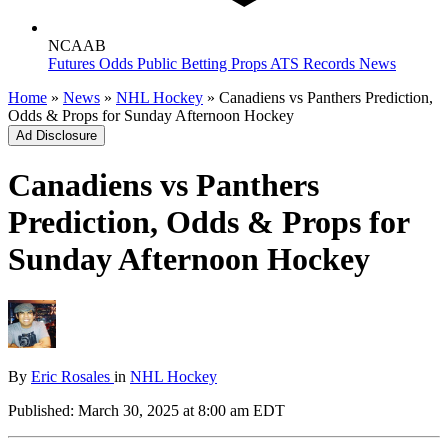
NCAAB
Futures
Odds
Public Betting
Props
ATS Records
News
Home
»
News
»
NHL Hockey
»
Canadiens vs Panthers Prediction,
Odds & Props for Sunday Afternoon Hockey
Ad Disclosure
Canadiens vs Panthers
Prediction, Odds & Props for
Sunday Afternoon Hockey
By
Eric Rosales
in
NHL Hockey
Published:
March 30, 2025 at 8:00 am EDT