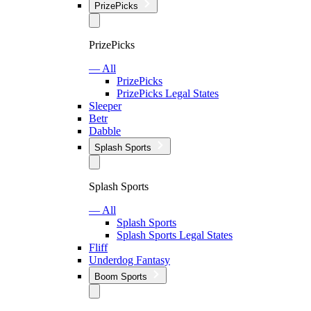
PrizePicks
PrizePicks
— All
PrizePicks
PrizePicks Legal States
Sleeper
Betr
Dabble
Splash Sports
Splash Sports
— All
Splash Sports
Splash Sports Legal States
Fliff
Underdog Fantasy
Boom Sports