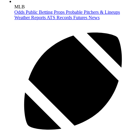
MLB
Odds
Public Betting
Props
Probable Pitchers & Lineups
Weather Reports
ATS Records
Futures
News