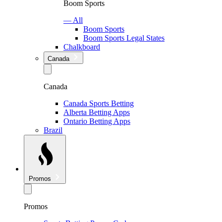
Boom Sports
— All
Boom Sports
Boom Sports Legal States
Chalkboard
Canada
Canada
Canada Sports Betting
Alberta Betting Apps
Ontario Betting Apps
Brazil
Promos
Promos