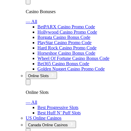
Casino Bonuses
— All
BetPARX Casino Promo Code
Hollywood Casino Promo Code
Borgata Casino Bonus Code
PlayStar Casino Promo Code
Hard Rock Casino Promo Code
Horseshoe Casino Bonus Code
Wheel Of Fortune Casino Bonus Code
Bet365 Casino Bonus Code
Golden Nugget Casino Promo Code
Online Slots
Online Slots
— All
Best Progressive Slots
Best Huff N’ Puff Slots
US Online Casinos
Canada Online Casinos