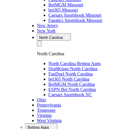
BetMGM Missouri
bet365 Missouri
Caesars Sportsbook Missouri
Fanatics Sportsbook Missouri
New Jersey
New York
North Carolina
North Carolina
North Carolina Betting Apps
DraftKings North Carolina
FanDuel North Carolina
bet365 North Carolina
BetMGM North Carolina
ESPN Bet North Carolina
Caesars Sportsbook NC
Ohio
Pennsylvania
Tennessee
Virginia
West Virginia
Betting Apps