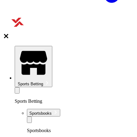
Sports Betting
Sports Betting
Sportsbooks
Sportsbooks