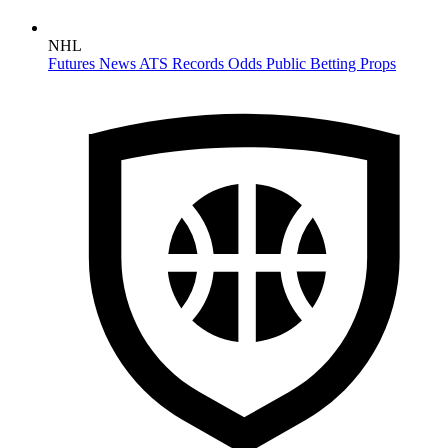
NHL
Futures
News
ATS Records
Odds
Public Betting
Props