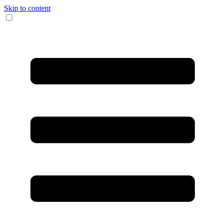
Skip to content