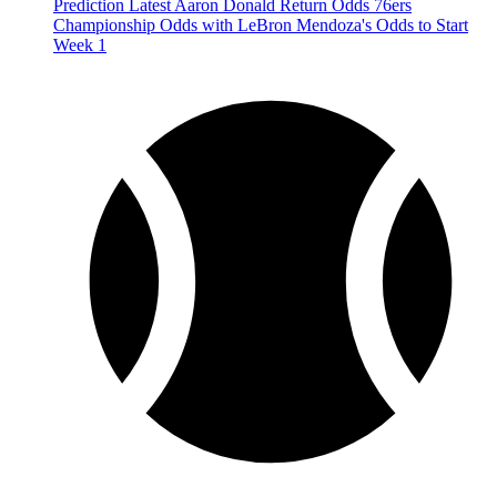
Prediction
Latest Aaron Donald Return Odds
76ers
Championship Odds with LeBron
Mendoza's Odds to Start
Week 1