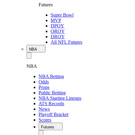
Futures
Super Bowl
MVP
DPOY
OROY
DROY
All NFL Futures
NBA
NBA
NBA Betting
Odds
Props
Public Betting
NBA Starting Lineups
ATS Records
News
Playoff Bracket
Scores
Futures