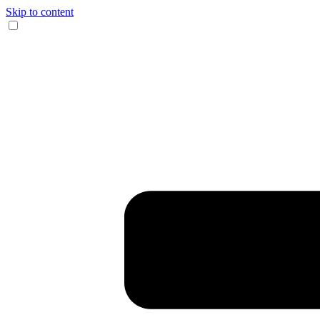
Skip to content