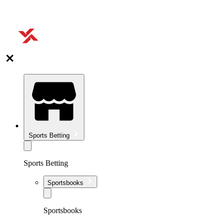
Sports Betting
Sports Betting
Sportsbooks
Sportsbooks