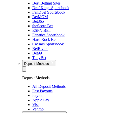
Best Betting Sites
DraftKings Sportsbook
FanDuel Sportsbook
BetMGM
Bet365
theScore Bet
ESPN BET
Fanatics Sportsbook
Hard Rock Bet
Caesars Sportsbook
BetRivers
Bet99
TonyBet
Deposit Methods
Deposit Methods
All Deposit Methods
Fast Payouts
PayPal
Apple Pay
Visa
Venmo