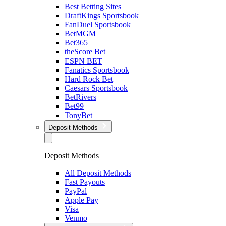
Best Betting Sites
DraftKings Sportsbook
FanDuel Sportsbook
BetMGM
Bet365
theScore Bet
ESPN BET
Fanatics Sportsbook
Hard Rock Bet
Caesars Sportsbook
BetRivers
Bet99
TonyBet
Deposit Methods
Deposit Methods
All Deposit Methods
Fast Payouts
PayPal
Apple Pay
Visa
Venmo