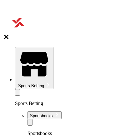
Sports Betting
Sports Betting
Sportsbooks
Sportsbooks