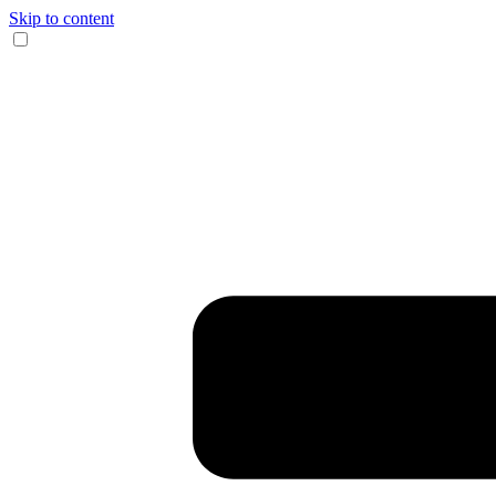
Skip to content