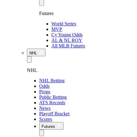
Futures
World Series
MVP
Cy Young Odds
AL & NL ROY
All MLB Futures
NHL
NHL
NHL Betting
Odds
Props
Public Betting
ATS Records
News
Playoff Bracket
Scores
Futures