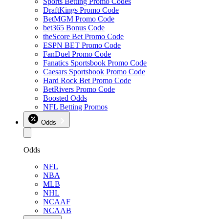
Sports Betting Promo Codes
DraftKings Promo Code
BetMGM Promo Code
bet365 Bonus Code
theScore Bet Promo Code
ESPN BET Promo Code
FanDuel Promo Code
Fanatics Sportsbook Promo Code
Caesars Sportsbook Promo Code
Hard Rock Bet Promo Code
BetRivers Promo Code
Boosted Odds
NFL Betting Promos
Odds
Odds
NFL
NBA
MLB
NHL
NCAAF
NCAAB