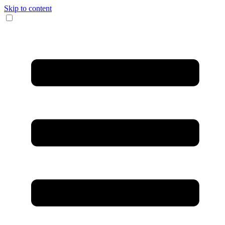
Skip to content