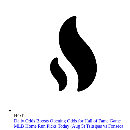
HOT
Daily Odds Boosts
Opening Odds for Hall of Fame Game
MLB Home Run Picks Today (Aug 5)
Tsitsipas vs Fonseca