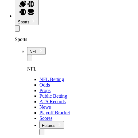
Sports
Sports
NFL
NFL
NFL Betting
Odds
Props
Public Betting
ATS Records
News
Playoff Bracket
Scores
Futures