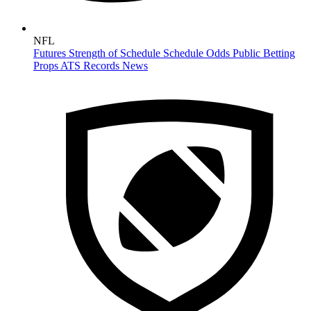
NFL
Futures
Strength of Schedule
Schedule
Odds
Public Betting
Props
ATS Records
News