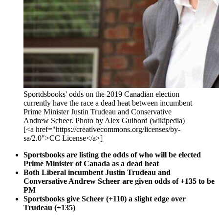
Sportdsbooks' odds on the 2019 Canadian election
currently have the race a dead heat between incumbent
Prime Minister Justin Trudeau and Conservative
Andrew Scheer. Photo by Alex Guibord (wikipedia)
[<a href="https://creativecommons.org/licenses/by-
sa/2.0">CC License</a>]
Sportsbooks are listing the odds of who will be elected
Prime Minister of Canada as a dead heat
Both Liberal incumbent Justin Trudeau and
Conversative Andrew Scheer are given odds of +135 to be
PM
Sportsbooks give Scheer (+110) a slight edge over
Trudeau (+135)