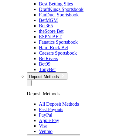
Best Betting Sites
DraftKings Sportsbook
FanDuel Sportsbook
BetMGM
Bet365
theScore Bet
ESPN BET
Fanatics Sportsbook
Hard Rock Bet
Caesars Sportsbook
BetRivers
Bet99
TonyBet
Deposit Methods
Deposit Methods
All Deposit Methods
Fast Payouts
PayPal
Apple Pay
Visa
Venmo