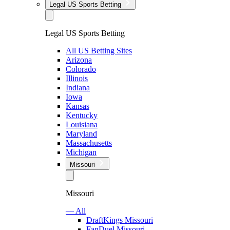
Legal US Sports Betting
Legal US Sports Betting
All US Betting Sites
Arizona
Colorado
Illinois
Indiana
Iowa
Kansas
Kentucky
Louisiana
Maryland
Massachusetts
Michigan
Missouri
Missouri
— All
DraftKings Missouri
FanDuel Missouri