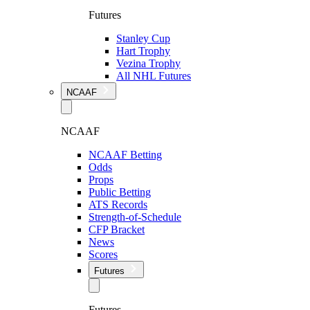
Futures
Stanley Cup
Hart Trophy
Vezina Trophy
All NHL Futures
NCAAF
NCAAF
NCAAF Betting
Odds
Props
Public Betting
ATS Records
Strength-of-Schedule
CFP Bracket
News
Scores
Futures
Futures