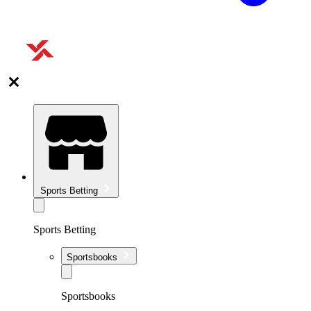
Sports Betting
Sports Betting
Sportsbooks
Sportsbooks