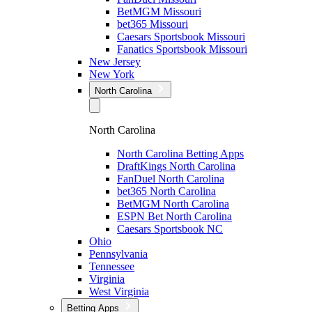
BetMGM Missouri
bet365 Missouri
Caesars Sportsbook Missouri
Fanatics Sportsbook Missouri
New Jersey
New York
North Carolina
North Carolina
North Carolina Betting Apps
DraftKings North Carolina
FanDuel North Carolina
bet365 North Carolina
BetMGM North Carolina
ESPN Bet North Carolina
Caesars Sportsbook NC
Ohio
Pennsylvania
Tennessee
Virginia
West Virginia
Betting Apps