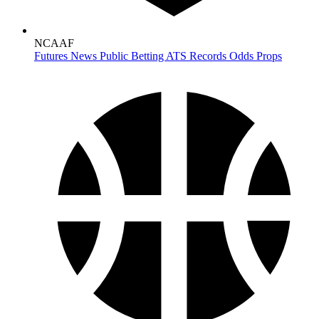
NCAAF
Futures
News
Public Betting
ATS Records
Odds
Props