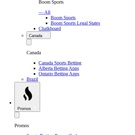
Boom Sports
— All
Boom Sports
Boom Sports Legal States
Chalkboard
Canada
Canada
Canada Sports Betting
Alberta Betting Apps
Ontario Betting Apps
Brazil
Promos
Promos