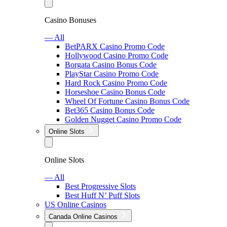
Casino Bonuses
— All
BetPARX Casino Promo Code
Hollywood Casino Promo Code
Borgata Casino Bonus Code
PlayStar Casino Promo Code
Hard Rock Casino Promo Code
Horseshoe Casino Bonus Code
Wheel Of Fortune Casino Bonus Code
Bet365 Casino Bonus Code
Golden Nugget Casino Promo Code
Online Slots
Online Slots
— All
Best Progressive Slots
Best Huff N’ Puff Slots
US Online Casinos
Canada Online Casinos