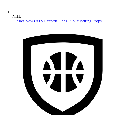
NHL
Futures
News
ATS Records
Odds
Public Betting
Props