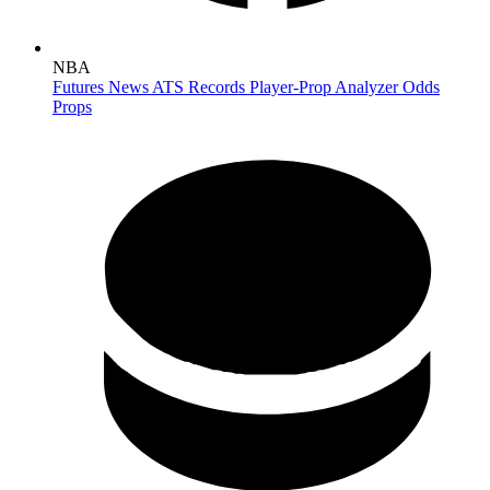
NBA
Futures
News
ATS Records
Player-Prop Analyzer
Odds
Props