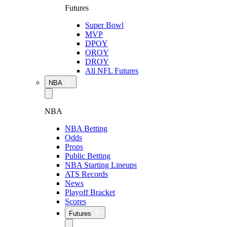
Futures
Super Bowl
MVP
DPOY
OROY
DROY
All NFL Futures
NBA
NBA
NBA Betting
Odds
Props
Public Betting
NBA Starting Lineups
ATS Records
News
Playoff Bracket
Scores
Futures