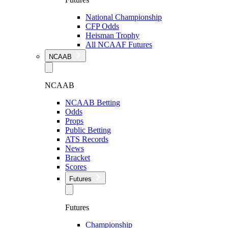
National Championship
CFP Odds
Heisman Trophy
All NCAAF Futures
NCAAB
NCAAB
NCAAB Betting
Odds
Props
Public Betting
ATS Records
News
Bracket
Scores
Futures
Futures
Championship