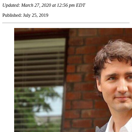
Updated: March 27, 2020 at 12:56 pm EDT
Published:
July 25, 2019