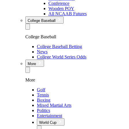
Conference
Wooden POY
All NCAAB Futures
College Baseball
College Baseball
College Baseball Betting
News
College World Series Odds
More
More
Golf
Tennis
Boxing
Mixed Martial Arts
Politics
Entertainment
World Cup