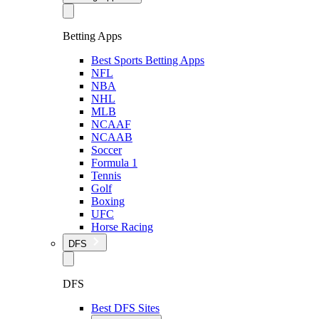
Betting Apps
Best Sports Betting Apps
NFL
NBA
NHL
MLB
NCAAF
NCAAB
Soccer
Formula 1
Tennis
Golf
Boxing
UFC
Horse Racing
DFS
DFS
Best DFS Sites