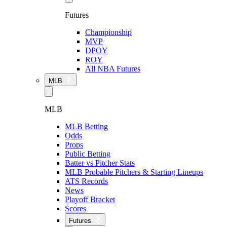
Futures
Championship
MVP
DPOY
ROY
All NBA Futures
MLB
MLB
MLB Betting
Odds
Props
Public Betting
Batter vs Pitcher Stats
MLB Probable Pitchers & Starting Lineups
ATS Records
News
Playoff Bracket
Scores
Futures