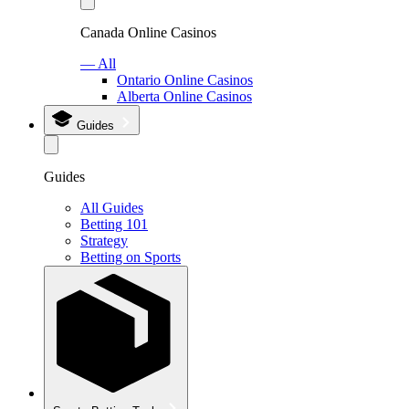
Canada Online Casinos
— All
Ontario Online Casinos
Alberta Online Casinos
Guides
Guides
All Guides
Betting 101
Strategy
Betting on Sports