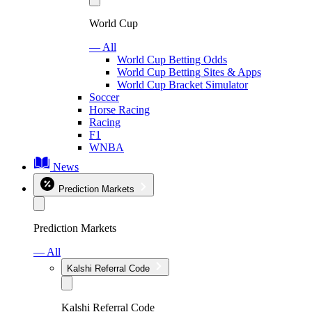
World Cup
— All
World Cup Betting Odds
World Cup Betting Sites & Apps
World Cup Bracket Simulator
Soccer
Horse Racing
Racing
F1
WNBA
News
Prediction Markets
Prediction Markets
— All
Kalshi Referral Code
Kalshi Referral Code