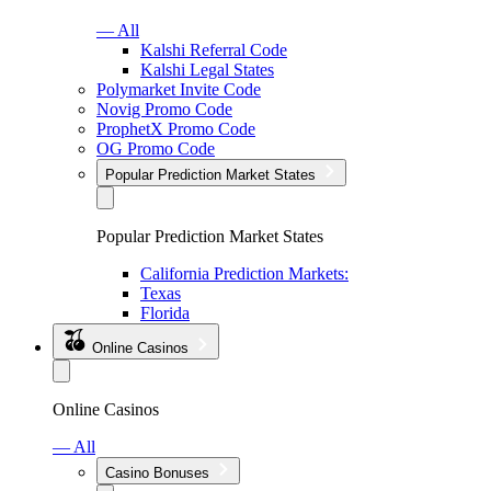
— All
Kalshi Referral Code
Kalshi Legal States
Polymarket Invite Code
Novig Promo Code
ProphetX Promo Code
OG Promo Code
Popular Prediction Market States
Popular Prediction Market States
California Prediction Markets:
Texas
Florida
Online Casinos
Online Casinos
— All
Casino Bonuses