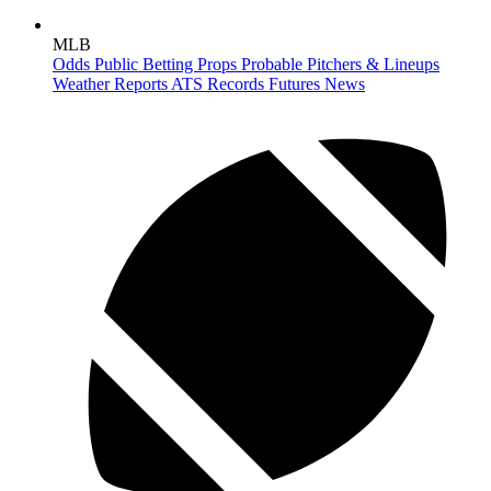
MLB
Odds
Public Betting
Props
Probable Pitchers & Lineups
Weather Reports
ATS Records
Futures
News