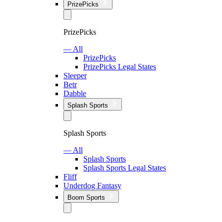
PrizePicks
PrizePicks
— All
PrizePicks
PrizePicks Legal States
Sleeper
Betr
Dabble
Splash Sports
Splash Sports
— All
Splash Sports
Splash Sports Legal States
Fliff
Underdog Fantasy
Boom Sports