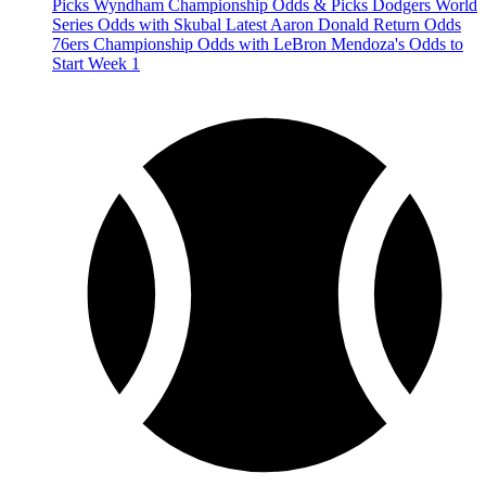
Picks
Wyndham Championship Odds & Picks
Dodgers World
Series Odds with Skubal
Latest Aaron Donald Return Odds
76ers Championship Odds with LeBron
Mendoza's Odds to
Start Week 1