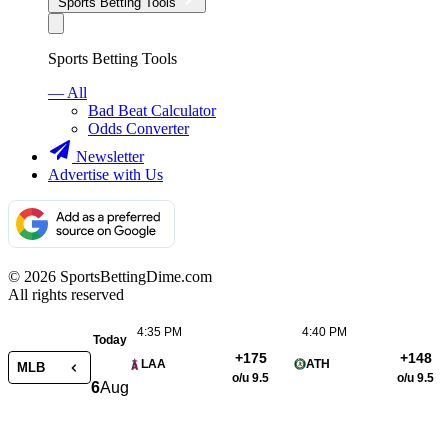
Sports Betting Tools
Sports Betting Tools
— All
Bad Beat Calculator
Odds Converter
Newsletter
Advertise with Us
© 2026 SportsBettingDime.com
All rights reserved