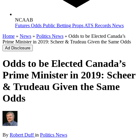
NCAAB
Futures
Odds
Public Betting
Props
ATS Records
News
Home
»
News
»
Politics News
»
Odds to be Elected Canada’s
Prime Minister in 2019: Scheer & Trudeau Given the Same Odds
Ad Disclosure
Odds to be Elected Canada’s
Prime Minister in 2019: Scheer
& Trudeau Given the Same
Odds
By
Robert Duff
in
Politics News