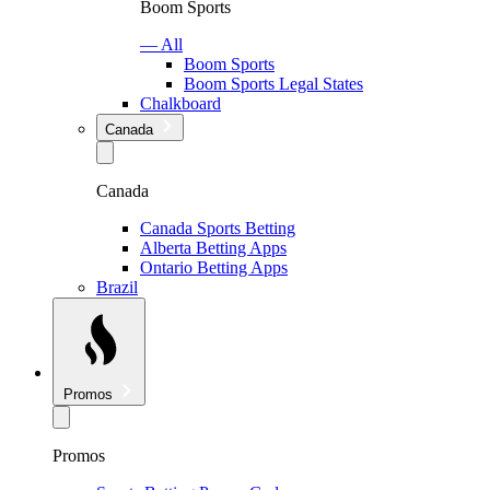
Boom Sports
— All
Boom Sports
Boom Sports Legal States
Chalkboard
Canada
Canada
Canada Sports Betting
Alberta Betting Apps
Ontario Betting Apps
Brazil
Promos
Promos