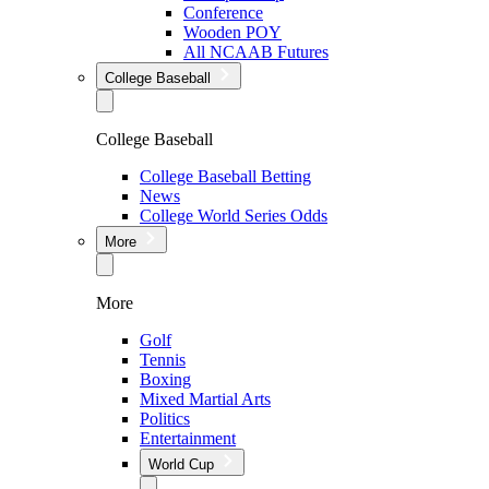
Conference
Wooden POY
All NCAAB Futures
College Baseball
College Baseball
College Baseball Betting
News
College World Series Odds
More
More
Golf
Tennis
Boxing
Mixed Martial Arts
Politics
Entertainment
World Cup