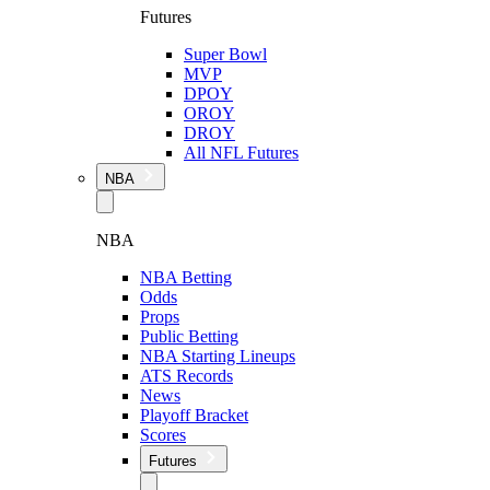
Futures
Super Bowl
MVP
DPOY
OROY
DROY
All NFL Futures
NBA
NBA
NBA Betting
Odds
Props
Public Betting
NBA Starting Lineups
ATS Records
News
Playoff Bracket
Scores
Futures