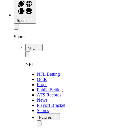
Sports
Sports
NFL
NFL
NFL Betting
Odds
Props
Public Betting
ATS Records
News
Playoff Bracket
Scores
Futures