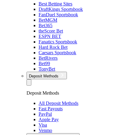
Best Betting Sites
DraftKings Sportsbook
FanDuel Sportsbook
BetMGM
Bet365
theScore Bet
ESPN BET
Fanatics Sportsbook
Hard Rock Bet
Caesars Sportsbook
BetRivers
Bet99
TonyBet
Deposit Methods
Deposit Methods
All Deposit Methods
Fast Payouts
PayPal
Apple Pay
Visa
Venmo