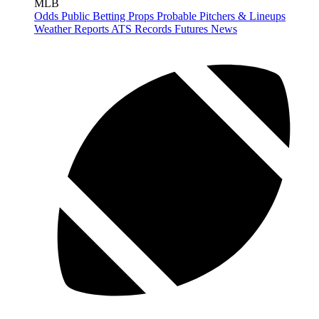
MLB
Odds
Public Betting
Props
Probable Pitchers & Lineups
Weather Reports
ATS Records
Futures
News