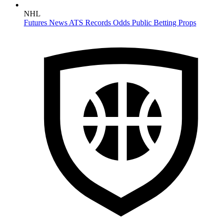
NHL
Futures
News
ATS Records
Odds
Public Betting
Props