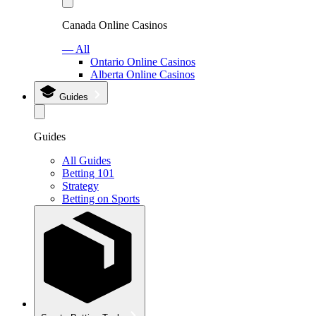
Canada Online Casinos
— All
Ontario Online Casinos
Alberta Online Casinos
Guides
Guides
All Guides
Betting 101
Strategy
Betting on Sports