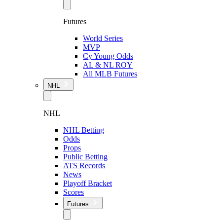
Futures
World Series
MVP
Cy Young Odds
AL & NL ROY
All MLB Futures
NHL
NHL
NHL Betting
Odds
Props
Public Betting
ATS Records
News
Playoff Bracket
Scores
Futures