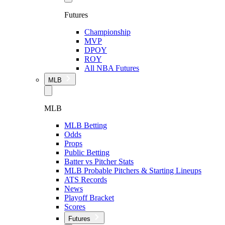
Futures
Championship
MVP
DPOY
ROY
All NBA Futures
MLB
MLB
MLB Betting
Odds
Props
Public Betting
Batter vs Pitcher Stats
MLB Probable Pitchers & Starting Lineups
ATS Records
News
Playoff Bracket
Scores
Futures