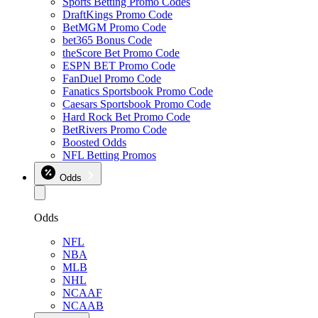
Sports Betting Promo Codes
DraftKings Promo Code
BetMGM Promo Code
bet365 Bonus Code
theScore Bet Promo Code
ESPN BET Promo Code
FanDuel Promo Code
Fanatics Sportsbook Promo Code
Caesars Sportsbook Promo Code
Hard Rock Bet Promo Code
BetRivers Promo Code
Boosted Odds
NFL Betting Promos
Odds
Odds
NFL
NBA
MLB
NHL
NCAAF
NCAAB