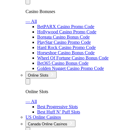
Casino Bonuses
— All
BetPARX Casino Promo Code
Hollywood Casino Promo Code
Borgata Casino Bonus Code
PlayStar Casino Promo Code
Hard Rock Casino Promo Code
Horseshoe Casino Bonus Code
Wheel Of Fortune Casino Bonus Code
Bet365 Casino Bonus Code
Golden Nugget Casino Promo Code
Online Slots
Online Slots
— All
Best Progressive Slots
Best Huff N’ Puff Slots
US Online Casinos
Canada Online Casinos