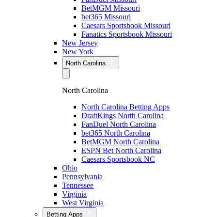
BetMGM Missouri
bet365 Missouri
Caesars Sportsbook Missouri
Fanatics Sportsbook Missouri
New Jersey
New York
North Carolina
North Carolina
North Carolina Betting Apps
DraftKings North Carolina
FanDuel North Carolina
bet365 North Carolina
BetMGM North Carolina
ESPN Bet North Carolina
Caesars Sportsbook NC
Ohio
Pennsylvania
Tennessee
Virginia
West Virginia
Betting Apps