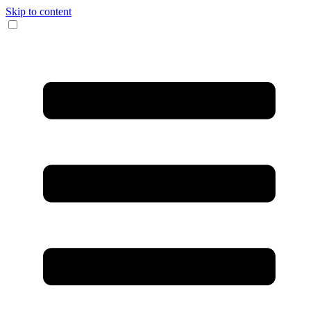
Skip to content