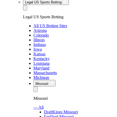
Legal US Sports Betting
Legal US Sports Betting
All US Betting Sites
Arizona
Colorado
Illinois
Indiana
Iowa
Kansas
Kentucky
Louisiana
Maryland
Massachusetts
Michigan
Missouri
Missouri
— All
DraftKings Missouri
FanDuel Missouri