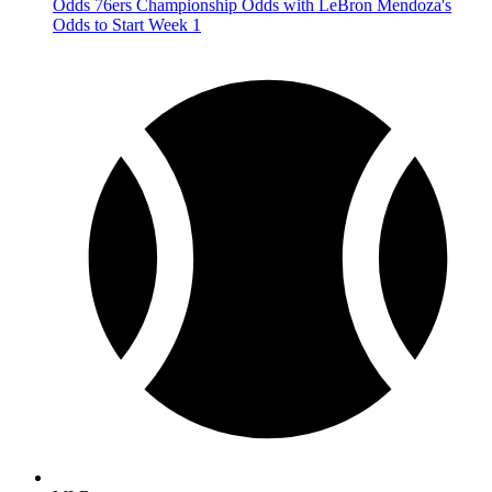
Odds
76ers Championship Odds with LeBron
Mendoza's
Odds to Start Week 1