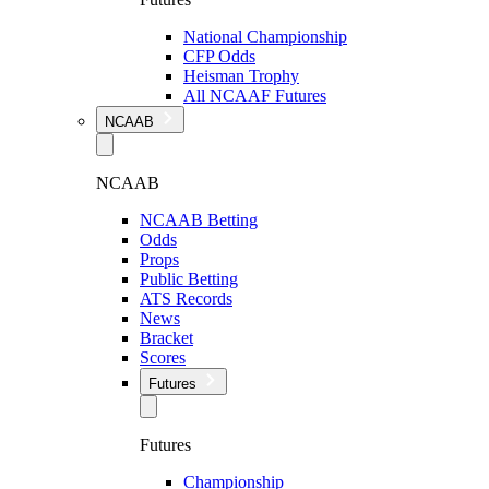
National Championship
CFP Odds
Heisman Trophy
All NCAAF Futures
NCAAB
NCAAB
NCAAB Betting
Odds
Props
Public Betting
ATS Records
News
Bracket
Scores
Futures
Futures
Championship