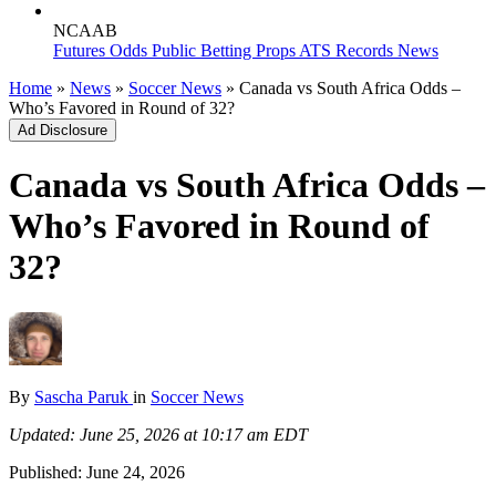
NCAAB
Futures
Odds
Public Betting
Props
ATS Records
News
Home
»
News
»
Soccer News
»
Canada vs South Africa Odds –
Who’s Favored in Round of 32?
Ad Disclosure
Canada vs South Africa Odds –
Who’s Favored in Round of
32?
By
Sascha Paruk
in
Soccer News
Updated: June 25, 2026 at 10:17 am EDT
Published:
June 24, 2026