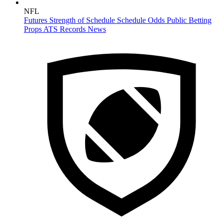
NFL
Futures
Strength of Schedule
Schedule
Odds
Public Betting
Props
ATS Records
News