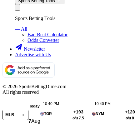
Sports Betting Tools
Sports Betting Tools
— All
Bad Beat Calculator
Odds Converter
Newsletter
Advertise with Us
© 2026 SportsBettingDime.com
All rights reserved