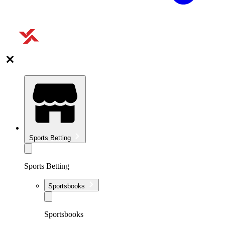
Sports Betting
Sports Betting
Sportsbooks
Sportsbooks