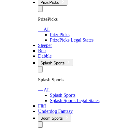
PrizePicks
PrizePicks
— All
PrizePicks
PrizePicks Legal States
Sleeper
Betr
Dabble
Splash Sports
Splash Sports
— All
Splash Sports
Splash Sports Legal States
Fliff
Underdog Fantasy
Boom Sports