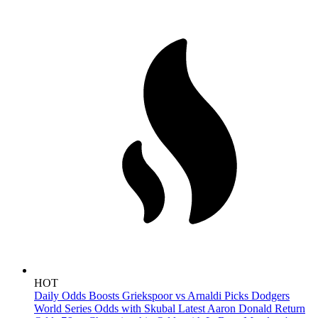
HOT
Daily Odds Boosts
Griekspoor vs Arnaldi Picks
Dodgers
World Series Odds with Skubal
Latest Aaron Donald Return