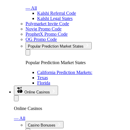
— All
Kalshi Referral Code
Kalshi Legal States
Polymarket Invite Code
Novig Promo Code
ProphetX Promo Code
OG Promo Code
Popular Prediction Market States
Popular Prediction Market States
California Prediction Markets:
Texas
Florida
Online Casinos
Online Casinos
— All
Casino Bonuses