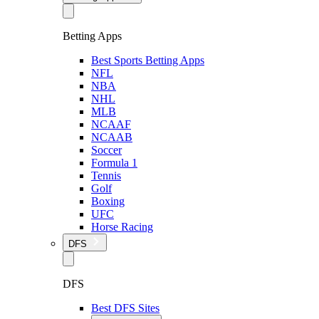
Betting Apps
Best Sports Betting Apps
NFL
NBA
NHL
MLB
NCAAF
NCAAB
Soccer
Formula 1
Tennis
Golf
Boxing
UFC
Horse Racing
DFS
DFS
Best DFS Sites