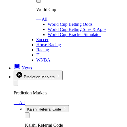
World Cup
— All
World Cup Betting Odds
World Cup Betting Sites & Apps
World Cup Bracket Simulator
Soccer
Horse Racing
Racing
F1
WNBA
News
Prediction Markets
Prediction Markets
— All
Kalshi Referral Code
Kalshi Referral Code