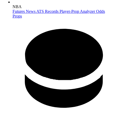
NBA
Futures
News
ATS Records
Player-Prop Analyzer
Odds
Props