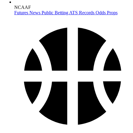
NCAAF
Futures
News
Public Betting
ATS Records
Odds
Props