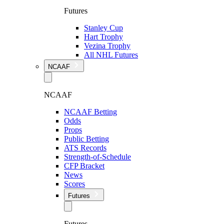
Futures
Stanley Cup
Hart Trophy
Vezina Trophy
All NHL Futures
NCAAF
NCAAF
NCAAF Betting
Odds
Props
Public Betting
ATS Records
Strength-of-Schedule
CFP Bracket
News
Scores
Futures
Futures