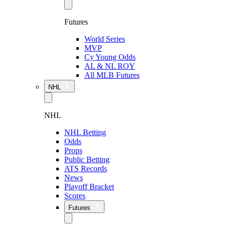
Futures
World Series
MVP
Cy Young Odds
AL & NL ROY
All MLB Futures
NHL
NHL
NHL Betting
Odds
Props
Public Betting
ATS Records
News
Playoff Bracket
Scores
Futures