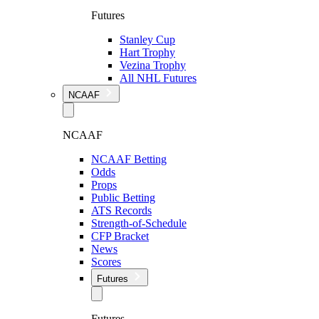
Futures
Stanley Cup
Hart Trophy
Vezina Trophy
All NHL Futures
NCAAF
NCAAF
NCAAF Betting
Odds
Props
Public Betting
ATS Records
Strength-of-Schedule
CFP Bracket
News
Scores
Futures
Futures