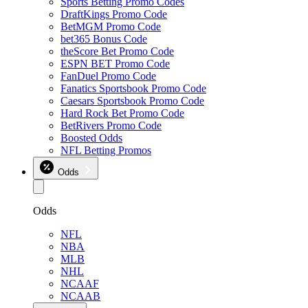
Sports Betting Promo Codes
DraftKings Promo Code
BetMGM Promo Code
bet365 Bonus Code
theScore Bet Promo Code
ESPN BET Promo Code
FanDuel Promo Code
Fanatics Sportsbook Promo Code
Caesars Sportsbook Promo Code
Hard Rock Bet Promo Code
BetRivers Promo Code
Boosted Odds
NFL Betting Promos
Odds
Odds
NFL
NBA
MLB
NHL
NCAAF
NCAAB