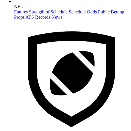
NFL
Futures
Strength of Schedule
Schedule
Odds
Public Betting
Props
ATS Records
News