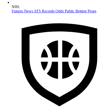
NHL
Futures
News
ATS Records
Odds
Public Betting
Props