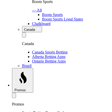
Boom Sports
— All
Boom Sports
Boom Sports Legal States
Chalkboard
Canada
Canada
Canada Sports Betting
Alberta Betting Apps
Ontario Betting Apps
Brazil
Promos
Promos