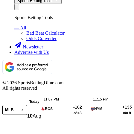
Sports Betting Tools
Sports Betting Tools
— All
Bad Beat Calculator
Odds Converter
Newsletter
Advertise with Us
© 2026 SportsBettingDime.com
All rights reserved