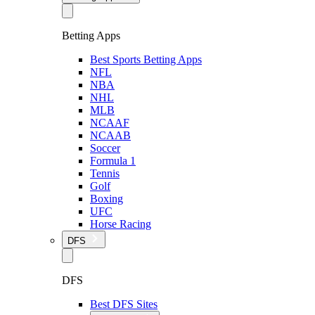
Betting Apps
Best Sports Betting Apps
NFL
NBA
NHL
MLB
NCAAF
NCAAB
Soccer
Formula 1
Tennis
Golf
Boxing
UFC
Horse Racing
DFS
DFS
Best DFS Sites