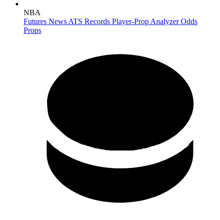
NBA
Futures
News
ATS Records
Player-Prop Analyzer
Odds
Props