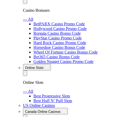
Casino Bonuses
— All
BetPARX Casino Promo Code
Hollywood Casino Promo Code
Borgata Casino Bonus Code
PlayStar Casino Promo Code
Hard Rock Casino Promo Code
Horseshoe Casino Bonus Code
Wheel Of Fortune Casino Bonus Code
Bet365 Casino Bonus Code
Golden Nugget Casino Promo Code
Online Slots
Online Slots
— All
Best Progressive Slots
Best Huff N’ Puff Slots
US Online Casinos
Canada Online Casinos