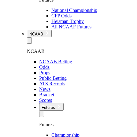
National Championship
CFP Odds
Heisman Trophy
All NCAAF Futures
NCAAB
NCAAB
NCAAB Betting
Odds
Props
Public Betting
ATS Records
News
Bracket
Scores
Futures
Futures
Championship