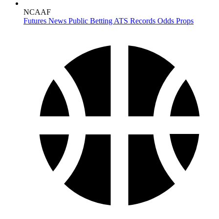
NCAAF
Futures
News
Public Betting
ATS Records
Odds
Props