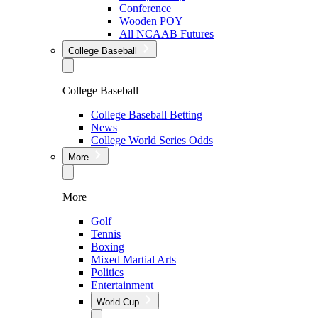
Conference
Wooden POY
All NCAAB Futures
College Baseball
College Baseball
College Baseball Betting
News
College World Series Odds
More
More
Golf
Tennis
Boxing
Mixed Martial Arts
Politics
Entertainment
World Cup