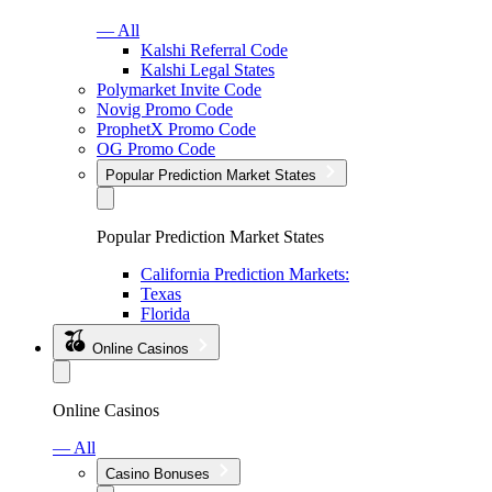
— All
Kalshi Referral Code
Kalshi Legal States
Polymarket Invite Code
Novig Promo Code
ProphetX Promo Code
OG Promo Code
Popular Prediction Market States
Popular Prediction Market States
California Prediction Markets:
Texas
Florida
Online Casinos
Online Casinos
— All
Casino Bonuses