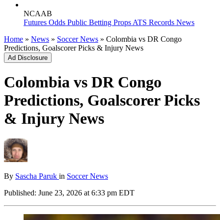
NCAAB
Futures
Odds
Public Betting
Props
ATS Records
News
Home
»
News
»
Soccer News
»
Colombia vs DR Congo
Predictions, Goalscorer Picks & Injury News
Ad Disclosure
Colombia vs DR Congo
Predictions, Goalscorer Picks
& Injury News
By
Sascha Paruk
in
Soccer News
Published:
June 23, 2026 at 6:33 pm EDT