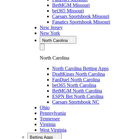
BetMGM Missouri
bet365 Missouri
Caesars Sportsbook Missouri
Fanatics Sportsbook Missouri
New Jersey
New York
North Carolina
North Carolina
North Carolina Betting Apps
DraftKings North Carolina
FanDuel North Carolina
bet365 North Carolina
BetMGM North Carolina
ESPN Bet North Carolina
Caesars Sportsbook NC
Ohio
Pennsylvania
Tennessee
Virginia
West Virginia
Betting Apps