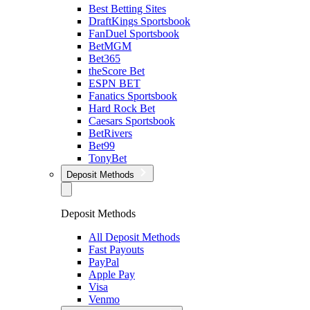
Best Betting Sites
DraftKings Sportsbook
FanDuel Sportsbook
BetMGM
Bet365
theScore Bet
ESPN BET
Fanatics Sportsbook
Hard Rock Bet
Caesars Sportsbook
BetRivers
Bet99
TonyBet
Deposit Methods
Deposit Methods
All Deposit Methods
Fast Payouts
PayPal
Apple Pay
Visa
Venmo