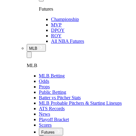
Futures
Championship
MVP
DPOY
ROY
All NBA Futures
MLB
MLB
MLB Betting
Odds
Props
Public Betting
Batter vs Pitcher Stats
MLB Probable Pitchers & Starting Lineups
ATS Records
News
Playoff Bracket
Scores
Futures