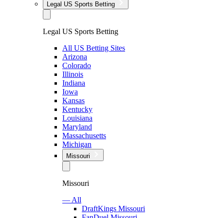
Legal US Sports Betting
Legal US Sports Betting
All US Betting Sites
Arizona
Colorado
Illinois
Indiana
Iowa
Kansas
Kentucky
Louisiana
Maryland
Massachusetts
Michigan
Missouri
Missouri
— All
DraftKings Missouri
FanDuel Missouri