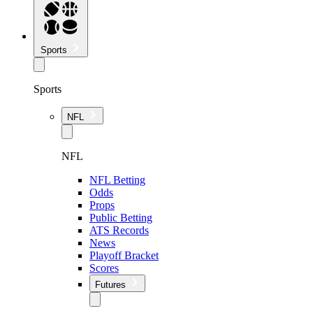
Sports
Sports
NFL
NFL
NFL Betting
Odds
Props
Public Betting
ATS Records
News
Playoff Bracket
Scores
Futures