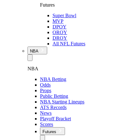
Futures
Super Bowl
MVP
DPOY
OROY
DROY
All NFL Futures
NBA
NBA
NBA Betting
Odds
Props
Public Betting
NBA Starting Lineups
ATS Records
News
Playoff Bracket
Scores
Futures