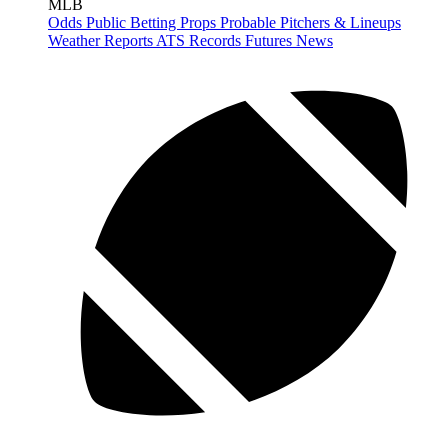
MLB
Odds
Public Betting
Props
Probable Pitchers & Lineups
Weather Reports
ATS Records
Futures
News