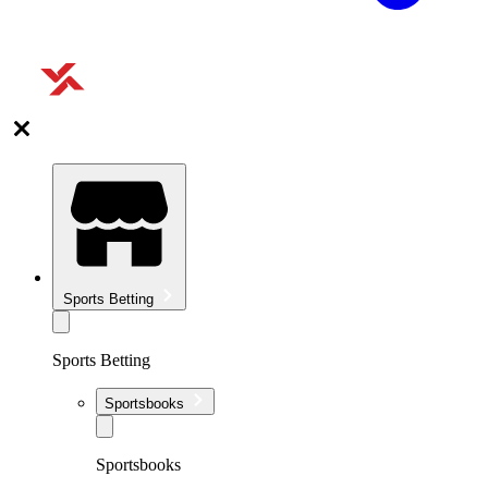
Sports Betting
Sports Betting
Sportsbooks
Sportsbooks