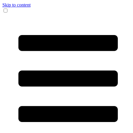
Skip to content