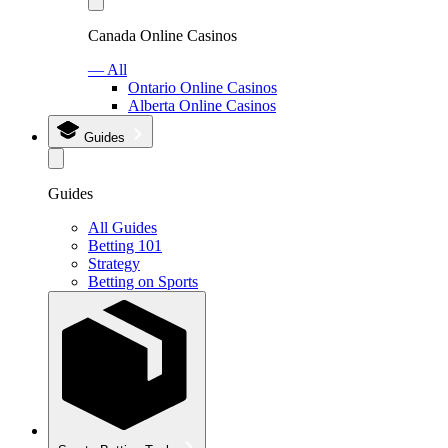
Canada Online Casinos
— All
Ontario Online Casinos
Alberta Online Casinos
Guides
Guides
All Guides
Betting 101
Strategy
Betting on Sports