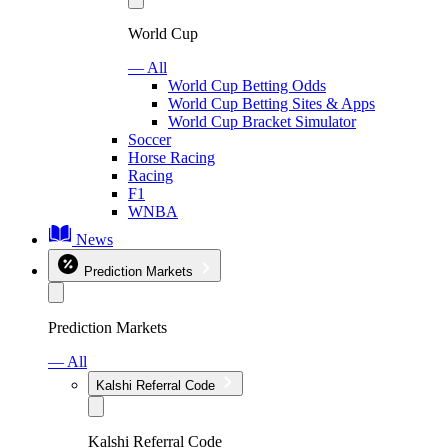
World Cup
— All
World Cup Betting Odds
World Cup Betting Sites & Apps
World Cup Bracket Simulator
Soccer
Horse Racing
Racing
F1
WNBA
News
Prediction Markets
Prediction Markets
— All
Kalshi Referral Code
Kalshi Referral Code