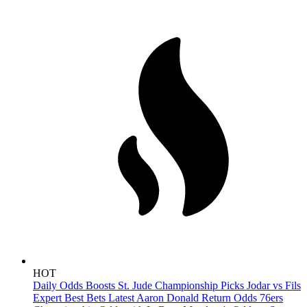
HOT
Daily Odds Boosts
St. Jude Championship Picks
Jodar vs Fils
Expert Best Bets
Latest Aaron Donald Return Odds
76ers