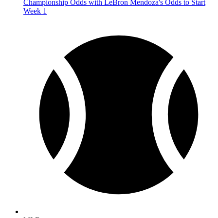
Championship Odds with LeBron
Mendoza's Odds to Start
Week 1