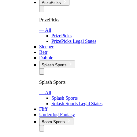
PrizePicks
PrizePicks
— All
PrizePicks
PrizePicks Legal States
Sleeper
Betr
Dabble
Splash Sports
Splash Sports
— All
Splash Sports
Splash Sports Legal States
Fliff
Underdog Fantasy
Boom Sports