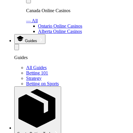
Canada Online Casinos
— All
Ontario Online Casinos
Alberta Online Casinos
Guides
Guides
All Guides
Betting 101
Strategy
Betting on Sports