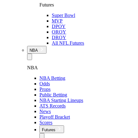
Futures
Super Bowl
MVP
DPOY
OROY
DROY
All NFL Futures
NBA
NBA
NBA Betting
Odds
Props
Public Betting
NBA Starting Lineups
ATS Records
News
Playoff Bracket
Scores
Futures