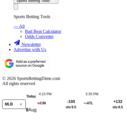
Sports Betting Tools
Sports Betting Tools
— All
Bad Beat Calculator
Odds Converter
Newsletter
Advertise with Us
© 2026 SportsBettingDime.com
All rights reserved