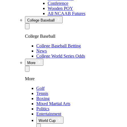
Conference
Wooden POY
All NCAAB Futures
College Baseball
College Baseball
College Baseball Betting
News
College World Series Odds
More
More
Golf
Tennis
Boxing
Mixed Martial Arts
Politics
Entertainment
World Cup