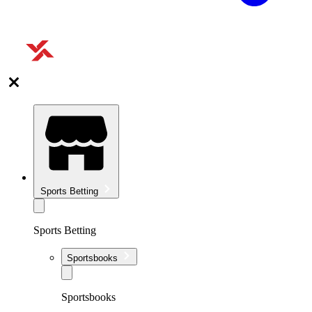
Sports Betting
Sports Betting
Sportsbooks
Sportsbooks