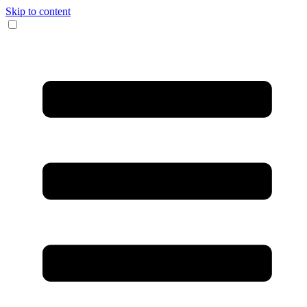
Skip to content