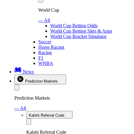
World Cup
— All
World Cup Betting Odds
World Cup Betting Sites & Apps
World Cup Bracket Simulator
Soccer
Horse Racing
Racing
F1
WNBA
News
Prediction Markets
Prediction Markets
— All
Kalshi Referral Code
Kalshi Referral Code