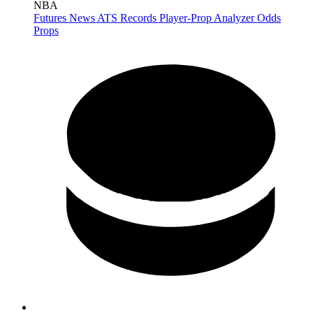
NBA
Futures
News
ATS Records
Player-Prop Analyzer
Odds
Props