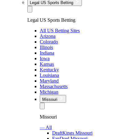
Legal US Sports Betting
Legal US Sports Betting
All US Betting Sites
Arizona
Colorado
Illinois
Indiana
Iowa
Kansas
Kentucky
Louisiana
Maryland
Massachusetts
Michigan
Missouri
Missouri
— All
DraftKings Missouri
FanDuel Missouri