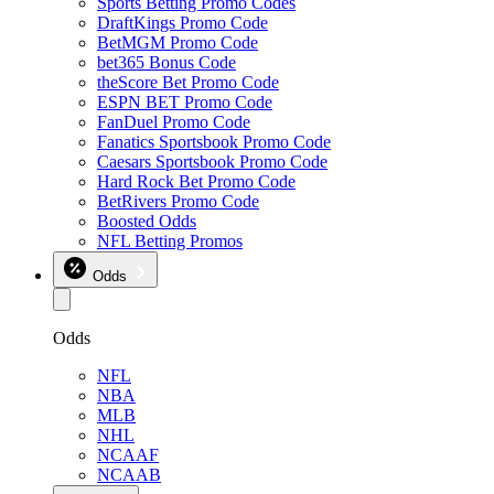
Sports Betting Promo Codes
DraftKings Promo Code
BetMGM Promo Code
bet365 Bonus Code
theScore Bet Promo Code
ESPN BET Promo Code
FanDuel Promo Code
Fanatics Sportsbook Promo Code
Caesars Sportsbook Promo Code
Hard Rock Bet Promo Code
BetRivers Promo Code
Boosted Odds
NFL Betting Promos
Odds
Odds
NFL
NBA
MLB
NHL
NCAAF
NCAAB