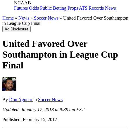
NCAAB
Futures
Odds
Public Betting
Props
ATS Records
News
Home
»
News
»
Soccer News
»
United Favored Over Southampton
in League Cup Final
Ad Disclosure
United Favored Over
Southampton in League Cup
Final
By
Don Aguero
in
Soccer News
Updated: January 17, 2018 at 9:39 am EST
Published:
February 15, 2017