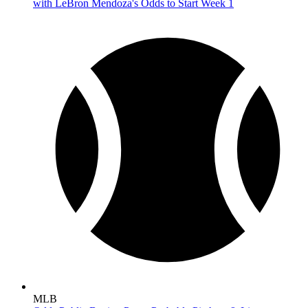
with LeBron
Mendoza's Odds to Start Week 1
MLB