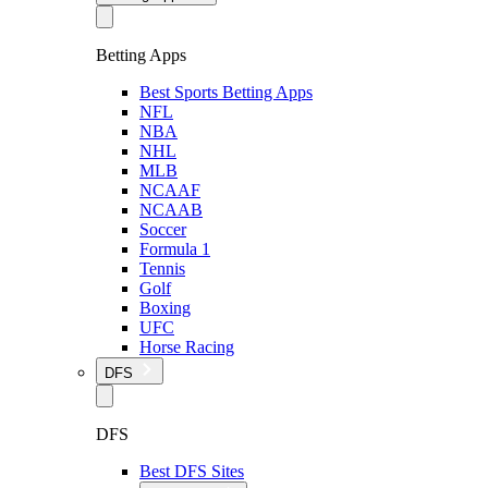
Betting Apps
Best Sports Betting Apps
NFL
NBA
NHL
MLB
NCAAF
NCAAB
Soccer
Formula 1
Tennis
Golf
Boxing
UFC
Horse Racing
DFS
DFS
Best DFS Sites