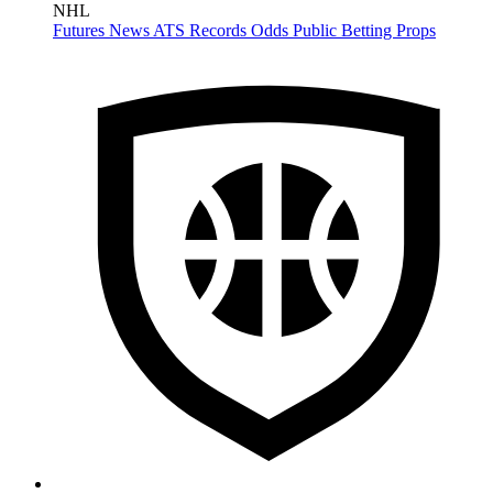
NHL
Futures
News
ATS Records
Odds
Public Betting
Props