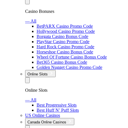
Casino Bonuses
— All
BetPARX Casino Promo Code
Hollywood Casino Promo Code
Borgata Casino Bonus Code
PlayStar Casino Promo Code
Hard Rock Casino Promo Code
Horseshoe Casino Bonus Code
Wheel Of Fortune Casino Bonus Code
Bet365 Casino Bonus Code
Golden Nugget Casino Promo Code
Online Slots
Online Slots
— All
Best Progressive Slots
Best Huff N’ Puff Slots
US Online Casinos
Canada Online Casinos