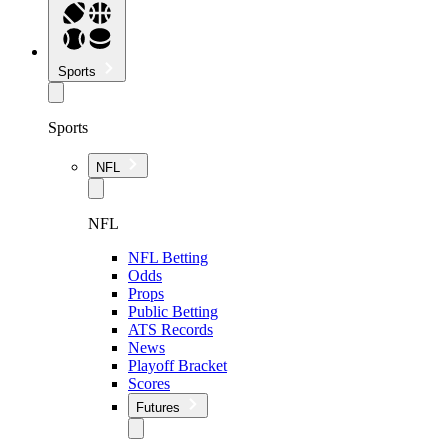
Sports
Sports
NFL
NFL
NFL Betting
Odds
Props
Public Betting
ATS Records
News
Playoff Bracket
Scores
Futures