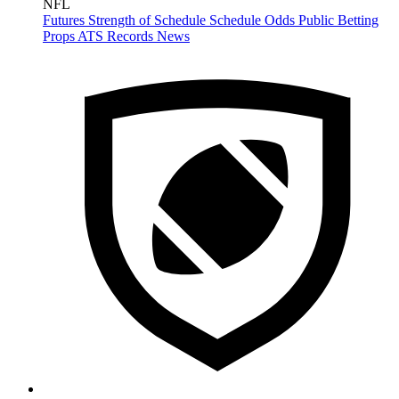
NFL
Futures
Strength of Schedule
Schedule
Odds
Public Betting
Props
ATS Records
News