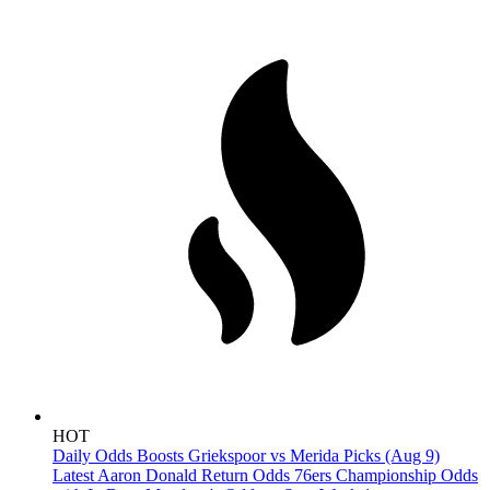
HOT
Daily Odds Boosts
Griekspoor vs Merida Picks (Aug 9)
Latest Aaron Donald Return Odds
76ers Championship Odds