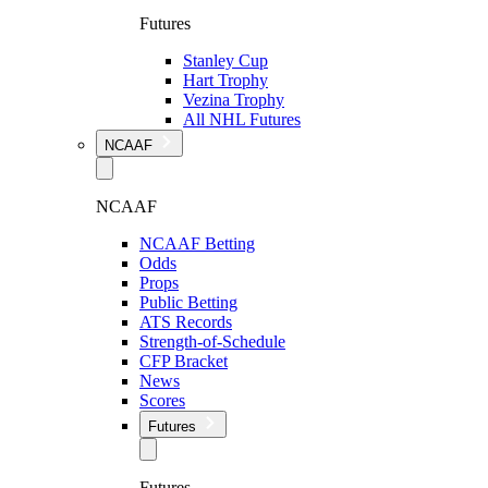
Futures
Stanley Cup
Hart Trophy
Vezina Trophy
All NHL Futures
NCAAF
NCAAF
NCAAF Betting
Odds
Props
Public Betting
ATS Records
Strength-of-Schedule
CFP Bracket
News
Scores
Futures
Futures