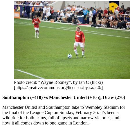
Photo credit: “Wayne Rooney”, by Ian C (flickr)
[https://creativecommons.org/licenses/by-sa/2.0/]
Southampton (+410) vs Manchester United (+105), Draw (270)
Manchester United and Southampton take to Wembley Stadium for
the final of the League Cup on Sunday, February 26. It’s been a
wild ride for both teams, full of upsets and narrow victories, and
now it all comes down to one game in London.