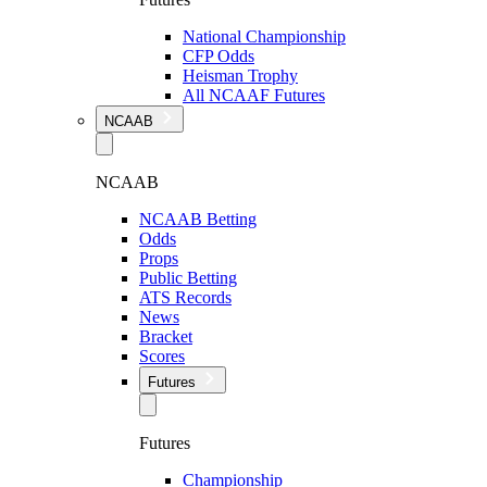
National Championship
CFP Odds
Heisman Trophy
All NCAAF Futures
NCAAB
NCAAB
NCAAB Betting
Odds
Props
Public Betting
ATS Records
News
Bracket
Scores
Futures
Futures
Championship