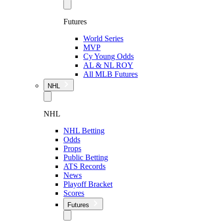
Futures
World Series
MVP
Cy Young Odds
AL & NL ROY
All MLB Futures
NHL
NHL
NHL Betting
Odds
Props
Public Betting
ATS Records
News
Playoff Bracket
Scores
Futures