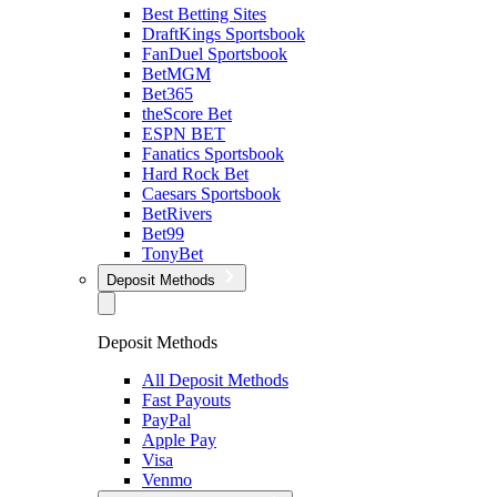
Best Betting Sites
DraftKings Sportsbook
FanDuel Sportsbook
BetMGM
Bet365
theScore Bet
ESPN BET
Fanatics Sportsbook
Hard Rock Bet
Caesars Sportsbook
BetRivers
Bet99
TonyBet
Deposit Methods
Deposit Methods
All Deposit Methods
Fast Payouts
PayPal
Apple Pay
Visa
Venmo