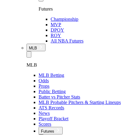
Futures
Championship
MVP
DPOY
ROY
All NBA Futures
MLB
MLB
MLB Betting
Odds
Props
Public Betting
Batter vs Pitcher Stats
MLB Probable Pitchers & Starting Lineups
ATS Records
News
Playoff Bracket
Scores
Futures