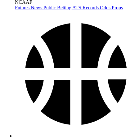
NCAAF
Futures
News
Public Betting
ATS Records
Odds
Props