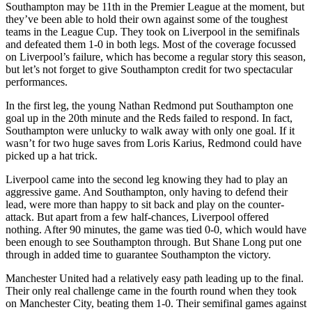
Southampton may be 11th in the Premier League at the moment, but
they’ve been able to hold their own against some of the toughest
teams in the League Cup. They took on Liverpool in the semifinals
and defeated them 1-0 in both legs. Most of the coverage focussed
on Liverpool’s failure, which has become a regular story this season,
but let’s not forget to give Southampton credit for two spectacular
performances.
In the first leg, the young Nathan Redmond put Southampton one
goal up in the 20th minute and the Reds failed to respond. In fact,
Southampton were unlucky to walk away with only one goal. If it
wasn’t for two huge saves from Loris Karius, Redmond could have
picked up a hat trick.
Liverpool came into the second leg knowing they had to play an
aggressive game. And Southampton, only having to defend their
lead, were more than happy to sit back and play on the counter-
attack. But apart from a few half-chances, Liverpool offered
nothing. After 90 minutes, the game was tied 0-0, which would have
been enough to see Southampton through. But Shane Long put one
through in added time to guarantee Southampton the victory.
Manchester United had a relatively easy path leading up to the final.
Their only real challenge came in the fourth round when they took
on Manchester City, beating them 1-0. Their semifinal games against