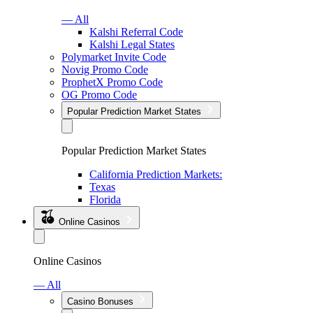
— All
Kalshi Referral Code
Kalshi Legal States
Polymarket Invite Code
Novig Promo Code
ProphetX Promo Code
OG Promo Code
Popular Prediction Market States
Popular Prediction Market States
California Prediction Markets:
Texas
Florida
Online Casinos
Online Casinos
— All
Casino Bonuses