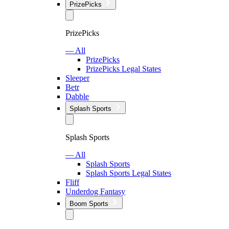
PrizePicks
PrizePicks
— All
PrizePicks
PrizePicks Legal States
Sleeper
Betr
Dabble
Splash Sports
Splash Sports
— All
Splash Sports
Splash Sports Legal States
Fliff
Underdog Fantasy
Boom Sports