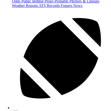
Odds
Public Betting
Props
Probable Pitchers & Lineups
Weather Reports
ATS Records
Futures
News