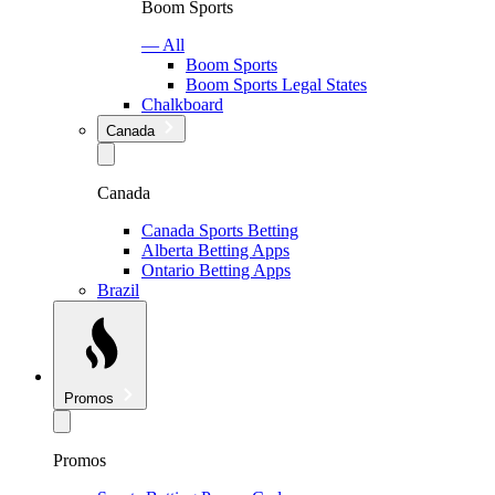
Boom Sports
— All
Boom Sports
Boom Sports Legal States
Chalkboard
Canada
Canada
Canada Sports Betting
Alberta Betting Apps
Ontario Betting Apps
Brazil
Promos
Promos