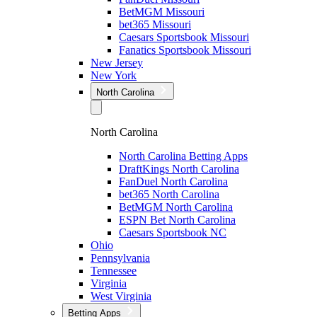
BetMGM Missouri
bet365 Missouri
Caesars Sportsbook Missouri
Fanatics Sportsbook Missouri
New Jersey
New York
North Carolina
North Carolina
North Carolina Betting Apps
DraftKings North Carolina
FanDuel North Carolina
bet365 North Carolina
BetMGM North Carolina
ESPN Bet North Carolina
Caesars Sportsbook NC
Ohio
Pennsylvania
Tennessee
Virginia
West Virginia
Betting Apps