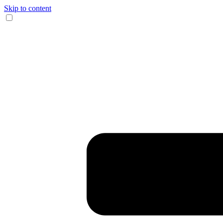
Skip to content