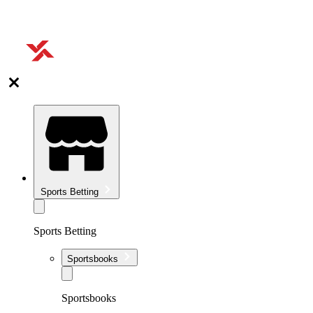
Sports Betting
Sports Betting
Sportsbooks
Sportsbooks