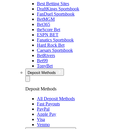
Best Betting Sites
DraftKings Sportsbook
FanDuel Sportsbook
BetMGM
Bet365
theScore Bet
ESPN BET
Fanatics Sportsbook
Hard Rock Bet
Caesars Sportsbook
BetRivers
Bet99
TonyBet
Deposit Methods
Deposit Methods
All Deposit Methods
Fast Payouts
PayPal
Apple Pay
Visa
Venmo