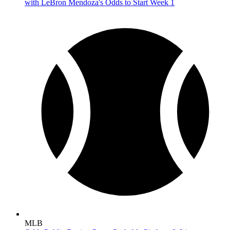
with LeBron
Mendoza's Odds to Start Week 1
MLB