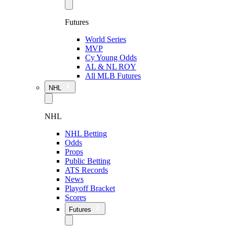
Futures
World Series
MVP
Cy Young Odds
AL & NL ROY
All MLB Futures
NHL
NHL
NHL Betting
Odds
Props
Public Betting
ATS Records
News
Playoff Bracket
Scores
Futures