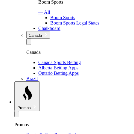
Boom Sports
— All
Boom Sports
Boom Sports Legal States
Chalkboard
Canada
Canada
Canada Sports Betting
Alberta Betting Apps
Ontario Betting Apps
Brazil
Promos
Promos