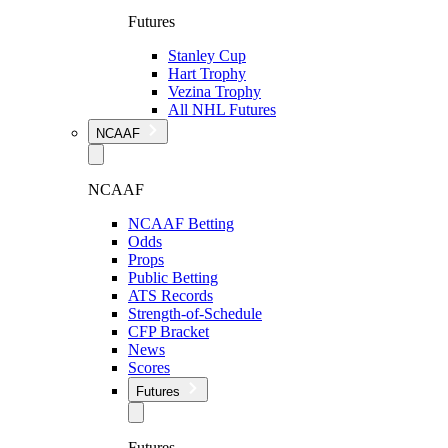
Futures
Stanley Cup
Hart Trophy
Vezina Trophy
All NHL Futures
NCAAF
NCAAF
NCAAF Betting
Odds
Props
Public Betting
ATS Records
Strength-of-Schedule
CFP Bracket
News
Scores
Futures
Futures