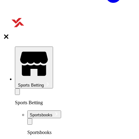
Sports Betting
Sports Betting
Sportsbooks
Sportsbooks