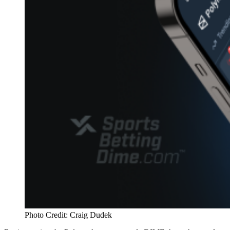
Photo Credit: Craig Dudek