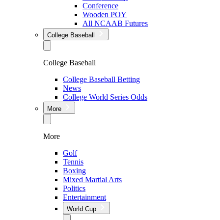
Conference
Wooden POY
All NCAAB Futures
College Baseball
College Baseball
College Baseball Betting
News
College World Series Odds
More
More
Golf
Tennis
Boxing
Mixed Martial Arts
Politics
Entertainment
World Cup