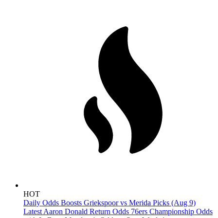
HOT
Daily Odds Boosts
Griekspoor vs Merida Picks (Aug 9)
Latest Aaron Donald Return Odds
76ers Championship Odds