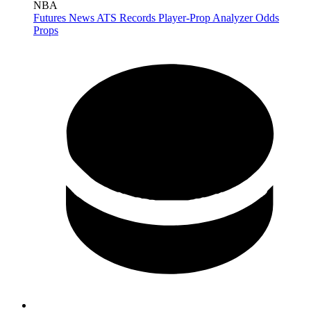
NBA
Futures
News
ATS Records
Player-Prop Analyzer
Odds
Props