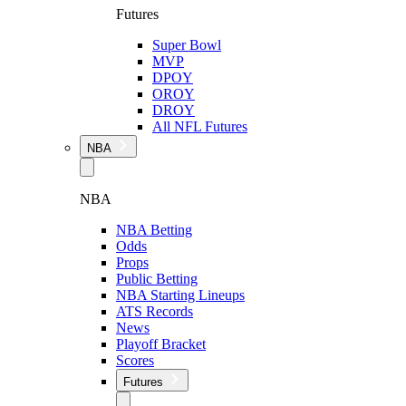
Futures
Super Bowl
MVP
DPOY
OROY
DROY
All NFL Futures
NBA
NBA
NBA Betting
Odds
Props
Public Betting
NBA Starting Lineups
ATS Records
News
Playoff Bracket
Scores
Futures