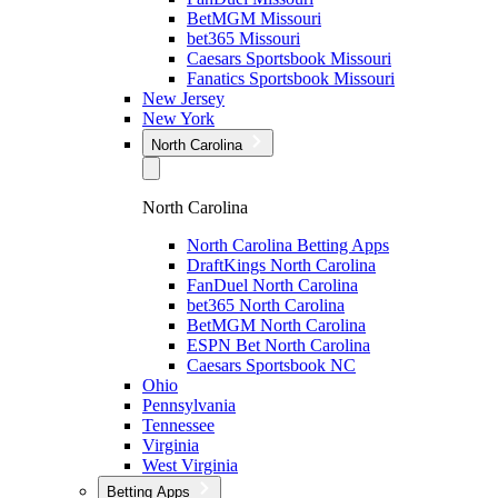
BetMGM Missouri
bet365 Missouri
Caesars Sportsbook Missouri
Fanatics Sportsbook Missouri
New Jersey
New York
North Carolina
North Carolina
North Carolina Betting Apps
DraftKings North Carolina
FanDuel North Carolina
bet365 North Carolina
BetMGM North Carolina
ESPN Bet North Carolina
Caesars Sportsbook NC
Ohio
Pennsylvania
Tennessee
Virginia
West Virginia
Betting Apps