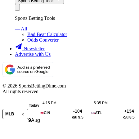
Sports Betting Tools
Sports Betting Tools
— All
Bad Beat Calculator
Odds Converter
Newsletter
Advertise with Us
© 2026 SportsBettingDime.com
All rights reserved