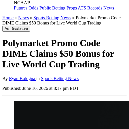
NCAAB
Futures
Odds
Public Betting
Props
ATS Records
News
Home
»
News
»
Sports Betting News
»
Polymarket Promo Code
DIME Claims $50 Bonus for Live World Cup Trading
Ad Disclosure
Polymarket Promo Code
DIME Claims $50 Bonus for
Live World Cup Trading
By
Ryan Bologna
in
Sports Betting News
Published:
June 16, 2026 at 8:17 pm EDT