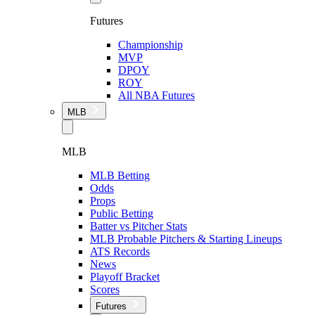
Futures
Championship
MVP
DPOY
ROY
All NBA Futures
MLB
MLB
MLB Betting
Odds
Props
Public Betting
Batter vs Pitcher Stats
MLB Probable Pitchers & Starting Lineups
ATS Records
News
Playoff Bracket
Scores
Futures