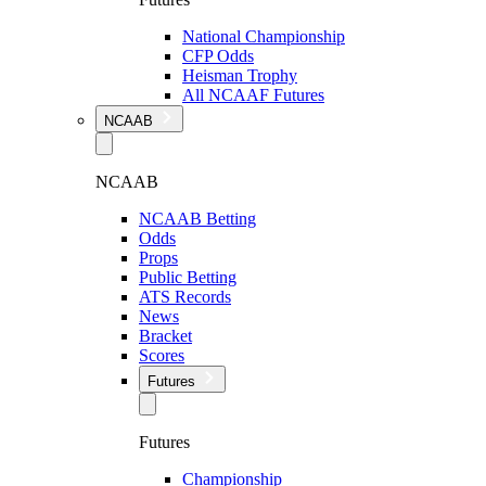
National Championship
CFP Odds
Heisman Trophy
All NCAAF Futures
NCAAB
NCAAB
NCAAB Betting
Odds
Props
Public Betting
ATS Records
News
Bracket
Scores
Futures
Futures
Championship