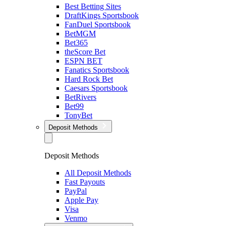
Best Betting Sites
DraftKings Sportsbook
FanDuel Sportsbook
BetMGM
Bet365
theScore Bet
ESPN BET
Fanatics Sportsbook
Hard Rock Bet
Caesars Sportsbook
BetRivers
Bet99
TonyBet
Deposit Methods
Deposit Methods
All Deposit Methods
Fast Payouts
PayPal
Apple Pay
Visa
Venmo