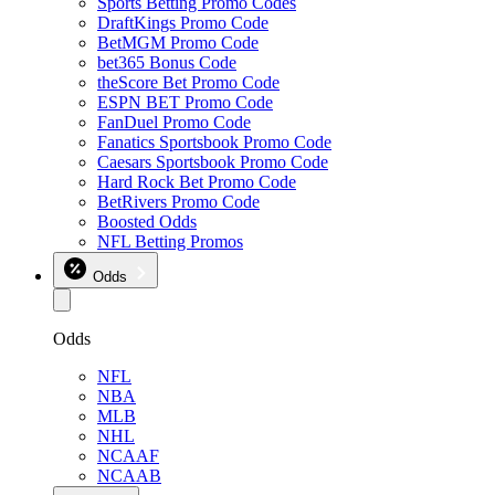
Sports Betting Promo Codes
DraftKings Promo Code
BetMGM Promo Code
bet365 Bonus Code
theScore Bet Promo Code
ESPN BET Promo Code
FanDuel Promo Code
Fanatics Sportsbook Promo Code
Caesars Sportsbook Promo Code
Hard Rock Bet Promo Code
BetRivers Promo Code
Boosted Odds
NFL Betting Promos
Odds
Odds
NFL
NBA
MLB
NHL
NCAAF
NCAAB