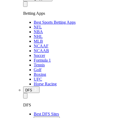
Betting Apps
Best Sports Betting Apps
NFL
NBA
NHL
MLB
NCAAF
NCAAB
Soccer
Formula 1
Tennis
Golf
Boxing
UFC
Horse Racing
DFS
DFS
Best DFS Sites