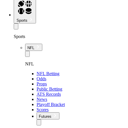
Sports
Sports
NFL
NFL
NFL Betting
Odds
Props
Public Betting
ATS Records
News
Playoff Bracket
Scores
Futures