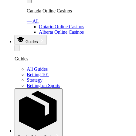
Canada Online Casinos
— All
Ontario Online Casinos
Alberta Online Casinos
Guides
Guides
All Guides
Betting 101
Strategy
Betting on Sports