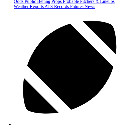
Odds
Public Betting
Props
Probable Pitchers & Lineups
Weather Reports
ATS Records
Futures
News