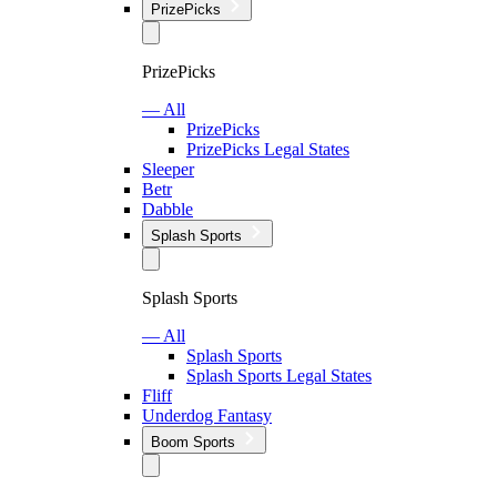
PrizePicks
PrizePicks
— All
PrizePicks
PrizePicks Legal States
Sleeper
Betr
Dabble
Splash Sports
Splash Sports
— All
Splash Sports
Splash Sports Legal States
Fliff
Underdog Fantasy
Boom Sports