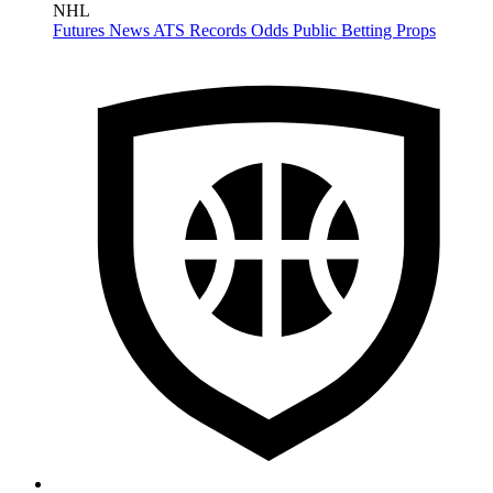
NHL
Futures
News
ATS Records
Odds
Public Betting
Props