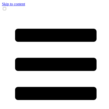
Skip to content