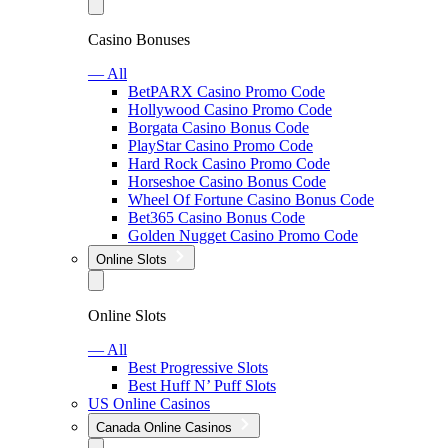
Casino Bonuses
— All
BetPARX Casino Promo Code
Hollywood Casino Promo Code
Borgata Casino Bonus Code
PlayStar Casino Promo Code
Hard Rock Casino Promo Code
Horseshoe Casino Bonus Code
Wheel Of Fortune Casino Bonus Code
Bet365 Casino Bonus Code
Golden Nugget Casino Promo Code
Online Slots
Online Slots
— All
Best Progressive Slots
Best Huff N’ Puff Slots
US Online Casinos
Canada Online Casinos