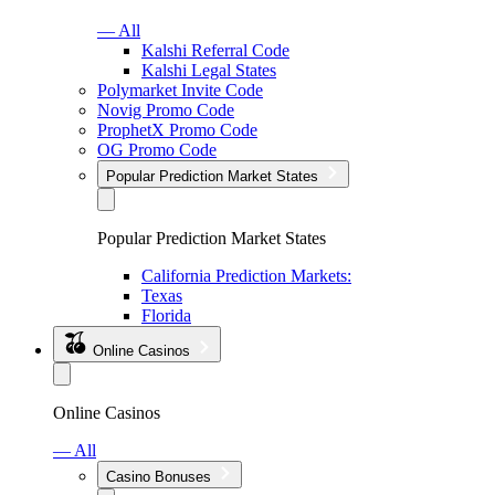
— All
Kalshi Referral Code
Kalshi Legal States
Polymarket Invite Code
Novig Promo Code
ProphetX Promo Code
OG Promo Code
Popular Prediction Market States
Popular Prediction Market States
California Prediction Markets:
Texas
Florida
Online Casinos
Online Casinos
— All
Casino Bonuses