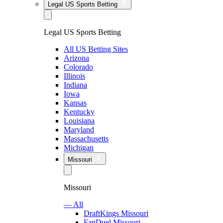
Legal US Sports Betting
Legal US Sports Betting
All US Betting Sites
Arizona
Colorado
Illinois
Indiana
Iowa
Kansas
Kentucky
Louisiana
Maryland
Massachusetts
Michigan
Missouri
Missouri
— All
DraftKings Missouri
FanDuel Missouri