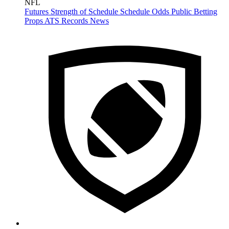
NFL
Futures
Strength of Schedule
Schedule
Odds
Public Betting
Props
ATS Records
News