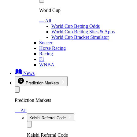
World Cup
— All
World Cup Betting Odds
World Cup Betting Sites & Apps
World Cup Bracket Simulator
Soccer
Horse Racing
Racing
F1
WNBA
News
Prediction Markets
Prediction Markets
— All
Kalshi Referral Code
Kalshi Referral Code