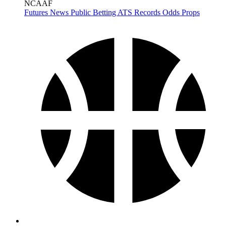
NCAAF
Futures
News
Public Betting
ATS Records
Odds
Props