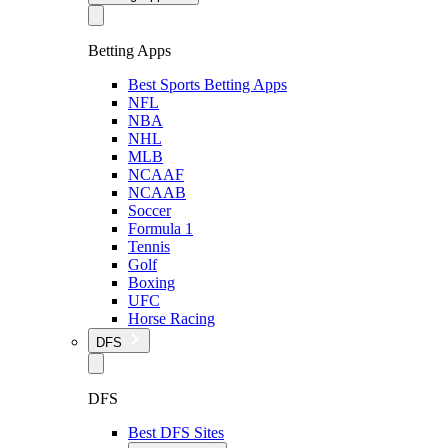
Betting Apps
Best Sports Betting Apps
NFL
NBA
NHL
MLB
NCAAF
NCAAB
Soccer
Formula 1
Tennis
Golf
Boxing
UFC
Horse Racing
DFS
DFS
Best DFS Sites