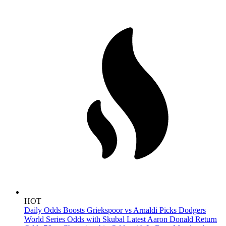
HOT
Daily Odds Boosts
Griekspoor vs Arnaldi Picks
Dodgers
World Series Odds with Skubal
Latest Aaron Donald Return