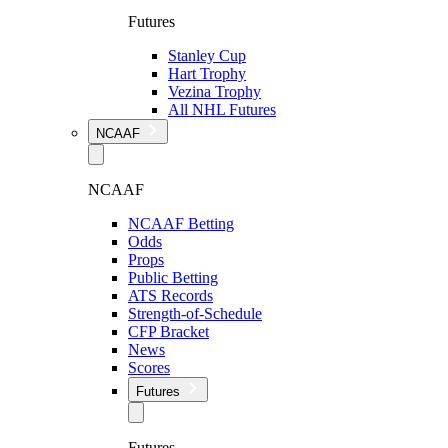
Futures
Stanley Cup
Hart Trophy
Vezina Trophy
All NHL Futures
NCAAF
NCAAF
NCAAF Betting
Odds
Props
Public Betting
ATS Records
Strength-of-Schedule
CFP Bracket
News
Scores
Futures
Futures