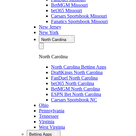
BetMGM Missouri
bet365 Missouri
Caesars Sportsbook Missouri
Fanatics Sportsbook Missouri
New Jersey
New York
North Carolina
North Carolina
North Carolina Betting Apps
DraftKings North Carolina
FanDuel North Carolina
bet365 North Carolina
BetMGM North Carolina
ESPN Bet North Carolina
Caesars Sportsbook NC
Ohio
Pennsylvania
Tennessee
Virginia
West Virginia
Betting Apps