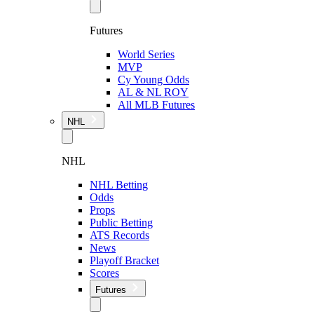
Futures
World Series
MVP
Cy Young Odds
AL & NL ROY
All MLB Futures
NHL
NHL
NHL Betting
Odds
Props
Public Betting
ATS Records
News
Playoff Bracket
Scores
Futures