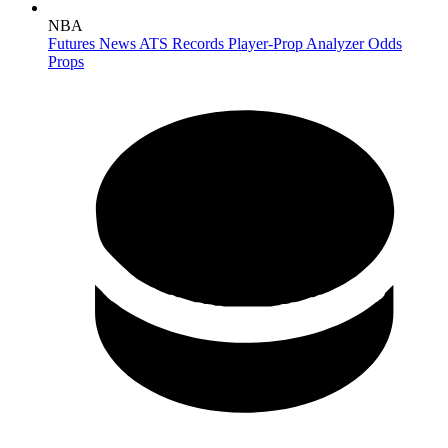
NBA
Futures
News
ATS Records
Player-Prop Analyzer
Odds
Props