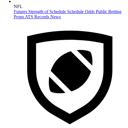
NFL
Futures
Strength of Schedule
Schedule
Odds
Public Betting
Props
ATS Records
News