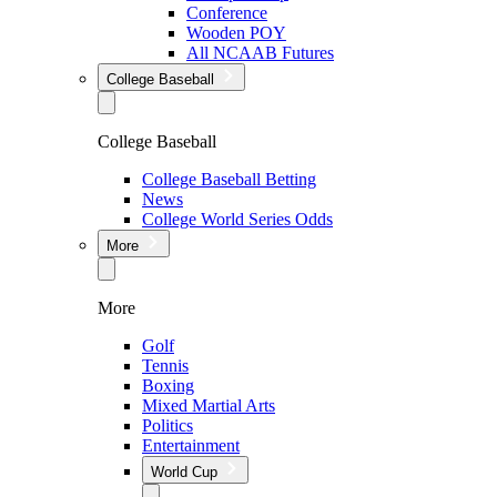
Conference
Wooden POY
All NCAAB Futures
College Baseball
College Baseball
College Baseball Betting
News
College World Series Odds
More
More
Golf
Tennis
Boxing
Mixed Martial Arts
Politics
Entertainment
World Cup