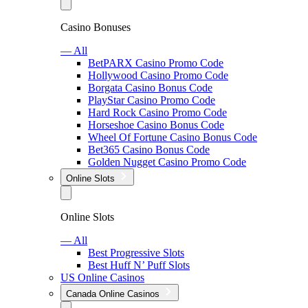
Casino Bonuses
— All
BetPARX Casino Promo Code
Hollywood Casino Promo Code
Borgata Casino Bonus Code
PlayStar Casino Promo Code
Hard Rock Casino Promo Code
Horseshoe Casino Bonus Code
Wheel Of Fortune Casino Bonus Code
Bet365 Casino Bonus Code
Golden Nugget Casino Promo Code
Online Slots
Online Slots
— All
Best Progressive Slots
Best Huff N’ Puff Slots
US Online Casinos
Canada Online Casinos