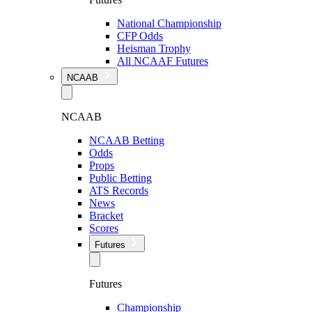
National Championship
CFP Odds
Heisman Trophy
All NCAAF Futures
NCAAB
NCAAB
NCAAB Betting
Odds
Props
Public Betting
ATS Records
News
Bracket
Scores
Futures
Futures
Championship