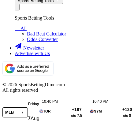
Sports Betting Tools
Sports Betting Tools
— All
Bad Beat Calculator
Odds Converter
Newsletter
Advertise with Us
© 2026 SportsBettingDime.com
All rights reserved