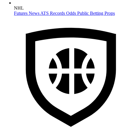
NHL
Futures
News
ATS Records
Odds
Public Betting
Props