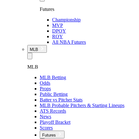
Futures
Championship
MVP
DPOY
ROY
All NBA Futures
MLB
MLB
MLB Betting
Odds
Props
Public Betting
Batter vs Pitcher Stats
MLB Probable Pitchers & Starting Lineups
ATS Records
News
Playoff Bracket
Scores
Futures