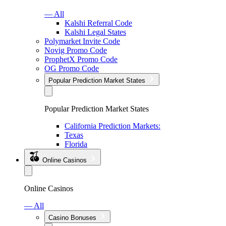
— All
Kalshi Referral Code
Kalshi Legal States
Polymarket Invite Code
Novig Promo Code
ProphetX Promo Code
OG Promo Code
Popular Prediction Market States
Popular Prediction Market States
California Prediction Markets:
Texas
Florida
Online Casinos
Online Casinos
— All
Casino Bonuses