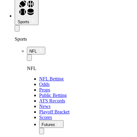
Sports
Sports
NFL
NFL
NFL Betting
Odds
Props
Public Betting
ATS Records
News
Playoff Bracket
Scores
Futures