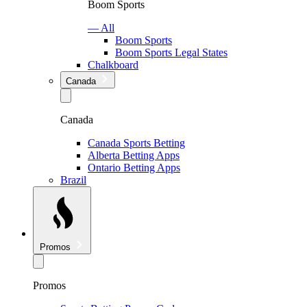
Boom Sports
— All
Boom Sports
Boom Sports Legal States
Chalkboard
Canada
Canada
Canada Sports Betting
Alberta Betting Apps
Ontario Betting Apps
Brazil
Promos
Promos