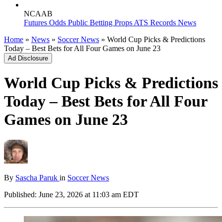
NCAAB
Futures
Odds
Public Betting
Props
ATS Records
News
Home
»
News
»
Soccer News
»
World Cup Picks & Predictions
Today – Best Bets for All Four Games on June 23
Ad Disclosure
World Cup Picks & Predictions
Today – Best Bets for All Four
Games on June 23
By
Sascha Paruk
in
Soccer News
Published:
June 23, 2026 at 11:03 am EDT