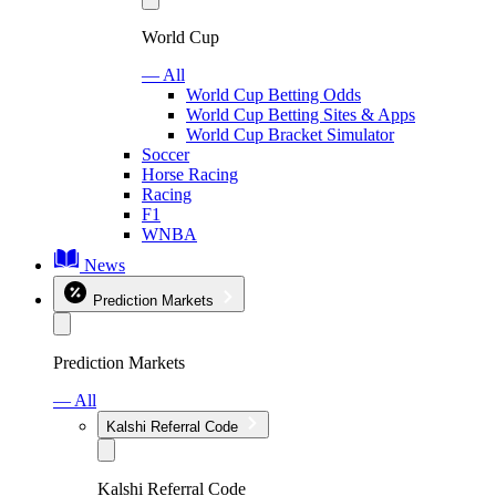
World Cup
— All
World Cup Betting Odds
World Cup Betting Sites & Apps
World Cup Bracket Simulator
Soccer
Horse Racing
Racing
F1
WNBA
News
Prediction Markets
Prediction Markets
— All
Kalshi Referral Code
Kalshi Referral Code