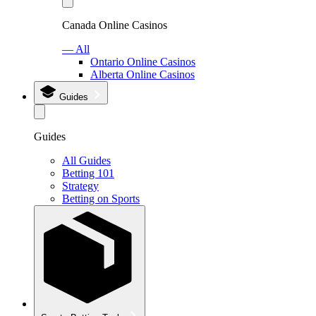
Canada Online Casinos
— All
Ontario Online Casinos
Alberta Online Casinos
Guides
Guides
All Guides
Betting 101
Strategy
Betting on Sports