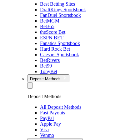
Best Betting Sites
DraftKings Sportsbook
FanDuel Sportsbook
BetMGM
Bet365
theScore Bet
ESPN BET
Fanatics Sportsbook
Hard Rock Bet
Caesars Sportsbook
BetRivers
Bet99
TonyBet
Deposit Methods
Deposit Methods
All Deposit Methods
Fast Payouts
PayPal
Apple Pay
Visa
Venmo