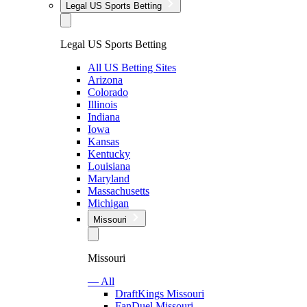
Legal US Sports Betting
Legal US Sports Betting
All US Betting Sites
Arizona
Colorado
Illinois
Indiana
Iowa
Kansas
Kentucky
Louisiana
Maryland
Massachusetts
Michigan
Missouri
Missouri
— All
DraftKings Missouri
FanDuel Missouri