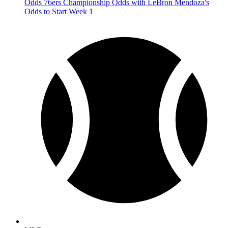
Odds
76ers Championship Odds with LeBron
Mendoza's
Odds to Start Week 1