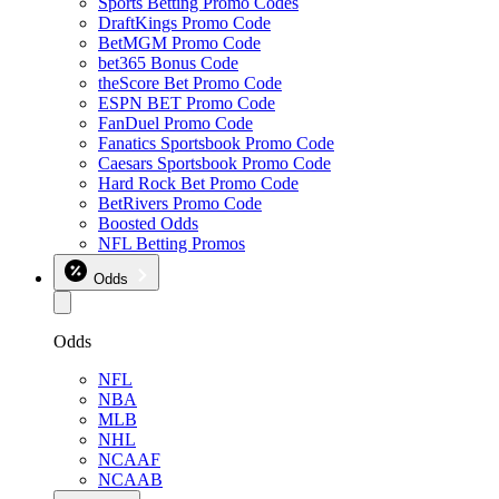
Sports Betting Promo Codes
DraftKings Promo Code
BetMGM Promo Code
bet365 Bonus Code
theScore Bet Promo Code
ESPN BET Promo Code
FanDuel Promo Code
Fanatics Sportsbook Promo Code
Caesars Sportsbook Promo Code
Hard Rock Bet Promo Code
BetRivers Promo Code
Boosted Odds
NFL Betting Promos
Odds
Odds
NFL
NBA
MLB
NHL
NCAAF
NCAAB