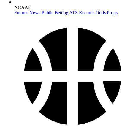
NCAAF
Futures
News
Public Betting
ATS Records
Odds
Props