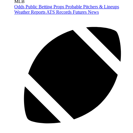
MLB
Odds
Public Betting
Props
Probable Pitchers & Lineups
Weather Reports
ATS Records
Futures
News