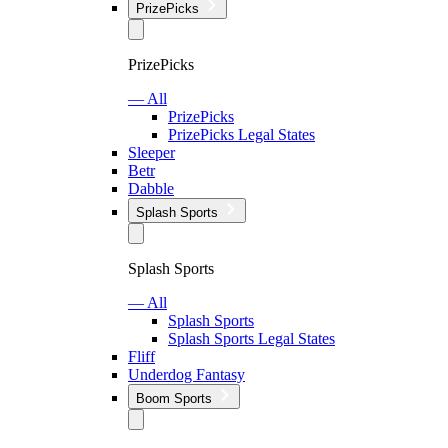
PrizePicks
PrizePicks
— All
PrizePicks
PrizePicks Legal States
Sleeper
Betr
Dabble
Splash Sports
Splash Sports
— All
Splash Sports
Splash Sports Legal States
Fliff
Underdog Fantasy
Boom Sports