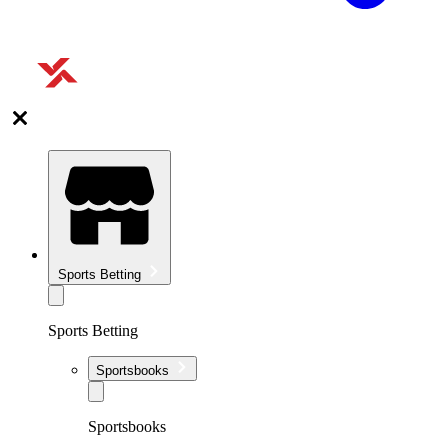
Sports Betting
Sports Betting
Sportsbooks
Sportsbooks