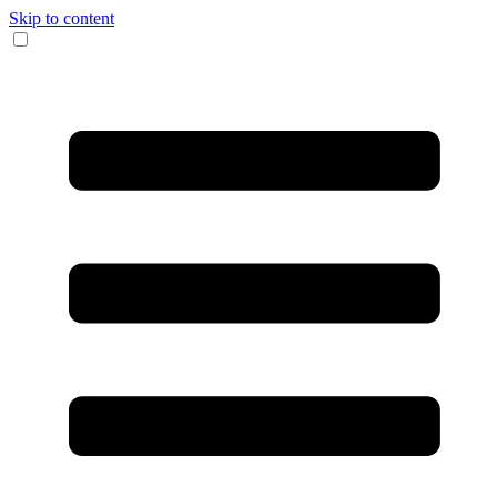
Skip to content