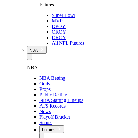
Futures
Super Bowl
MVP
DPOY
OROY
DROY
All NFL Futures
NBA
NBA
NBA Betting
Odds
Props
Public Betting
NBA Starting Lineups
ATS Records
News
Playoff Bracket
Scores
Futures