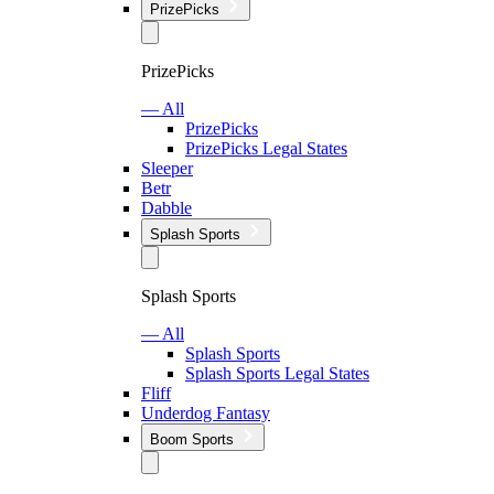
PrizePicks
PrizePicks
— All
PrizePicks
PrizePicks Legal States
Sleeper
Betr
Dabble
Splash Sports
Splash Sports
— All
Splash Sports
Splash Sports Legal States
Fliff
Underdog Fantasy
Boom Sports