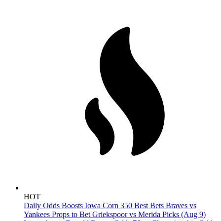
HOT
Daily Odds Boosts
Iowa Corn 350 Best Bets
Braves vs
Yankees Props to Bet
Griekspoor vs Merida Picks (Aug 9)