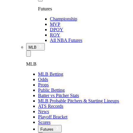
Futures
Championship
MVP
DPOY
ROY
All NBA Futures
MLB
MLB
MLB Betting
Odds
Props
Public Betting
Batter vs Pitcher Stats
MLB Probable Pitchers & Starting Lineups
ATS Records
News
Playoff Bracket
Scores
Futures