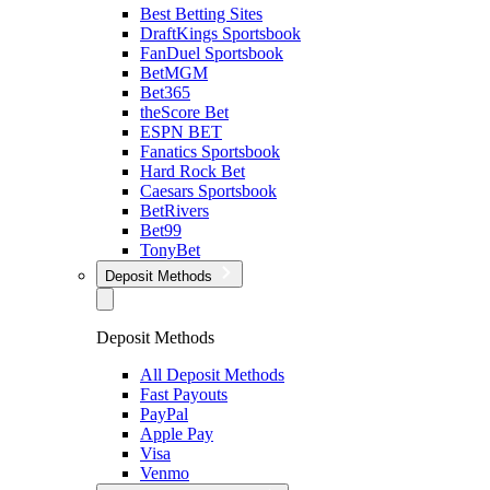
Best Betting Sites
DraftKings Sportsbook
FanDuel Sportsbook
BetMGM
Bet365
theScore Bet
ESPN BET
Fanatics Sportsbook
Hard Rock Bet
Caesars Sportsbook
BetRivers
Bet99
TonyBet
Deposit Methods
Deposit Methods
All Deposit Methods
Fast Payouts
PayPal
Apple Pay
Visa
Venmo