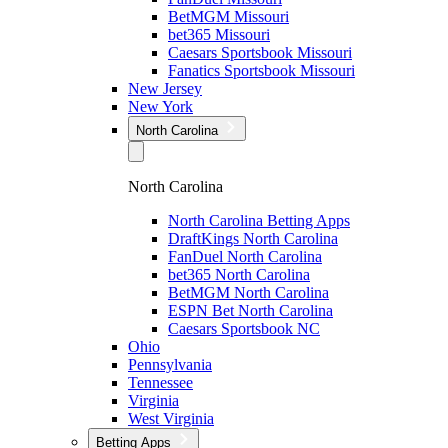
BetMGM Missouri
bet365 Missouri
Caesars Sportsbook Missouri
Fanatics Sportsbook Missouri
New Jersey
New York
North Carolina
North Carolina
North Carolina Betting Apps
DraftKings North Carolina
FanDuel North Carolina
bet365 North Carolina
BetMGM North Carolina
ESPN Bet North Carolina
Caesars Sportsbook NC
Ohio
Pennsylvania
Tennessee
Virginia
West Virginia
Betting Apps