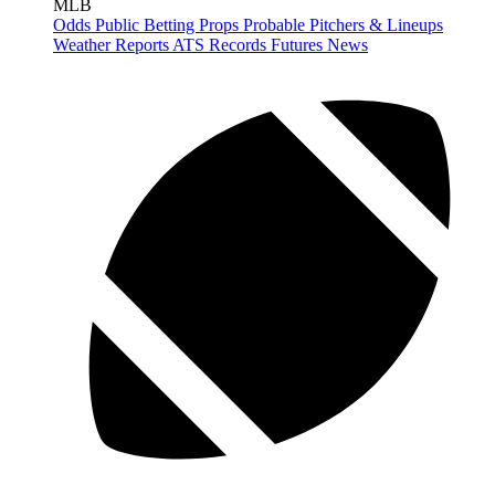
MLB
Odds
Public Betting
Props
Probable Pitchers & Lineups
Weather Reports
ATS Records
Futures
News