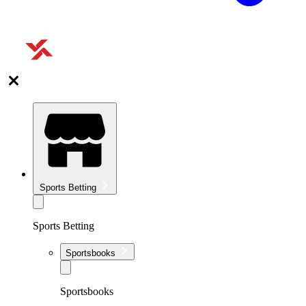
Sports Betting
Sports Betting
Sportsbooks
Sportsbooks