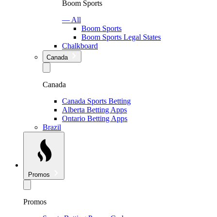
Boom Sports
— All
Boom Sports
Boom Sports Legal States
Chalkboard
Canada
Canada
Canada Sports Betting
Alberta Betting Apps
Ontario Betting Apps
Brazil
Promos
Promos