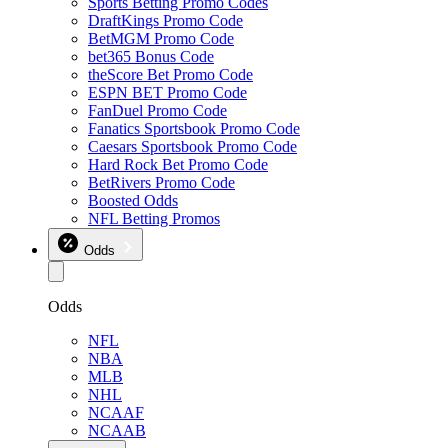
Sports Betting Promo Codes
DraftKings Promo Code
BetMGM Promo Code
bet365 Bonus Code
theScore Bet Promo Code
ESPN BET Promo Code
FanDuel Promo Code
Fanatics Sportsbook Promo Code
Caesars Sportsbook Promo Code
Hard Rock Bet Promo Code
BetRivers Promo Code
Boosted Odds
NFL Betting Promos
Odds
Odds
NFL
NBA
MLB
NHL
NCAAF
NCAAB