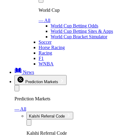
World Cup
— All
World Cup Betting Odds
World Cup Betting Sites & Apps
World Cup Bracket Simulator
Soccer
Horse Racing
Racing
F1
WNBA
News
Prediction Markets
Prediction Markets
— All
Kalshi Referral Code
Kalshi Referral Code