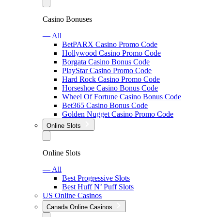
Casino Bonuses
— All
BetPARX Casino Promo Code
Hollywood Casino Promo Code
Borgata Casino Bonus Code
PlayStar Casino Promo Code
Hard Rock Casino Promo Code
Horseshoe Casino Bonus Code
Wheel Of Fortune Casino Bonus Code
Bet365 Casino Bonus Code
Golden Nugget Casino Promo Code
Online Slots
Online Slots
— All
Best Progressive Slots
Best Huff N’ Puff Slots
US Online Casinos
Canada Online Casinos