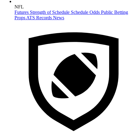
NFL
Futures
Strength of Schedule
Schedule
Odds
Public Betting
Props
ATS Records
News