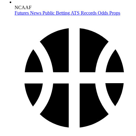
NCAAF
Futures
News
Public Betting
ATS Records
Odds
Props