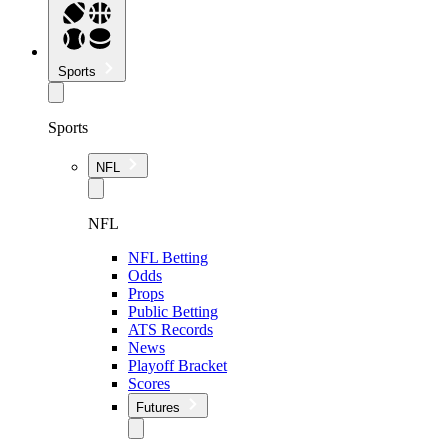
Sports
Sports
NFL
NFL
NFL Betting
Odds
Props
Public Betting
ATS Records
News
Playoff Bracket
Scores
Futures