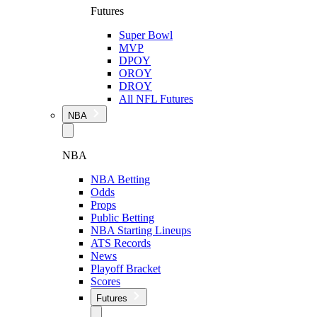
Futures
Super Bowl
MVP
DPOY
OROY
DROY
All NFL Futures
NBA
NBA
NBA Betting
Odds
Props
Public Betting
NBA Starting Lineups
ATS Records
News
Playoff Bracket
Scores
Futures