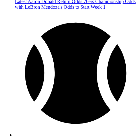
Latest Aaron Donald Return Odds
76ers Championship Odds
with LeBron
Mendoza's Odds to Start Week 1