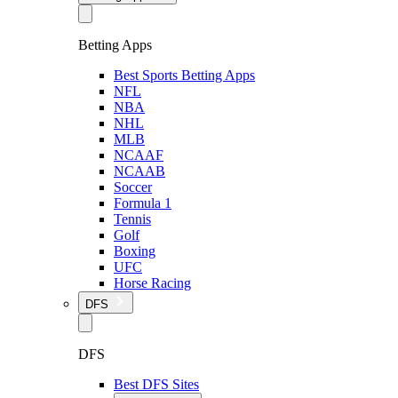
Betting Apps
Best Sports Betting Apps
NFL
NBA
NHL
MLB
NCAAF
NCAAB
Soccer
Formula 1
Tennis
Golf
Boxing
UFC
Horse Racing
DFS
DFS
Best DFS Sites