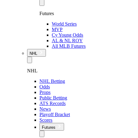
Futures
World Series
MVP
Cy Young Odds
AL & NL ROY
All MLB Futures
NHL
NHL
NHL Betting
Odds
Props
Public Betting
ATS Records
News
Playoff Bracket
Scores
Futures