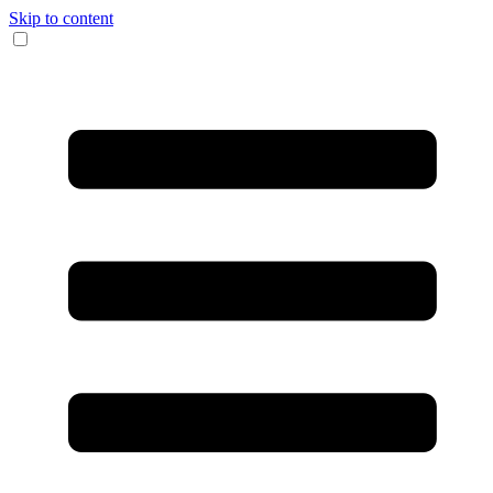
Skip to content