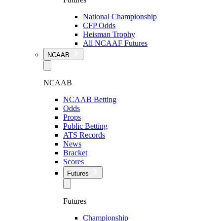
National Championship
CFP Odds
Heisman Trophy
All NCAAF Futures
NCAAB
NCAAB
NCAAB Betting
Odds
Props
Public Betting
ATS Records
News
Bracket
Scores
Futures
Futures
Championship