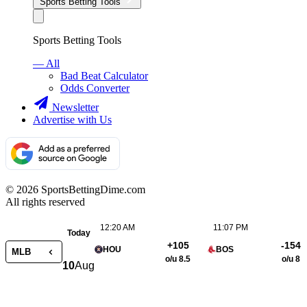
Sports Betting Tools
Sports Betting Tools
— All
Bad Beat Calculator
Odds Converter
Newsletter
Advertise with Us
© 2026 SportsBettingDime.com
All rights reserved