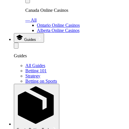
Canada Online Casinos
— All
Ontario Online Casinos
Alberta Online Casinos
Guides
Guides
All Guides
Betting 101
Strategy
Betting on Sports