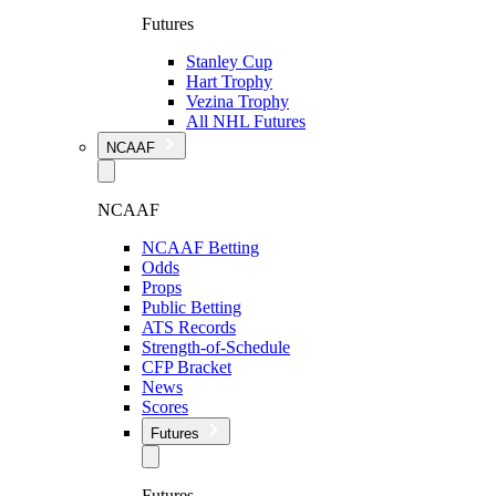
Futures
Stanley Cup
Hart Trophy
Vezina Trophy
All NHL Futures
NCAAF
NCAAF
NCAAF Betting
Odds
Props
Public Betting
ATS Records
Strength-of-Schedule
CFP Bracket
News
Scores
Futures
Futures