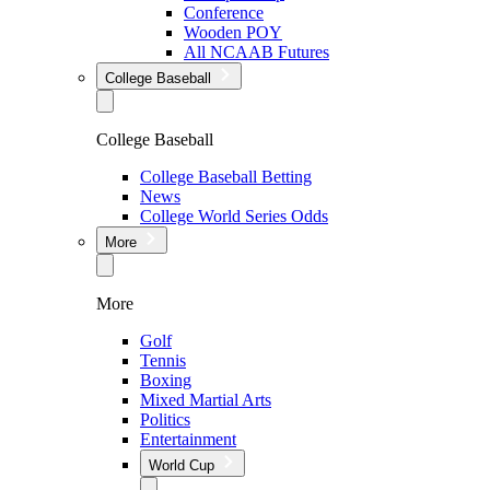
Conference
Wooden POY
All NCAAB Futures
College Baseball
College Baseball
College Baseball Betting
News
College World Series Odds
More
More
Golf
Tennis
Boxing
Mixed Martial Arts
Politics
Entertainment
World Cup