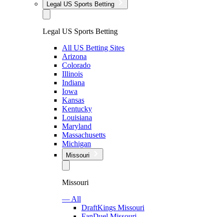
Legal US Sports Betting
Legal US Sports Betting
All US Betting Sites
Arizona
Colorado
Illinois
Indiana
Iowa
Kansas
Kentucky
Louisiana
Maryland
Massachusetts
Michigan
Missouri
Missouri
— All
DraftKings Missouri
FanDuel Missouri