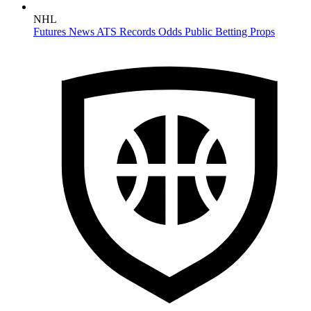
NHL
Futures
News
ATS Records
Odds
Public Betting
Props