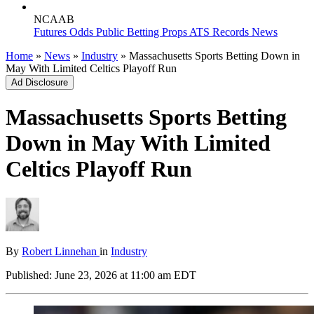
NCAAB
Futures
Odds
Public Betting
Props
ATS Records
News
Home
»
News
»
Industry
»
Massachusetts Sports Betting Down in
May With Limited Celtics Playoff Run
Ad Disclosure
Massachusetts Sports Betting
Down in May With Limited
Celtics Playoff Run
By
Robert Linnehan
in
Industry
Published:
June 23, 2026 at 11:00 am EDT