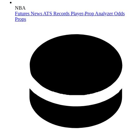
NBA
Futures
News
ATS Records
Player-Prop Analyzer
Odds
Props