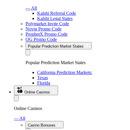
— All
Kalshi Referral Code
Kalshi Legal States
Polymarket Invite Code
Novig Promo Code
ProphetX Promo Code
OG Promo Code
Popular Prediction Market States
Popular Prediction Market States
California Prediction Markets:
Texas
Florida
Online Casinos
Online Casinos
— All
Casino Bonuses