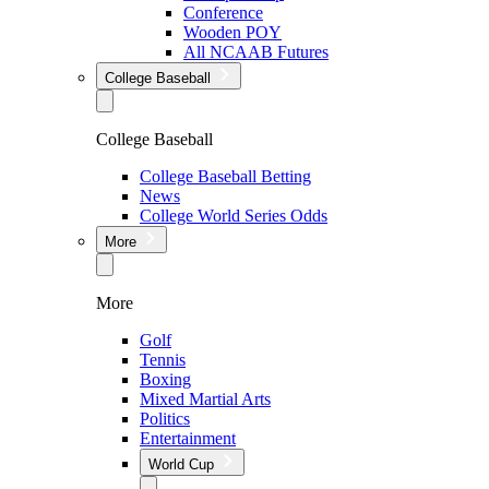
Conference
Wooden POY
All NCAAB Futures
College Baseball
College Baseball
College Baseball Betting
News
College World Series Odds
More
More
Golf
Tennis
Boxing
Mixed Martial Arts
Politics
Entertainment
World Cup