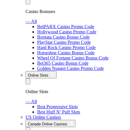
Casino Bonuses
— All
BetPARX Casino Promo Code
Hollywood Casino Promo Code
Borgata Casino Bonus Code
PlayStar Casino Promo Code
Hard Rock Casino Promo Code
Horseshoe Casino Bonus Code
Wheel Of Fortune Casino Bonus Code
Bet365 Casino Bonus Code
Golden Nugget Casino Promo Code
Online Slots
Online Slots
— All
Best Progressive Slots
Best Huff N’ Puff Slots
US Online Casinos
Canada Online Casinos