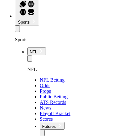
Sports
Sports
NFL
NFL
NFL Betting
Odds
Props
Public Betting
ATS Records
News
Playoff Bracket
Scores
Futures