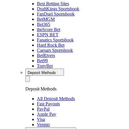
Best Betting Sites
DraftKings Sportsbook
FanDuel Sportsbook
BetMGM
Bet365
theScore Bet
ESPN BET
Fanatics Sportsbook
Hard Rock Bet
Caesars Sportsbook
BetRivers
Bet99
TonyBet
Deposit Methods
Deposit Methods
All Deposit Methods
Fast Payouts
PayPal
Apple Pay
Visa
Venmo