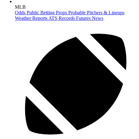
MLB
Odds
Public Betting
Props
Probable Pitchers & Lineups
Weather Reports
ATS Records
Futures
News