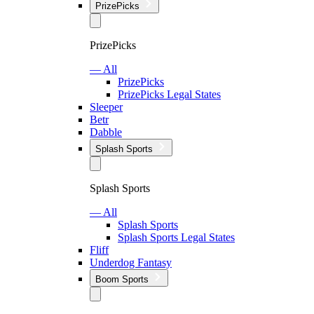
PrizePicks
PrizePicks
— All
PrizePicks
PrizePicks Legal States
Sleeper
Betr
Dabble
Splash Sports
Splash Sports
— All
Splash Sports
Splash Sports Legal States
Fliff
Underdog Fantasy
Boom Sports