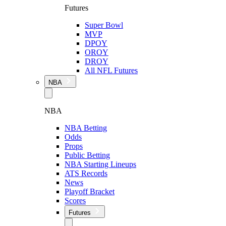
Futures
Super Bowl
MVP
DPOY
OROY
DROY
All NFL Futures
NBA
NBA
NBA Betting
Odds
Props
Public Betting
NBA Starting Lineups
ATS Records
News
Playoff Bracket
Scores
Futures