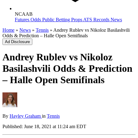
NCAAB
Futures
Odds
Public Betting
Props
ATS Records
News
Home
»
News
»
Tennis
»
Andrey Rublev vs Nikoloz Basilashvili
Odds & Prediction – Halle Open Semifinals
Ad Disclosure
Andrey Rublev vs Nikoloz
Basilashvili Odds & Prediction
– Halle Open Semifinals
By
Hayley Graham
in
Tennis
Published:
June 18, 2021 at 11:24 am EDT