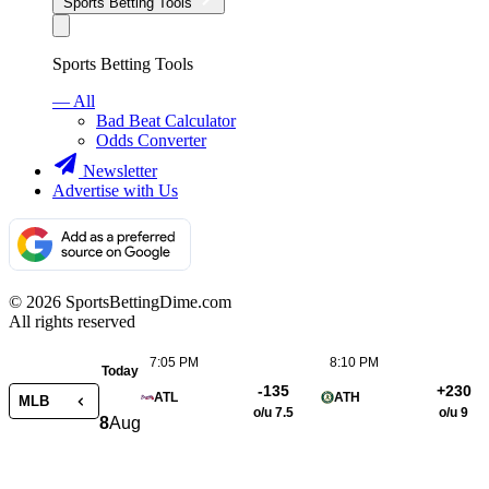
Sports Betting Tools
Sports Betting Tools
— All
Bad Beat Calculator
Odds Converter
Newsletter
Advertise with Us
© 2026 SportsBettingDime.com
All rights reserved