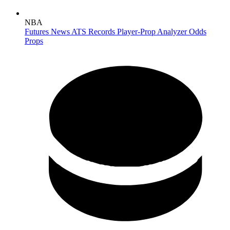
NBA
Futures
News
ATS Records
Player-Prop Analyzer
Odds
Props