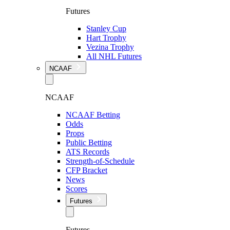
Futures
Stanley Cup
Hart Trophy
Vezina Trophy
All NHL Futures
NCAAF
NCAAF
NCAAF Betting
Odds
Props
Public Betting
ATS Records
Strength-of-Schedule
CFP Bracket
News
Scores
Futures
Futures