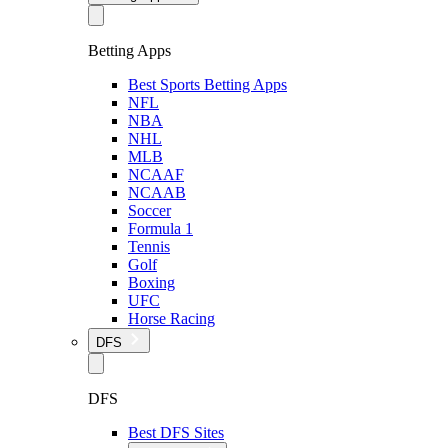
Betting Apps
Best Sports Betting Apps
NFL
NBA
NHL
MLB
NCAAF
NCAAB
Soccer
Formula 1
Tennis
Golf
Boxing
UFC
Horse Racing
DFS
DFS
Best DFS Sites