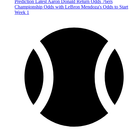
Prediction
Latest Aaron Donald Return Odds
76ers
Championship Odds with LeBron
Mendoza's Odds to Start
Week 1