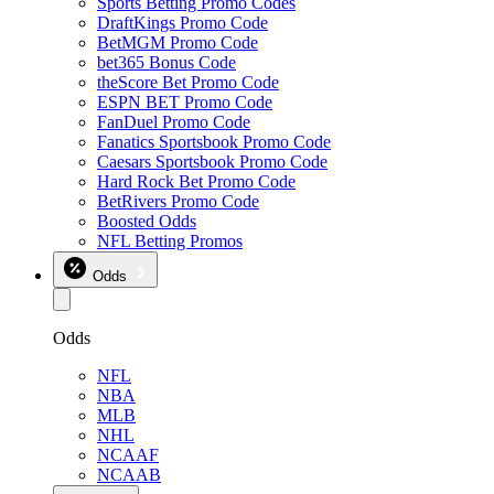
Sports Betting Promo Codes
DraftKings Promo Code
BetMGM Promo Code
bet365 Bonus Code
theScore Bet Promo Code
ESPN BET Promo Code
FanDuel Promo Code
Fanatics Sportsbook Promo Code
Caesars Sportsbook Promo Code
Hard Rock Bet Promo Code
BetRivers Promo Code
Boosted Odds
NFL Betting Promos
Odds
Odds
NFL
NBA
MLB
NHL
NCAAF
NCAAB