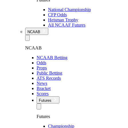
National Championship
CFP Odds
Heisman Trophy
All NCAAF Futures
NCAAB
NCAAB
NCAAB Betting
Odds
Props
Public Betting
ATS Records
News
Bracket
Scores
Futures
Futures
Championship