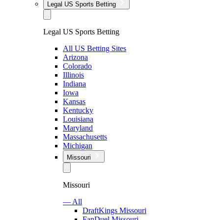
Legal US Sports Betting
Legal US Sports Betting
All US Betting Sites
Arizona
Colorado
Illinois
Indiana
Iowa
Kansas
Kentucky
Louisiana
Maryland
Massachusetts
Michigan
Missouri
Missouri
— All
DraftKings Missouri
FanDuel Missouri