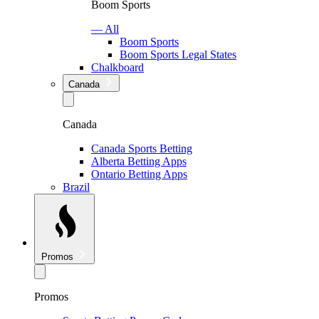
Boom Sports
— All
Boom Sports
Boom Sports Legal States
Chalkboard
Canada
Canada
Canada Sports Betting
Alberta Betting Apps
Ontario Betting Apps
Brazil
Promos
Promos