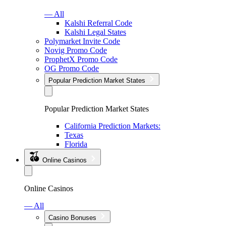
— All
Kalshi Referral Code
Kalshi Legal States
Polymarket Invite Code
Novig Promo Code
ProphetX Promo Code
OG Promo Code
Popular Prediction Market States
Popular Prediction Market States
California Prediction Markets:
Texas
Florida
Online Casinos
Online Casinos
— All
Casino Bonuses