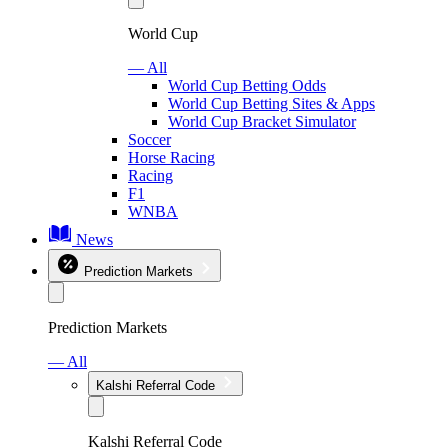
World Cup
— All
World Cup Betting Odds
World Cup Betting Sites & Apps
World Cup Bracket Simulator
Soccer
Horse Racing
Racing
F1
WNBA
News
Prediction Markets
Prediction Markets
— All
Kalshi Referral Code
Kalshi Referral Code