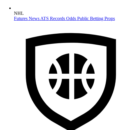
NHL
Futures
News
ATS Records
Odds
Public Betting
Props