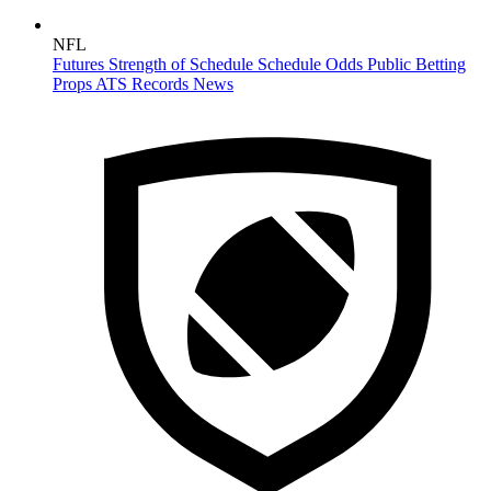
NFL
Futures
Strength of Schedule
Schedule
Odds
Public Betting
Props
ATS Records
News