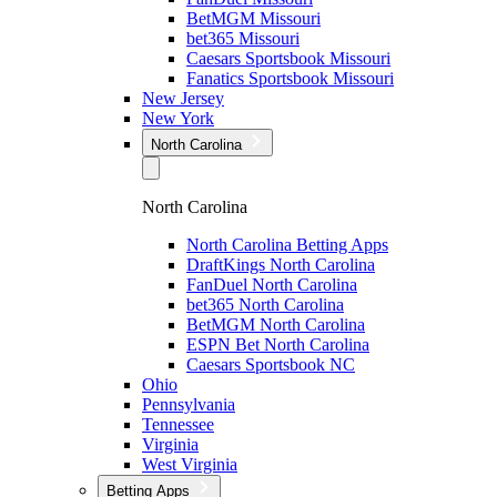
BetMGM Missouri
bet365 Missouri
Caesars Sportsbook Missouri
Fanatics Sportsbook Missouri
New Jersey
New York
North Carolina
North Carolina
North Carolina Betting Apps
DraftKings North Carolina
FanDuel North Carolina
bet365 North Carolina
BetMGM North Carolina
ESPN Bet North Carolina
Caesars Sportsbook NC
Ohio
Pennsylvania
Tennessee
Virginia
West Virginia
Betting Apps