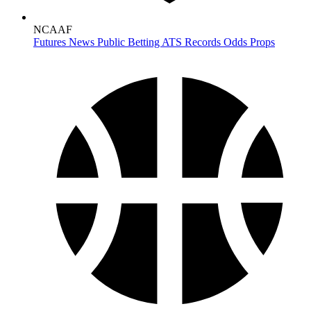
NCAAF
Futures
News
Public Betting
ATS Records
Odds
Props