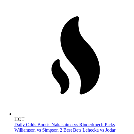
HOT
Daily Odds Boosts
Nakashima vs Rinderknech Picks
Williamson vs Simpson 2 Best Bets
Lehecka vs Jodar