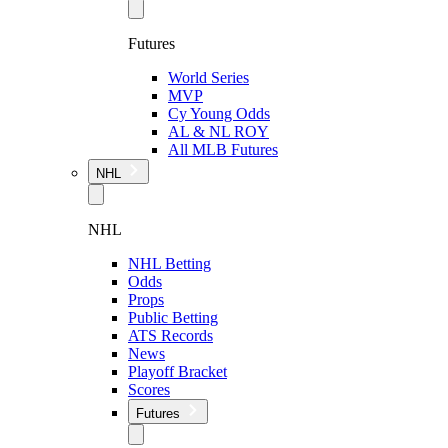
Futures
World Series
MVP
Cy Young Odds
AL & NL ROY
All MLB Futures
NHL
NHL
NHL Betting
Odds
Props
Public Betting
ATS Records
News
Playoff Bracket
Scores
Futures