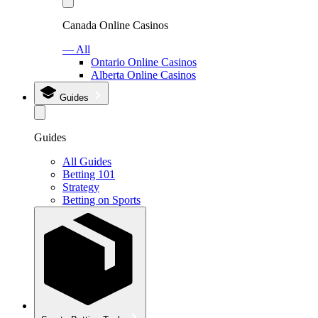
Canada Online Casinos
— All
Ontario Online Casinos
Alberta Online Casinos
Guides
Guides
All Guides
Betting 101
Strategy
Betting on Sports