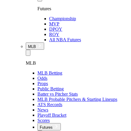
Futures
Championship
MVP
DPOY
ROY
All NBA Futures
MLB
MLB
MLB Betting
Odds
Props
Public Betting
Batter vs Pitcher Stats
MLB Probable Pitchers & Starting Lineups
ATS Records
News
Playoff Bracket
Scores
Futures