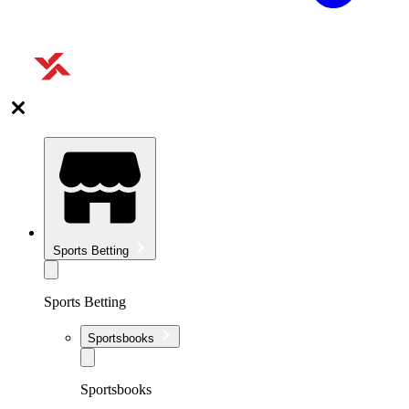
Sports Betting
Sports Betting
Sportsbooks
Sportsbooks