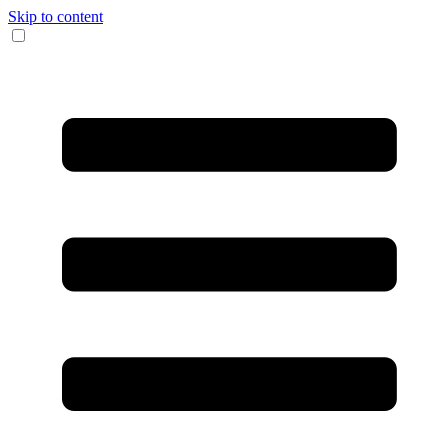
Skip to content