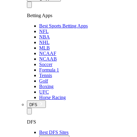
Betting Apps
Best Sports Betting Apps
NFL
NBA
NHL
MLB
NCAAF
NCAAB
Soccer
Formula 1
Tennis
Golf
Boxing
UFC
Horse Racing
DFS
DFS
Best DFS Sites