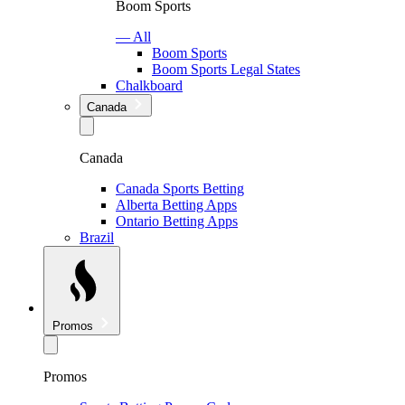
Boom Sports
— All
Boom Sports
Boom Sports Legal States
Chalkboard
Canada
Canada
Canada Sports Betting
Alberta Betting Apps
Ontario Betting Apps
Brazil
Promos
Promos