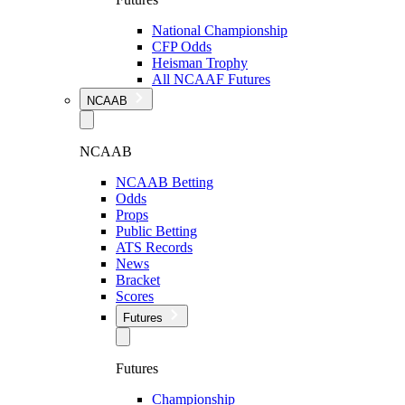
National Championship
CFP Odds
Heisman Trophy
All NCAAF Futures
NCAAB
NCAAB
NCAAB Betting
Odds
Props
Public Betting
ATS Records
News
Bracket
Scores
Futures
Futures
Championship