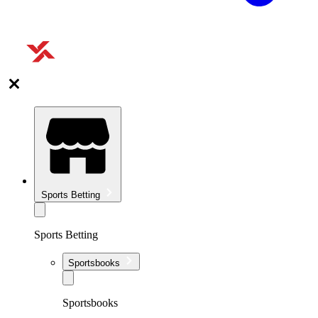
Sports Betting
Sports Betting
Sportsbooks
Sportsbooks