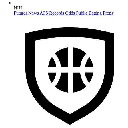
NHL
Futures
News
ATS Records
Odds
Public Betting
Props