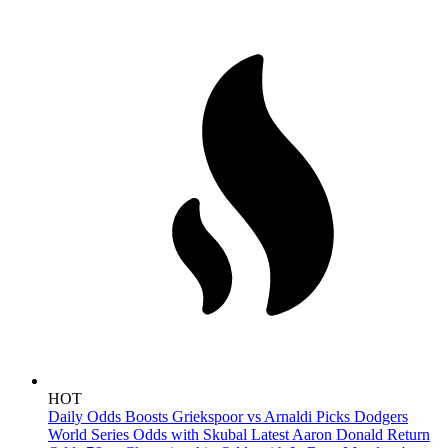
HOT
Daily Odds Boosts
Griekspoor vs Arnaldi Picks
Dodgers
World Series Odds with Skubal
Latest Aaron Donald Return