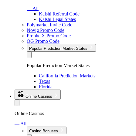
— All
Kalshi Referral Code
Kalshi Legal States
Polymarket Invite Code
Novig Promo Code
ProphetX Promo Code
OG Promo Code
Popular Prediction Market States
Popular Prediction Market States
California Prediction Markets:
Texas
Florida
Online Casinos
Online Casinos
— All
Casino Bonuses