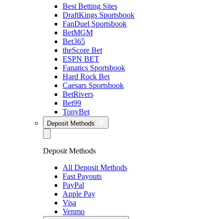
Best Betting Sites
DraftKings Sportsbook
FanDuel Sportsbook
BetMGM
Bet365
theScore Bet
ESPN BET
Fanatics Sportsbook
Hard Rock Bet
Caesars Sportsbook
BetRivers
Bet99
TonyBet
Deposit Methods
Deposit Methods
All Deposit Methods
Fast Payouts
PayPal
Apple Pay
Visa
Venmo