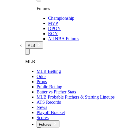
Futures
Championship
MVP
DPOY
ROY
All NBA Futures
MLB
MLB
MLB Betting
Odds
Props
Public Betting
Batter vs Pitcher Stats
MLB Probable Pitchers & Starting Lineups
ATS Records
News
Playoff Bracket
Scores
Futures