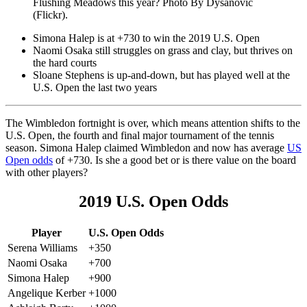
Flushing Meadows this year? Photo By Dysanovic
(Flickr).
Simona Halep is at +730 to win the 2019 U.S. Open
Naomi Osaka still struggles on grass and clay, but thrives on
the hard courts
Sloane Stephens is up-and-down, but has played well at the
U.S. Open the last two years
The Wimbledon fortnight is over, which means attention shifts to the
U.S. Open, the fourth and final major tournament of the tennis
season. Simona Halep claimed Wimbledon and now has average
US
Open odds
of +730. Is she a good bet or is there value on the board
with other players?
2019 U.S. Open Odds
Player
U.S. Open Odds
Serena Williams
+350
Naomi Osaka
+700
Simona Halep
+900
Angelique Kerber
+1000