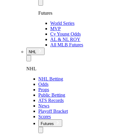
Futures
World Series
MVP
Cy Young Odds
AL & NL ROY
All MLB Futures
NHL
NHL
NHL Betting
Odds
Props
Public Betting
ATS Records
News
Playoff Bracket
Scores
Futures