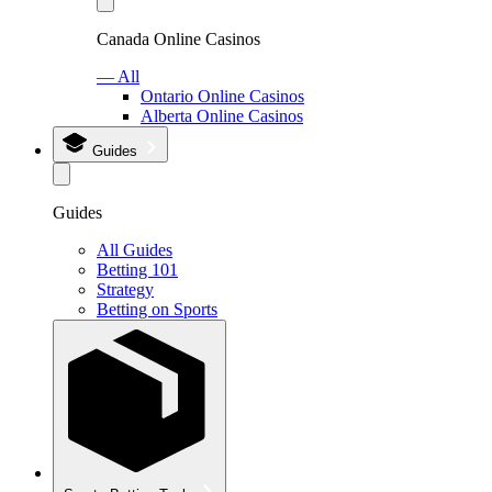
Canada Online Casinos
— All
Ontario Online Casinos
Alberta Online Casinos
Guides
Guides
All Guides
Betting 101
Strategy
Betting on Sports