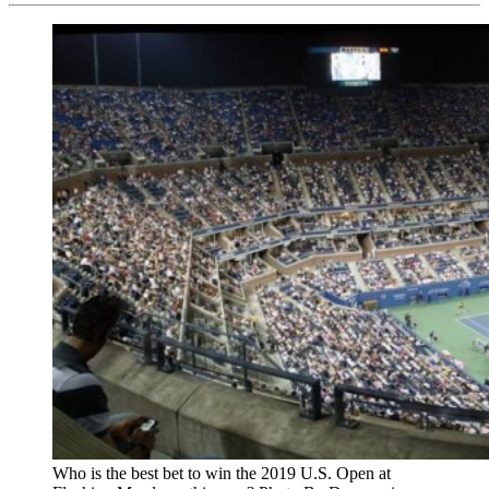
Who is the best bet to win the 2019 U.S. Open at