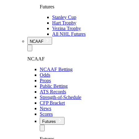
Futures
Stanley Cup
Hart Trophy
Vezina Trophy
All NHL Futures
NCAAF
NCAAF
NCAAF Betting
Odds
Props
Public Betting
ATS Records
Strength-of-Schedule
CFP Bracket
News
Scores
Futures
Futures