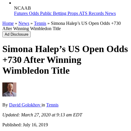
NCAAB
Futures
Odds
Public Betting
Props
ATS Records
News
Home
»
News
»
Tennis
»
Simona Halep’s US Open Odds +730
After Winning Wimbledon Title
Ad Disclosure
Simona Halep’s US Open Odds
+730 After Winning
Wimbledon Title
By
David Golokhov
in
Tennis
Updated: March 27, 2020 at 9:13 am EDT
Published:
July 16, 2019