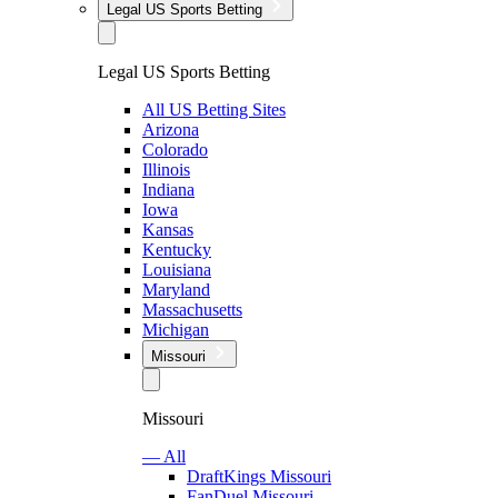
Legal US Sports Betting
Legal US Sports Betting
All US Betting Sites
Arizona
Colorado
Illinois
Indiana
Iowa
Kansas
Kentucky
Louisiana
Maryland
Massachusetts
Michigan
Missouri
Missouri
— All
DraftKings Missouri
FanDuel Missouri