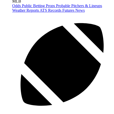
MLB
Odds
Public Betting
Props
Probable Pitchers & Lineups
Weather Reports
ATS Records
Futures
News