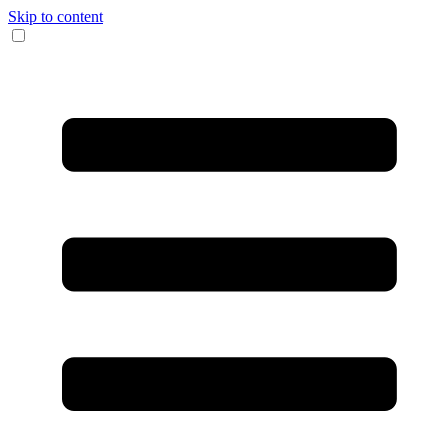
Skip to content