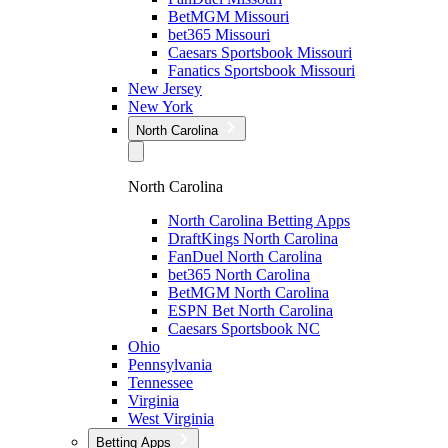
BetMGM Missouri
bet365 Missouri
Caesars Sportsbook Missouri
Fanatics Sportsbook Missouri
New Jersey
New York
North Carolina
North Carolina
North Carolina Betting Apps
DraftKings North Carolina
FanDuel North Carolina
bet365 North Carolina
BetMGM North Carolina
ESPN Bet North Carolina
Caesars Sportsbook NC
Ohio
Pennsylvania
Tennessee
Virginia
West Virginia
Betting Apps