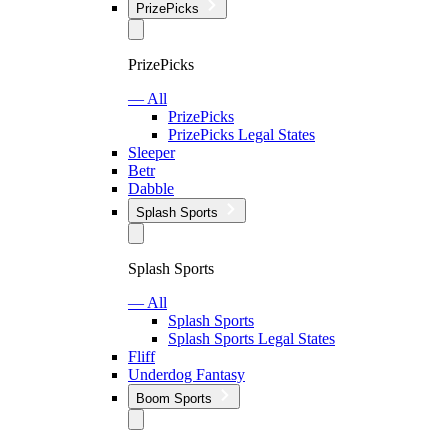
PrizePicks
PrizePicks
— All
PrizePicks
PrizePicks Legal States
Sleeper
Betr
Dabble
Splash Sports
Splash Sports
— All
Splash Sports
Splash Sports Legal States
Fliff
Underdog Fantasy
Boom Sports