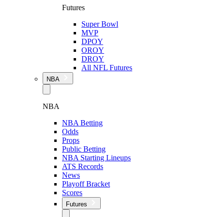
Futures
Super Bowl
MVP
DPOY
OROY
DROY
All NFL Futures
NBA
NBA
NBA Betting
Odds
Props
Public Betting
NBA Starting Lineups
ATS Records
News
Playoff Bracket
Scores
Futures