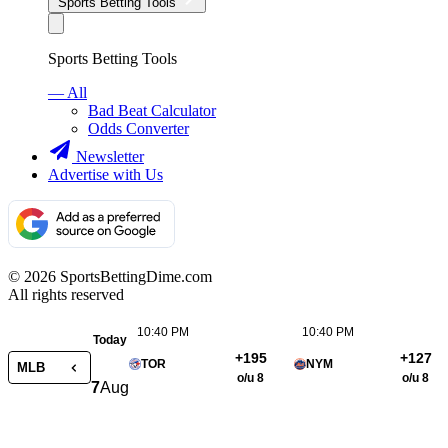
Sports Betting Tools
Sports Betting Tools
— All
Bad Beat Calculator
Odds Converter
Newsletter
Advertise with Us
© 2026 SportsBettingDime.com
All rights reserved