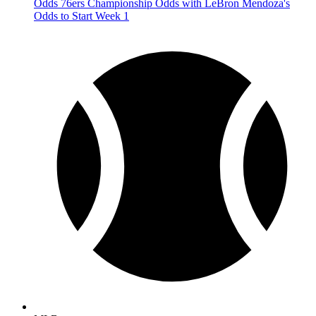
Odds
76ers Championship Odds with LeBron
Mendoza's
Odds to Start Week 1