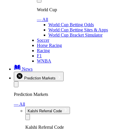
World Cup
— All
World Cup Betting Odds
World Cup Betting Sites & Apps
World Cup Bracket Simulator
Soccer
Horse Racing
Racing
F1
WNBA
News
Prediction Markets
Prediction Markets
— All
Kalshi Referral Code
Kalshi Referral Code