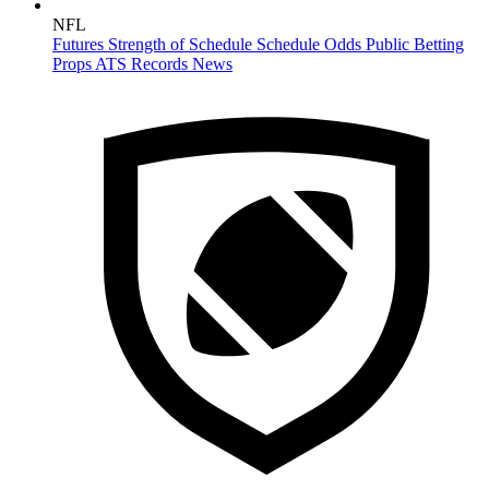
NFL
Futures
Strength of Schedule
Schedule
Odds
Public Betting
Props
ATS Records
News