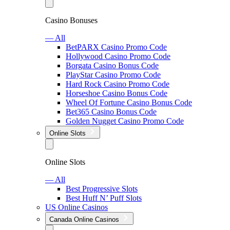
Casino Bonuses
— All
BetPARX Casino Promo Code
Hollywood Casino Promo Code
Borgata Casino Bonus Code
PlayStar Casino Promo Code
Hard Rock Casino Promo Code
Horseshoe Casino Bonus Code
Wheel Of Fortune Casino Bonus Code
Bet365 Casino Bonus Code
Golden Nugget Casino Promo Code
Online Slots
Online Slots
— All
Best Progressive Slots
Best Huff N’ Puff Slots
US Online Casinos
Canada Online Casinos