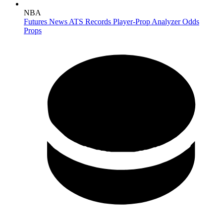
NBA
Futures
News
ATS Records
Player-Prop Analyzer
Odds
Props