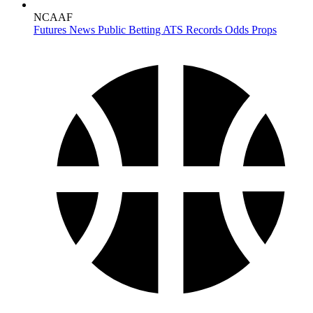
NCAAF
Futures
News
Public Betting
ATS Records
Odds
Props