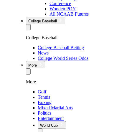
Conference
Wooden POY
All NCAAB Futures
College Baseball
College Baseball
College Baseball Betting
News
College World Series Odds
More
More
Golf
Tennis
Boxing
Mixed Martial Arts
Politics
Entertainment
World Cup