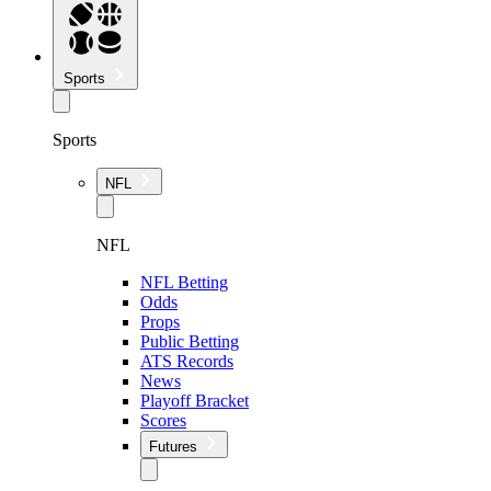
Sports
Sports
NFL
NFL
NFL Betting
Odds
Props
Public Betting
ATS Records
News
Playoff Bracket
Scores
Futures