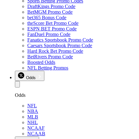
Sports Betting Promo Codes
DraftKings Promo Code
BetMGM Promo Code
bet365 Bonus Code
theScore Bet Promo Code
ESPN BET Promo Code
FanDuel Promo Code
Fanatics Sportsbook Promo Code
Caesars Sportsbook Promo Code
Hard Rock Bet Promo Code
BetRivers Promo Code
Boosted Odds
NFL Betting Promos
Odds
Odds
NFL
NBA
MLB
NHL
NCAAF
NCAAB