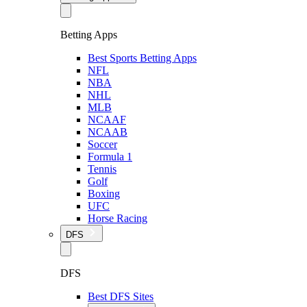
Betting Apps
Best Sports Betting Apps
NFL
NBA
NHL
MLB
NCAAF
NCAAB
Soccer
Formula 1
Tennis
Golf
Boxing
UFC
Horse Racing
DFS
DFS
Best DFS Sites