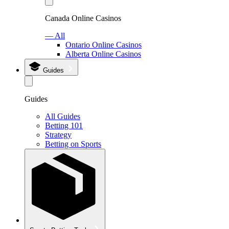
Canada Online Casinos
— All
Ontario Online Casinos
Alberta Online Casinos
Guides
Guides
All Guides
Betting 101
Strategy
Betting on Sports