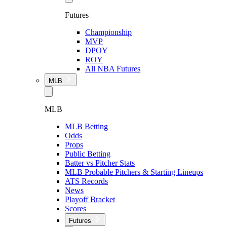
Futures
Championship
MVP
DPOY
ROY
All NBA Futures
MLB
MLB
MLB Betting
Odds
Props
Public Betting
Batter vs Pitcher Stats
MLB Probable Pitchers & Starting Lineups
ATS Records
News
Playoff Bracket
Scores
Futures