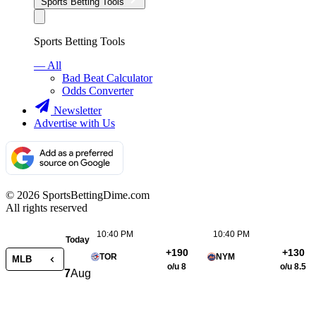
Sports Betting Tools
Sports Betting Tools
— All
Bad Beat Calculator
Odds Converter
Newsletter
Advertise with Us
© 2026 SportsBettingDime.com
All rights reserved