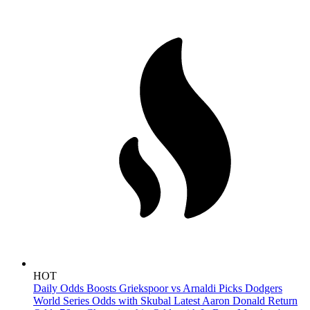
HOT
Daily Odds Boosts
Griekspoor vs Arnaldi Picks
Dodgers
World Series Odds with Skubal
Latest Aaron Donald Return