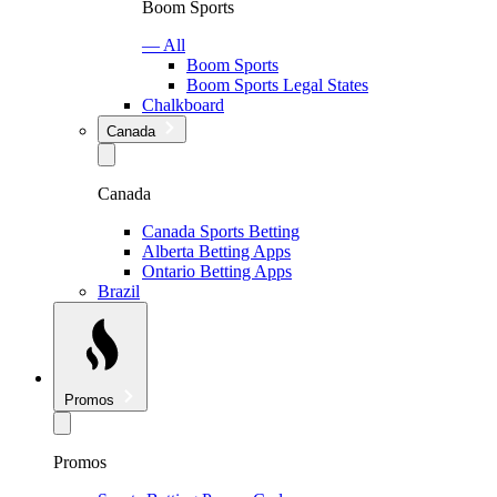
Boom Sports
— All
Boom Sports
Boom Sports Legal States
Chalkboard
Canada
Canada
Canada Sports Betting
Alberta Betting Apps
Ontario Betting Apps
Brazil
Promos
Promos