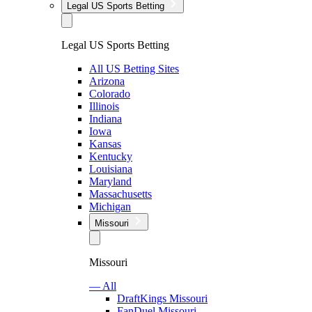
Legal US Sports Betting
Legal US Sports Betting
All US Betting Sites
Arizona
Colorado
Illinois
Indiana
Iowa
Kansas
Kentucky
Louisiana
Maryland
Massachusetts
Michigan
Missouri
Missouri
— All
DraftKings Missouri
FanDuel Missouri