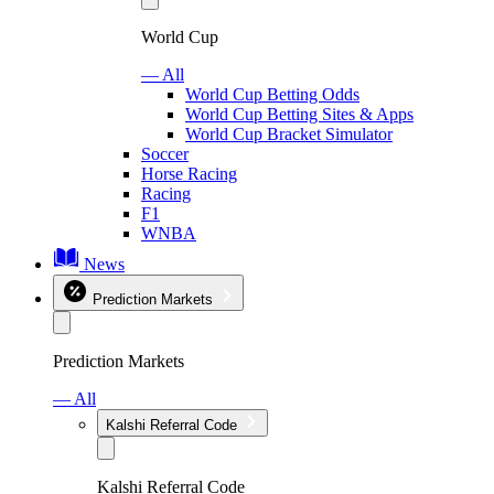
World Cup
— All
World Cup Betting Odds
World Cup Betting Sites & Apps
World Cup Bracket Simulator
Soccer
Horse Racing
Racing
F1
WNBA
News
Prediction Markets
Prediction Markets
— All
Kalshi Referral Code
Kalshi Referral Code