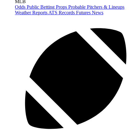
MLB
Odds
Public Betting
Props
Probable Pitchers & Lineups
Weather Reports
ATS Records
Futures
News