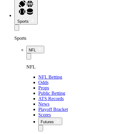
Sports
Sports
NFL
NFL
NFL Betting
Odds
Props
Public Betting
ATS Records
News
Playoff Bracket
Scores
Futures