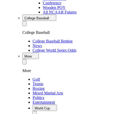
Conference
Wooden POY
All NCAAB Futures
College Baseball
College Baseball
College Baseball Betting
News
College World Series Odds
More
More
Golf
Tennis
Boxing
Mixed Martial Arts
Politics
Entertainment
World Cup