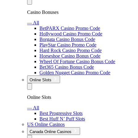
Casino Bonuses
— All
BetPARX Casino Promo Code
Hollywood Casino Promo Code
Borgata Casino Bonus Code
PlayStar Casino Promo Code
Hard Rock Casino Promo Code
Horseshoe Casino Bonus Code
Wheel Of Fortune Casino Bonus Code
Bet365 Casino Bonus Code
Golden Nugget Casino Promo Code
Online Slots
Online Slots
— All
Best Progressive Slots
Best Huff N’ Puff Slots
US Online Casinos
Canada Online Casinos