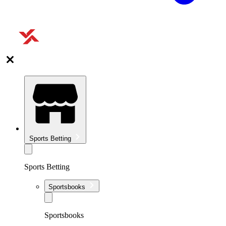
Sports Betting
Sports Betting
Sportsbooks
Sportsbooks