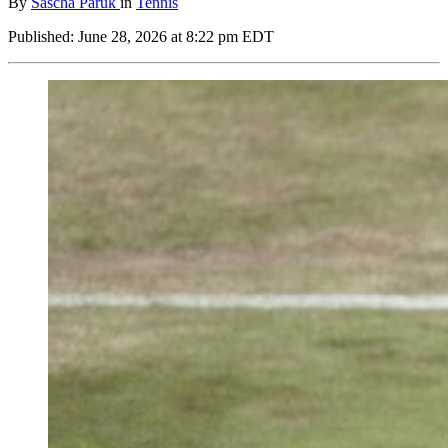
By
Sascha Paruk
in
Tennis
Published:
June 28, 2026 at 8:22 pm EDT