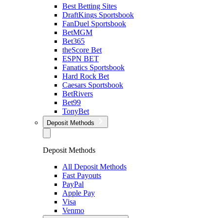
Best Betting Sites
DraftKings Sportsbook
FanDuel Sportsbook
BetMGM
Bet365
theScore Bet
ESPN BET
Fanatics Sportsbook
Hard Rock Bet
Caesars Sportsbook
BetRivers
Bet99
TonyBet
Deposit Methods
Deposit Methods
All Deposit Methods
Fast Payouts
PayPal
Apple Pay
Visa
Venmo