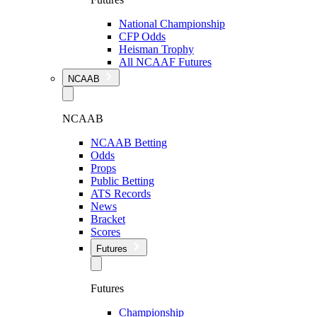
National Championship
CFP Odds
Heisman Trophy
All NCAAF Futures
NCAAB
NCAAB
NCAAB Betting
Odds
Props
Public Betting
ATS Records
News
Bracket
Scores
Futures
Futures
Championship