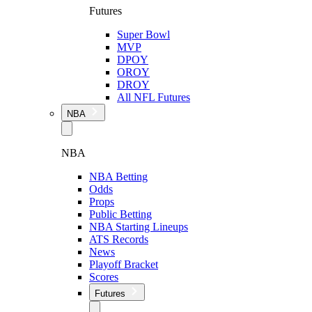
Futures
Super Bowl
MVP
DPOY
OROY
DROY
All NFL Futures
NBA
NBA
NBA Betting
Odds
Props
Public Betting
NBA Starting Lineups
ATS Records
News
Playoff Bracket
Scores
Futures