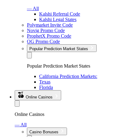
— All
Kalshi Referral Code
Kalshi Legal States
Polymarket Invite Code
Novig Promo Code
ProphetX Promo Code
OG Promo Code
Popular Prediction Market States
Popular Prediction Market States
California Prediction Markets:
Texas
Florida
Online Casinos
Online Casinos
— All
Casino Bonuses