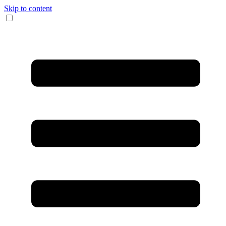
Skip to content