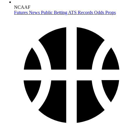
NCAAF
Futures
News
Public Betting
ATS Records
Odds
Props