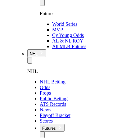
Futures
World Series
MVP
Cy Young Odds
AL & NL ROY
All MLB Futures
NHL
NHL
NHL Betting
Odds
Props
Public Betting
ATS Records
News
Playoff Bracket
Scores
Futures