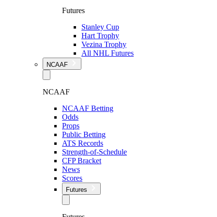
Futures
Stanley Cup
Hart Trophy
Vezina Trophy
All NHL Futures
NCAAF
NCAAF
NCAAF Betting
Odds
Props
Public Betting
ATS Records
Strength-of-Schedule
CFP Bracket
News
Scores
Futures
Futures