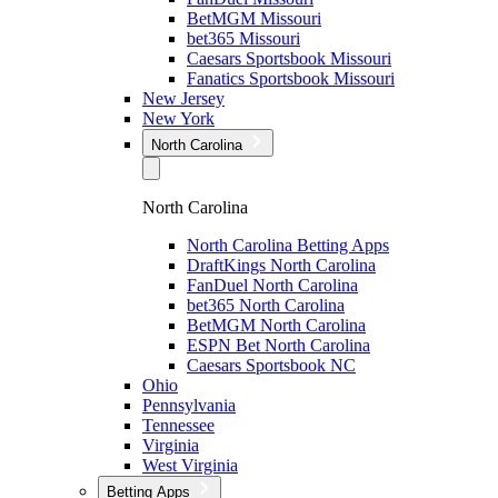
BetMGM Missouri
bet365 Missouri
Caesars Sportsbook Missouri
Fanatics Sportsbook Missouri
New Jersey
New York
North Carolina
North Carolina
North Carolina Betting Apps
DraftKings North Carolina
FanDuel North Carolina
bet365 North Carolina
BetMGM North Carolina
ESPN Bet North Carolina
Caesars Sportsbook NC
Ohio
Pennsylvania
Tennessee
Virginia
West Virginia
Betting Apps