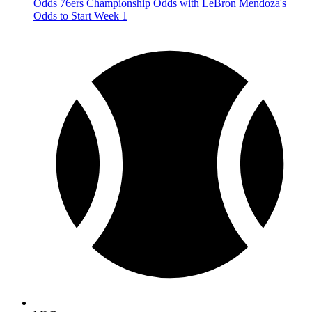
Odds
76ers Championship Odds with LeBron
Mendoza's
Odds to Start Week 1