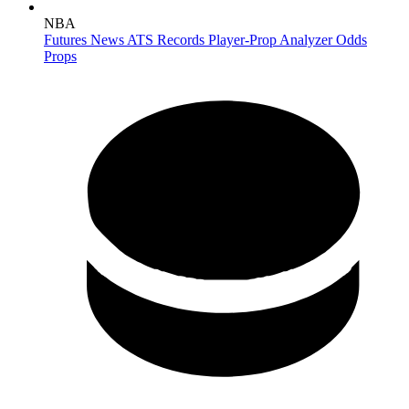
NBA
Futures
News
ATS Records
Player-Prop Analyzer
Odds
Props