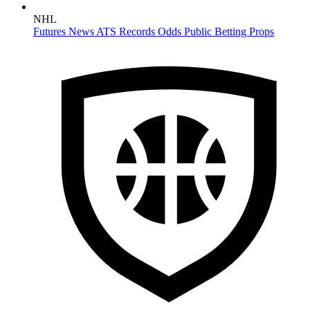
NHL
Futures
News
ATS Records
Odds
Public Betting
Props