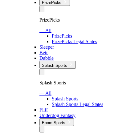
PrizePicks
PrizePicks
— All
PrizePicks
PrizePicks Legal States
Sleeper
Betr
Dabble
Splash Sports
Splash Sports
— All
Splash Sports
Splash Sports Legal States
Fliff
Underdog Fantasy
Boom Sports