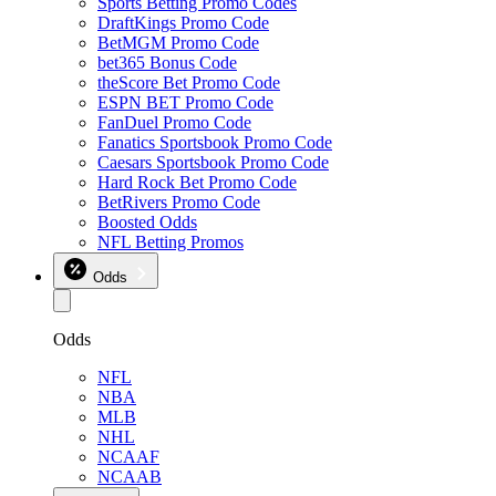
Sports Betting Promo Codes
DraftKings Promo Code
BetMGM Promo Code
bet365 Bonus Code
theScore Bet Promo Code
ESPN BET Promo Code
FanDuel Promo Code
Fanatics Sportsbook Promo Code
Caesars Sportsbook Promo Code
Hard Rock Bet Promo Code
BetRivers Promo Code
Boosted Odds
NFL Betting Promos
Odds
Odds
NFL
NBA
MLB
NHL
NCAAF
NCAAB