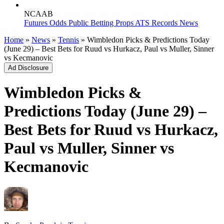
NCAAB
Futures
Odds
Public Betting
Props
ATS Records
News
Home
»
News
»
Tennis
»
Wimbledon Picks & Predictions Today
(June 29) – Best Bets for Ruud vs Hurkacz, Paul vs Muller, Sinner
vs Kecmanovic
Ad Disclosure
Wimbledon Picks &
Predictions Today (June 29) –
Best Bets for Ruud vs Hurkacz,
Paul vs Muller, Sinner vs
Kecmanovic