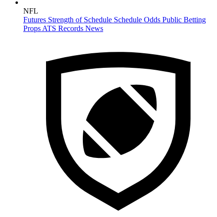
NFL
Futures
Strength of Schedule
Schedule
Odds
Public Betting
Props
ATS Records
News