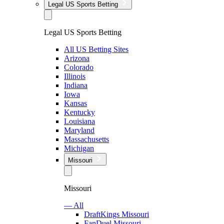
Legal US Sports Betting
Legal US Sports Betting
All US Betting Sites
Arizona
Colorado
Illinois
Indiana
Iowa
Kansas
Kentucky
Louisiana
Maryland
Massachusetts
Michigan
Missouri
Missouri
— All
DraftKings Missouri
FanDuel Missouri