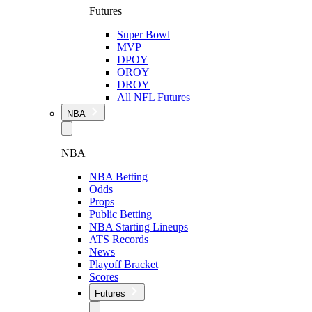
Futures
Super Bowl
MVP
DPOY
OROY
DROY
All NFL Futures
NBA
NBA
NBA Betting
Odds
Props
Public Betting
NBA Starting Lineups
ATS Records
News
Playoff Bracket
Scores
Futures