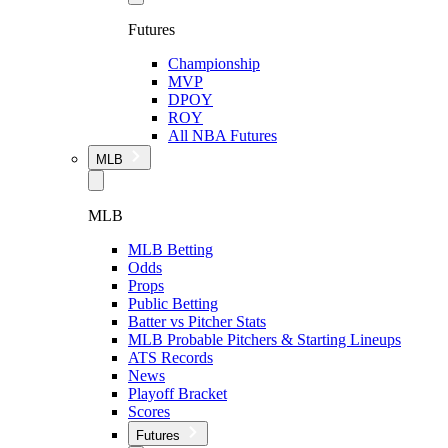
Futures
Championship
MVP
DPOY
ROY
All NBA Futures
MLB
MLB
MLB Betting
Odds
Props
Public Betting
Batter vs Pitcher Stats
MLB Probable Pitchers & Starting Lineups
ATS Records
News
Playoff Bracket
Scores
Futures