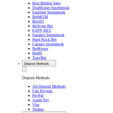
Best Betting Sites
DraftKings Sportsbook
FanDuel Sportsbook
BetMGM
Bet365
theScore Bet
ESPN BET
Fanatics Sportsbook
Hard Rock Bet
Caesars Sportsbook
BetRivers
Bet99
TonyBet
Deposit Methods
Deposit Methods
All Deposit Methods
Fast Payouts
PayPal
Apple Pay
Visa
Venmo