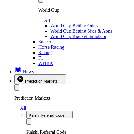
World Cup
— All
World Cup Betting Odds
World Cup Betting Sites & Apps
World Cup Bracket Simulator
Soccer
Horse Racing
Racing
F1
WNBA
News
Prediction Markets
Prediction Markets
— All
Kalshi Referral Code
Kalshi Referral Code