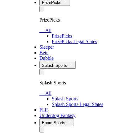
PrizePicks
PrizePicks
— All
PrizePicks
PrizePicks Legal States
Sleeper
Betr
Dabble
Splash Sports
Splash Sports
— All
Splash Sports
Splash Sports Legal States
Fliff
Underdog Fantasy
Boom Sports