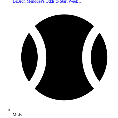
LeBron
Mendoza's Odds to Start Week 1
MLB