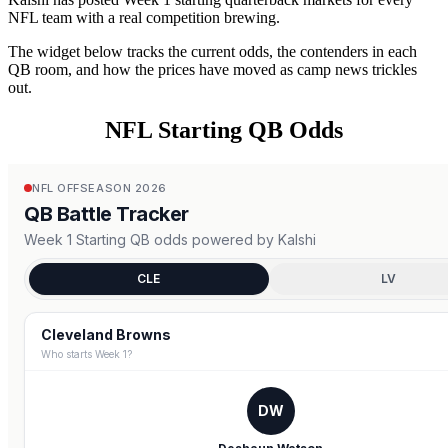
NFL team with a real competition brewing.
The widget below tracks the current odds, the contenders in each
QB room, and how the prices have moved as camp news trickles
out.
NFL Starting QB Odds