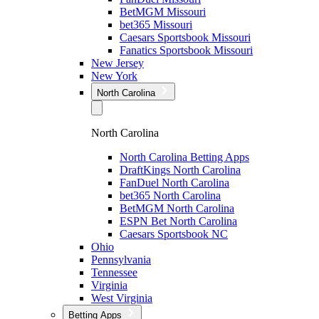
BetMGM Missouri
bet365 Missouri
Caesars Sportsbook Missouri
Fanatics Sportsbook Missouri
New Jersey
New York
North Carolina
North Carolina
North Carolina Betting Apps
DraftKings North Carolina
FanDuel North Carolina
bet365 North Carolina
BetMGM North Carolina
ESPN Bet North Carolina
Caesars Sportsbook NC
Ohio
Pennsylvania
Tennessee
Virginia
West Virginia
Betting Apps