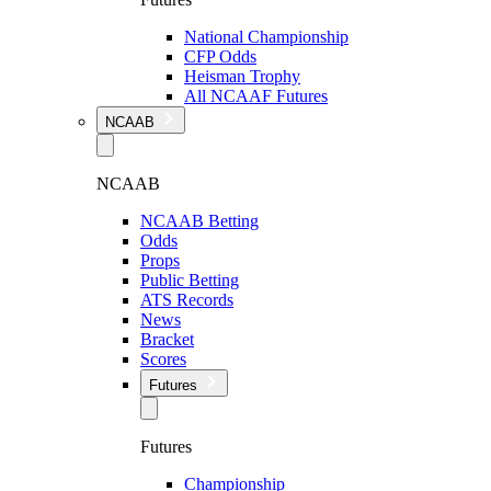
National Championship
CFP Odds
Heisman Trophy
All NCAAF Futures
NCAAB
NCAAB
NCAAB Betting
Odds
Props
Public Betting
ATS Records
News
Bracket
Scores
Futures
Futures
Championship