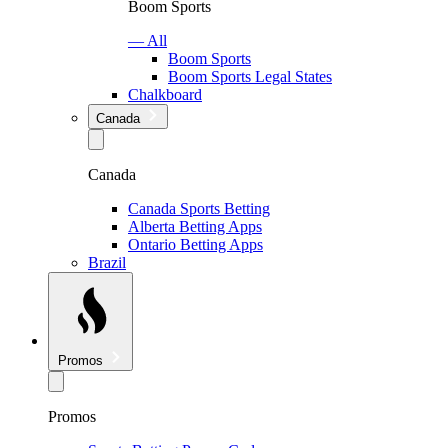
Boom Sports
— All
Boom Sports
Boom Sports Legal States
Chalkboard
Canada
Canada
Canada Sports Betting
Alberta Betting Apps
Ontario Betting Apps
Brazil
Promos
Promos