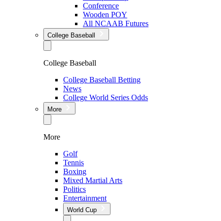
Conference
Wooden POY
All NCAAB Futures
College Baseball
College Baseball
College Baseball Betting
News
College World Series Odds
More
More
Golf
Tennis
Boxing
Mixed Martial Arts
Politics
Entertainment
World Cup