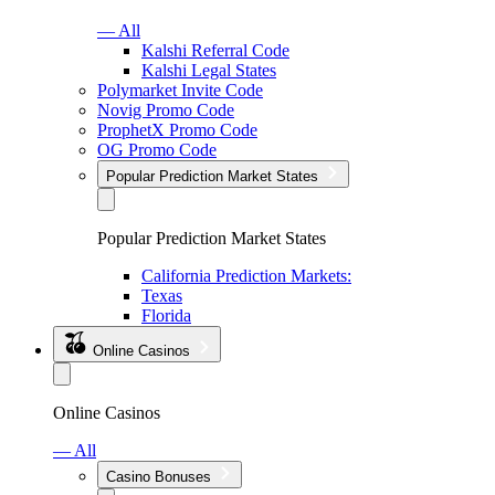
— All
Kalshi Referral Code
Kalshi Legal States
Polymarket Invite Code
Novig Promo Code
ProphetX Promo Code
OG Promo Code
Popular Prediction Market States
Popular Prediction Market States
California Prediction Markets:
Texas
Florida
Online Casinos
Online Casinos
— All
Casino Bonuses