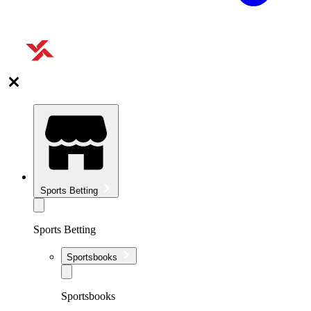
Sports Betting
Sports Betting
Sportsbooks
Sportsbooks