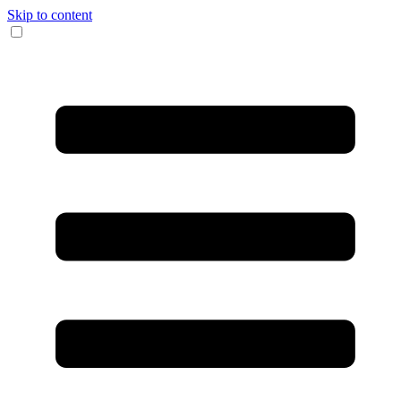
Skip to content