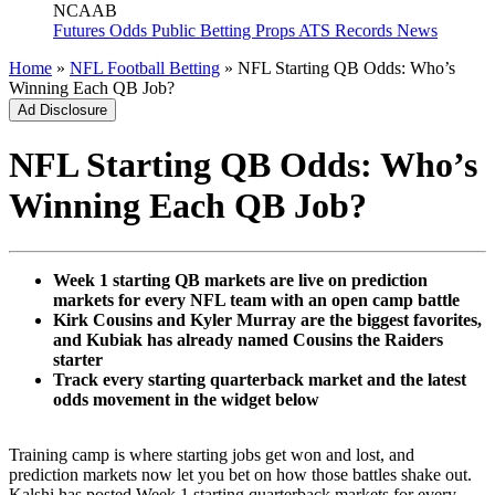
NCAAB
Futures
Odds
Public Betting
Props
ATS Records
News
Home
»
NFL Football Betting
»
NFL Starting QB Odds: Who’s
Winning Each QB Job?
Ad Disclosure
NFL Starting QB Odds: Who’s
Winning Each QB Job?
Week 1 starting QB markets are live on prediction
markets for every NFL team with an open camp battle
Kirk Cousins and Kyler Murray are the biggest favorites,
and Kubiak has already named Cousins the Raiders
starter
Track every starting quarterback market and the latest
odds movement in the widget below
Training camp is where starting jobs get won and lost, and
prediction markets now let you bet on how those battles shake out.
Kalshi has posted Week 1 starting quarterback markets for every