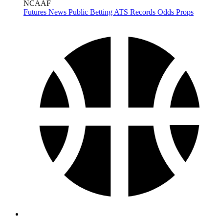
NCAAF
Futures
News
Public Betting
ATS Records
Odds
Props