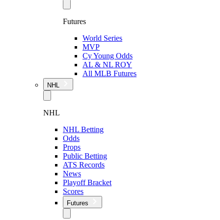
Futures
World Series
MVP
Cy Young Odds
AL & NL ROY
All MLB Futures
NHL
NHL
NHL Betting
Odds
Props
Public Betting
ATS Records
News
Playoff Bracket
Scores
Futures