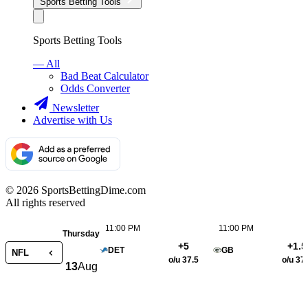
Sports Betting Tools
Sports Betting Tools
— All
Bad Beat Calculator
Odds Converter
Newsletter
Advertise with Us
© 2026 SportsBettingDime.com
All rights reserved