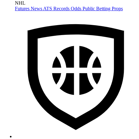
NHL
Futures
News
ATS Records
Odds
Public Betting
Props