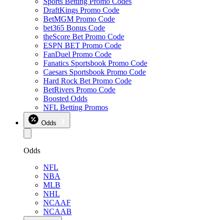
Sports Betting Promo Codes
DraftKings Promo Code
BetMGM Promo Code
bet365 Bonus Code
theScore Bet Promo Code
ESPN BET Promo Code
FanDuel Promo Code
Fanatics Sportsbook Promo Code
Caesars Sportsbook Promo Code
Hard Rock Bet Promo Code
BetRivers Promo Code
Boosted Odds
NFL Betting Promos
Odds
Odds
NFL
NBA
MLB
NHL
NCAAF
NCAAB