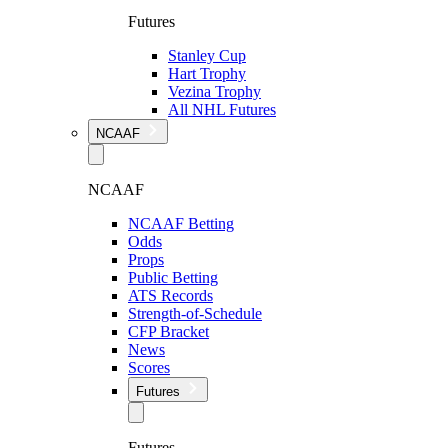
Futures
Stanley Cup
Hart Trophy
Vezina Trophy
All NHL Futures
NCAAF
NCAAF
NCAAF Betting
Odds
Props
Public Betting
ATS Records
Strength-of-Schedule
CFP Bracket
News
Scores
Futures
Futures