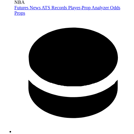
NBA
Futures
News
ATS Records
Player-Prop Analyzer
Odds
Props