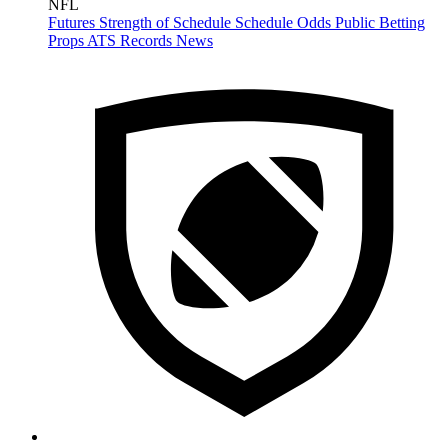
NFL
Futures
Strength of Schedule
Schedule
Odds
Public Betting
Props
ATS Records
News