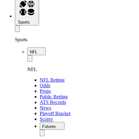
Sports
Sports
NFL
NFL
NFL Betting
Odds
Props
Public Betting
ATS Records
News
Playoff Bracket
Scores
Futures