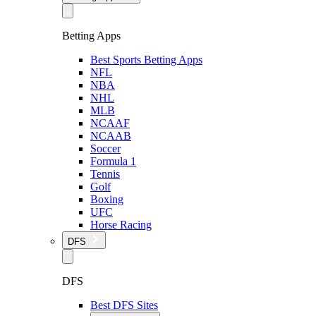
Betting Apps
Best Sports Betting Apps
NFL
NBA
NHL
MLB
NCAAF
NCAAB
Soccer
Formula 1
Tennis
Golf
Boxing
UFC
Horse Racing
DFS
DFS
Best DFS Sites