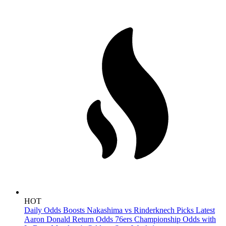
HOT
Daily Odds Boosts
Nakashima vs Rinderknech Picks
Latest
Aaron Donald Return Odds
76ers Championship Odds with