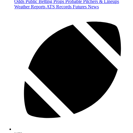
Odds
Public Betting
Props
Probable Pitchers & Lineups
Weather Reports
ATS Records
Futures
News