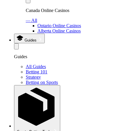
Canada Online Casinos
— All
Ontario Online Casinos
Alberta Online Casinos
Guides
Guides
All Guides
Betting 101
Strategy
Betting on Sports