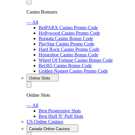
Casino Bonuses
— All
BetPARX Casino Promo Code
Hollywood Casino Promo Code
Borgata Casino Bonus Code
PlayStar Casino Promo Code
Hard Rock Casino Promo Code
Horseshoe Casino Bonus Code
Wheel Of Fortune Casino Bonus Code
Bet365 Casino Bonus Code
Golden Nugget Casino Promo Code
Online Slots
Online Slots
— All
Best Progressive Slots
Best Huff N’ Puff Slots
US Online Casinos
Canada Online Casinos