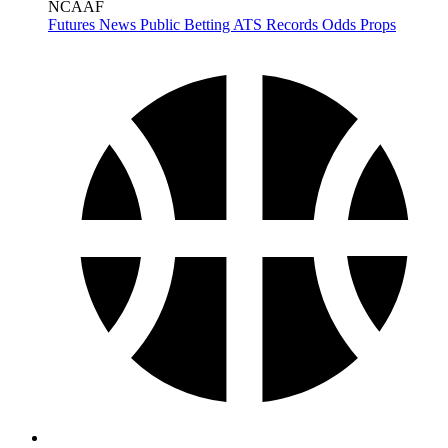
NCAAF
Futures
News
Public Betting
ATS Records
Odds
Props