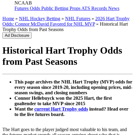
NCAAB
Futures
Odds
Public Betting
Props
ATS Records
News
Home
»
NHL Hockey Betting
»
NHL Futures
»
2026 Hart Trophy
Odds: Connor McDavid Favored for NHL MVP
»
Historical Hart
Trophy Odds from Past Seasons
Ad Disclosure
Historical Hart Trophy Odds
from Past Seasons
This page archives the NHL Hart Trophy (MVP) odds for
every season since 2019-20, including opening prices, mid-
season swings, and closing numbers
Connor Hellebuyck won the 2025 Hart, the first
goaltender to take MVP since 2015
Want the
current Hart Trophy odds
instead? Head over
to the live futures board.
The Hart goes to the player judged most valuable to his team, and
the futures market spends all season arguing about who that is.