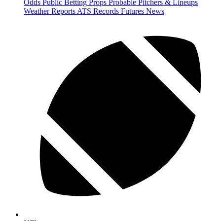
Odds
Public Betting
Props
Probable Pitchers & Lineups
Weather Reports
ATS Records
Futures
News