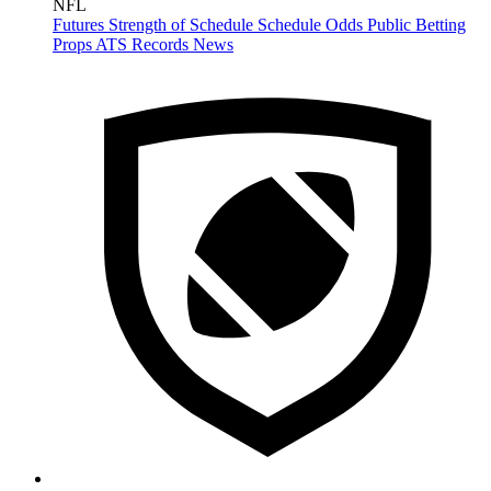
NFL
Futures
Strength of Schedule
Schedule
Odds
Public Betting
Props
ATS Records
News