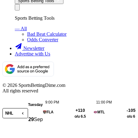
Sports Betting Tools
Sports Betting Tools
— All
Bad Beat Calculator
Odds Converter
Newsletter
Advertise with Us
© 2026 SportsBettingDime.com
All rights reserved