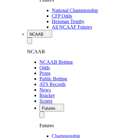
National Championship
CFP Odds
Heisman Trophy
All NCAAF Futures
NCAAB
NCAAB
NCAAB Betting
Odds
Props
Public Betting
ATS Records
News
Bracket
Scores
Futures
Futures
Championship