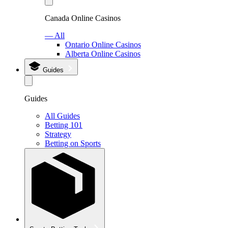
Canada Online Casinos
— All
Ontario Online Casinos
Alberta Online Casinos
Guides
Guides
All Guides
Betting 101
Strategy
Betting on Sports