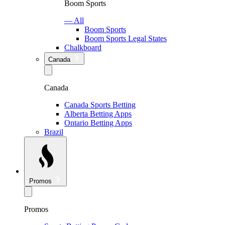
Boom Sports
— All
Boom Sports
Boom Sports Legal States
Chalkboard
Canada
Canada
Canada Sports Betting
Alberta Betting Apps
Ontario Betting Apps
Brazil
Promos
Promos