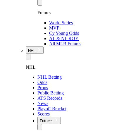
Futures
World Series
MVP
Cy Young Odds
AL & NL ROY
All MLB Futures
NHL
NHL
NHL Betting
Odds
Props
Public Betting
ATS Records
News
Playoff Bracket
Scores
Futures