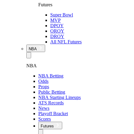
Futures
Super Bowl
MVP
DPOY
OROY
DROY
All NFL Futures
NBA
NBA
NBA Betting
Odds
Props
Public Betting
NBA Starting Lineups
ATS Records
News
Playoff Bracket
Scores
Futures