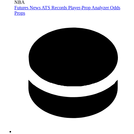
NBA
Futures
News
ATS Records
Player-Prop Analyzer
Odds
Props