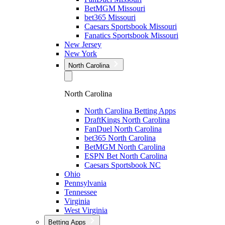
BetMGM Missouri
bet365 Missouri
Caesars Sportsbook Missouri
Fanatics Sportsbook Missouri
New Jersey
New York
North Carolina
North Carolina
North Carolina Betting Apps
DraftKings North Carolina
FanDuel North Carolina
bet365 North Carolina
BetMGM North Carolina
ESPN Bet North Carolina
Caesars Sportsbook NC
Ohio
Pennsylvania
Tennessee
Virginia
West Virginia
Betting Apps