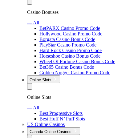
Casino Bonuses
— All
BetPARX Casino Promo Code
Hollywood Casino Promo Code
Borgata Casino Bonus Code
PlayStar Casino Promo Code
Hard Rock Casino Promo Code
Horseshoe Casino Bonus Code
Wheel Of Fortune Casino Bonus Code
Bet365 Casino Bonus Code
Golden Nugget Casino Promo Code
Online Slots
Online Slots
— All
Best Progressive Slots
Best Huff N’ Puff Slots
US Online Casinos
Canada Online Casinos