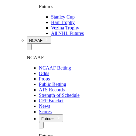
Futures
Stanley Cup
Hart Trophy
Vezina Trophy
All NHL Futures
NCAAF
NCAAF
NCAAF Betting
Odds
Props
Public Betting
ATS Records
Strength-of-Schedule
CFP Bracket
News
Scores
Futures
Futures