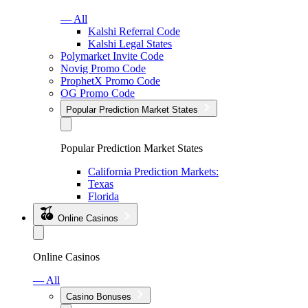
— All
Kalshi Referral Code
Kalshi Legal States
Polymarket Invite Code
Novig Promo Code
ProphetX Promo Code
OG Promo Code
Popular Prediction Market States
Popular Prediction Market States
California Prediction Markets:
Texas
Florida
Online Casinos
Online Casinos
— All
Casino Bonuses