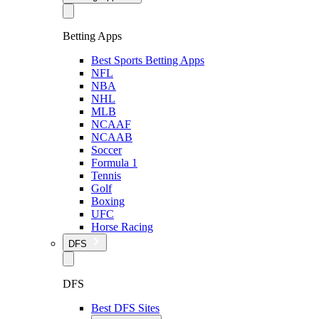
Betting Apps
Best Sports Betting Apps
NFL
NBA
NHL
MLB
NCAAF
NCAAB
Soccer
Formula 1
Tennis
Golf
Boxing
UFC
Horse Racing
DFS
DFS
Best DFS Sites