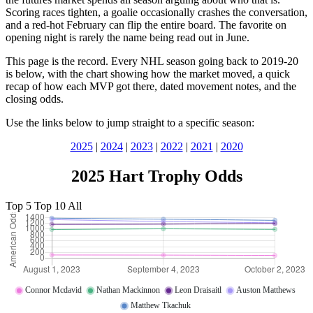
Scoring races tighten, a goalie occasionally crashes the conversation,
and a red-hot February can flip the entire board. The favorite on
opening night is rarely the name being read out in June.
This page is the record. Every NHL season going back to 2019-20
is below, with the chart showing how the market moved, a quick
recap of how each MVP got there, dated movement notes, and the
closing odds.
Use the links below to jump straight to a specific season:
2025
|
2024
|
2023
|
2022
|
2021
|
2020
2025 Hart Trophy Odds
Top 5
Top 10
All