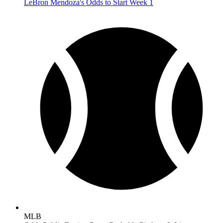
LeBron
Mendoza's Odds to Start Week 1
MLB