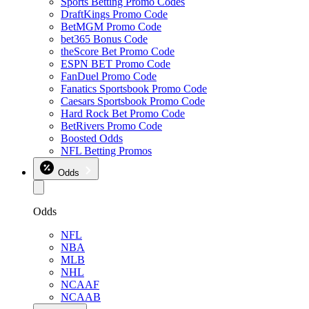
Sports Betting Promo Codes
DraftKings Promo Code
BetMGM Promo Code
bet365 Bonus Code
theScore Bet Promo Code
ESPN BET Promo Code
FanDuel Promo Code
Fanatics Sportsbook Promo Code
Caesars Sportsbook Promo Code
Hard Rock Bet Promo Code
BetRivers Promo Code
Boosted Odds
NFL Betting Promos
Odds
Odds
NFL
NBA
MLB
NHL
NCAAF
NCAAB