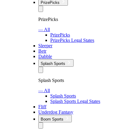
PrizePicks
PrizePicks
— All
PrizePicks
PrizePicks Legal States
Sleeper
Betr
Dabble
Splash Sports
Splash Sports
— All
Splash Sports
Splash Sports Legal States
Fliff
Underdog Fantasy
Boom Sports