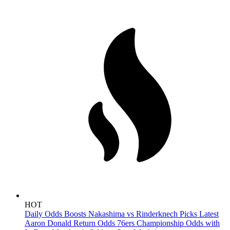
HOT
Daily Odds Boosts
Nakashima vs Rinderknech Picks
Latest
Aaron Donald Return Odds
76ers Championship Odds with