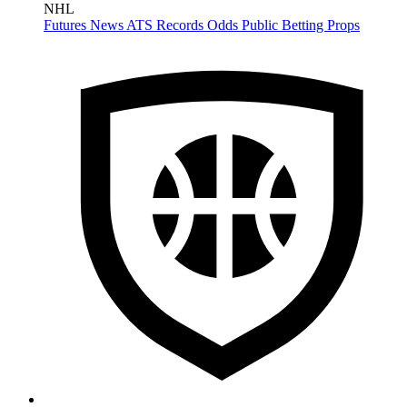
NHL
Futures
News
ATS Records
Odds
Public Betting
Props