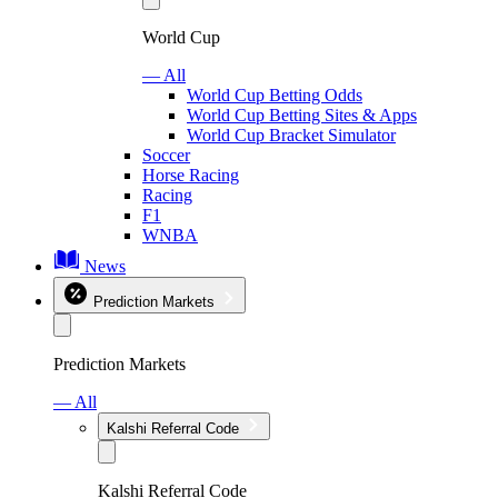
World Cup
— All
World Cup Betting Odds
World Cup Betting Sites & Apps
World Cup Bracket Simulator
Soccer
Horse Racing
Racing
F1
WNBA
News
Prediction Markets
Prediction Markets
— All
Kalshi Referral Code
Kalshi Referral Code