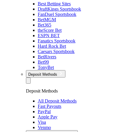
Best Betting Sites
DraftKings Sportsbook
FanDuel Sportsbook
BetMGM
Bet365
theScore Bet
ESPN BET
Fanatics Sportsbook
Hard Rock Bet
Caesars Sportsbook
BetRivers
Bet99
TonyBet
Deposit Methods
Deposit Methods
All Deposit Methods
Fast Payouts
PayPal
Apple Pay
Visa
Venmo