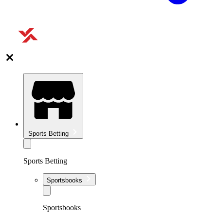
Sports Betting
Sports Betting
Sportsbooks
Sportsbooks