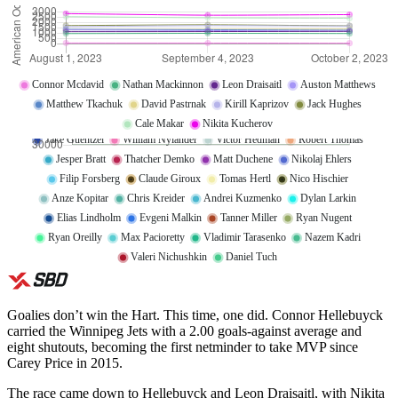
Goalies don’t win the Hart. This time, one did. Connor Hellebuyck
carried the Winnipeg Jets with a 2.00 goals-against average and
eight shutouts, becoming the first netminder to take MVP since
Carey Price in 2015.
The race came down to Hellebuyck and Leon Draisaitl, with Nikita