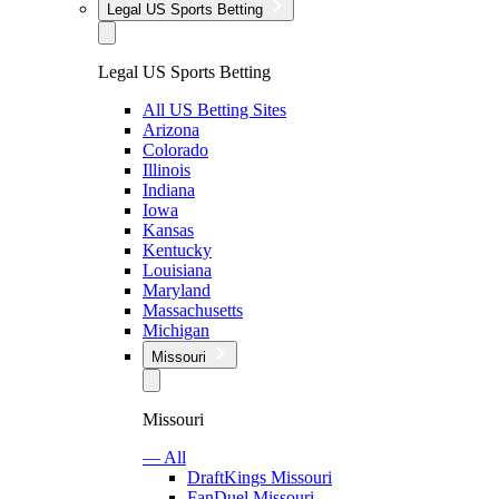
Legal US Sports Betting
Legal US Sports Betting
All US Betting Sites
Arizona
Colorado
Illinois
Indiana
Iowa
Kansas
Kentucky
Louisiana
Maryland
Massachusetts
Michigan
Missouri
Missouri
— All
DraftKings Missouri
FanDuel Missouri