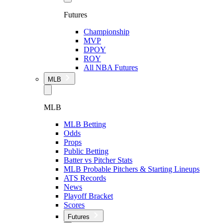
Futures
Championship
MVP
DPOY
ROY
All NBA Futures
MLB
MLB
MLB Betting
Odds
Props
Public Betting
Batter vs Pitcher Stats
MLB Probable Pitchers & Starting Lineups
ATS Records
News
Playoff Bracket
Scores
Futures