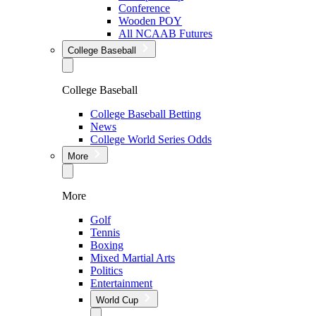
Conference
Wooden POY
All NCAAB Futures
College Baseball
College Baseball
College Baseball Betting
News
College World Series Odds
More
More
Golf
Tennis
Boxing
Mixed Martial Arts
Politics
Entertainment
World Cup