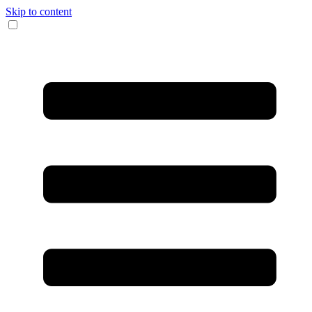
Skip to content