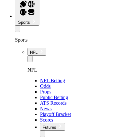
Sports
Sports
NFL
NFL
NFL Betting
Odds
Props
Public Betting
ATS Records
News
Playoff Bracket
Scores
Futures