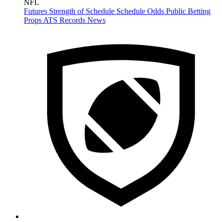
NFL
Futures
Strength of Schedule
Schedule
Odds
Public Betting
Props
ATS Records
News