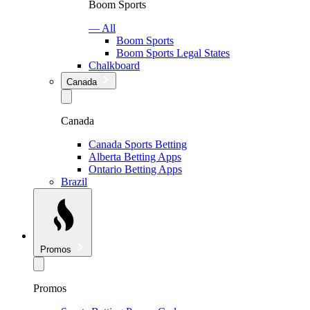
Boom Sports
— All
Boom Sports
Boom Sports Legal States
Chalkboard
Canada
Canada
Canada Sports Betting
Alberta Betting Apps
Ontario Betting Apps
Brazil
Promos
Promos