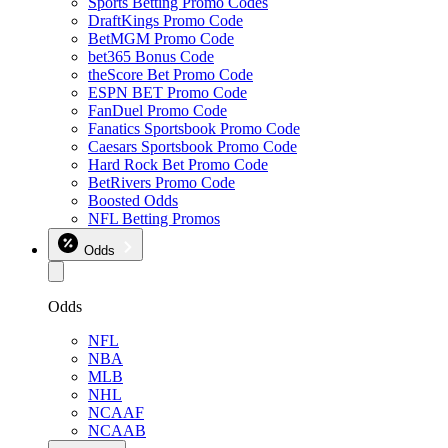
Sports Betting Promo Codes
DraftKings Promo Code
BetMGM Promo Code
bet365 Bonus Code
theScore Bet Promo Code
ESPN BET Promo Code
FanDuel Promo Code
Fanatics Sportsbook Promo Code
Caesars Sportsbook Promo Code
Hard Rock Bet Promo Code
BetRivers Promo Code
Boosted Odds
NFL Betting Promos
Odds
Odds
NFL
NBA
MLB
NHL
NCAAF
NCAAB