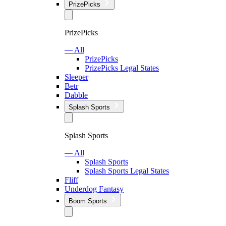
PrizePicks
PrizePicks
— All
PrizePicks
PrizePicks Legal States
Sleeper
Betr
Dabble
Splash Sports
Splash Sports
— All
Splash Sports
Splash Sports Legal States
Fliff
Underdog Fantasy
Boom Sports