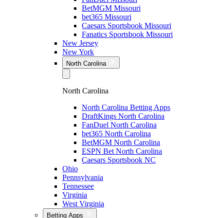
BetMGM Missouri
bet365 Missouri
Caesars Sportsbook Missouri
Fanatics Sportsbook Missouri
New Jersey
New York
North Carolina
North Carolina
North Carolina Betting Apps
DraftKings North Carolina
FanDuel North Carolina
bet365 North Carolina
BetMGM North Carolina
ESPN Bet North Carolina
Caesars Sportsbook NC
Ohio
Pennsylvania
Tennessee
Virginia
West Virginia
Betting Apps