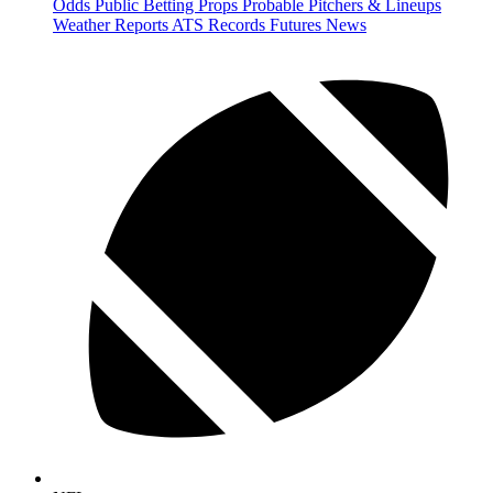
Odds
Public Betting
Props
Probable Pitchers & Lineups
Weather Reports
ATS Records
Futures
News