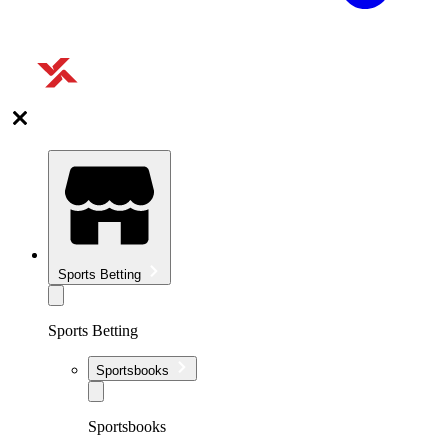
Sports Betting
Sports Betting
Sportsbooks
Sportsbooks