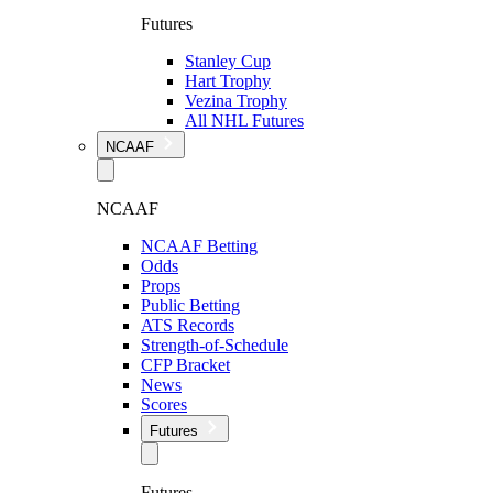
Futures
Stanley Cup
Hart Trophy
Vezina Trophy
All NHL Futures
NCAAF
NCAAF
NCAAF Betting
Odds
Props
Public Betting
ATS Records
Strength-of-Schedule
CFP Bracket
News
Scores
Futures
Futures