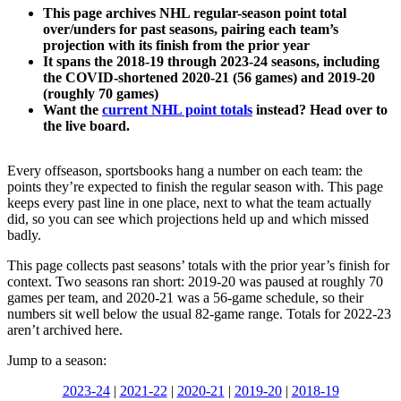
This page archives NHL regular-season point total
over/unders for past seasons, pairing each team’s
projection with its finish from the prior year
It spans the 2018-19 through 2023-24 seasons, including
the COVID-shortened 2020-21 (56 games) and 2019-20
(roughly 70 games)
Want the
current NHL point totals
instead? Head over to
the live board.
Every offseason, sportsbooks hang a number on each team: the
points they’re expected to finish the regular season with. This page
keeps every past line in one place, next to what the team actually
did, so you can see which projections held up and which missed
badly.
This page collects past seasons’ totals with the prior year’s finish for
context. Two seasons ran short: 2019-20 was paused at roughly 70
games per team, and 2020-21 was a 56-game schedule, so their
numbers sit well below the usual 82-game range. Totals for 2022-23
aren’t archived here.
Jump to a season:
2023-24
|
2021-22
|
2020-21
|
2019-20
|
2018-19