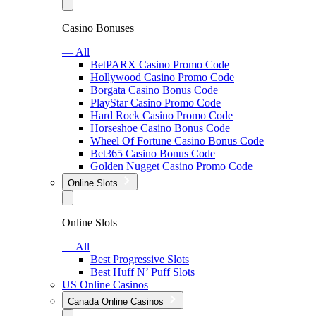
Casino Bonuses
— All
BetPARX Casino Promo Code
Hollywood Casino Promo Code
Borgata Casino Bonus Code
PlayStar Casino Promo Code
Hard Rock Casino Promo Code
Horseshoe Casino Bonus Code
Wheel Of Fortune Casino Bonus Code
Bet365 Casino Bonus Code
Golden Nugget Casino Promo Code
Online Slots
Online Slots
— All
Best Progressive Slots
Best Huff N’ Puff Slots
US Online Casinos
Canada Online Casinos