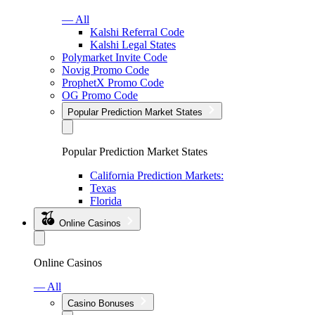
— All
Kalshi Referral Code
Kalshi Legal States
Polymarket Invite Code
Novig Promo Code
ProphetX Promo Code
OG Promo Code
Popular Prediction Market States
Popular Prediction Market States
California Prediction Markets:
Texas
Florida
Online Casinos
Online Casinos
— All
Casino Bonuses