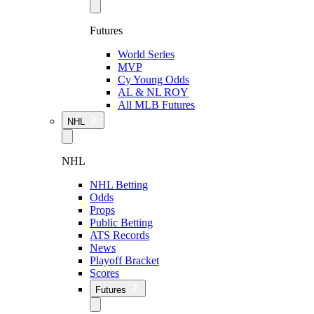
Futures
World Series
MVP
Cy Young Odds
AL & NL ROY
All MLB Futures
NHL
NHL
NHL Betting
Odds
Props
Public Betting
ATS Records
News
Playoff Bracket
Scores
Futures