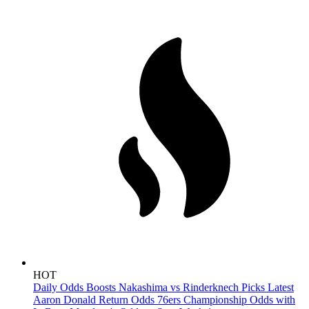
HOT
Daily Odds Boosts
Nakashima vs Rinderknech Picks
Latest
Aaron Donald Return Odds
76ers Championship Odds with