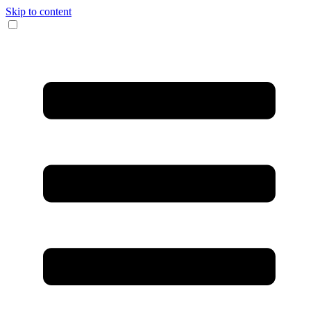
Skip to content