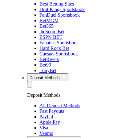
Best Betting Sites
DraftKings Sportsbook
FanDuel Sportsbook
BetMGM
Bet365
theScore Bet
ESPN BET
Fanatics Sportsbook
Hard Rock Bet
Caesars Sportsbook
BetRivers
Bet99
TonyBet
Deposit Methods
Deposit Methods
All Deposit Methods
Fast Payouts
PayPal
Apple Pay
Visa
Venmo