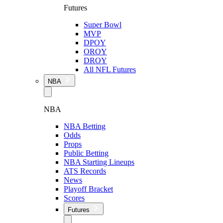
Futures
Super Bowl
MVP
DPOY
OROY
DROY
All NFL Futures
NBA
NBA
NBA Betting
Odds
Props
Public Betting
NBA Starting Lineups
ATS Records
News
Playoff Bracket
Scores
Futures