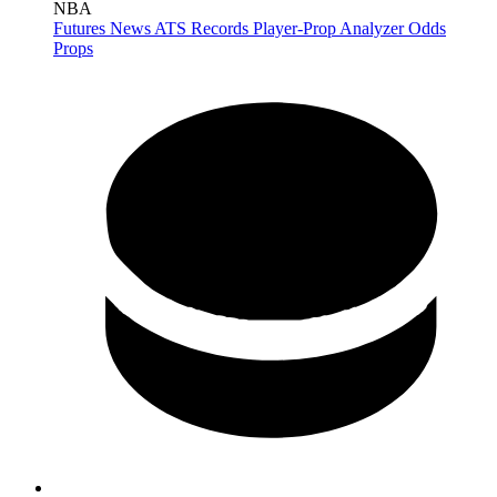
NBA
Futures
News
ATS Records
Player-Prop Analyzer
Odds
Props