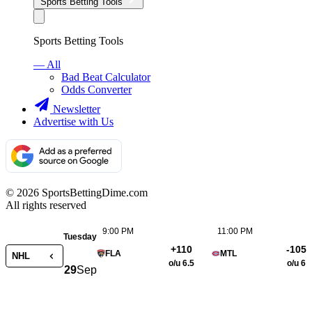
Sports Betting Tools
Sports Betting Tools
— All
Bad Beat Calculator
Odds Converter
Newsletter
Advertise with Us
© 2026 SportsBettingDime.com
All rights reserved