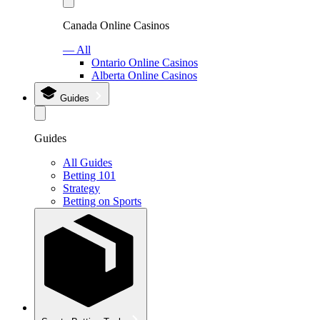
Canada Online Casinos
— All
Ontario Online Casinos
Alberta Online Casinos
Guides
Guides
All Guides
Betting 101
Strategy
Betting on Sports