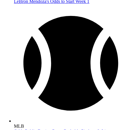
LeBron
Mendoza's Odds to Start Week 1
MLB