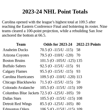
2023-24 NHL Point Totals
Carolina opened with the league’s highest total at 109.5 after
reaching the Eastern Conference Final and bolstering its roster. Nine
teams cleared a 100-point projection, while a rebuilding San Jose
anchored the bottom at 66.5.
Team
Odds for 2023-24
2022-23 Points
Anaheim Ducks
70.5 (O -115/U -115)
58
Arizona Coyotes
79.5 (O -110/U -120)
70
Boston Bruins
101.5 (O -105/U -125)
135
Buffalo Sabres
92.5 (O -115/U -115)
91
Calgary Flames
95.5 (O -115/U -115)
93
Carolina Hurricanes
109.5 (O -110/U -120)
113
Chicago Blackhawks
71.5 (O -115/U -115)
59
Colorado Avalanche
105.5 (O -115/U -115)
109
Columbus Blue Jackets
72.5 (O -125/U -105)
59
Dallas Stars
105.5 (O -115/U -115)
108
Detroit Red Wings
85.5 (O -125/U -105)
80
Edmonton Oilers
106.5 (O -115/U -115)
109