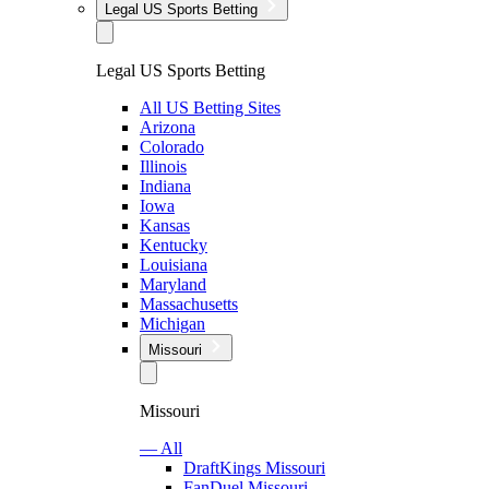
Legal US Sports Betting
Legal US Sports Betting
All US Betting Sites
Arizona
Colorado
Illinois
Indiana
Iowa
Kansas
Kentucky
Louisiana
Maryland
Massachusetts
Michigan
Missouri
Missouri
— All
DraftKings Missouri
FanDuel Missouri