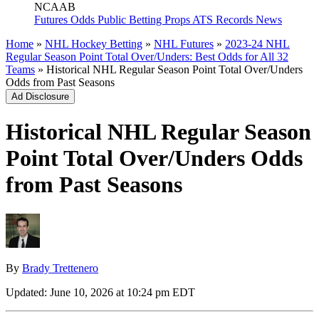
NCAAB
Futures
Odds
Public Betting
Props
ATS Records
News
Home
»
NHL Hockey Betting
»
NHL Futures
»
2023-24 NHL
Regular Season Point Total Over/Unders: Best Odds for All 32
Teams
»
Historical NHL Regular Season Point Total Over/Unders
Odds from Past Seasons
Ad Disclosure
Historical NHL Regular Season
Point Total Over/Unders Odds
from Past Seasons
By
Brady Trettenero
Updated:
June 10, 2026 at 10:24 pm EDT