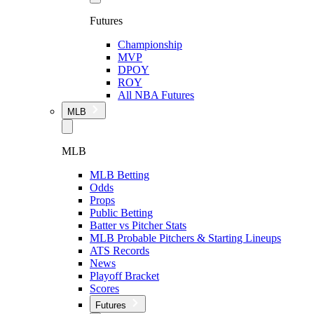
Futures
Championship
MVP
DPOY
ROY
All NBA Futures
MLB
MLB
MLB Betting
Odds
Props
Public Betting
Batter vs Pitcher Stats
MLB Probable Pitchers & Starting Lineups
ATS Records
News
Playoff Bracket
Scores
Futures