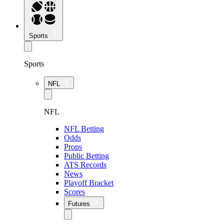
Sports
Sports
NFL
NFL
NFL Betting
Odds
Props
Public Betting
ATS Records
News
Playoff Bracket
Scores
Futures