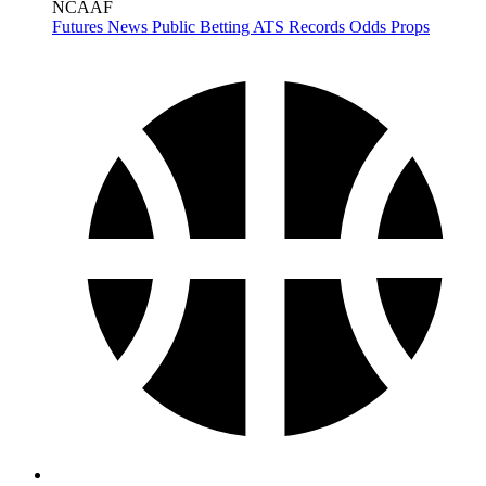
NCAAF
Futures
News
Public Betting
ATS Records
Odds
Props