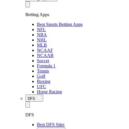
Betting Apps
Best Sports Betting Apps
NFL
NBA
NHL
MLB
NCAAF
NCAAB
Soccer
Formula 1
Tennis
Golf
Boxing
UFC
Horse Racing
DFS
DFS
Best DFS Sites