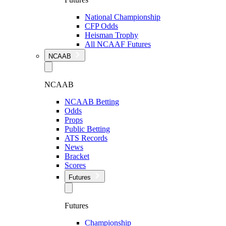
National Championship
CFP Odds
Heisman Trophy
All NCAAF Futures
NCAAB
NCAAB
NCAAB Betting
Odds
Props
Public Betting
ATS Records
News
Bracket
Scores
Futures
Futures
Championship