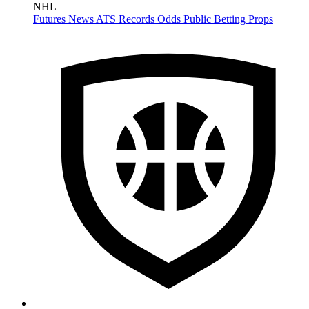
NHL
Futures
News
ATS Records
Odds
Public Betting
Props