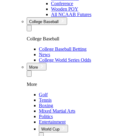
Conference
Wooden POY
All NCAAB Futures
College Baseball
College Baseball
College Baseball Betting
News
College World Series Odds
More
More
Golf
Tennis
Boxing
Mixed Martial Arts
Politics
Entertainment
World Cup