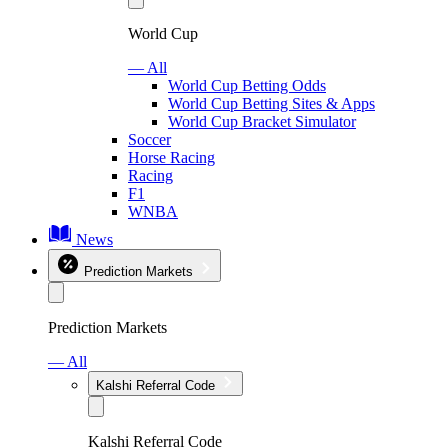
World Cup
— All
World Cup Betting Odds
World Cup Betting Sites & Apps
World Cup Bracket Simulator
Soccer
Horse Racing
Racing
F1
WNBA
News
Prediction Markets
Prediction Markets
— All
Kalshi Referral Code
Kalshi Referral Code