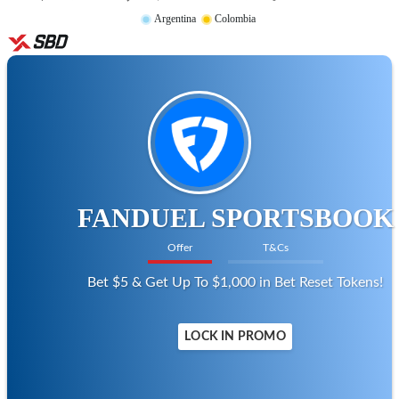
FANDUEL SPORTSBOOK
Offer
T&Cs
Bet $5 & Get Up To $1,000 in Bet Reset Tokens!
LOCK IN PROMO