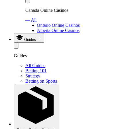
Canada Online Casinos
— All
Ontario Online Casinos
Alberta Online Casinos
Guides
Guides
All Guides
Betting 101
Strategy
Betting on Sports