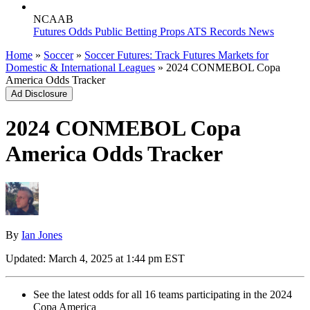
NCAAB
Futures
Odds
Public Betting
Props
ATS Records
News
Home
»
Soccer
»
Soccer Futures: Track Futures Markets for
Domestic & International Leagues
»
2024 CONMEBOL Copa
America Odds Tracker
Ad Disclosure
2024 CONMEBOL Copa
America Odds Tracker
By
Ian Jones
Updated:
March 4, 2025 at 1:44 pm EST
See the latest odds for all 16 teams participating in the 2024
Copa America