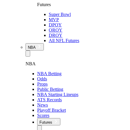
Futures
Super Bowl
MVP
DPOY
OROY
DROY
All NFL Futures
NBA
NBA
NBA Betting
Odds
Props
Public Betting
NBA Starting Lineups
ATS Records
News
Playoff Bracket
Scores
Futures