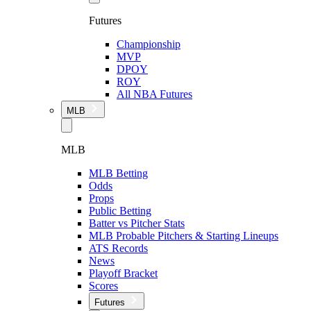
Futures
Championship
MVP
DPOY
ROY
All NBA Futures
MLB
MLB
MLB Betting
Odds
Props
Public Betting
Batter vs Pitcher Stats
MLB Probable Pitchers & Starting Lineups
ATS Records
News
Playoff Bracket
Scores
Futures