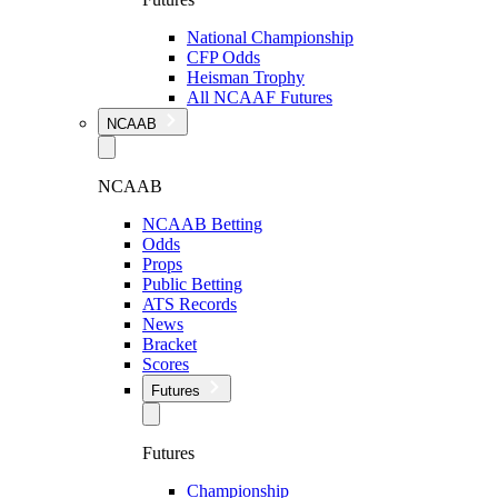
National Championship
CFP Odds
Heisman Trophy
All NCAAF Futures
NCAAB
NCAAB
NCAAB Betting
Odds
Props
Public Betting
ATS Records
News
Bracket
Scores
Futures
Futures
Championship