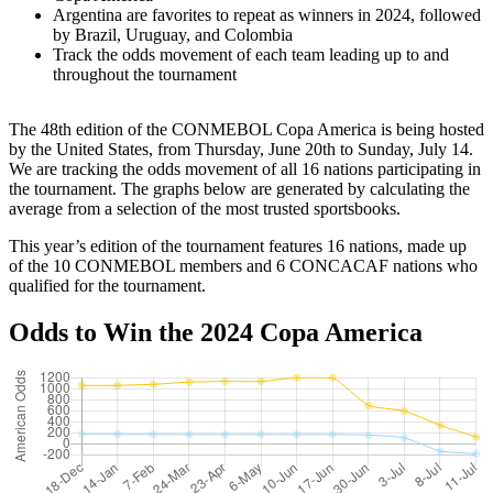
Argentina are favorites to repeat as winners in 2024, followed
by Brazil, Uruguay, and Colombia
Track the odds movement of each team leading up to and
throughout the tournament
The 48th edition of the CONMEBOL Copa America is being hosted
by the United States, from Thursday, June 20th to Sunday, July 14.
We are tracking the odds movement of all 16 nations participating in
the tournament. The graphs below are generated by calculating the
average from a selection of the most trusted sportsbooks.
This year’s edition of the tournament features 16 nations, made up
of the 10 CONMEBOL members and 6 CONCACAF nations who
qualified for the tournament.
Odds to Win the 2024 Copa America