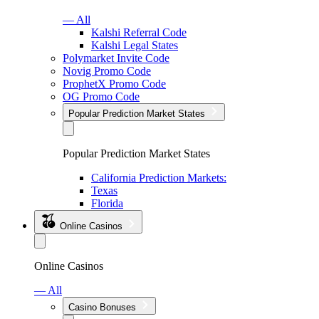
— All
Kalshi Referral Code
Kalshi Legal States
Polymarket Invite Code
Novig Promo Code
ProphetX Promo Code
OG Promo Code
Popular Prediction Market States
Popular Prediction Market States
California Prediction Markets:
Texas
Florida
Online Casinos
Online Casinos
— All
Casino Bonuses