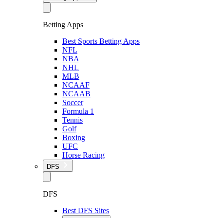
Betting Apps
Best Sports Betting Apps
NFL
NBA
NHL
MLB
NCAAF
NCAAB
Soccer
Formula 1
Tennis
Golf
Boxing
UFC
Horse Racing
DFS
DFS
Best DFS Sites