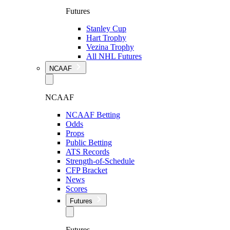
Futures
Stanley Cup
Hart Trophy
Vezina Trophy
All NHL Futures
NCAAF
NCAAF
NCAAF Betting
Odds
Props
Public Betting
ATS Records
Strength-of-Schedule
CFP Bracket
News
Scores
Futures
Futures