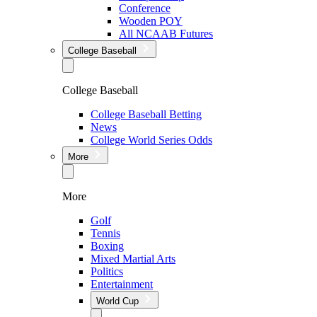
Conference
Wooden POY
All NCAAB Futures
College Baseball
College Baseball
College Baseball Betting
News
College World Series Odds
More
More
Golf
Tennis
Boxing
Mixed Martial Arts
Politics
Entertainment
World Cup