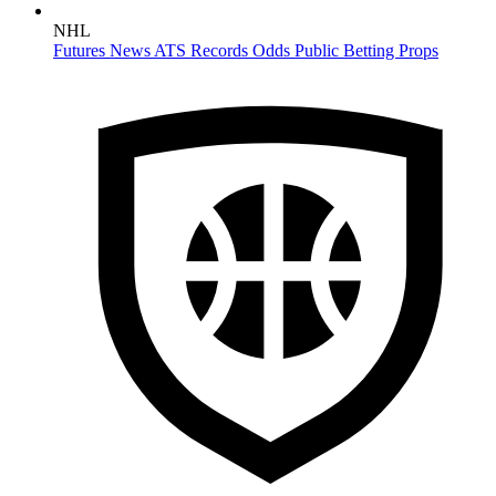
NHL
Futures
News
ATS Records
Odds
Public Betting
Props