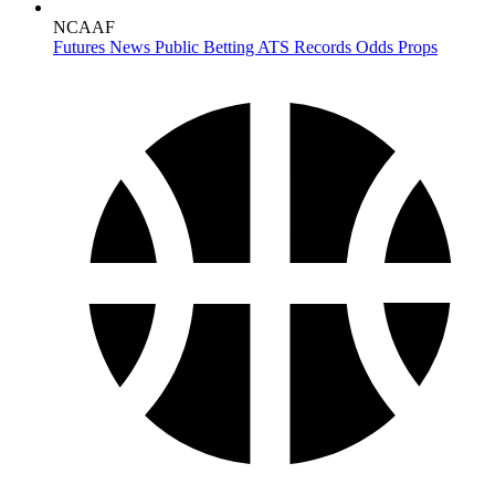
NCAAF
Futures
News
Public Betting
ATS Records
Odds
Props