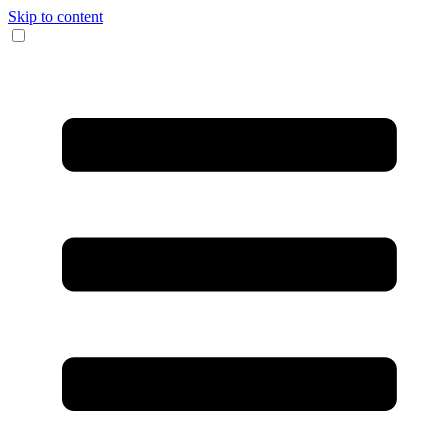
Skip to content