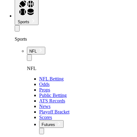
Sports
Sports
NFL
NFL
NFL Betting
Odds
Props
Public Betting
ATS Records
News
Playoff Bracket
Scores
Futures