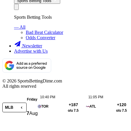
Sports Betting Tools
Sports Betting Tools
— All
Bad Beat Calculator
Odds Converter
Newsletter
Advertise with Us
© 2026 SportsBettingDime.com
All rights reserved