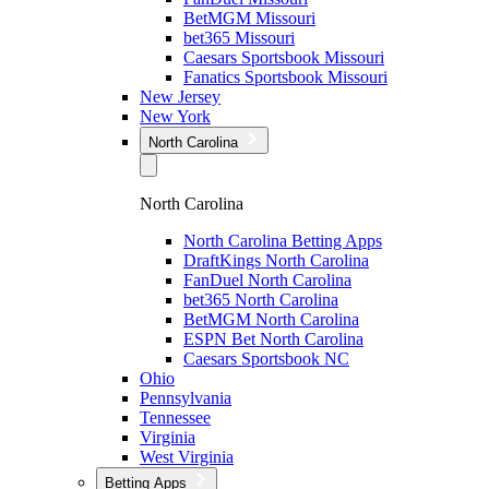
BetMGM Missouri
bet365 Missouri
Caesars Sportsbook Missouri
Fanatics Sportsbook Missouri
New Jersey
New York
North Carolina
North Carolina
North Carolina Betting Apps
DraftKings North Carolina
FanDuel North Carolina
bet365 North Carolina
BetMGM North Carolina
ESPN Bet North Carolina
Caesars Sportsbook NC
Ohio
Pennsylvania
Tennessee
Virginia
West Virginia
Betting Apps