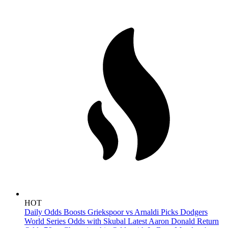
HOT
Daily Odds Boosts
Griekspoor vs Arnaldi Picks
Dodgers
World Series Odds with Skubal
Latest Aaron Donald Return