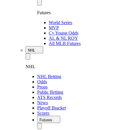
Futures
World Series
MVP
Cy Young Odds
AL & NL ROY
All MLB Futures
NHL
NHL
NHL Betting
Odds
Props
Public Betting
ATS Records
News
Playoff Bracket
Scores
Futures