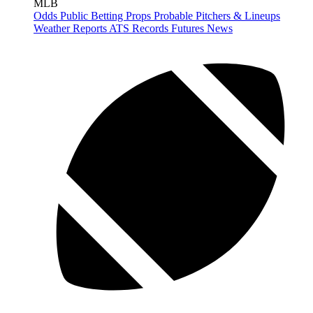
MLB
Odds
Public Betting
Props
Probable Pitchers & Lineups
Weather Reports
ATS Records
Futures
News