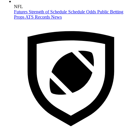
NFL
Futures
Strength of Schedule
Schedule
Odds
Public Betting
Props
ATS Records
News