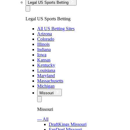
Legal US Sports Betting
Legal US Sports Betting
All US Betting Sites
Arizona
Colorado
Illinois
Indiana
Iowa
Kansas
Kentucky
Louisiana
Maryland
Massachusetts
Michigan
Missouri
Missouri
— All
DraftKings Missouri
FanDuel Missouri