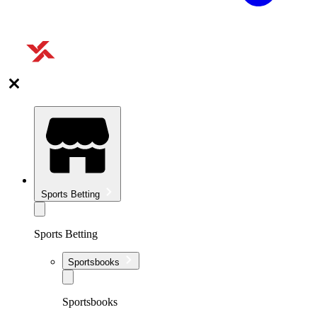
Sports Betting
Sports Betting
Sportsbooks
Sportsbooks