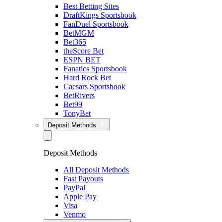
Best Betting Sites
DraftKings Sportsbook
FanDuel Sportsbook
BetMGM
Bet365
theScore Bet
ESPN BET
Fanatics Sportsbook
Hard Rock Bet
Caesars Sportsbook
BetRivers
Bet99
TonyBet
Deposit Methods
Deposit Methods
All Deposit Methods
Fast Payouts
PayPal
Apple Pay
Visa
Venmo