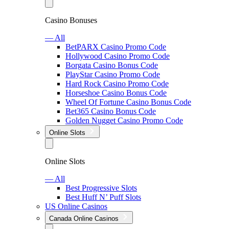
Casino Bonuses
— All
BetPARX Casino Promo Code
Hollywood Casino Promo Code
Borgata Casino Bonus Code
PlayStar Casino Promo Code
Hard Rock Casino Promo Code
Horseshoe Casino Bonus Code
Wheel Of Fortune Casino Bonus Code
Bet365 Casino Bonus Code
Golden Nugget Casino Promo Code
Online Slots
Online Slots
— All
Best Progressive Slots
Best Huff N’ Puff Slots
US Online Casinos
Canada Online Casinos