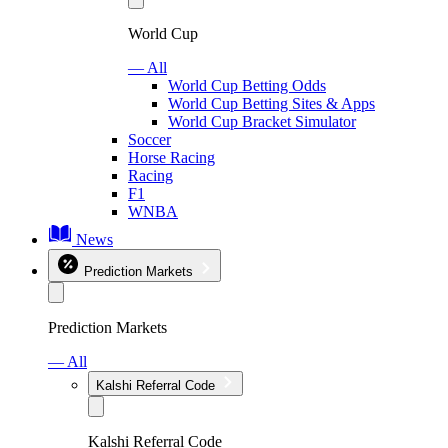
World Cup
— All
World Cup Betting Odds
World Cup Betting Sites & Apps
World Cup Bracket Simulator
Soccer
Horse Racing
Racing
F1
WNBA
News
Prediction Markets
Prediction Markets
— All
Kalshi Referral Code
Kalshi Referral Code