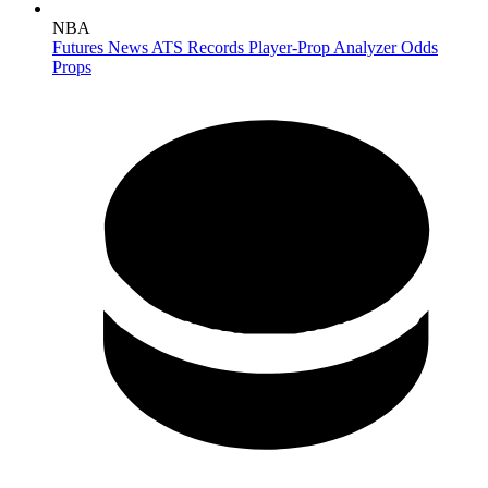
NBA
Futures
News
ATS Records
Player-Prop Analyzer
Odds
Props