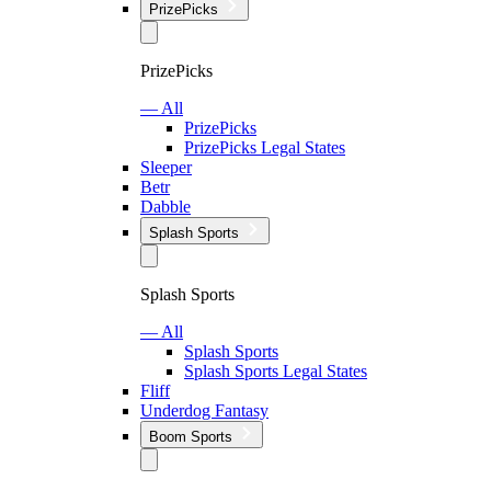
PrizePicks
PrizePicks
— All
PrizePicks
PrizePicks Legal States
Sleeper
Betr
Dabble
Splash Sports
Splash Sports
— All
Splash Sports
Splash Sports Legal States
Fliff
Underdog Fantasy
Boom Sports