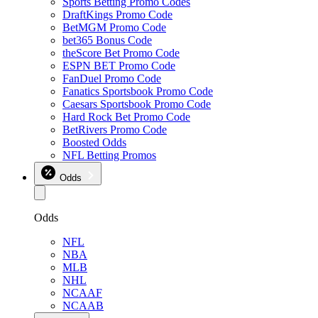
Sports Betting Promo Codes
DraftKings Promo Code
BetMGM Promo Code
bet365 Bonus Code
theScore Bet Promo Code
ESPN BET Promo Code
FanDuel Promo Code
Fanatics Sportsbook Promo Code
Caesars Sportsbook Promo Code
Hard Rock Bet Promo Code
BetRivers Promo Code
Boosted Odds
NFL Betting Promos
Odds
Odds
NFL
NBA
MLB
NHL
NCAAF
NCAAB