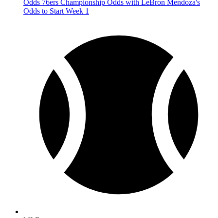
Odds
76ers Championship Odds with LeBron
Mendoza's
Odds to Start Week 1