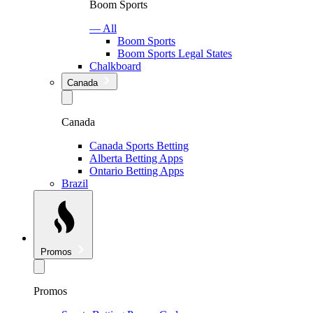
Boom Sports
— All
Boom Sports
Boom Sports Legal States
Chalkboard
Canada
Canada
Canada Sports Betting
Alberta Betting Apps
Ontario Betting Apps
Brazil
Promos
Promos