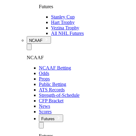
Futures
Stanley Cup
Hart Trophy
Vezina Trophy
All NHL Futures
NCAAF
NCAAF
NCAAF Betting
Odds
Props
Public Betting
ATS Records
Strength-of-Schedule
CFP Bracket
News
Scores
Futures
Futures