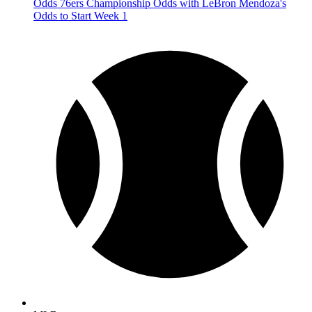
Odds
76ers Championship Odds with LeBron
Mendoza's
Odds to Start Week 1