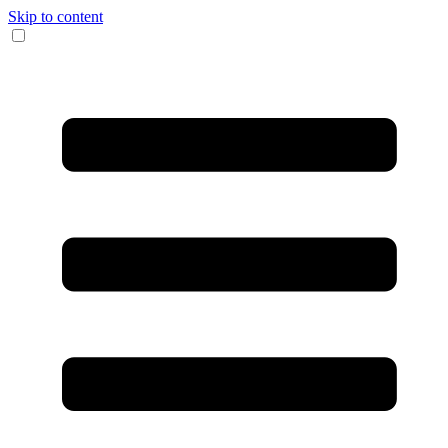
Skip to content