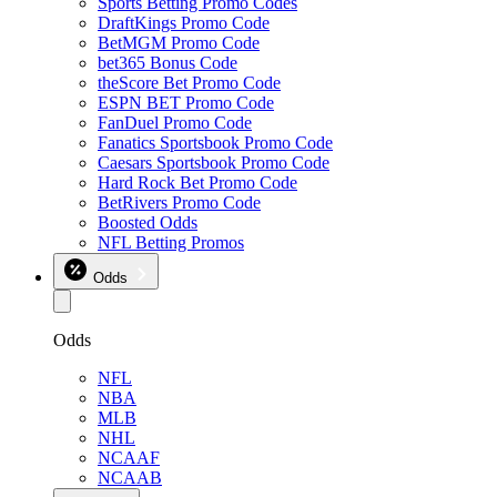
Sports Betting Promo Codes
DraftKings Promo Code
BetMGM Promo Code
bet365 Bonus Code
theScore Bet Promo Code
ESPN BET Promo Code
FanDuel Promo Code
Fanatics Sportsbook Promo Code
Caesars Sportsbook Promo Code
Hard Rock Bet Promo Code
BetRivers Promo Code
Boosted Odds
NFL Betting Promos
Odds
Odds
NFL
NBA
MLB
NHL
NCAAF
NCAAB