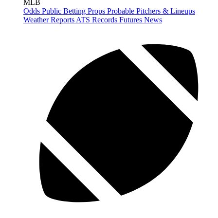
MLB
Odds
Public Betting
Props
Probable Pitchers & Lineups
Weather Reports
ATS Records
Futures
News