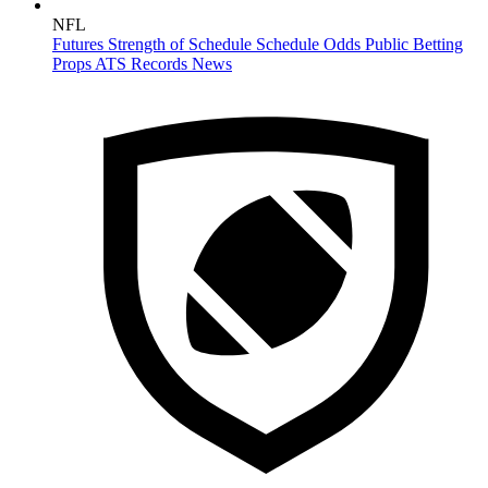
NFL
Futures
Strength of Schedule
Schedule
Odds
Public Betting
Props
ATS Records
News