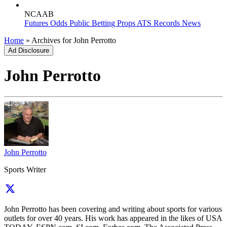
NCAAB
Futures
Odds
Public Betting
Props
ATS Records
News
Home
»
Archives for John Perrotto
Ad Disclosure
John Perrotto
John Perrotto
Sports Writer
John Perrotto has been covering and writing about sports for various
outlets for over 40 years. His work has appeared in the likes of USA