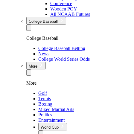
Conference
Wooden POY
All NCAAB Futures
College Baseball
College Baseball
College Baseball Betting
News
College World Series Odds
More
More
Golf
Tennis
Boxing
Mixed Martial Arts
Politics
Entertainment
World Cup