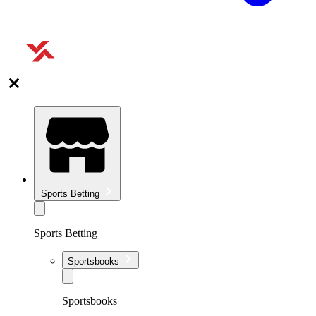
Sports Betting
Sports Betting
Sportsbooks
Sportsbooks