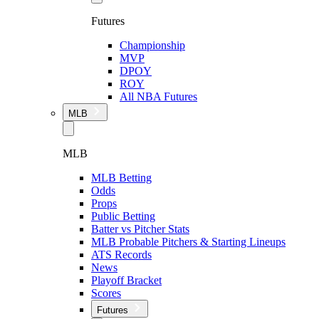
Futures
Championship
MVP
DPOY
ROY
All NBA Futures
MLB
MLB
MLB Betting
Odds
Props
Public Betting
Batter vs Pitcher Stats
MLB Probable Pitchers & Starting Lineups
ATS Records
News
Playoff Bracket
Scores
Futures