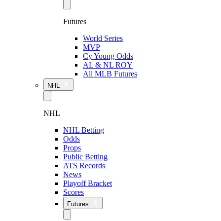
Futures
World Series
MVP
Cy Young Odds
AL & NL ROY
All MLB Futures
NHL
NHL
NHL Betting
Odds
Props
Public Betting
ATS Records
News
Playoff Bracket
Scores
Futures