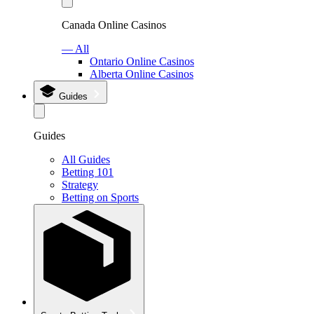
Canada Online Casinos
— All
Ontario Online Casinos
Alberta Online Casinos
Guides
Guides
All Guides
Betting 101
Strategy
Betting on Sports