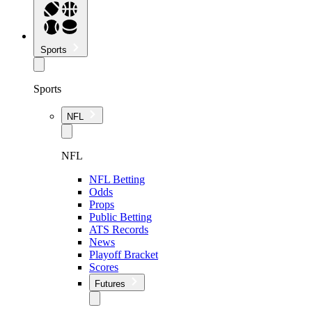
Sports
Sports
NFL
NFL
NFL Betting
Odds
Props
Public Betting
ATS Records
News
Playoff Bracket
Scores
Futures