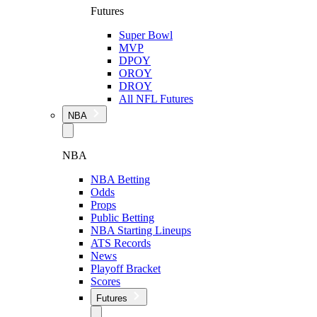
Futures
Super Bowl
MVP
DPOY
OROY
DROY
All NFL Futures
NBA
NBA
NBA Betting
Odds
Props
Public Betting
NBA Starting Lineups
ATS Records
News
Playoff Bracket
Scores
Futures