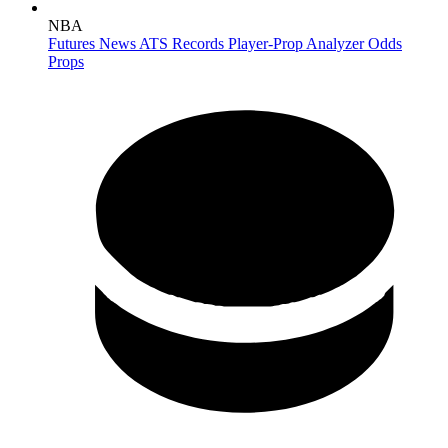
NBA
Futures
News
ATS Records
Player-Prop Analyzer
Odds
Props