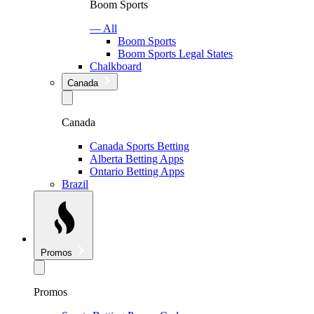
Boom Sports
— All
Boom Sports
Boom Sports Legal States
Chalkboard
Canada
Canada
Canada Sports Betting
Alberta Betting Apps
Ontario Betting Apps
Brazil
Promos
Promos