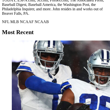
TODAY, ESPN.com, SI.com, Forbes.com, The Associated Press,
Baseball Digest, Baseball America, the Washington Post, the
Philadelphia Inquirer, and more. John resides in and works out of
Beaver Falls, PA.
NFL
MLB
NCAAF
NCAAB
Most Recent