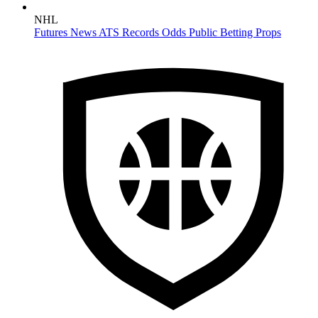
NHL
Futures
News
ATS Records
Odds
Public Betting
Props