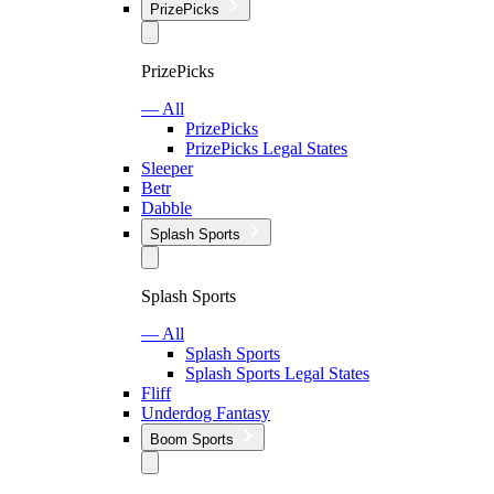
PrizePicks
PrizePicks
— All
PrizePicks
PrizePicks Legal States
Sleeper
Betr
Dabble
Splash Sports
Splash Sports
— All
Splash Sports
Splash Sports Legal States
Fliff
Underdog Fantasy
Boom Sports