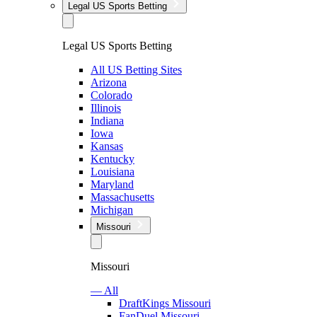
Legal US Sports Betting
Legal US Sports Betting
All US Betting Sites
Arizona
Colorado
Illinois
Indiana
Iowa
Kansas
Kentucky
Louisiana
Maryland
Massachusetts
Michigan
Missouri
Missouri
— All
DraftKings Missouri
FanDuel Missouri