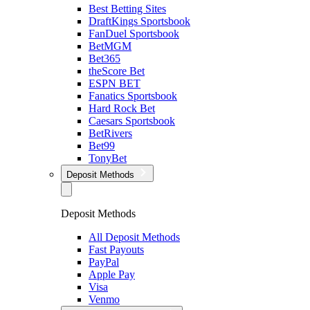
Best Betting Sites
DraftKings Sportsbook
FanDuel Sportsbook
BetMGM
Bet365
theScore Bet
ESPN BET
Fanatics Sportsbook
Hard Rock Bet
Caesars Sportsbook
BetRivers
Bet99
TonyBet
Deposit Methods
Deposit Methods
All Deposit Methods
Fast Payouts
PayPal
Apple Pay
Visa
Venmo