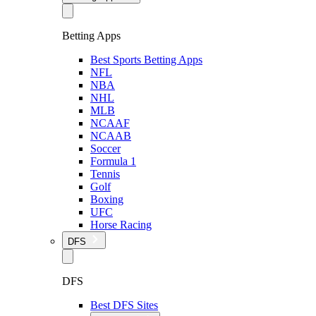
Betting Apps
Best Sports Betting Apps
NFL
NBA
NHL
MLB
NCAAF
NCAAB
Soccer
Formula 1
Tennis
Golf
Boxing
UFC
Horse Racing
DFS
DFS
Best DFS Sites