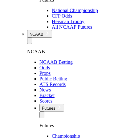
National Championship
CFP Odds
Heisman Trophy
All NCAAF Futures
NCAAB
NCAAB
NCAAB Betting
Odds
Props
Public Betting
ATS Records
News
Bracket
Scores
Futures
Futures
Championship