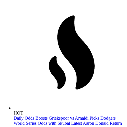
HOT
Daily Odds Boosts
Griekspoor vs Arnaldi Picks
Dodgers
World Series Odds with Skubal
Latest Aaron Donald Return