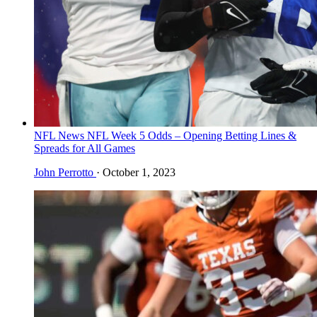
NFL News
NFL Week 5 Odds – Opening Betting Lines &
Spreads for All Games
John Perrotto
·
October 1, 2023