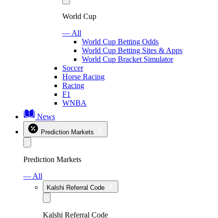
World Cup
— All
World Cup Betting Odds
World Cup Betting Sites & Apps
World Cup Bracket Simulator
Soccer
Horse Racing
Racing
F1
WNBA
News
Prediction Markets
Prediction Markets
— All
Kalshi Referral Code
Kalshi Referral Code