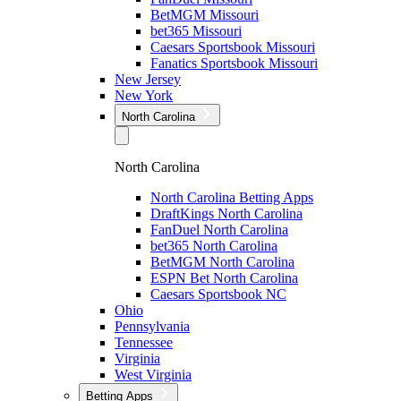
BetMGM Missouri
bet365 Missouri
Caesars Sportsbook Missouri
Fanatics Sportsbook Missouri
New Jersey
New York
North Carolina
North Carolina
North Carolina Betting Apps
DraftKings North Carolina
FanDuel North Carolina
bet365 North Carolina
BetMGM North Carolina
ESPN Bet North Carolina
Caesars Sportsbook NC
Ohio
Pennsylvania
Tennessee
Virginia
West Virginia
Betting Apps