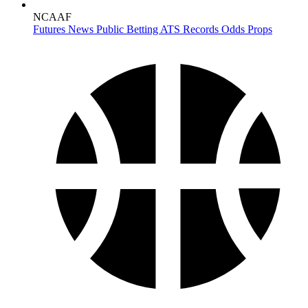
NCAAF
Futures
News
Public Betting
ATS Records
Odds
Props