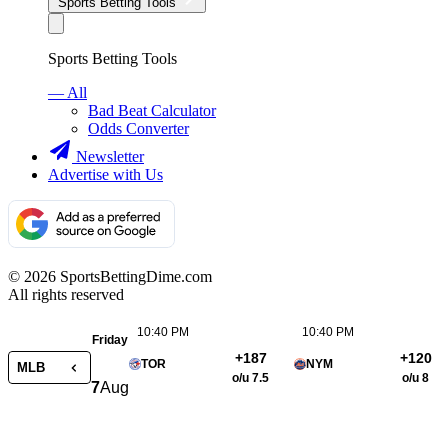
Sports Betting Tools
Sports Betting Tools
— All
Bad Beat Calculator
Odds Converter
Newsletter
Advertise with Us
© 2026 SportsBettingDime.com
All rights reserved