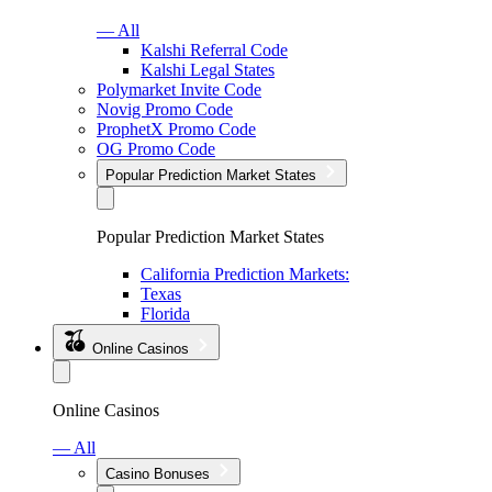
— All
Kalshi Referral Code
Kalshi Legal States
Polymarket Invite Code
Novig Promo Code
ProphetX Promo Code
OG Promo Code
Popular Prediction Market States
Popular Prediction Market States
California Prediction Markets:
Texas
Florida
Online Casinos
Online Casinos
— All
Casino Bonuses