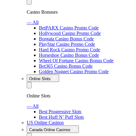
Casino Bonuses
— All
BetPARX Casino Promo Code
Hollywood Casino Promo Code
Borgata Casino Bonus Code
PlayStar Casino Promo Code
Hard Rock Casino Promo Code
Horseshoe Casino Bonus Code
Wheel Of Fortune Casino Bonus Code
Bet365 Casino Bonus Code
Golden Nugget Casino Promo Code
Online Slots
Online Slots
— All
Best Progressive Slots
Best Huff N’ Puff Slots
US Online Casinos
Canada Online Casinos